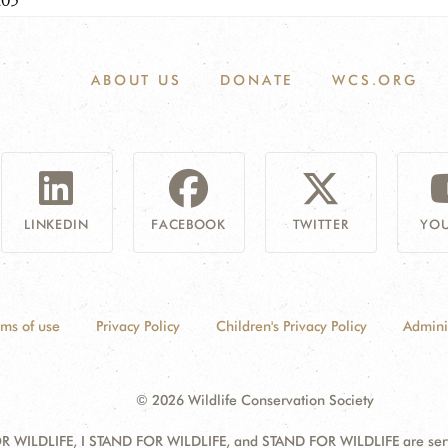
205
ABOUT US
DONATE
WCS.ORG
LINKEDIN
FACEBOOK
TWITTER
YOU
rms of use
Privacy Policy
Children's Privacy Policy
Admini
© 2026 Wildlife Conservation Society
 WILDLIFE, I STAND FOR WILDLIFE, and STAND FOR WILDLIFE are servic