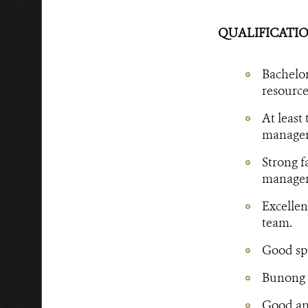
QUALIFICATIO
Bachelor
resource
At least
manageme
Strong f
manageme
Excellen
team.
Good spe
Bunong l
Good ana