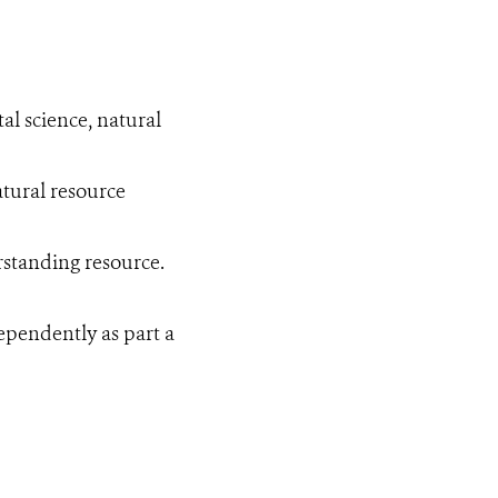
al science, natural
tural resource
erstanding resource.
ependently as part a