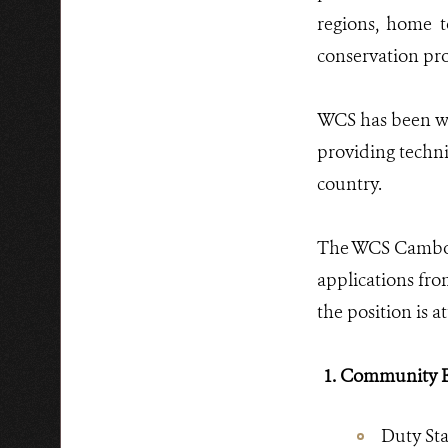
regions, home t
conservation pro
WCS has been wo
providing techni
country.
The WCS Cambodi
applications from
the position is a
1. Community En
Duty St