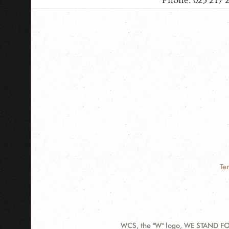
Phone: 023 217 
Te
WCS, the "W" logo, WE STAND FOR