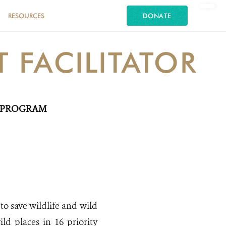
RESOURCES
DONATE
FACILITATOR
A PROGRAM
to save wildlife and wild
ild places in 16 priority