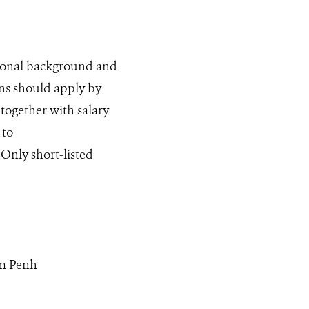
tional background and
ns should apply by
 together with salary
 to
 Only short-listed
om Penh