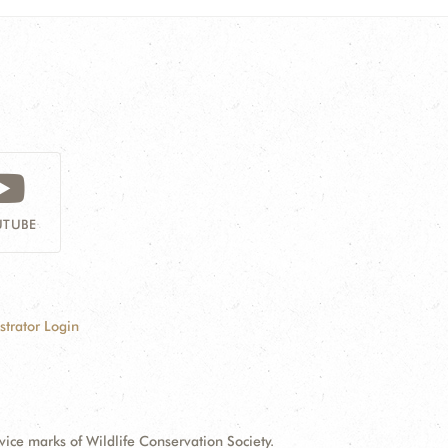
TUBE
strator Login
e marks of Wildlife Conservation Society.