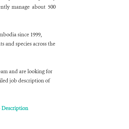
rently manage about 500
bodia since 1999,
ts and species across the
am and are looking for
iled job description of
b Description