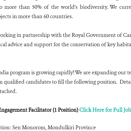
o more than 50% of the world's biodiversity. We cur
jects in more than 60 countries.
rking in partnership with the Royal Government of Cam
cal advice and support for the conservation of key habita
a program is growing rapidly! We are expanding our te
 qualified candidates to fill the following position. Deta
ttached.
gagement Facilitator (1 Position)
Click Here for Full Jo
ation: Sen Monorom, Mondulkiri Province