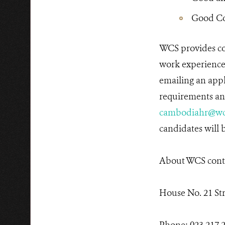
Good Co
WCS provides co
work experiences
emailing an appl
requirements and
cambodiahr@wc
candidates will b
About WCS conta
House No. 21 St