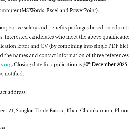
mputer (MS Words, Excel and PowerPoint).
mpetitive salary and benefits packages based on educa
. Interested candidates who meet the above qualificatio
ication letter and CV (by combining into single PDF file)
 the names and contact information of three references
s.org
.
Closing date for application is
30
December 2025
.
th
e notified.
ct address:
reet 21, Sangkat Tonle Bassac, Khan Chamkarmon, Phn