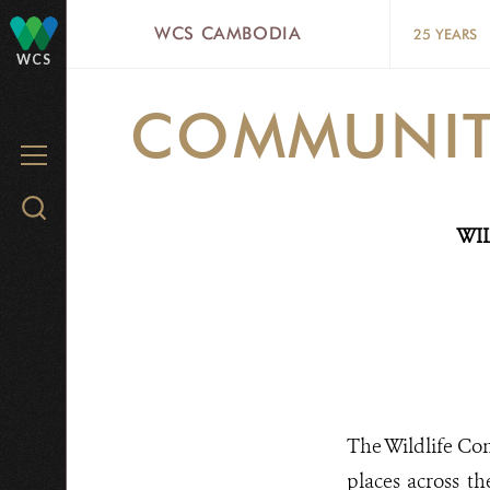
Skip
WCS CAMBODIA
25 YEARS
to
WCS
main
COMMUNITY
content
MENU
Search
WI
WCS.org
The Wildlife Con
places across th