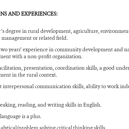
NS AND EXPERIENCES:
’s degree in rural development, agriculture, environment
 management or related field.
 two years’ experience in community development and na
nt with a non-profit organization.
acilitation, presentation, coordination skills, a good und
nt in the rural context.
t interpersonal communication skills, ability to work ind
aking, reading, and writing skills in English.
anguage is a plus.
lytical/problem solving critical thinking skills.