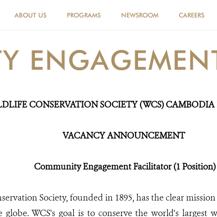
ABOUT US
PROGRAMS
NEWSROOM
CAREERS
 ENGAGEMENT 
LDLIFE CONSERVATION SOCIETY (WCS) CAMBODI
VACANC
Y
ANNOUNCEMENT
Community Engagement Facilitator (1 Position)
servation Society, founded in 1895, has the clear mission 
e globe. WCS's goal is to conserve the world's largest w