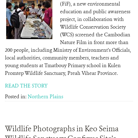
(FiF), a new environmental
education and public awareness
project, in collaboration with
Wildlife Conservation Society
(WCS) screened the Cambodian
Nature Film in front more than
200 people, including Ministry of Environment’s Officials,
local authorities, community members, teachers and
young students at Tmatbouy Primary school in Kulen
Promtep Wildlife Sanctuary, Preah Vihear Province.
READ THE STORY
Posted in:
Northern Plains
Wildlife Photographs in Keo Seima