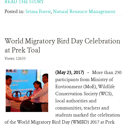
READ THE STORY
Posted in:
Seima Forest
,
Natural Resource Management
World Migratory Bird Day Celebration
at Prek Toal
Views: 12635
(May 23, 2017)
-
More than 250
participants from Ministry of
Environment (MoE), Wildlife
Conservation Society (WCS),
local authorities and
communities, teachers and
students marked the celebration
of the World Migratory Bird Day (WMBD) 2017 at Prek