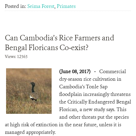
Posted in:
Seima Forest
,
Primates
Can Cambodia’s Rice Farmers and
Bengal Floricans Co-exist?
Views: 12565
(June 08, 2017)
-
Commercial
dry-season rice cultivation in
Cambodia’s Tonle Sap
floodplain increasingly threatens
the Critically Endangered Bengal
Florican, a new study says. This
and other threats put the species
at high risk of extinction in the near future, unless it is
managed appropriately.