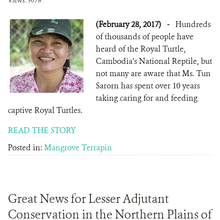
Views: 9078
(February 28, 2017)
-
Hundreds
of thousands of people have
heard of the Royal Turtle,
Cambodia’s National Reptile, but
not many are aware that Ms. Tun
Sarorn has spent over 10 years
taking caring for and feeding
captive Royal Turtles.
READ THE STORY
Posted in:
Mangrove Terrapin
Great News for Lesser Adjutant
Conservation in the Northern Plains of