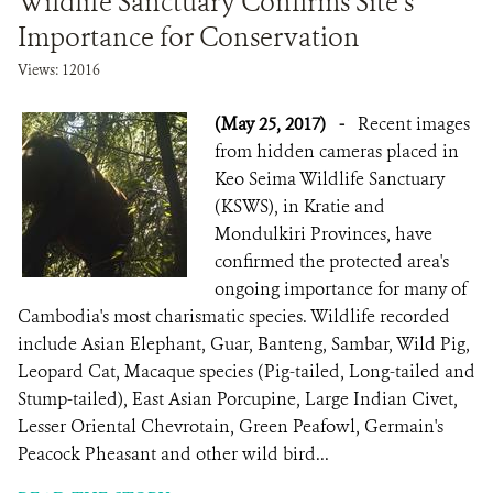
Wildlife Sanctuary Confirms Site’s
Importance for Conservation
Views: 12016
(May 25, 2017)
-
Recent images
from hidden cameras placed in
Keo Seima Wildlife Sanctuary
(KSWS), in Kratie and
Mondulkiri Provinces, have
confirmed the protected area's
ongoing importance for many of
Cambodia's most charismatic species. Wildlife recorded
include Asian Elephant, Guar, Banteng, Sambar, Wild Pig,
Leopard Cat, Macaque species (Pig-tailed, Long-tailed and
Stump-tailed), East Asian Porcupine, Large Indian Civet,
Lesser Oriental Chevrotain, Green Peafowl, Germain's
Peacock Pheasant and other wild bird...