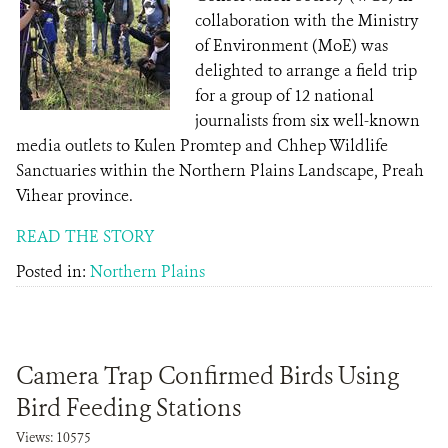
collaboration with the Ministry
of Environment (MoE) was
delighted to arrange a field trip
for a group of 12 national
journalists from six well-known
media outlets to Kulen Promtep and Chhep Wildlife
Sanctuaries within the Northern Plains Landscape, Preah
Vihear province.
READ THE STORY
Posted in:
Northern Plains
Camera Trap Confirmed Birds Using
Bird Feeding Stations
Views: 10575