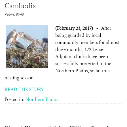
Cambodia
Views: 8548
(February 23, 2017)
-
After
being guarded by local
community members for almost
three months, 172 Lesser
Adjutant chicks have been
successfully protected in the
Northern Plains, so far this
nesting season.
READ THE STORY
Posted in:
Northern Plains