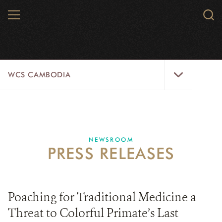
Skip
MENU
Sear
to
WCS.
main
WCS
content
WCS
WCS CAMBODIA
Cambodia
Menu
25 YEARS
ABOUT US
NEWSROOM
PRESS RELEASES
PROGRAMS
NEWSROOM
Poaching for Traditional Medicine a
CAREERS
Threat to Colorful Primate’s Last
RESOURCES