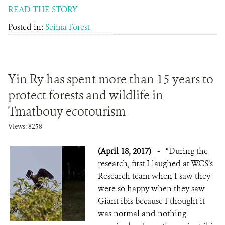
READ THE STORY
Posted in:
Seima Forest
Yin Ry has spent more than 15 years to
protect forests and wildlife in
Tmatbouy ecotourism
Views: 8258
(April 18, 2017)
-
“During the
research, first I laughed at WCS’s
Research team when I saw they
were so happy when they saw
Giant ibis because I thought it
was normal and nothing