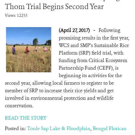
Thom Trial Begins Second Year
Views: 12253
(April 27, 2017)
-
Following
promising results in the first year,
WCS and SMP’s Sustainable Rice
Platform (SRP) field trial, with
funding from Critical Ecosystem
Partnership Fund (CEPF), is
beginning its activities for the
second year, allowing local farmers to register to be
member of SRP to increase their rice yields and get
involved in environmental protection and wildlife
conservation.
READ THE STORY
Posted in:
Tonle Sap Lake & Floodplain
,
Bengal Florican