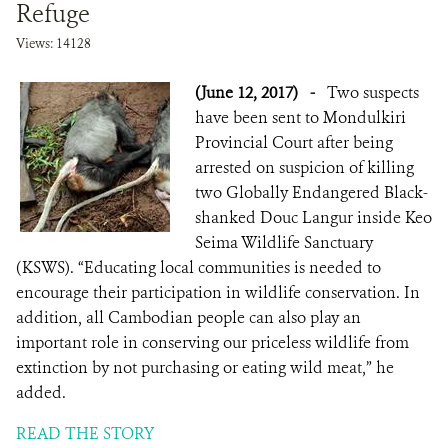
Refuge
Views: 14128
DONATE
(June 12, 2017)
-
Two suspects
have been sent to Mondulkiri
Provincial Court after being
arrested on suspicion of killing
two Globally Endangered Black-
shanked Douc Langur inside Keo
Seima Wildlife Sanctuary
(KSWS). “Educating local communities is needed to
encourage their participation in wildlife conservation. In
addition, all Cambodian people can also play an
important role in conserving our priceless wildlife from
extinction by not purchasing or eating wild meat,” he
added.
READ THE STORY