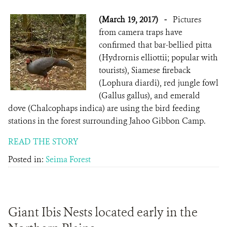
(March 19, 2017)
-
Pictures
from camera traps have
confirmed that bar-bellied pitta
(Hydrornis elliottii; popular with
tourists), Siamese fireback
(Lophura diardi), red jungle fowl
(Gallus gallus), and emerald
dove (Chalcophaps indica) are using the bird feeding
stations in the forest surrounding Jahoo Gibbon Camp.
READ THE STORY
Posted in:
Seima Forest
Giant Ibis Nests located early in the