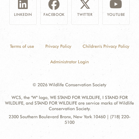
LINKEDIN
FACEBOOK
TWITTER
YOUTUBE
Terms of use
Privacy Policy
Children's Privacy Policy
Administrator Login
© 2026 Wildlife Conservation Society
WCS, the "W" logo, WE STAND FOR WILDLIFE, I STAND FOR
WILDLIFE, and STAND FOR WILDLIFE are service marks of Wildlife
Conservation Society.
Contact
Address:
2300 Southern Boulevard Bronx, New York 10460 | (718) 220-
Information
5100