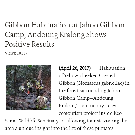
Gibbon Habituation at Jahoo Gibbon
Camp, Andoung Kralong Shows
Positive Results
Views: 10117
(April 26, 2017)
-
Habituation
of Yellow-cheeked Crested
Gibbon (Nomascus gabriellae) in
the forest surrounding Jahoo
Gibbon Camp—Andoung
Kralong’s community-based
ecotourism project inside Keo
Seima Wildlife Sanctuary—is allowing tourists visiting the
area a unique insight into the life of these primates.