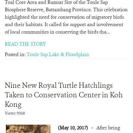
Toal Core Area and Ramsar Site of the Tonle Sap
Biosphere Reserve, Battambang Province. This celebration
highlighted the need for conservation of migratory birds
and their habitats. It called for support and involvement
of local communities in conserving the birds tha...
READ THE STORY
Posted in:
Tonle Sap Lake & Floodplain
Nine New Royal Turtle Hatchlings
Taken to Conservation Center in Koh
Kong
Views: 9068
(May 10, 2017)
-
After being