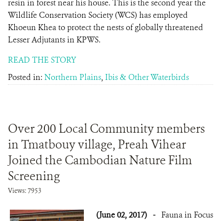
resin in forest near his house. This is the second year the
Wildlife Conservation Society (WCS) has employed
Khoeun Khea to protect the nests of globally threatened
Lesser Adjutants in KPWS.
READ THE STORY
Posted in:
Northern Plains
,
Ibis & Other Waterbirds
Over 200 Local Community members
in Tmatbouy village, Preah Vihear
Joined the Cambodian Nature Film
Screening
Views: 7953
(June 02, 2017)
-
Fauna in Focus