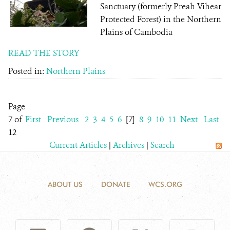
Sanctuary (formerly Preah Vihear
Protected Forest) in the Northern
Plains of Cambodia
READ THE STORY
Posted in:
Northern Plains
Page
7 of
First
Previous
2
3
4
5
6
[7]
8
9
10
11
Next
Last
12
Current Articles
|
Archives
|
Search
ABOUT US
DONATE
WCS.ORG