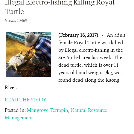
Illegal Electro-fishing Killing Royal
Turtle
Views: 13469
(February 16, 2017)
-
An adult
female Royal Turtle was killed
by illegal electro-fishing in the
Sre Ambel area last week. The
dead turtle, which is over 11
years old and weighs 9kg, was
found dead along ​the Kaong
River.
READ THE STORY
Posted in:
Mangrove Terrapin
,
Natural Resource
Management