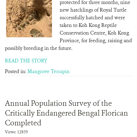
protected for three months, nine
new hatchlings of Royal Turtle
successfully hatched and were
taken to Koh Kong Reptile
Conservation Centre, Koh Kong
Province, for feeding, raising and
possibly breeding in the future.
READ THE STORY
Posted in:
Mangrove Terrapin
Annual Population Survey of the
Critically Endangered Bengal Florican
Completed
Views: 12839