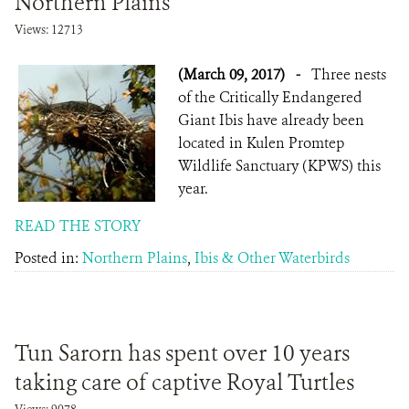
Northern Plains
Views: 12713
(March 09, 2017)
-
Three nests
of the Critically Endangered
Giant Ibis have already been
located in Kulen Promtep
Wildlife Sanctuary (KPWS) this
year.
READ THE STORY
Posted in:
Northern Plains
,
Ibis & Other Waterbirds
Tun Sarorn has spent over 10 years
taking care of captive Royal Turtles