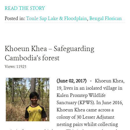
READ THE STORY
Posted in:
Tonle Sap Lake & Floodplain
,
Bengal Florican
Khoeun Khea – Safeguarding
Cambodia’s forest
Views: 11925
(June 02, 2017)
-
Khoeun Khea,
19, lives in an isolated village in
Kulen Promtep Wildlife
Sanctuary (KPWS). In June 2016,
Khoeun Khea came across a
colony of 30 Lesser Adjutant
nesting pairs whilst collecting