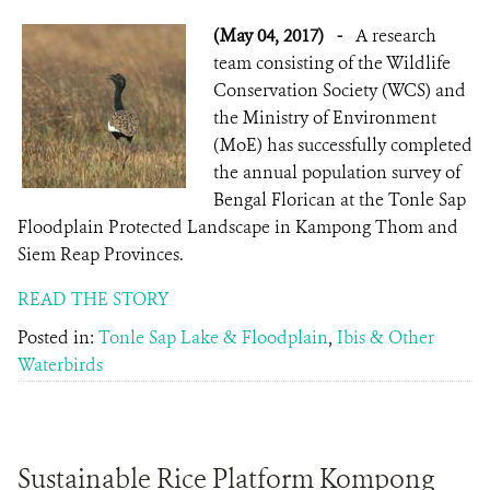
(May 04, 2017)
-
A research
team consisting of the Wildlife
Conservation Society (WCS) and
the Ministry of Environment
(MoE) has successfully completed
the annual population survey of
Bengal Florican at the Tonle Sap
Floodplain Protected Landscape in Kampong Thom and
Siem Reap Provinces.
READ THE STORY
Posted in:
Tonle Sap Lake & Floodplain
,
Ibis & Other
Waterbirds
Sustainable Rice Platform Kompong