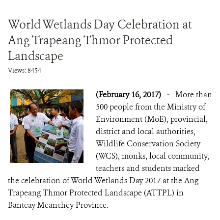
World Wetlands Day Celebration at
Ang Trapeang Thmor Protected
Landscape
Views: 8454
(February 16, 2017)
-
More than
500 people from the Ministry of
Environment (MoE), provincial,
district and local authorities,
Wildlife Conservation Society
(WCS), monks, local community,
teachers and students marked
the celebration of World Wetlands Day 2017 at the Ang
Trapeang Thmor Protected Landscape (ATTPL) in
Banteay Meanchey Province.