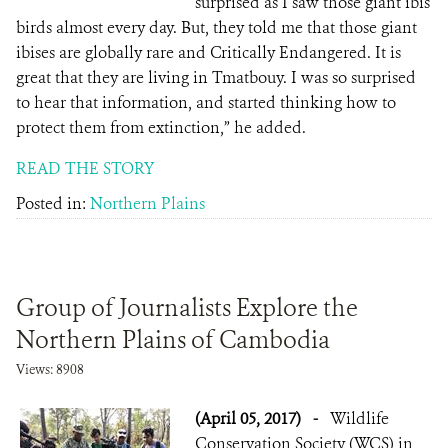
surprised as I saw those giant ibis
birds almost every day. But, they told me that those giant
ibises are globally rare and Critically Endangered. It is
great that they are living in Tmatbouy. I was so surprised
to hear that information, and started thinking how to
protect them from extinction,” he added.
READ THE STORY
Posted in:
Northern Plains
Group of Journalists Explore the
Northern Plains of Cambodia
Views: 8908
(April 05, 2017)
-
Wildlife
Conservation Society (WCS) in