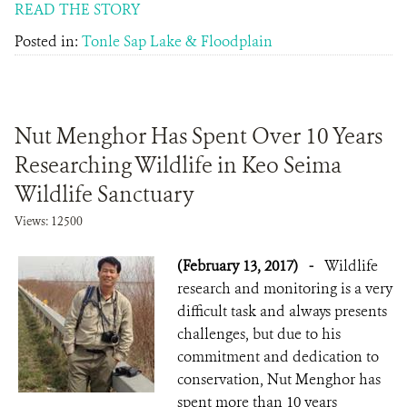
READ THE STORY
Posted in:
Tonle Sap Lake & Floodplain
Nut Menghor Has Spent Over 10 Years
Researching Wildlife in Keo Seima
Wildlife Sanctuary
Views: 12500
(February 13, 2017)
-
Wildlife
research and monitoring is a very
difficult task and always presents
challenges, but due to his
commitment and dedication to
conservation, Nut Menghor has
spent more than 10 years