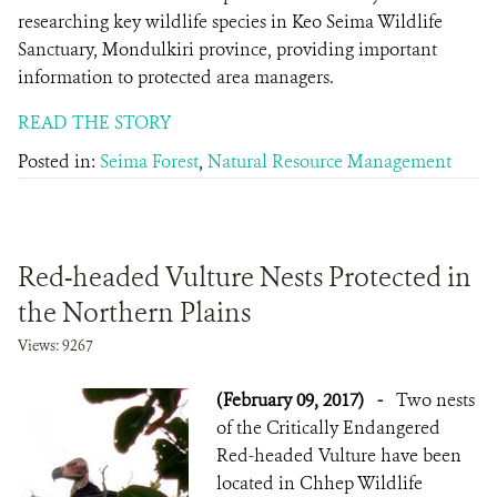
researching key wildlife species in Keo Seima Wildlife
Sanctuary, Mondulkiri province, providing important
information to protected area managers.
READ THE STORY
Posted in:
Seima Forest
,
Natural Resource Management
Red-headed Vulture Nests Protected in
the Northern Plains
Views: 9267
(February 09, 2017)
-
Two nests
of the Critically Endangered
Red-headed Vulture have been
located in Chhep Wildlife