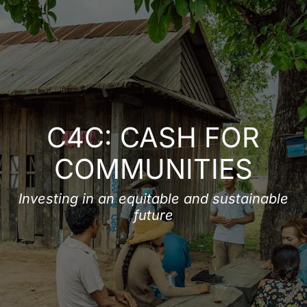
DONATE