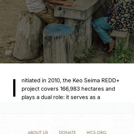
ABOUT US
DONATE
WCS.ORG