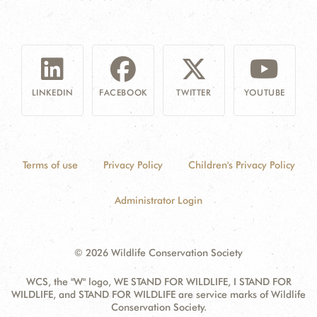
LINKEDIN
FACEBOOK
TWITTER
YOUTUBE
Terms of use
Privacy Policy
Children's Privacy Policy
Administrator Login
© 2026 Wildlife Conservation Society
WCS, the "W" logo, WE STAND FOR WILDLIFE, I STAND FOR
WILDLIFE, and STAND FOR WILDLIFE are service marks of Wildlife
Conservation Society.