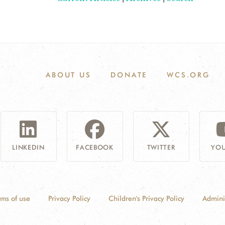
ABOUT US
DONATE
WCS.ORG
LINKEDIN
FACEBOOK
TWITTER
YOU
rms of use
Privacy Policy
Children's Privacy Policy
Admini