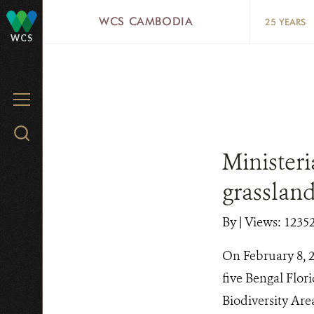
Skip
WCS CAMBODIA
25 YEARS
to
WCS
main
content
MENU
Search
WCS.org
Ministeri
grasslan
By
|
Views: 1235
On February 8, 2
five Bengal Flor
Biodiversity Are