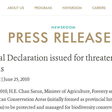
ABOUT US
PROGRAMS
NEWSROOM
CAREERS
NEWSROOM
PRESS RELEASE
al Declaration issued for threat
ds
2
| June 25, 2010
010, H.E. Chan Sarun, Minister of Agriculture, Forestry a
ican Conservation Areas (initially formed as provincial I
as) to be protected and managed for biodiversity conserv