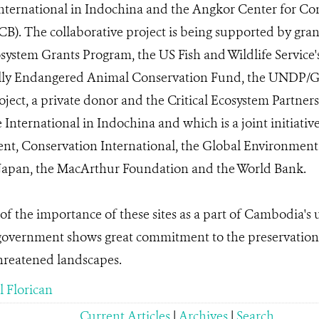
International in Indochina and the Angkor Center for Co
CB). The collaborative project is being supported by gr
ystem Grants Program, the US Fish and Wildlife Service's
cally Endangered Animal Conservation Fund, the UNDP/
ject, a private donor and the Critical Ecosystem Partne
 International in Indochina and which is a joint initiativ
, Conservation International, the Global Environment F
apan, the MacArthur Foundation and the World Bank.
of the importance of these sites as a part of Cambodia's 
 government shows great commitment to the preservation
hreatened landscapes.
 Florican
Current Articles
|
Archives
|
Search