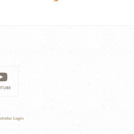
TUBE
strator Login