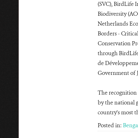
(SVC), BirdLife 
Biodiversity (AC
Netherlands Ecos
Borders - Criti
Conservation Pro
through BirdLife
de Développement
Government of J
The recognition 
by the national
country's most t
Posted in:
Bengal