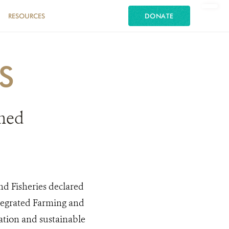
RESOURCES
DONATE
S
ened
nd Fisheries declared
ntegrated Farming and
ation and sustainable