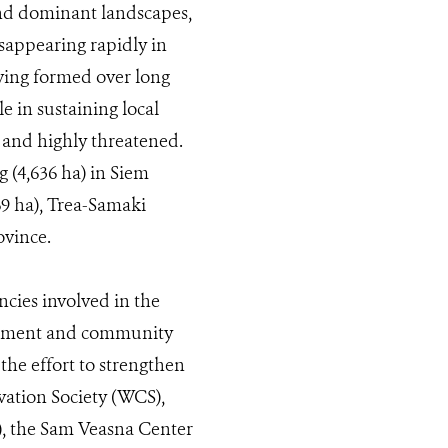
and dominant landscapes,
sappearing rapidly in
ving formed over long
e in sustaining local
e and highly threatened.
g (4,636 ha) in Siem
69 ha), Trea-Samaki
vince.
cies involved in the
ernment and community
he effort to strengthen
vation Society (WCS),
, the Sam Veasna Center