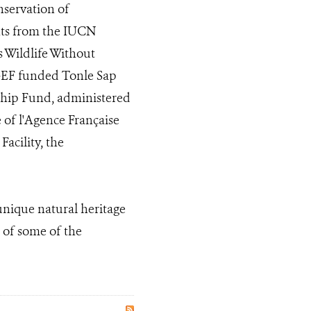
nservation of
ants from the IUCN
 Wildlife Without
GEF funded Tonle Sap
rship Fund, administered
e of l'Agence Française
acility, the
unique natural heritage
 of some of the