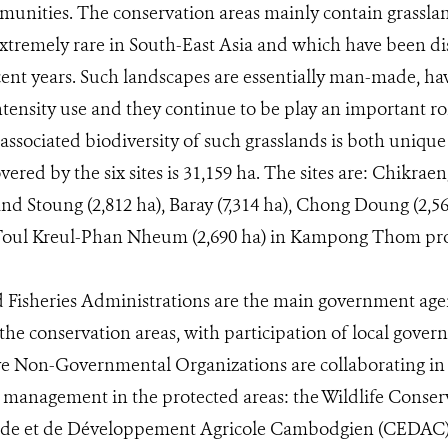
munities. The conservation areas mainly contain grassl
tremely rare in South-East Asia and which have been di
ent years. Such landscapes are essentially man-made, ha
ntensity use and they continue to be play an important rol
 associated biodiversity of such grasslands is both uniqu
vered by the six sites is 31,159 ha. The sites are: Chikraen
nd Stoung (2,812 ha), Baray (7,314 ha), Chong Doung (2,5
 Toul Kreul-Phan Nheum (2,690 ha) in Kampong Thom pro
 Fisheries Administrations are the main government agen
he conservation areas, with participation of local gov
ve Non-Governmental Organizations are collaborating in t
 management in the protected areas: the Wildlife Conser
ude et de Développement Agricole Cambodgien (CEDAC)