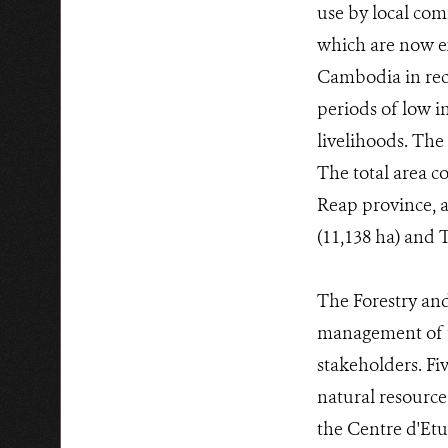
use by local com
which are now ex
Cambodia in rec
periods of low i
livelihoods. The
The total area co
Reap province, a
(11,138 ha) and
The Forestry and
management of t
stakeholders. Fi
natural resource
the Centre d'Et