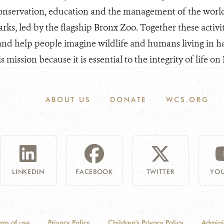
conservation, education and the management of the world'
arks, led by the flagship Bronx Zoo. Together these activi
and help people imagine wildlife and humans living in h
 mission because it is essential to the integrity of life on 
ABOUT US
DONATE
WCS.ORG
LINKEDIN
FACEBOOK
TWITTER
YOU
rms of use
Privacy Policy
Children's Privacy Policy
Admini