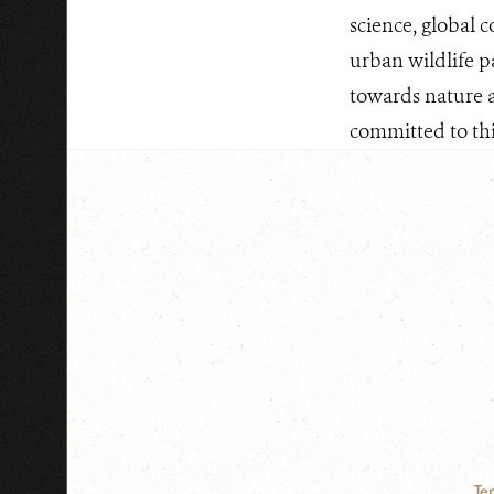
science, global 
urban wildlife p
towards nature 
committed to this
Te