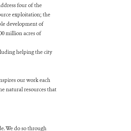
ddress four of the
ource exploitation; the
ble development of
0 million acres of
luding helping the city
inspires our work each
he natural resources that
de. We do so through