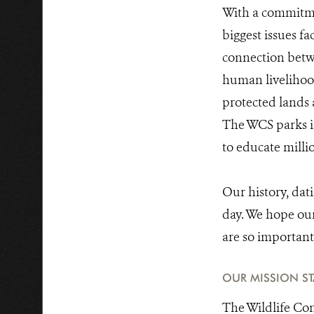
With a commitmen
biggest issues fa
connection betw
human livelihood
protected lands 
The WCS parks in
to educate milli
Our history, dat
day. We hope our 
are so important 
OUR MISSION S
The Wildlife Con