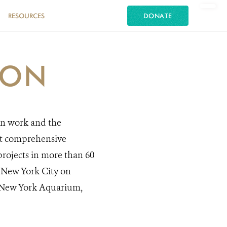
RESOURCES
DONATE
ION
on work and the
st comprehensive
rojects in more than 60
in New York City on
, New York Aquarium,