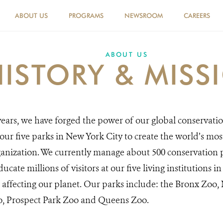
ABOUT US
PROGRAMS
NEWSROOM
CAREERS
ABOUT US
HISTORY & MISS
ears, we have forged the power of our global conservati
ur five parks in New York City to create the world’s mo
anization. We currently manage about 500 conservation p
ucate millions of visitors at our five living institutions 
 affecting our planet. Our parks include: the Bronx Zoo
o, Prospect Park Zoo and Queens Zoo.