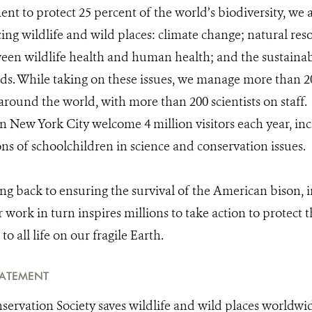
t to protect 25 percent of the world’s biodiversity, we a
cing wildlife and wild places: climate change; natural res
een wildlife health and human health; and the sustaina
s. While taking on these issues, we manage more than 20
around the world, with more than 200 scientists on staff.
 New York City welcome 4 million visitors each year, inc
ons of schoolchildren in science and conservation issues.
ing back to ensuring the survival of the American bison, 
work in turn inspires millions to take action to protect t
to all life on our fragile Earth.
TATEMENT
servation Society saves wildlife and wild places worldwi