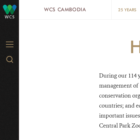
Skip
WCS CAMBODIA
25 YEARS
to
WCS
main
content
MENU
Search
WCS.org
During our 114 y
management of o
conservation org
countries; and ed
important issues
Central Park Zo