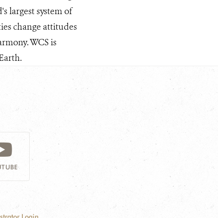
s largest system of
ties change attitudes
armony. WCS is
Earth.
TUBE
strator Login