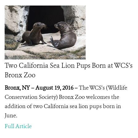
Two California Sea Lion Pups Born at WCS’s
Bronx Zoo
Bronx, NY – August 19, 2016 –
The WCS’s (Wildlife
Conservation Society) Bronx Zoo welcomes the
addition of two California sea lion pups born in
June.
Full Article