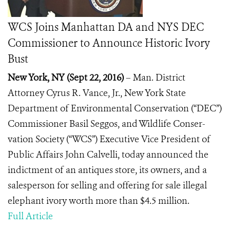
WCS Joins Manhattan DA and NYS DEC
Commissioner to Announce Historic Ivory
Bust
New York, NY
(
Sept 22, 2016)
– Man. District
Attorney Cyrus R. Vance, Jr., New York State
Department of Environmental Conservation (“DEC”)
Commissioner Basil Seggos, and Wildlife Conser-
vation Society (“WCS”) Executive Vice President of
Public Affairs John Calvelli, today announced the
indictment of an antiques store, its owners, and a
salesperson for selling and offering for sale illegal
elephant ivory worth more than $4.5 million.
Full Article