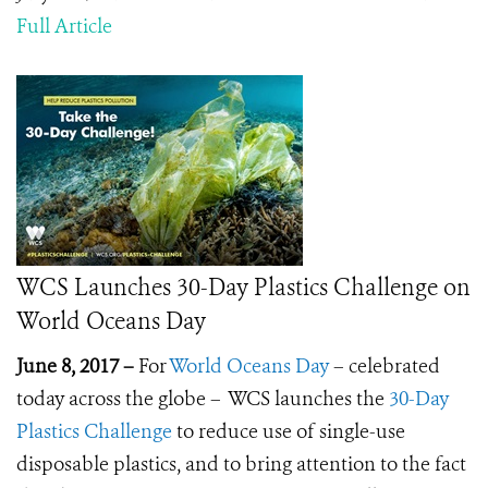
Full Article
WCS Launches 30-Day Plastics Challenge on
World Oceans Day
June 8, 2017 –
For
World Oceans Day
– celebrated
today across the globe – WCS launches the
30-Day
Plastics Challenge
to reduce use of single-use
disposable plastics, and to bring attention to the fact