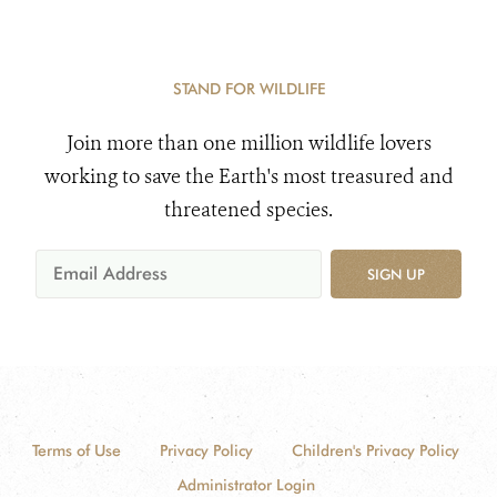
STAND FOR WILDLIFE
Join more than one million wildlife lovers
working to save the Earth's most treasured and
threatened species.
SIGN UP
Terms of Use
Privacy Policy
Children's Privacy Policy
Administrator Login