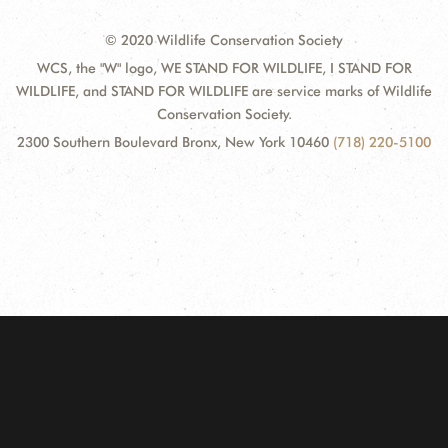
© 2020 Wildlife Conservation Society
WCS, the "W" logo, WE STAND FOR WILDLIFE, I STAND FOR
WILDLIFE, and STAND FOR WILDLIFE are service marks of Wildlife
Conservation Society.
2300 Southern Boulevard Bronx, New York 10460
(718) 220-5100