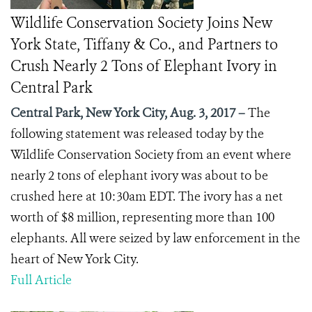
Wildlife Conservation Society Joins New
York State, Tiffany & Co., and Partners to
Crush Nearly 2 Tons of Elephant Ivory in
Central Park
Central Park, New York City, Aug. 3, 2017 –
The
following statement was released today by the
Wildlife Conservation Society from an event where
nearly 2 tons of elephant ivory was about to be
crushed here at 10:30am EDT. The ivory has a net
worth of $8 million, representing more than 100
elephants. All were seized by law enforcement in the
heart of New York City.
Full Article