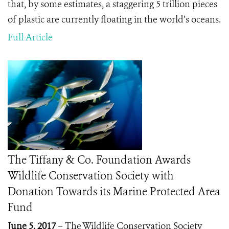
that, by some estimates, a staggering 5 trillion pieces
of plastic are currently floating in the world’s oceans.
Full Article
The Tiffany & Co. Foundation Awards
Wildlife Conservation Society with
Donation Towards its Marine Protected Area
Fund
June 5, 2017
– The Wildlife Conservation Society