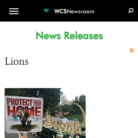
WCS.ORG
DONATE
E-MEDIA KIT
WCS
Newsroom
News Releases
Lions