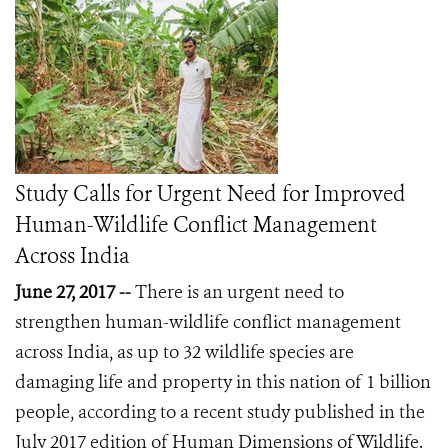
Study Calls for Urgent Need for Improved
Human-Wildlife Conflict Management
Across India
June 27, 2017 --
There is an urgent need to
strengthen human-wildlife conflict management
across India, as up to 32 wildlife species are
damaging life and property in this nation of 1 billion
people, according to a recent study published in the
July 2017 edition of Human Dimensions of Wildlife.