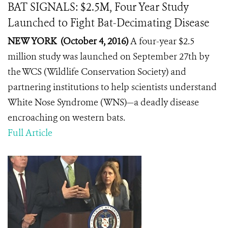
BAT SIGNALS: $2.5M, Four Year Study
Launched to Fight Bat-Decimating Disease
NEW YORK (October 4, 2016)
A four-year $2.5
million study was launched on September 27th by
the WCS (Wildlife Conservation Society) and
partnering institutions to help scientists understand
White Nose Syndrome (WNS)—a deadly disease
encroaching on western bats.
Full Article