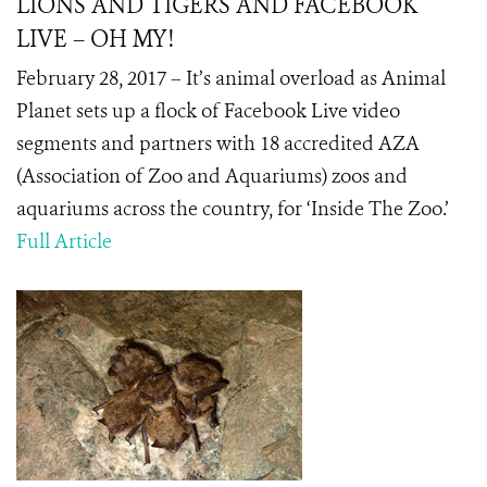
LIONS AND TIGERS AND FACEBOOK
LIVE – OH MY!
February 28, 2017 – It’s animal overload as Animal
Planet sets up a flock of Facebook Live video
segments and partners with 18 accredited AZA
(Association of Zoo and Aquariums) zoos and
aquariums across the country, for ‘Inside The Zoo.’
Full Article