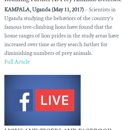
KAMPALA, Uganda (May 11, 2017)
– Scientists in
Uganda studying the behaviors of the country’s
famous tree-climbing lions have found that the
home ranges of lion prides in the study areas have
increased over time as they search farther for
diminishing numbers of prey animals.
Full Article