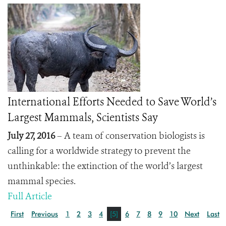
International Efforts Needed to Save World’s
Largest Mammals, Scientists Say
July 27, 2016
– A team of conservation biologists is
calling for a worldwide strategy to prevent the
unthinkable: the extinction of the world’s largest
mammal species.
Full Article
First
Previous
1
2
3
4
[5]
6
7
8
9
10
Next
Last