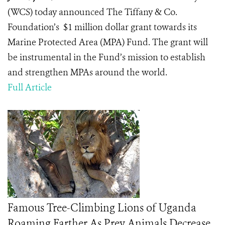
(WCS) today announced The Tiffany & Co.
Foundation’s $1 million dollar grant towards its
Marine Protected Area (MPA) Fund. The grant will
be instrumental in the Fund’s mission to establish
and strengthen MPAs around the world.
Full Article
Famous Tree-Climbing Lions of Uganda
Roaming Farther As Prey Animals Decrease