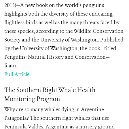
2013)—A new book on the world’s penguins
highlights both the diversity of these endearing,
flightless birds as well as the many threats faced by
these species, according to the Wildlife Conservation
Society and the University of Washington. Published
by the University of Washington, the book—titled
Penguins: Natural History and Conservation—
featu...
Full Article
The Southern Right Whale Health
Monitoring Program
Why are so many whales dying in Argentine
Patagonia? The southern right whales that use
Península Valdés, Argentina as a nursery ground