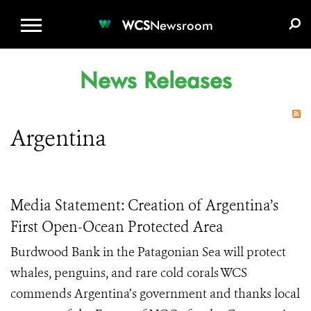
WCS.ORG
DONATE
E-MEDIA KIT
WCS
Newsroom
News Releases
Argentina
Media Statement: Creation of Argentina’s
First Open-Ocean Protected Area
Burdwood Bank in the Patagonian Sea will protect
whales, penguins, and rare cold corals WCS
commends Argentina’s government and thanks local