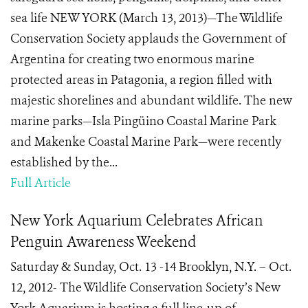
sea life NEW YORK (March 13, 2013)—The Wildlife
Conservation Society applauds the Government of
Argentina for creating two enormous marine
protected areas in Patagonia, a region filled with
majestic shorelines and abundant wildlife. The new
marine parks—Isla Pingüino Coastal Marine Park
and Makenke Coastal Marine Park—were recently
established by the...
Full Article
New York Aquarium Celebrates African
Penguin Awareness Weekend
Saturday & Sunday, Oct. 13 -14 Brooklyn, N.Y. – Oct.
12, 2012- The Wildlife Conservation Society’s New