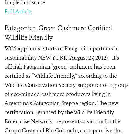
fragile landscape.
Full Article
Patagonian Green Cashmere Certified
Wildlife Friendly
WCS applauds efforts of Patagonian partners in
sustainability NEW YORK (August 27, 2012)—It’s
official: Patagonian “green” cashmere has been
certified as “Wildlife Friendly,” according to the
Wildlife Conservation Society, supporter of a group
of eco-minded cashmere producers living in
Argentina’s Patagonian Steppe region. The new
certification—granted by the Wildlife Friendly
Enterprise Network—represents a victory for the
Grupo Costa del Rio Colorado, a cooperative that