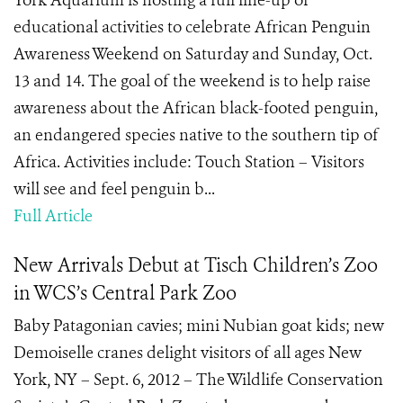
York Aquarium is hosting a full line-up of
educational activities to celebrate African Penguin
Awareness Weekend on Saturday and Sunday, Oct.
13 and 14. The goal of the weekend is to help raise
awareness about the African black-footed penguin,
an endangered species native to the southern tip of
Africa. Activities include: Touch Station – Visitors
will see and feel penguin b...
Full Article
New Arrivals Debut at Tisch Children’s Zoo
in WCS’s Central Park Zoo
Baby Patagonian cavies; mini Nubian goat kids; new
Demoiselle cranes delight visitors of all ages New
York, NY – Sept. 6, 2012 – The Wildlife Conservation