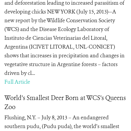
and deforestation leading to increased parasitism of
developing chicks NEW YORK (July 15, 2013)—A
new report by the Wildlife Conservation Society
(WCS) and the Disease Ecology Laboratory of
Instituto de Ciencias Veterinarias del Litoral,
Argentina (ICIVET LITORAL, UNL-CONICET)
shows that increases in precipitation and changes in
vegetative structure in Argentine forests – factors
driven by cl...
Full Article
World’s Smallest Deer Born at WCS’s Queens
Zoo
Flushing, N.Y. – July 8, 2013 – An endangered
southern pudu, (Pudu puda), the world’s smallest