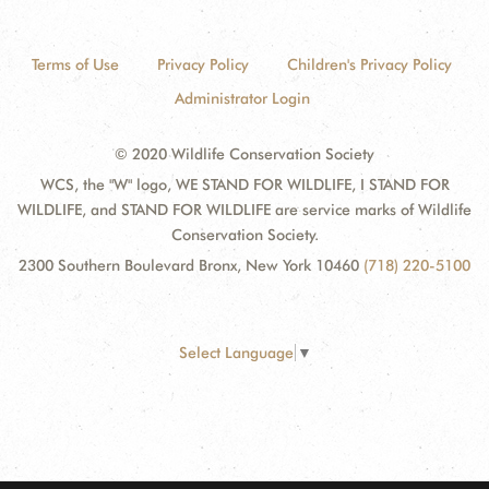
Terms of Use
Privacy Policy
Children's Privacy Policy
Administrator Login
© 2020 Wildlife Conservation Society
WCS, the "W" logo, WE STAND FOR WILDLIFE, I STAND FOR
WILDLIFE, and STAND FOR WILDLIFE are service marks of Wildlife
Conservation Society.
2300 Southern Boulevard Bronx, New York 10460
(718) 220-5100
Select Language
▼