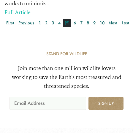
works to minimiz...
Full Article
First
Previous
1
2
3
4
[5]
6
7
8
9
10
Next
Last
STAND FOR WILDLIFE
Join more than one million wildlife lovers
working to save the Earth's most treasured and
threatened species.
SIGN UP