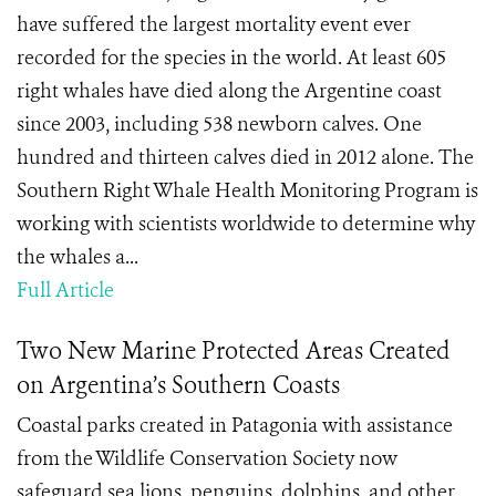
have suffered the largest mortality event ever
recorded for the species in the world. At least 605
right whales have died along the Argentine coast
since 2003, including 538 newborn calves. One
hundred and thirteen calves died in 2012 alone. The
Southern Right Whale Health Monitoring Program is
working with scientists worldwide to determine why
the whales a...
Full Article
Two New Marine Protected Areas Created
on Argentina’s Southern Coasts
Coastal parks created in Patagonia with assistance
from the Wildlife Conservation Society now
safeguard sea lions, penguins, dolphins, and other