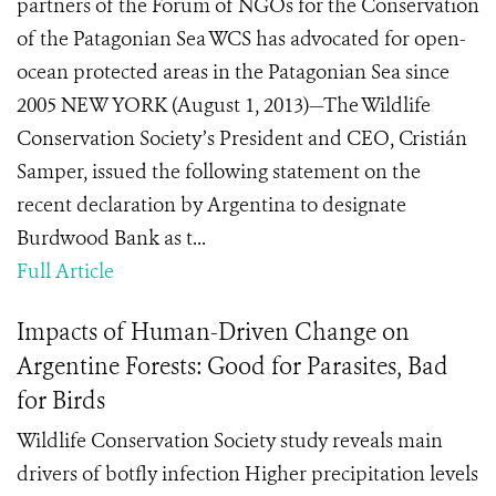
partners of the Forum of NGOs for the Conservation
of the Patagonian Sea WCS has advocated for open-
ocean protected areas in the Patagonian Sea since
2005 NEW YORK (August 1, 2013)—The Wildlife
Conservation Society’s President and CEO, Cristián
Samper, issued the following statement on the
recent declaration by Argentina to designate
Burdwood Bank as t...
Full Article
Impacts of Human-Driven Change on
Argentine Forests: Good for Parasites, Bad
for Birds
Wildlife Conservation Society study reveals main
drivers of botfly infection Higher precipitation levels