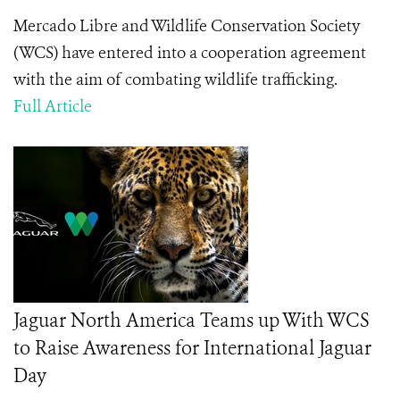
Mercado Libre and Wildlife Conservation Society
(WCS) have entered into a cooperation agreement
with the aim of combating wildlife trafficking.
Full Article
Jaguar North America Teams up With WCS
to Raise Awareness for International Jaguar
Day