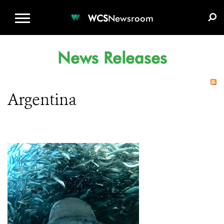
WCS.ORG
DONATE
E-MEDIA KIT
WCS
Newsroom
News Releases
Argentina