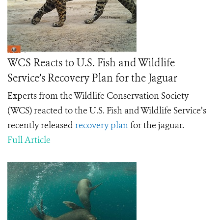
WCS Reacts to U.S. Fish and Wildlife
Service’s Recovery Plan for the Jaguar
Experts from the Wildlife Conservation Society
(WCS) reacted to the U.S. Fish and Wildlife Service’s
recently released
recovery plan
for the jaguar.
Full Article