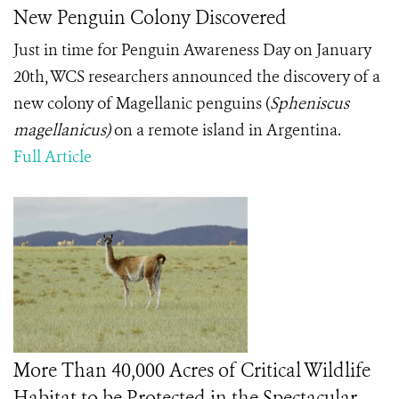
New Penguin Colony Discovered
Just in time for Penguin Awareness Day on January
20
th
, WCS researchers announced the discovery of a
new colony of Magellanic penguins
(
Spheniscus
magellanicus)
on a remote island in Argentina.
Full Article
More Than 40,000 Acres of Critical Wildlife
Habitat to be Protected in the Spectacular