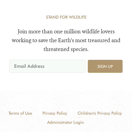
STAND FOR WILDLIFE
Join more than one million wildlife lovers
working to save the Earth's most treasured and
threatened species.
SIGN UP
Terms of Use
Privacy Policy
Children's Privacy Policy
Administrator Login