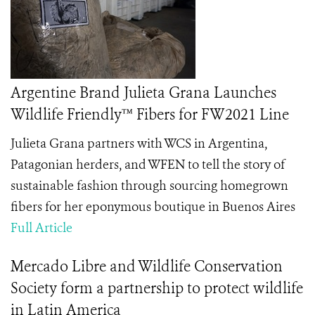
Argentine Brand Julieta Grana Launches
Wildlife Friendly™ Fibers for FW2021 Line
Julieta Grana partners with WCS in Argentina,
Patagonian herders, and WFEN to tell the story of
sustainable fashion through sourcing homegrown
fibers for her eponymous boutique in Buenos Aires
Full Article
Mercado Libre and Wildlife Conservation
Society form a partnership to protect wildlife
in Latin America