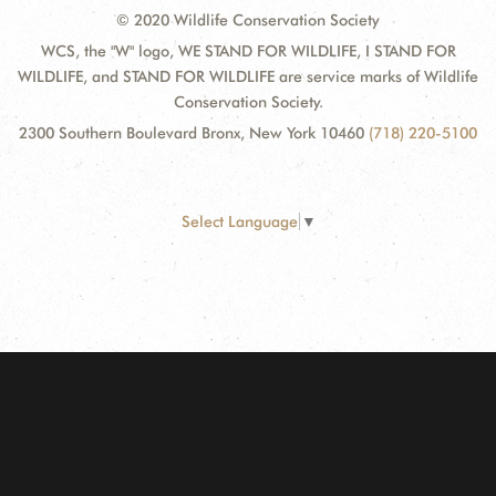
© 2020 Wildlife Conservation Society
WCS, the "W" logo, WE STAND FOR WILDLIFE, I STAND FOR
WILDLIFE, and STAND FOR WILDLIFE are service marks of Wildlife
Conservation Society.
2300 Southern Boulevard Bronx, New York 10460
(718) 220-5100
Select Language
▼