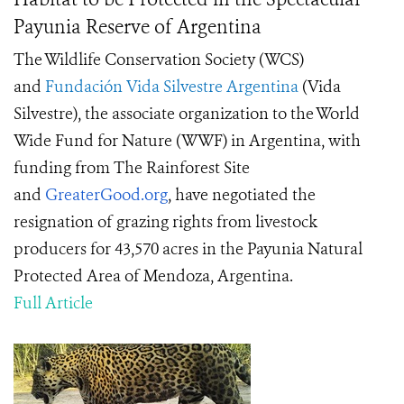
Payunia Reserve of Argentina
The Wildlife Conservation Society (WCS)
and
Fundación Vida Silvestre Argentina
(Vida
Silvestre), the associate organization to the World
Wide Fund for Nature (WWF) in Argentina, with
funding from The Rainforest Site
and
GreaterGood.org
, have negotiated the
resignation of grazing rights from livestock
producers for 43,570 acres in the Payunia Natural
Protected Area of Mendoza, Argentina.
Full Article