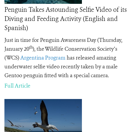
Penguin Takes Astounding Selfie Video of its
Diving and Feeding Activity (English and
Spanish)
Just in time for Penguin Awareness Day (Thursday,
th
January 20
), the Wildlife Conservation Society’s
(WCS)
Argentina Program
has released amazing
underwater selfie video recently taken by a male
Gentoo penguin fitted with a special camera.
Full Article