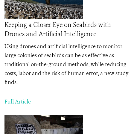
Keeping a Closer Eye on Seabirds with
Drones and Artificial Intelligence
Using drones and artificial intelligence to monitor
large colonies of seabirds can be as effective as
traditional on-the-ground methods, while reducing
costs, labor and the risk of human error, a new study
finds.
Full Article