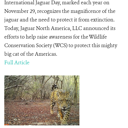
International Jaguar Day, marked each year on
November 29, recognizes the magnificence of the
jaguar and the need to protect it from extinction.
Today, Jaguar North America, LLC announced its
efforts to help raise awareness for the Wildlife
Conservation Society (WCS) to protect this mighty
big cat of the Americas.
Full Article