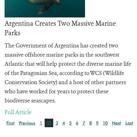
Argentina Creates Two Massive Marine
Parks
The Government of Argentina has created two
massive offshore marine parks in the southwest
Atlantic that will help protect the diverse marine life
of the Patagonian Sea, according to WCS (Wildlife
Conservation Society) and a host of other partners
who have worked for years to protect these
biodiverse seascapes.
Full Article
First
Previous
1
[2]
3
4
5
6
7
8
9
10
Next
Last