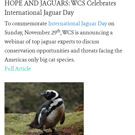
HOPE AND JAGUARS: WCS Celebrates
International Jaguar Day
To commemorate
International Jaguar Day
on
th
Sunday, November 29
, WCS is announcing a
webinar of top jaguar experts to discuss
conservation opportunities and threats facing the
Americas only big cat species.
Full Article