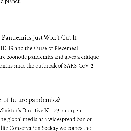
e planet.
 Pandemics Just Won’t Cut It
D-19 and the Curse of Piecemeal
re zoonotic pandemics and gives a critique
months since the outbreak of SARS-CoV-2.
k of future pandemics?
nister’s Directive No. 29 on urgent
 the global media as a widespread ban on
life Conservation Society welcomes the