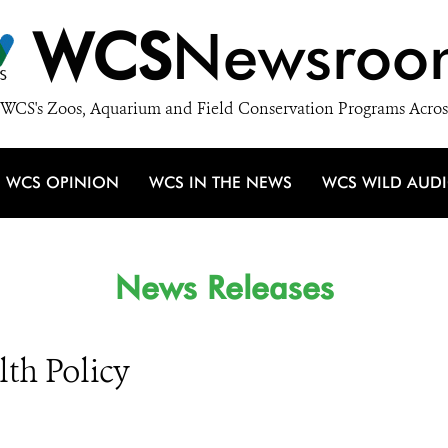
WCS
Newsroo
WCS's Zoos, Aquarium and Field Conservation Programs Acros
WCS OPINION
WCS IN THE NEWS
WCS WILD AUD
News Releases
lth Policy