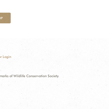
UP
r Login
ks of Wildlife Conservation Society.