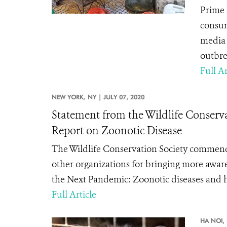
Prime 
consum
media 
outbre
Full Ar
NEW YORK,
NY |
JULY 07, 2020
Statement from the Wildlife Conse
Report on Zoonotic Disease
The Wildlife Conservation Society commen
other organizations for bringing more awar
the Next Pandemic: Zoonotic diseases and h
Full Article
HA NOI,