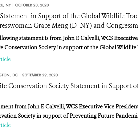
K,
NY |
OCTOBER 23, 2020
tatement in Support of the Global Wildlife Trad
esswoman Grace Meng (D–NY) and Congressman
llowing statement is from John F. Calvelli, WCS Executive 
fe Conservation Society in support of the Global Wildlife 
ticle
GTON,
DC |
SEPTEMBER 29, 2020
ife Conservation Society Statement in Support o
ement from John F. Calvelli, WCS Executive Vice President 
vation Society in support of Preventing Future Pandemic
ticle