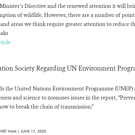
Minister’s Directive and the renewed attention it will bri
ption of wildlife. However, there are a number of points
and areas we think require greater attention to reduce th
aks
ticle
rvation Society Regarding UN Environment Pro
ds the United Nations Environment Programme (
UNEP
)
eness and science
to zoonoses issues in the report, “
Preve
ow to break the chain of transmission
.”
VIET NAM |
JUNE 17, 2020