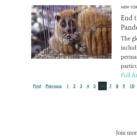
NEW YOR
End t
Pand
The gl
includ
perman
partic
Full Ar
First
Previous
1
2
3
4
5
[6]
7
8
9
10
Join mor