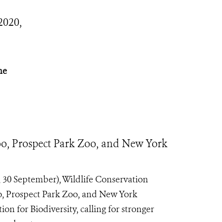
2020,
he
o, Prospect Park Zoo, and New York
30 September), Wildlife Conservation
o, Prospect Park Zoo, and New York
 for Biodiversity, calling for stronger