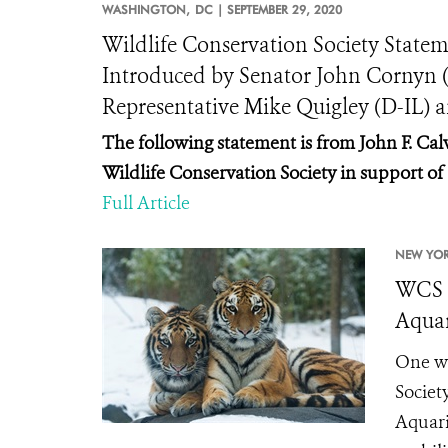
WASHINGTON,
DC |
SEPTEMBER 29, 2020
Wildlife Conservation Society Statem
Introduced by Senator John Cornyn 
Representative Mike Quigley (D-IL) 
The following statement is from John F. Calv
Wildlife Conservation Society in support o
Full Article
NEW YOR
WCS a
Aquar
One we
Societ
Aquari