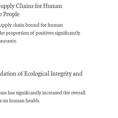
e Supply Chains for Human
o People
 supply chain bound for human
the
proportion of positives significantly
taurants.
tion of Ecological Integrity and
s has significantly increased the overall
ts on human health.