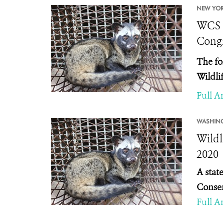
NEW YOR
WCS S
Congr
The fo
Wildli
Full Ar
WASHIN
Wildl
2020
A stat
Conser
Full Ar