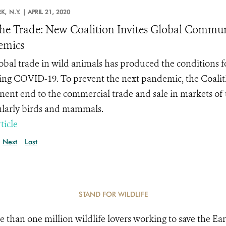
K,
N.Y. |
APRIL 21, 2020
he Trade: New Coalition Invites Global Communi
emics
obal trade in wild animals has produced the conditions 
ing COVID-19. To prevent the next pandemic, the
Coalit
ent end to the commercial trade and sale in markets of t
ularly birds and mammals.
ticle
Next
Last
STAND FOR WILDLIFE
e than one million wildlife lovers working to save the Ear