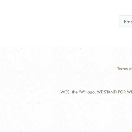
Terms o
WCS, the "W" logo, WE STAND FOR WIL