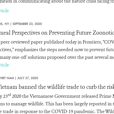
zation in communicating about the nature crisis facing th
ticle
K,
NY |
SEPTEMBER 23, 2020
meal Perspectives on Preventing Future Zoonotic
peer-reviewed paper published today in Frontiers, "
COVI
ctives
,” emphasizes the steps needed now to prevent futu
 many one-off solutions proposed over the past several 
ticle
VIET NAM |
JULY 27, 2020
ietnam banned the wildlife trade to curb the ris
rd
y 23
2020 the Vietnamese Government released Prime Mi
ons to manage wildlife. This has been largely reported in
fe trade in response to the COVID-19 pandemic. The Wild