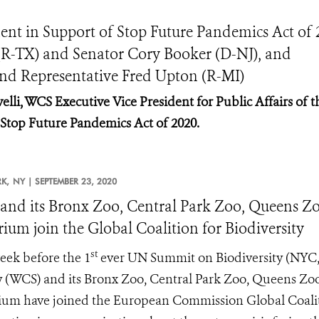
ent in Support of Stop Future Pandemics Act of 
(R-TX) and Senator Cory Booker (D-NJ), and
and Representative Fred Upton (R-MI)
elli, WCS Executive Vice President for Public Affairs of t
f Stop Future Pandemics Act of 2020.
K,
NY |
SEPTEMBER 23, 2020
nd its Bronx Zoo, Central Park Zoo, Queens Zo
ium join the Global Coalition for Biodiversity
st
ek before the 1
ever UN Summit on Biodiversity (NYC, 
y (WCS) and its Bronx Zoo, Central Park Zoo, Queens Zo
um have joined the European Commission Global Coalition