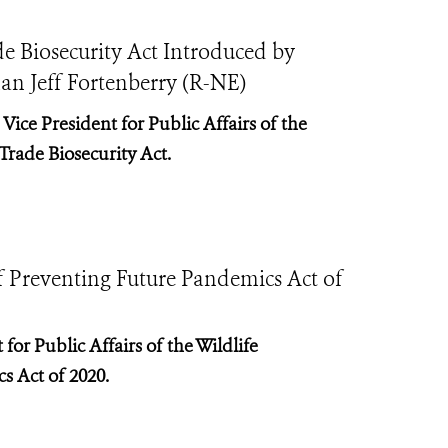
e Biosecurity Act Introduced by
 Jeff Fortenberry (R-NE)
Vice President for Public Affairs of the
Trade Biosecurity Act.
f Preventing Future Pandemics Act of
for Public Affairs of the Wildlife
s Act of 2020.