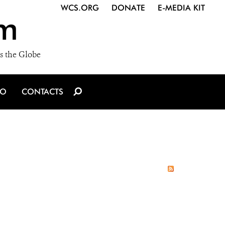
WCS.ORG
DONATE
E-MEDIA KIT
m
s the Globe
IO
CONTACTS