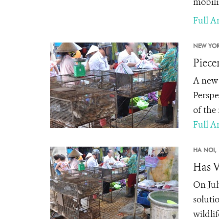
mobili
Full Ar
NEW YOR
Piece
A new 
Perspe
of the
Full Ar
HA NOI,
Has V
On Jul
soluti
wildli