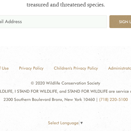
treasured and threatened species.
SIGN 
f Use
Privacy Policy
Children's Privacy Policy
Administrato
© 2020 Wildlife Conservation Society
DLIFE, I STAND FOR WILDLIFE, and STAND FOR WILDLIFE are service mar
2300 Southern Boulevard Bronx, New York 10460
|
(718) 220-5100
Select Language
▼