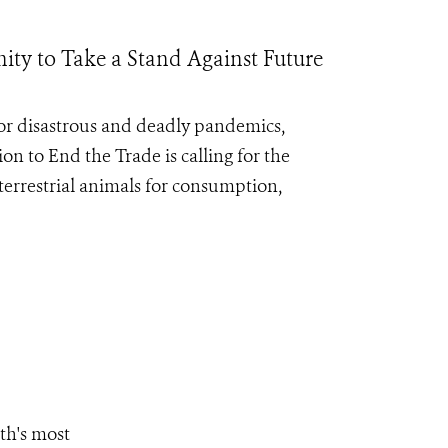
ty to Take a Stand Against Future
for disastrous and deadly pandemics,
ion to End the Trade
is calling for the
errestrial animals for consumption,
th's most