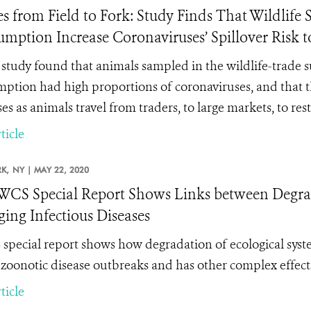
es from Field to Fork: Study Finds That Wildlif
mption Increase Coronaviruses’ Spillover Risk t
study found that
animals sampled in the wildlife-trade
ption had high proportions of coronaviruses, and that 
es as animals travel from traders, to large markets, to res
ticle
K,
NY |
MAY 22, 2020
CS Special Report Shows Links between Degrada
ing Infectious Diseases
special report shows how degradation of ecological system
f zoonotic disease outbreaks and has other complex effec
ticle