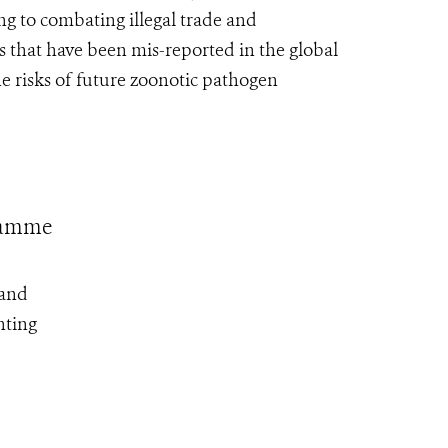
ng to combating illegal trade and
 that have been mis-reported in the global
e risks of future zoonotic pathogen
gramme
 and
nting