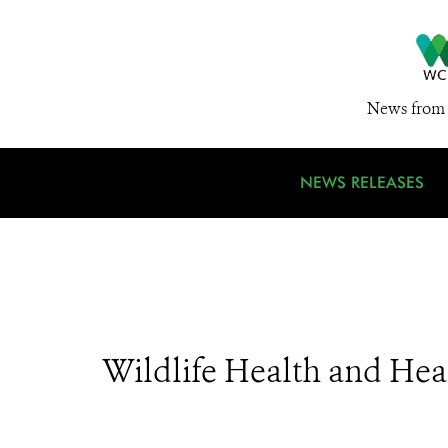
News from 
NEWS RELEASES
Wildlife Health and Hea