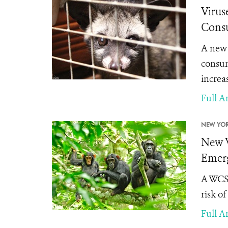
Virus
Consu
A new 
consum
increas
Full Ar
NEW YOR
New W
Emerg
A WCS 
risk o
Full Ar