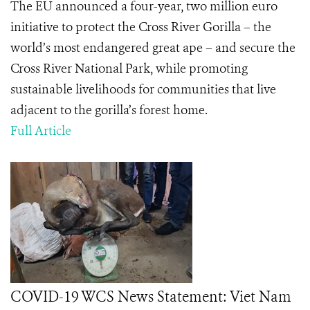
The EU announced a four-year, two million euro
initiative to protect the Cross River Gorilla – the
world’s most endangered great ape – and secure the
Cross River National Park, while promoting
sustainable livelihoods for communities that live
adjacent to the gorilla’s forest home.
Full Article
COVID-19 WCS News Statement: Viet Nam