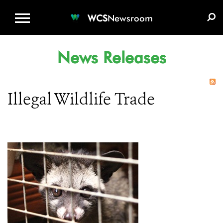
WCS.ORG
DONATE
E-MEDIA KIT
WCS
Newsroom
News Releases
Illegal Wildlife Trade