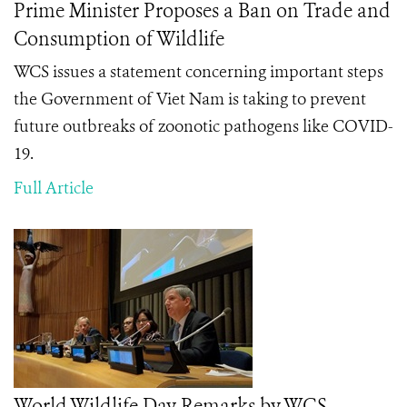
Prime Minister Proposes a Ban on Trade and
Consumption of Wildlife
WCS issues a statement concerning important steps
the Government of Viet Nam is taking to prevent
future outbreaks of zoonotic pathogens like COVID-
19.
Full Article
World Wildlife Day Remarks by WCS