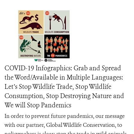
COVID-19 Infographics: Grab and Spread
the Word/Available in Multiple Languages:
Let’s Stop Wildlife Trade, Stop Wildlife
Consumption, Stop Destroying Nature and
We will Stop Pandemics
In order to prevent future pandemics, our message
with our partner, Global Wildlife Conservation, to