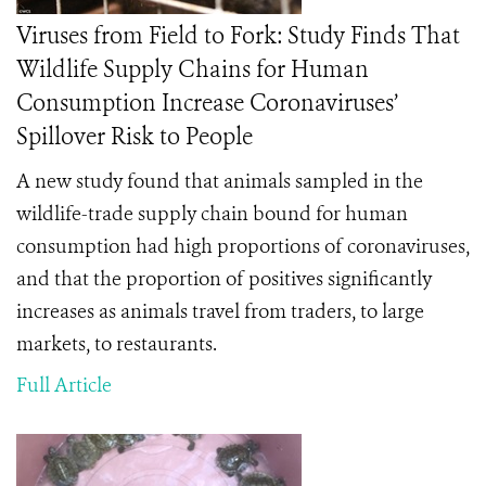
Viruses from Field to Fork: Study Finds That
Wildlife Supply Chains for Human
Consumption Increase Coronaviruses’
Spillover Risk to People
A new study found that
animals sampled in the
wildlife-trade supply chain bound for human
consumption had high proportions of coronaviruses,
and that the
proportion of positives significantly
increases as animals travel from traders, to large
markets, to restaurants.
Full Article