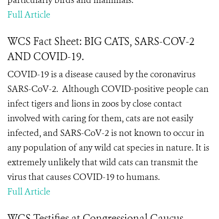
particularly birds and mammals.
Full Article
WCS Fact Sheet: BIG CATS, SARS-COV-2
AND COVID-19.
COVID-19 is a disease caused by the coronavirus
SARS-CoV-2.
Although COVID-positive people can
infect tigers and lions in zoos by close contact
involved with caring for them, cats are not easily
infected, and SARS-CoV-2 is not known to occur in
any population of any wild cat species in nature. It is
extremely unlikely that wild cats can transmit the
virus that causes COVID-19 to humans.
Full Article
WCS Testifies at Congressional Caucus