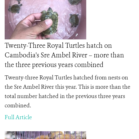
Twenty-Three Royal Turtles hatch on
Cambodia's Sre Ambel River – more than
the three previous years combined
Twenty-three Royal Turtles hatched from nests on
the Sre Ambel River this year. This is more than the
total number hatched in the previous three years
combined.
Full Article