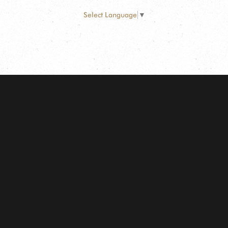
Select Language
▼