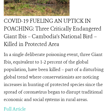
COVID-19 FUELING AN UPTICK IN
POACHING: Three Critically Endangered
Giant Ibis – Cambodia’s National Bird –
Killed in Protected Area
In a single deliberate poisoning event, three Giant
Ibis, equivalent to 1-2 percent of the global
population, have been killed – part of a disturbing
global trend where conservationists are noticing
increases in hunting of protected species since the
spread of coronavirus began to disrupt traditional
economic and social systems in rural areas.
Full Article