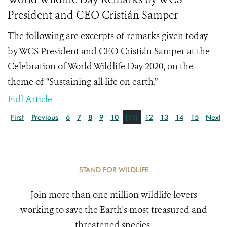
President and CEO Cristián Samper
The following are excerpts of remarks given today
by WCS President and CEO Cristián Samper at the
Celebration of World Wildlife Day 2020, on the
theme of “Sustaining all life on earth.”
Full Article
First
Previous
6
7
8
9
10
[11]
12
13
14
15
Next
STAND FOR WILDLIFE
Join more than one million wildlife lovers
working to save the Earth's most treasured and
threatened species.