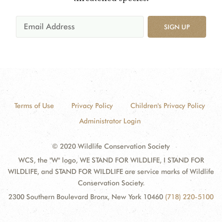
SIGN UP
Terms of Use
Privacy Policy
Children's Privacy Policy
Administrator Login
© 2020 Wildlife Conservation Society
WCS, the "W" logo, WE STAND FOR WILDLIFE, I STAND FOR
WILDLIFE, and STAND FOR WILDLIFE are service marks of Wildlife
Conservation Society.
2300 Southern Boulevard Bronx, New York 10460
(718) 220-5100