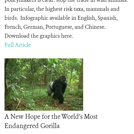
policymakers is clear: stop the trade in wild animals.
In particular, the highest risk taxa, mammals and
birds. Infographic available in English, Spanish,
French, German, Portuguese, and Chinese.
Download the graphics here.
Full Article
A New Hope for the World’s Most
Endangered Gorilla