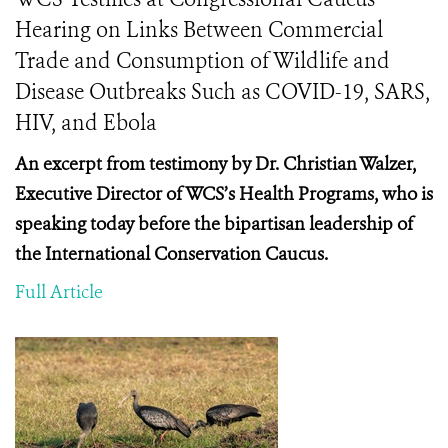
Hearing on Links Between Commercial
Trade and Consumption of Wildlife and
Disease Outbreaks Such as COVID-19, SARS,
HIV, and Ebola
An excerpt from testimony by Dr. Christian Walzer,
Executive Director of WCS’s Health Programs, who is
speaking today before the
bipartisan leadership of
the International Conservation Caucus.
Full Article