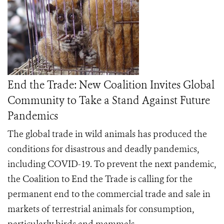
End the Trade: New Coalition Invites Global
Community to Take a Stand Against Future
Pandemics
The global trade in wild animals has produced the
conditions for disastrous and deadly pandemics,
including COVID-19. To prevent the next pandemic,
the
Coalition to End the Trade
is calling for the
permanent end to the commercial trade and sale in
markets of terrestrial animals for consumption,