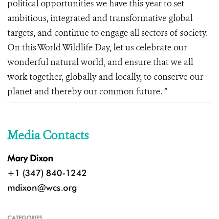
political opportunities we have this year to set
ambitious, integrated and transformative global
targets, and continue to engage all sectors of society.
On this World Wildlife Day, let us celebrate our
wonderful natural world, and ensure that we all
work together, globally and locally, to conserve our
planet and thereby our common future. ”
Media Contacts
Mary Dixon
+1 (347) 840-1242
mdixon@wcs.org
CATEGORIES