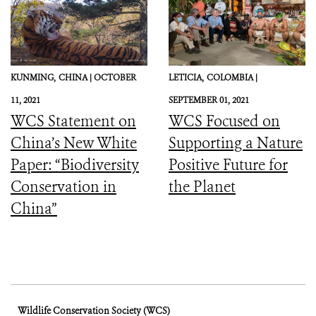
KUNMING,
CHINA |
OCTOBER
LETICIA,
COLOMBIA |
11, 2021
SEPTEMBER 01, 2021
WCS Statement on
WCS Focused on
China’s New White
Supporting a Nature
Paper: “Biodiversity
Positive Future for
Conservation in
the Planet
China”
Wildlife Conservation Society (WCS)