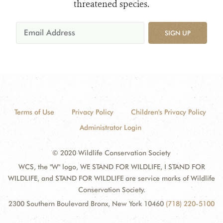
threatened species.
SIGN UP
Terms of Use
Privacy Policy
Children's Privacy Policy
Administrator Login
© 2020 Wildlife Conservation Society
WCS, the "W" logo, WE STAND FOR WILDLIFE, I STAND FOR
WILDLIFE, and STAND FOR WILDLIFE are service marks of Wildlife
Conservation Society.
2300 Southern Boulevard Bronx, New York 10460
(718) 220-5100