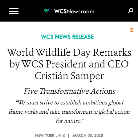
WCS.ORG
DONATE
E-MEDIA KIT
WCS
Newsroom
WCS NEWS RELEASE
World Wildlife Day Remarks
by WCS President and CEO
Cristián Samper
Five Transformative Actions
“We must strive to establish ambitious global
frameworks and take transformative global action
for nature.”
NEW YORK
, N.Y. |
MARCH 03, 2020