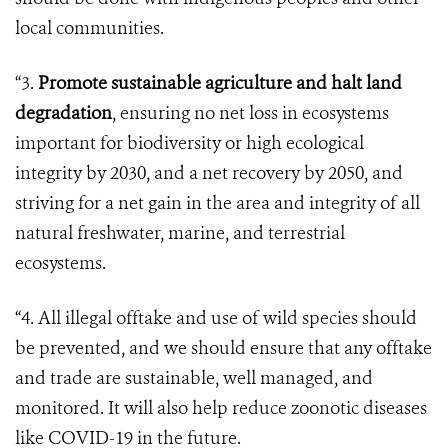
local communities.
“3.
Promote sustainable agriculture and halt land
degradation
, ensuring no net loss in ecosystems
important for biodiversity or high ecological
integrity by 2030, and a net recovery by 2050, and
striving for a net gain in the area and integrity of all
natural freshwater, marine, and terrestrial
ecosystems.
“4. All illegal offtake and use of wild species should
be prevented, and we should ensure that any offtake
and trade are sustainable, well managed, and
monitored. It will also help reduce zoonotic diseases
like COVID-19 in the future.