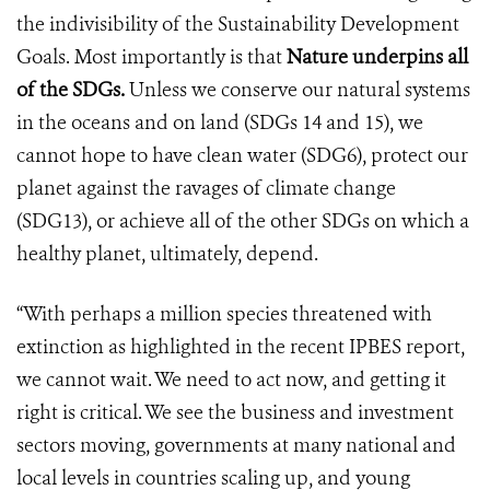
the indivisibility of the Sustainability Development
Goals. Most importantly is that
Nature underpins all
of the SDGs.
Unless we conserve our natural systems
in the oceans and on land (SDGs 14 and 15), we
cannot hope to have clean water (SDG6), protect our
planet against the ravages of climate change
(SDG13), or achieve all of the other SDGs on which a
healthy planet, ultimately, depend.
“With perhaps a million species threatened with
extinction as highlighted in the recent IPBES report,
we cannot wait. We need to act now, and getting it
right is critical. We see the business and investment
sectors moving, governments at many national and
local levels in countries scaling up, and young