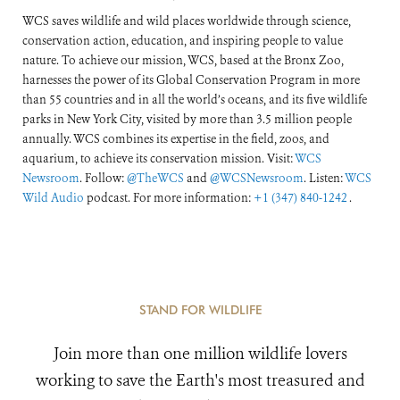
WCS saves wildlife and wild places worldwide through science,
conservation action, education, and inspiring people to value
nature. To achieve our mission, WCS, based at the Bronx Zoo,
harnesses the power of its Global Conservation Program in more
than 55 countries and in all the world’s oceans, and its five wildlife
parks in New York City, visited by more than 3.5 million people
annually. WCS combines its expertise in the field, zoos, and
aquarium, to achieve its conservation mission. Visit:
WCS
Newsroom
. Follow:
@TheWCS
and
@WCSNewsroom
. Listen:
WCS
Wild Audio
podcast. For more information:
+1 (347) 840-1242
.
STAND FOR WILDLIFE
Join more than one million wildlife lovers
working to save the Earth's most treasured and