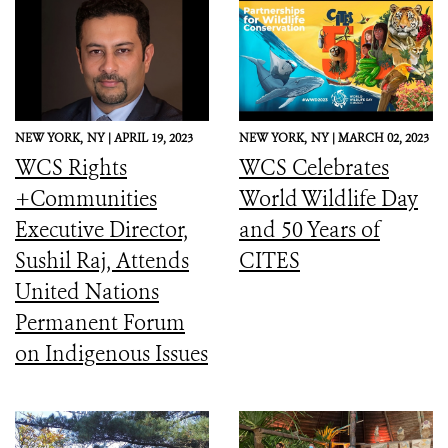
NEW YORK,
NY |
APRIL 19, 2023
NEW YORK,
NY |
MARCH 02, 2023
WCS Rights
WCS Celebrates
+Communities
World Wildlife Day
Executive Director,
and 50 Years of
Sushil Raj, Attends
CITES
United Nations
Permanent Forum
on Indigenous Issues