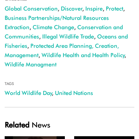
Global Conservation
,
Discover
,
Inspire
,
Protect
,
Business Partnerships/Natural Resources
Extraction
,
Climate Change
,
Conservation and
Communities
,
Illegal Wildlife Trade
,
Oceans and
Fisheries
,
Protected Area Planning, Creation,
Management
,
Wildlife Health and Health Policy
,
Wildlife Managment
TAGS
World Wildlife Day
,
United Nations
Related
News