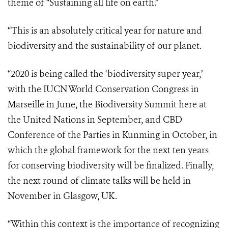
theme of “Sustaining all life on earth.”
“This is an absolutely critical year for nature and
biodiversity and the sustainability of our planet.
“2020 is being called the ‘biodiversity super year,’
with the IUCN World Conservation Congress in
Marseille in June, the Biodiversity Summit here at
the United Nations in September, and CBD
Conference of the Parties in Kunming in October, in
which the global framework for the next ten years
for conserving biodiversity will be finalized. Finally,
the next round of climate talks will be held in
November in Glasgow, UK.
“Within this context is the importance of recognizing