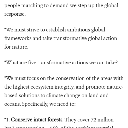
people marching to demand we step up the global
response.
“We must strive to establish ambitious global
frameworks and take transformative global action
for nature.
“What are five transformative actions we can take?
“We must focus on the conservation of the areas with
the highest ecosystem integrity, and promote nature-
based solutions to climate change on land and
oceans. Specifically, we need to:
“1.
Conserve intact forests
. They cover 7.2 million