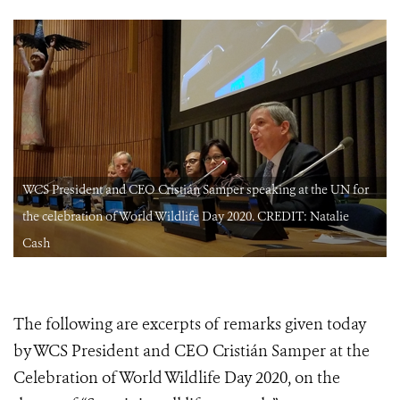
WCS President and CEO Cristián Samper speaking at the UN for
the celebration of World Wildlife Day 2020. CREDIT: Natalie
Cash
The following are excerpts of remarks given today
by WCS President and CEO Cristián Samper at the
Celebration of World Wildlife Day 2020, on the