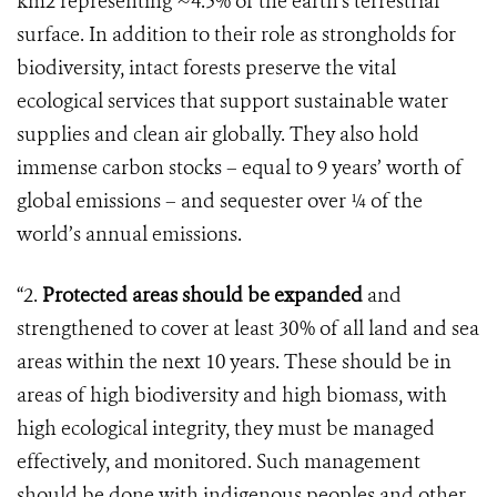
km2 representing ~4.5% of the earth’s terrestrial
surface. In addition to their role as strongholds for
biodiversity, intact forests preserve the vital
ecological services that support sustainable water
supplies and clean air globally. They also hold
immense carbon stocks – equal to 9 years’ worth of
global emissions – and sequester over ¼ of the
world’s annual emissions.
“2.
Protected areas should be expanded
and
strengthened to cover at least 30% of all land and sea
areas within the next 10 years. These should be in
areas of high biodiversity and high biomass, with
high ecological integrity, they must be managed
effectively, and monitored. Such management
should be done with indigenous peoples and other