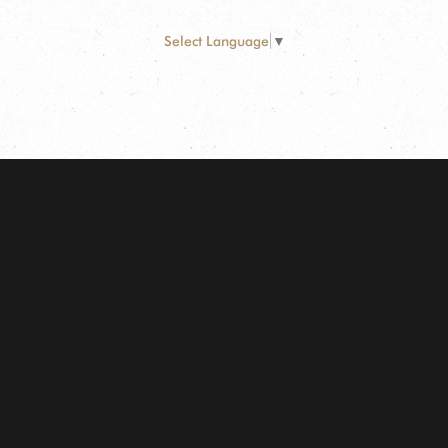
Select Language
▼