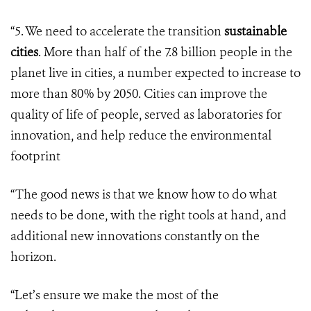
“5. We need to accelerate the transition
sustainable
cities
. More than half of the 7.8 billion people in the
planet live in cities, a number expected to increase to
more than 80% by 2050. Cities can improve the
quality of life of people, served as laboratories for
innovation, and help reduce the environmental
footprint
“The good news is that we know how to do what
needs to be done, with the right tools at hand, and
additional new innovations constantly on the
horizon.
“Let’s ensure we make the most of the