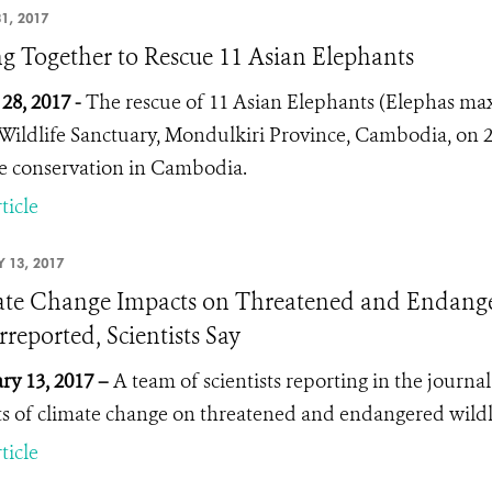
1, 2017
ng Together to Rescue 11 Asian Elephants
28, 2017 -
The rescue of 11 Asian Elephants (
Elephas ma
Wildlife Sanctuary, Mondulkiri Province, Cambodia, on 2
fe conservation in Cambodia.
ticle
 13, 2017
te Change Impacts on Threatened and Endangere
reported, Scientists Say
ry 13, 2017 –
A team of scientists reporting in the journa
s of climate change on threatened and endangered wild
ticle