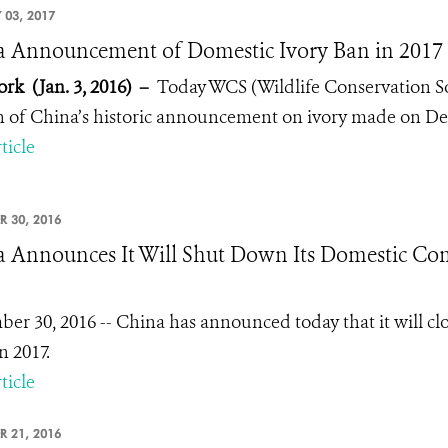
 03, 2017
 Announcement of Domestic Ivory Ban in 2017 -
rk (Jan. 3, 2016)
–
Today WCS (Wildlife Conservation Soc
n of China’s historic announcement on ivory made on Dec.
ticle
R 30, 2016
 Announces It Will Shut Down Its Domestic Com
er 30, 2016 -- China has announced today that it will cl
n 2017.
ticle
R 21, 2016