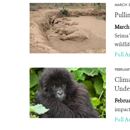
MARCH 3
Pulli
March 
Seima 
wildli
Full Ar
FEBRUARY
Clima
Under
Februa
impact
Full Ar