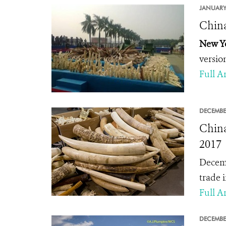
JANUARY
China
New Yo
versio
Full Ar
DECEMBE
China
2017
Decemb
trade i
Full Ar
DECEMBE