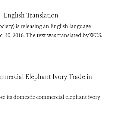
 English Translation
iety) is releasing an English language
 30, 2016. The text was translated by WCS.
mercial Elephant Ivory Trade in
ose its domestic commercial elephant ivory