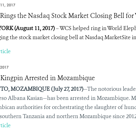
11, 2017
ings the Nasdaq Stock Market Closing Bell for
ORK (August 11, 2017)
– WCS helped ring in World Elepha
ging the stock market closing bell at Nasdaq MarketSite i
ticle
 2017
 Kingpin Arrested in Mozambique
O, MOZAMBIQUE (July 27, 2017)
—The notorious leader
so Albana Kasian—has been arrested in Mozambique. M
ican authorities for orchestrating the slaughter of hund
 southern Tanzania and northern Mozambique since 2012
ticle