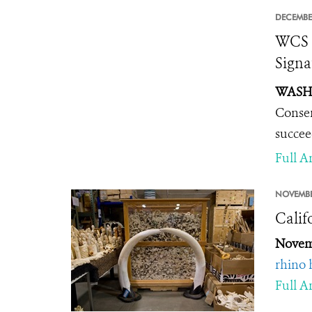
DECEMBE
WCS C
Signa
WASHI
Conser
succee
Full Ar
NOVEMBE
Calif
Novem
rhino 
Full Ar