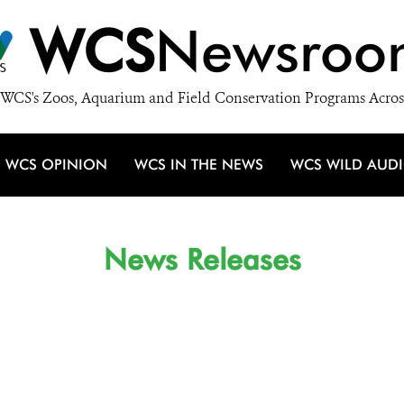
WCS
Newsroo
WCS's Zoos, Aquarium and Field Conservation Programs Acros
WCS OPINION
WCS IN THE NEWS
WCS WILD AUD
News Releases