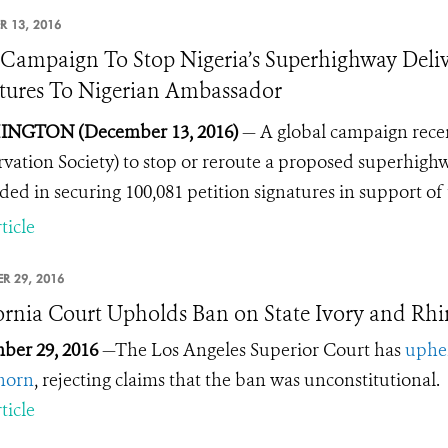
R 13, 2016
ampaign To Stop Nigeria’s Superhighway Deliv
tures To Nigerian Ambassador
NGTON (December 13, 2016)
— A global campaign rece
vation Society) to stop or reroute a proposed superhighwa
ded in securing 100,081 petition signatures in support of 
ticle
R 29, 2016
ornia Court Upholds Ban on State Ivory and Rh
ber 29, 2016
—The Los Angeles Superior Court has
uphel
horn
, rejecting claims that the ban was unconstitutional.
ticle