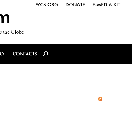
WCS.ORG
DONATE
E-MEDIA KIT
m
s the Globe
IO
CONTACTS