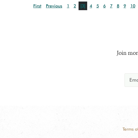
First
Previous
1
2
[3]
4
5
6
7
8
9
10
Join mor
Terms o