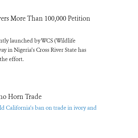
ers More Than 100,000 Petition
ntly launched by WCS (Wildlife
y in Nigeria’s Cross River State has
the effort.
ino Horn Trade
d California’s ban on trade in ivory and