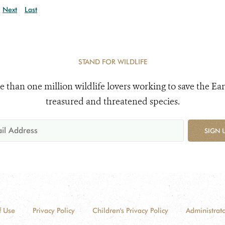
Next
Last
STAND FOR WILDLIFE
e than one million wildlife lovers working to save the Ear
treasured and threatened species.
SIGN 
f Use
Privacy Policy
Children's Privacy Policy
Administrato