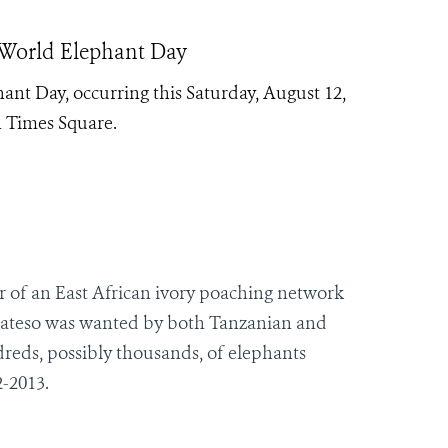
 World Elephant Day
nt Day, occurring this Saturday, August 12,
n Times Square.
 of an East African ivory poaching network
ateso was wanted by both Tanzanian and
reds, possibly thousands, of elephants
-2013.