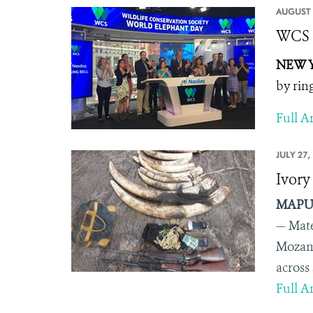
AUGUST 
WCS R
NEW Y
by rin
Full Ar
JULY 27,
Ivory
MAPUT
— Mate
Mozamb
across
Full Ar