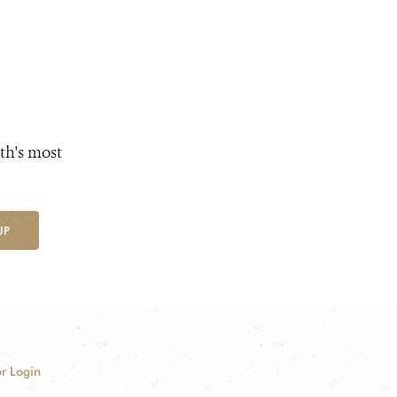
th's most
UP
r Login