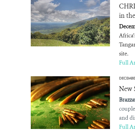
CHRI
in th
Decemb
Africa
Tangan
site.
Full Ar
DECEMBE
New S
Brazza
couple
and di
Full Ar