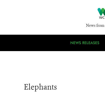
News from 
NEWS RELEASES
Elephants