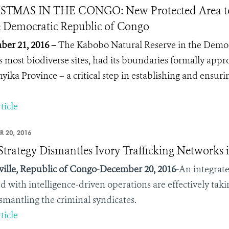
STMAS IN THE CONGO: New Protected Area to 
e Democratic Republic of Congo
er 21, 2016 –
The Kabobo Natural Reserve in the Democ
’s most biodiverse sites, had its boundaries formally app
yika Province – a critical step in establishing and ensuri
ticle
R 20, 2016
trategy Dismantles Ivory Trafficking Networks 
ville, Republic of Congo-December 20, 2016-
An integrat
d with intelligence-driven operations are effectively ta
smantling the criminal syndicates.
ticle