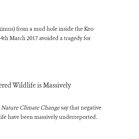
ximus
) from a mud hole inside the Keo
4th March 2017 avoided a tragedy for
d Wildlife is Massively
l
Nature Climate Change
say that negative
life have been massively underreported.