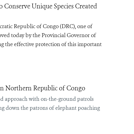
Conserve Unique Species Created
ratic Republic of Congo (DRC), one of
roved today by the Provincial Governor of
ng the effective protection of this important
in Northern Republic of Congo
ed approach with on-the-ground patrols
king down the patrons of elephant poaching