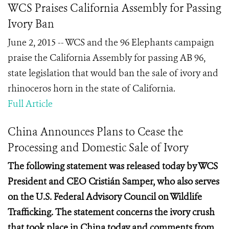
WCS Praises California Assembly for Passing
Ivory Ban
June 2, 2015 -- WCS and the 96 Elephants campaign
praise the California Assembly for passing AB 96,
state legislation that would ban the sale of ivory and
rhinoceros horn in the state of California.
Full Article
China Announces Plans to Cease the
Processing and Domestic Sale of Ivory
The following statement was released today by WCS
President and CEO Cristián Samper, who also serves
on the U.S. Federal Advisory Council on Wildlife
Trafficking. The statement concerns the ivory crush
that took place in China today and comments from