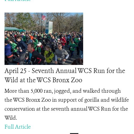
April 25 - Seventh Annual WCS Run for the
Wild at the WCS Bronx Zoo
More than 5,000 ran, jogged, and walked through
the WCS Bronx Zoo in support of gorilla and wildlife
conservation at the seventh annual WCS Run for the
Wild.
Full Article