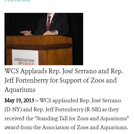
WCS Applauds Rep. José Serrano and Rep.
Jeff Fortenberry for Support of Zoos and
Aquariums
May 19, 2015 –
WCS applauded Rep.
José Serrano
(D-NY) and Rep. Jeff Fortenberry (R-NE) as they
received the “Standing Tall for Zoos and Aquariums”
award from the Association of Zoos and Aquariums.