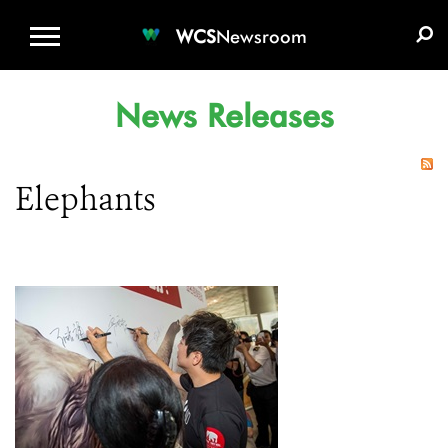
WCS.ORG
DONATE
E-MEDIA KIT
WCS
Newsroom
News Releases
Elephants