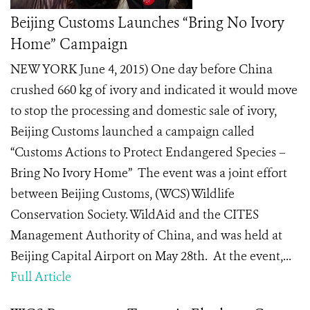
Beijing Customs Launches “Bring No Ivory
Home” Campaign
NEW YORK June 4, 2015) One day before China
crushed 660 kg of ivory and indicated it would move
to stop the processing and domestic sale of ivory,
Beijing Customs launched a campaign called
“Customs Actions to Protect Endangered Species –
Bring No Ivory Home” The event was a joint effort
between Beijing Customs, (WCS) Wildlife
Conservation Society. WildAid and the CITES
Management Authority of China, and was held at
Beijing Capital Airport on May 28th. At the event,...
Full Article