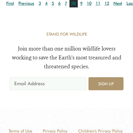
First
Previous
3
4
5
6
7
[8]
9
10
11
12
Next
Las
STAND FOR WILDLIFE
Join more than one million wildlife lovers
working to save the Earth's most treasured and
threatened species.
SIGN UP
Terms of Use
Privacy Policy
Children's Privacy Policy