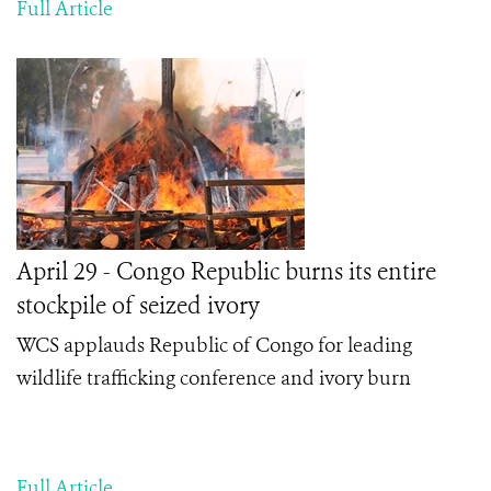
Full Article
April 29 - Congo Republic burns its entire
stockpile of seized ivory
WCS applauds Republic of Congo f
or leading
wildlife trafficking conference and ivory burn
Full Article