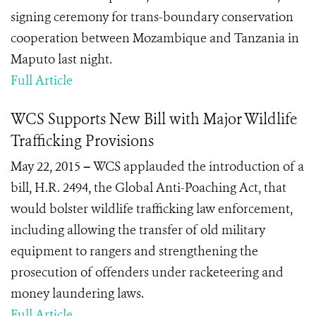
signing ceremony for trans-boundary conservation
cooperation between Mozambique and Tanzania in
Maputo last night.
Full Article
WCS Supports New Bill with Major Wildlife
Trafficking Provisions
May 22, 2015
–
WCS applauded the introduction of a
bill, H.R. 2494, the Global Anti-Poaching Act, that
would bolster wildlife trafficking law enforcement,
including allowing the transfer of old military
equipment to rangers and strengthening the
prosecution of offenders under racketeering and
money laundering laws.
Full Article