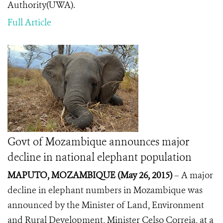
Authority(UWA).
Full Article
Govt of Mozambique announces major
decline in national elephant population
MAPUTO, MOZAMBIQUE (May 26, 2015
)
– A major
decline in elephant numbers in Mozambique was
announced by the Minister of Land, Environment
and Rural Development, Minister Celso Correia, at a