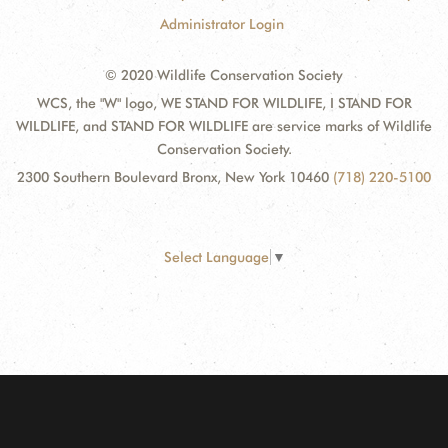
Administrator Login
© 2020 Wildlife Conservation Society
WCS, the "W" logo, WE STAND FOR WILDLIFE, I STAND FOR
WILDLIFE, and STAND FOR WILDLIFE are service marks of Wildlife
Conservation Society.
2300 Southern Boulevard Bronx, New York 10460
(718) 220-5100
Select Language
▼