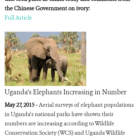
the Chinese Government on ivory:
Full Article
Uganda’s Elephants Increasing in Number
May 27, 2015 -
Aerial surveys of elephant populations
in Uganda’s national parks have shown their
numbers are increasing according to Wildlife
Conservation Society (WCS) and Uganda Wildlife