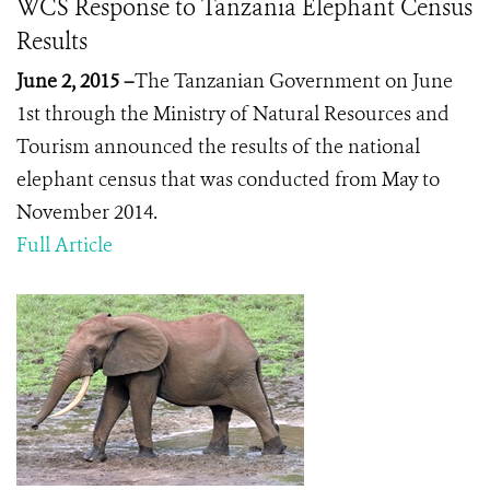
WCS Response to Tanzania Elephant Census
Results
June 2, 2015 –
The Tanzanian Government on June
1
st
through the Ministry of Natural Resources and
Tourism announced the results of the national
elephant census that was conducted from May to
November 2014.
Full Article