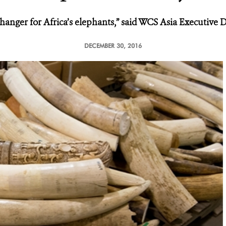
changer for Africa’s elephants,” said WCS Asia Executive D
DECEMBER 30, 2016