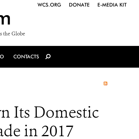
WCS.ORG
DONATE
E-MEDIA KIT
m
s the Globe
IO
CONTACTS
n Its Domestic
ade in 2017