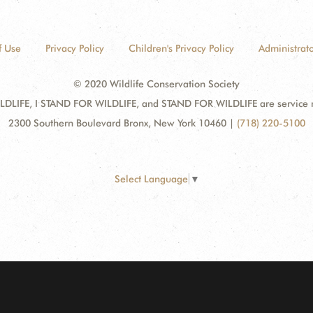
f Use
Privacy Policy
Children's Privacy Policy
Administrato
© 2020 Wildlife Conservation Society
DLIFE, I STAND FOR WILDLIFE, and STAND FOR WILDLIFE are service mar
2300 Southern Boulevard Bronx, New York 10460
|
(718) 220-5100
Select Language
▼