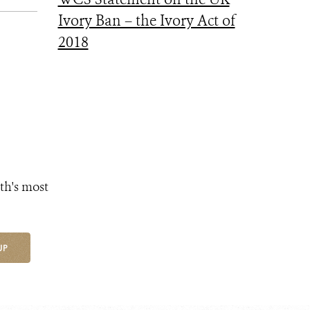
Ivory Ban – the Ivory Act of
2018
th's most
UP