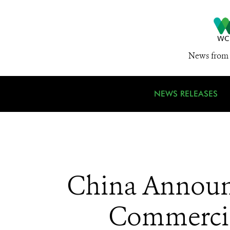
News from 
NEWS RELEASES
China Announc
Commercial