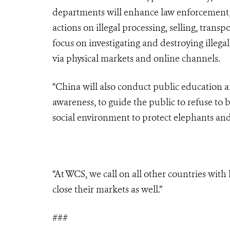
departments will enhance law enforcement, 
actions on illegal processing, selling, trans
focus on investigating and destroying illegal
via physical markets and online channels.
“China will also conduct public education and
awareness, to guide the public to refuse to
social environment to protect elephants and
“At WCS, we call on all other countries with
close their markets as well.”
###