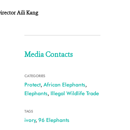
irector Aili Kang
Media Contacts
CATEGORIES
Protect
,
African Elephants
,
Elephants
,
Illegal Wildlife Trade
TAGS
ivory
,
96 Elephants