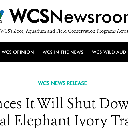
WCS
Newsroo
WCS's Zoos, Aquarium and Field Conservation Programs Acros
WCS OPINION
WCS IN THE NEWS
WCS WILD AUD
WCS NEWS RELEASE
es It Will Shut Dow
 Elephant Ivory Tr