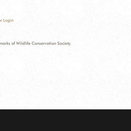
r Login
ks of Wildlife Conservation Society.