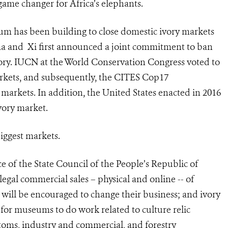
 game changer for Africa’s elephants.
m has been building to close domestic ivory markets
ma and Xi first announced a joint commitment to ban
ory.
IUCN at the World Conservation Congress voted to
markets, and subsequently, the CITES Cop17
markets. In addition, the United States enacted in 2016
ivory market.
 biggest markets.
of the State Council of the People’s Republic of
 legal commercial sales – physical and online -- of
s will be encouraged to change their business; and ivory
for museums to do work related to culture relic
ustoms, industry and commercial, and forestry