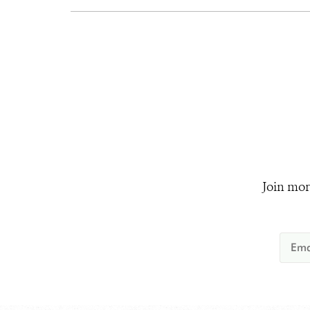
Join mor