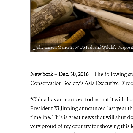
_Julie Larsen Maher 2567 US Fish and Wildlife Resposit
New York – Dec. 30, 2016
– The following st
Conservation Society’s Asia Executive Direc
“China has announced today that it will clos
President Xi Jinping announced last year t
timeline. This is great news that will shut 
very proud of my country for showing this l