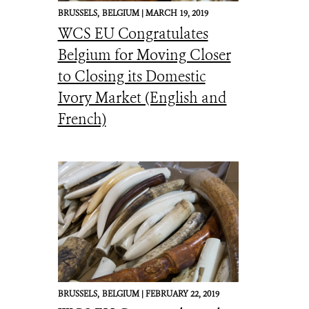
BRUSSELS,
BELGIUM |
MARCH 19, 2019
WCS EU Congratulates
Belgium for Moving Closer
to Closing its Domestic
Ivory Market (English and
French)
BRUSSELS,
BELGIUM |
FEBRUARY 22, 2019