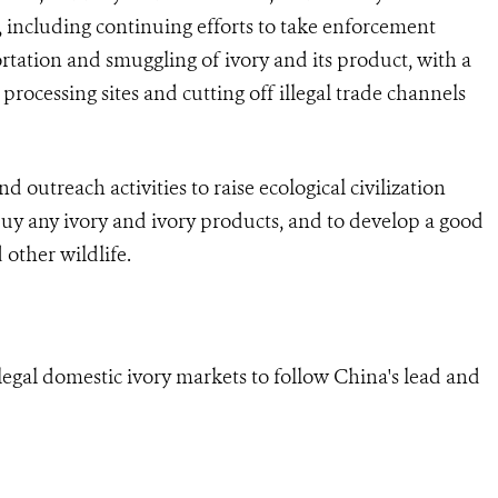
including continuing efforts to take enforcement
portation and smuggling of ivory and its product, with a
 processing sites and cutting off illegal trade channels
 outreach activities to raise ecological civilization
 buy any ivory and ivory products, and to develop a good
 other wildlife.
 legal domestic ivory markets to follow China's lead and