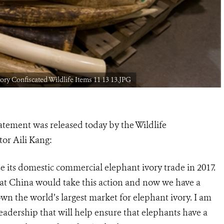
ory Confiscated Wildlife Items 11 13 13.JPG
atement was released today by the Wildlife
tor Aili Kang:
e its domestic commercial elephant ivory trade in 2017.
hat China would take this action and now we have a
down the world’s largest market for elephant ivory. I am
eadership that will help ensure that elephants have a