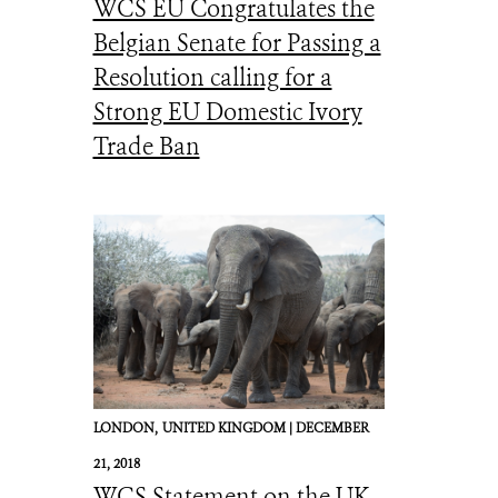
WCS EU Congratulates the
Belgian Senate for Passing a
Resolution calling for a
Strong EU Domestic Ivory
Trade Ban
LONDON,
UNITED KINGDOM |
DECEMBER
21, 2018
WCS Statement on the UK