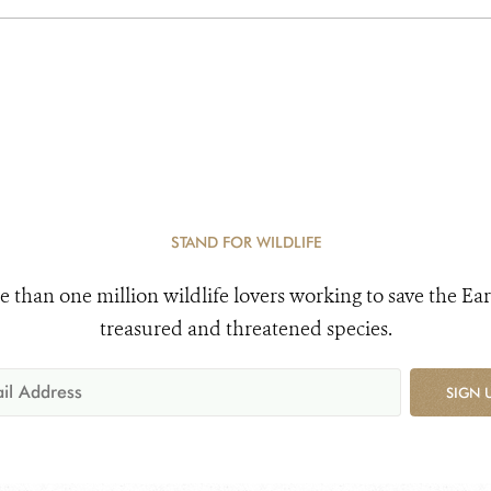
STAND FOR WILDLIFE
e than one million wildlife lovers working to save the Ear
treasured and threatened species.
SIGN 