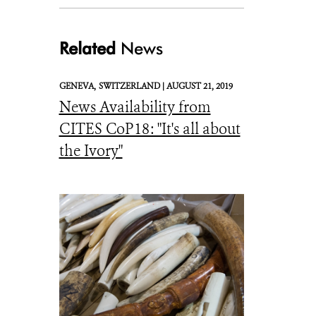
Related
News
GENEVA,
SWITZERLAND |
AUGUST 21, 2019
News Availability from
_Julie Larsen Maher 2567 US Fish and Wildlife Respository Confiscated Wi
CITES CoP18: "It's all about
the Ivory"