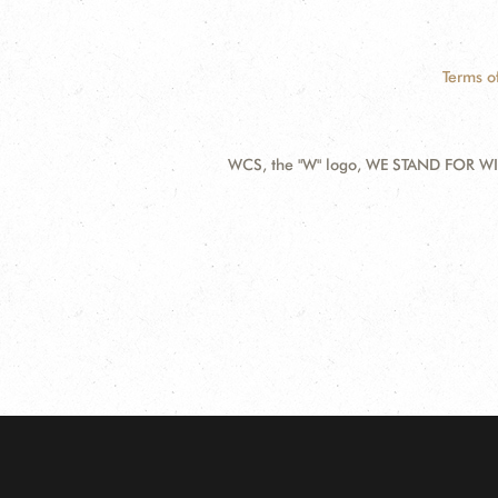
Terms o
WCS, the "W" logo, WE STAND FOR WIL