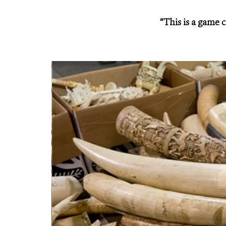
“This is a game 