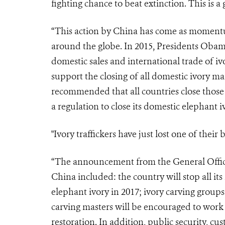
fighting chance to beat extinction. This is a
“This action by China has come as momentu
around the globe. In 2015, Presidents Oba
domestic sales and international trade of iv
support the closing of all domestic ivory 
recommended that all countries close those 
a regulation to close its domestic elephant 
"Ivory traffickers have just lost one of their
“The announcement from the General Office 
China included: the country will stop all its
elephant ivory in 2017; ivory carving group
carving masters will be encouraged to work 
restoration. In addition, public security, c