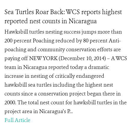
Sea Turtles Roar Back: WCS reports highest
reported nest counts in Nicaragua
Hawksbill turtles nesting success jumps more than
200 percent Poaching reduced by 80 percent Anti-
poaching and community conservation efforts are
paying off NEW YORK (December 10, 2014) – A WCS
team in Nicaragua reported today a dramatic
increase in nesting of critically endangered
hawksbill sea turtles including the highest nest
counts since a conservation project began there in
2000. The total nest count for hawksbill turtles in the
project area in Nicaragua’s P...
Full Article