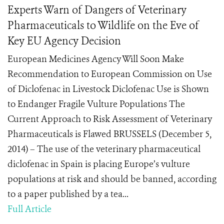
Experts Warn of Dangers of Veterinary
Pharmaceuticals to Wildlife on the Eve of
Key EU Agency Decision
European Medicines Agency Will Soon Make
Recommendation to European Commission on Use
of Diclofenac in Livestock Diclofenac Use is Shown
to Endanger Fragile Vulture Populations The
Current Approach to Risk Assessment of Veterinary
Pharmaceuticals is Flawed BRUSSELS (December 5,
2014) – The use of the veterinary pharmaceutical
diclofenac in Spain is placing Europe’s vulture
populations at risk and should be banned, according
to a paper published by a tea...
Full Article