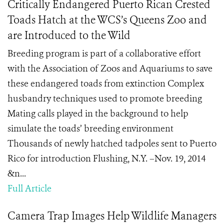
Critically Endangered Puerto Rican Crested
Toads Hatch at the WCS’s Queens Zoo and
are Introduced to the Wild
Breeding program is part of a collaborative effort
with the Association of Zoos and Aquariums to save
these endangered toads from extinction Complex
husbandry techniques used to promote breeding
Mating calls played in the background to help
simulate the toads’ breeding environment
Thousands of newly hatched tadpoles sent to Puerto
Rico for introduction Flushing, N.Y. –Nov. 19, 2014
&n...
Full Article
Camera Trap Images Help Wildlife Managers