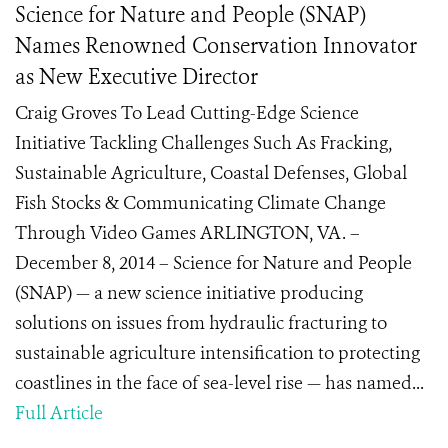
Science for Nature and People (SNAP)
Names Renowned Conservation Innovator
as New Executive Director
Craig Groves To Lead Cutting-Edge Science
Initiative Tackling Challenges Such As Fracking,
Sustainable Agriculture, Coastal Defenses, Global
Fish Stocks & Communicating Climate Change
Through Video Games ARLINGTON, VA. –
December 8, 2014 – Science for Nature and People
(SNAP) — a new science initiative producing
solutions on issues from hydraulic fracturing to
sustainable agriculture intensification to protecting
coastlines in the face of sea-level rise — has named...
Full Article