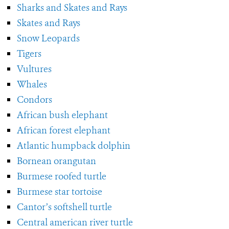
Sharks and Skates and Rays
Skates and Rays
Snow Leopards
Tigers
Vultures
Whales
Condors
African bush elephant
African forest elephant
Atlantic humpback dolphin
Bornean orangutan
Burmese roofed turtle
Burmese star tortoise
Cantor’s softshell turtle
Central american river turtle