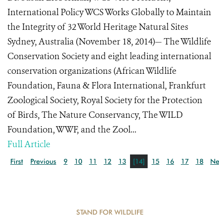
International Policy WCS Works Globally to Maintain
the Integrity of 32 World Heritage Natural Sites
Sydney, Australia (November 18, 2014)— The Wildlife
Conservation Society and eight leading international
conservation organizations (African Wildlife
Foundation, Fauna & Flora International, Frankfurt
Zoological Society, Royal Society for the Protection
of Birds, The Nature Conservancy, The WILD
Foundation, WWF, and the Zool...
Full Article
First
Previous
9
10
11
12
13
[14]
15
16
17
18
Ne
STAND FOR WILDLIFE