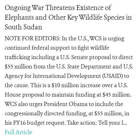
Ongoing War Threatens Existence of
Elephants and Other Key Wildlife Species in
South Sudan
NOTE FOR EDITORS: In the U.S., WCS is urging
continued federal support to fight wildlife
trafficking including a U.S. Senate proposal to direct
$55 million from the U.S. State Department and U.S.
Agency for International Development (USAID) to
the cause. This is a $10 million increase over a U.S.
House proposal to maintain funding at $45 million.
WCS also urges President Obama to include the
congressionally directed funding, at $55 million, in
his FY16 budget request. Take action: Tell your l...
Full Article