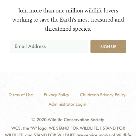
Join more than one million wildlife lovers
working to save the Earth's most treasured and
threatened species.
SIGN UP
Terms of Use
Privacy Policy
Children's Privacy Policy
Administrator Login
© 2020 Wildlife Conservation Society
WCS, the "W" logo, WE STAND FOR WILDLIFE, I STAND FOR
WILDLIFE, and STAND FOR WILDLIFE are service marks of Wildlife