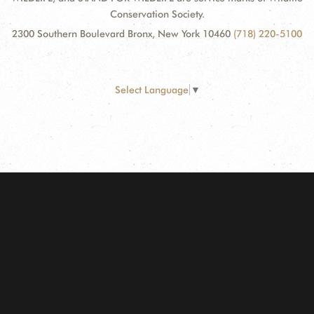
Conservation Society.
2300 Southern Boulevard Bronx, New York 10460
(718) 220-5100
Select Language
▼