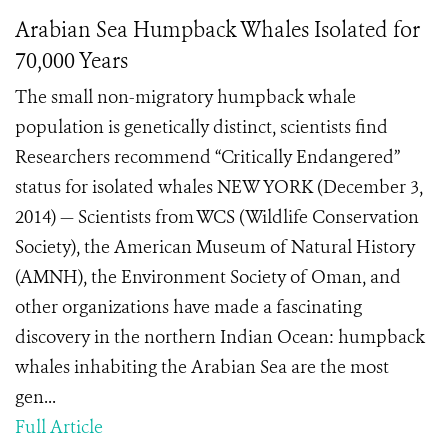
Arabian Sea Humpback Whales Isolated for
70,000 Years
The small non-migratory humpback whale
population is genetically distinct, scientists find
Researchers recommend “Critically Endangered”
status for isolated whales NEW YORK (December 3,
2014) — Scientists from WCS (Wildlife Conservation
Society), the American Museum of Natural History
(AMNH), the Environment Society of Oman, and
other organizations have made a fascinating
discovery in the northern Indian Ocean: humpback
whales inhabiting the Arabian Sea are the most
gen...
Full Article