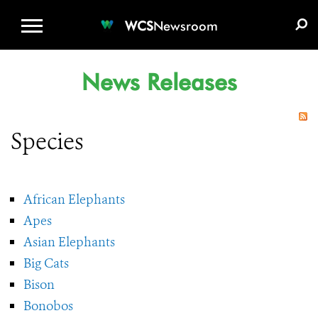
WCS.ORG
DONATE
E-MEDIA KIT
WCS
Newsroom
News Releases
Species
African Elephants
Apes
Asian Elephants
Big Cats
Bison
Bonobos