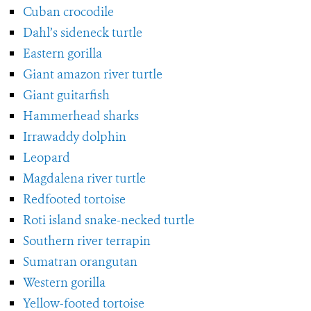
Cuban crocodile
Dahl’s sideneck turtle
Eastern gorilla
Giant amazon river turtle
Giant guitarfish
Hammerhead sharks
Irrawaddy dolphin
Leopard
Magdalena river turtle
Redfooted tortoise
Roti island snake-necked turtle
Southern river terrapin
Sumatran orangutan
Western gorilla
Yellow-footed tortoise