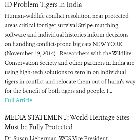
ID Problem Tigers in India
Human-wildlife conflict resolution near protected
areas critical for tiger survival Stripe-matching
software and individual histories inform decisions
on handling conflict-prone big cats NEW YORK
(November 19, 2014)—Researchers with the Wildlife
Conservation Society and other partners in India are
using high-tech solutions to zero in on individual
tigers in conflict and relocate them out of harm’s way
for the benefit of both tigers and people. I...
Full Article
MEDIA STATEMENT: World Heritage Sites
Must be Fully Protected
Dr. Susan Lieberman, WCS Vice President,