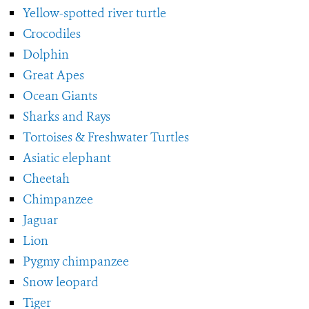
Yellow-spotted river turtle
Crocodiles
Dolphin
Great Apes
Ocean Giants
Sharks and Rays
Tortoises & Freshwater Turtles
Asiatic elephant
Cheetah
Chimpanzee
Jaguar
Lion
Pygmy chimpanzee
Snow leopard
Tiger