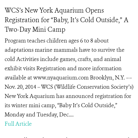
WCS’s New York Aquarium Opens
Registration for “Baby, It’s Cold Outside,” A
Two-Day Mini Camp
Program teaches children ages 6 to 8 about
adaptations marine mammals have to survive the
cold Activities include games, crafts, and animal
exhibit visits Registration and more information
available at www.nyaquarium.com Brooklyn, N.Y. ––
Nov. 20, 2014 – WCS (Wildlife Conservation Society’s)
New York Aquarium has announced registration for
its winter mini camp, “Baby It’s Cold Outside,”
Monday and Tuesday, Dec....
Full Article