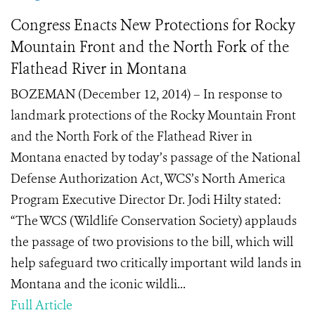
Congress Enacts New Protections for Rocky
Mountain Front and the North Fork of the
Flathead River in Montana
BOZEMAN (December 12, 2014) – In response to
landmark protections of the Rocky Mountain Front
and the North Fork of the Flathead River in
Montana enacted by today’s passage of the National
Defense Authorization Act, WCS’s North America
Program Executive Director Dr. Jodi Hilty stated:
“The WCS (Wildlife Conservation Society) applauds
the passage of two provisions to the bill, which will
help safeguard two critically important wild lands in
Montana and the iconic wildli...
Full Article