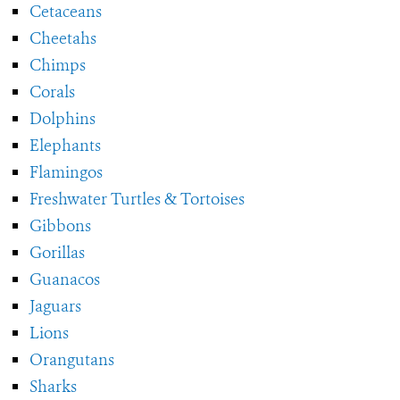
Cetaceans
Cheetahs
Chimps
Corals
Dolphins
Elephants
Flamingos
Freshwater Turtles & Tortoises
Gibbons
Gorillas
Guanacos
Jaguars
Lions
Orangutans
Sharks