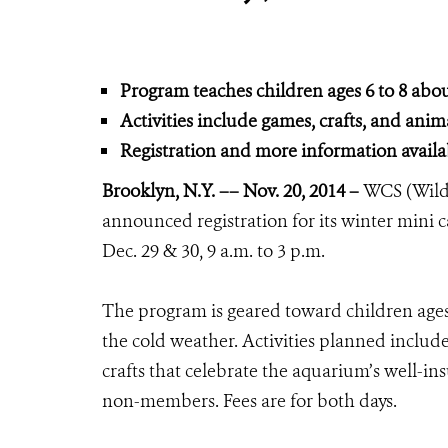
Program teaches children ages 6 to 8 abo
Activities include games, crafts, and anima
Registration and more information avai
Brooklyn, N.Y. –– Nov. 20, 2014 –
WCS (Wildl
announced registration for its winter mini
Dec. 29 & 30, 9 a.m. to 3 p.m.
The program is geared toward children age
the cold weather. Activities planned inclu
crafts that celebrate the aquarium’s well-i
non-members. Fees are for both days.