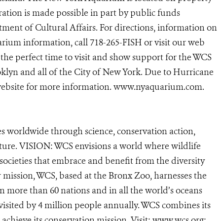
ation is made possible in part by public funds
ent of Cultural Affairs. For directions, information on
rium information, call 718-265-FISH or visit our web
the perfect time to visit and show support for the WCS
lyn and all of the City of New York. Due to Hurricane
 website for more information. www.nyaquarium.com.
s worldwide through science, conservation action,
ature. VISION: WCS envisions a world where wildlife
 societies that embrace and benefit from the diversity
ur mission, WCS, based at the Bronx Zoo, harnesses the
 more than 60 nations and in all the world’s oceans
, visited by 4 million people annually. WCS combines its
o achieve its conservation mission. Visit: www.wcs.org;