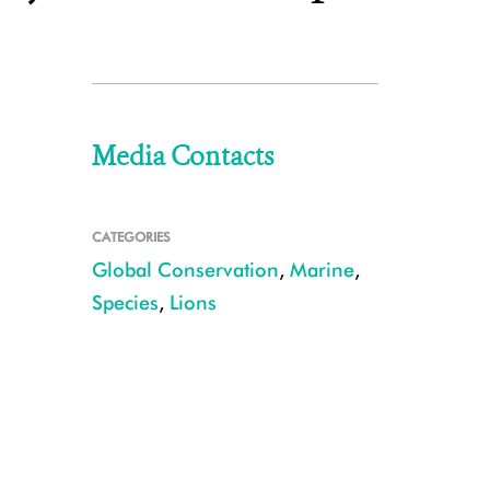
Media Contacts
CATEGORIES
Global Conservation
,
Marine
,
Species
,
Lions