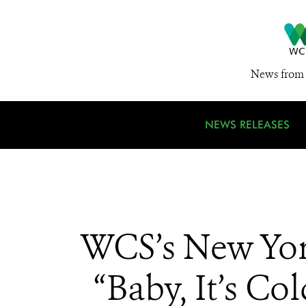
News from 
NEWS RELEASES
WCS’s New Yor
“Baby, It’s C