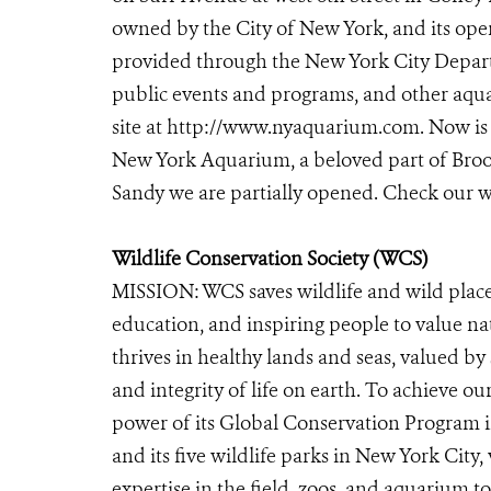
owned by the City of New York, and its oper
provided through the New York City Departm
public events and programs, and other aqua
site at http://www.nyaquarium.com. Now is 
New York Aquarium, a beloved part of Brook
Sandy we are partially opened. Check our
Wildlife Conservation Society (WCS)
MISSION: WCS saves wildlife and wild place
education, and inspiring people to value n
thrives in healthy lands and seas, valued by
and integrity of life on earth. To achieve o
power of its Global Conservation Program in
and its five wildlife parks in New York City
expertise in the field, zoos, and aquarium t