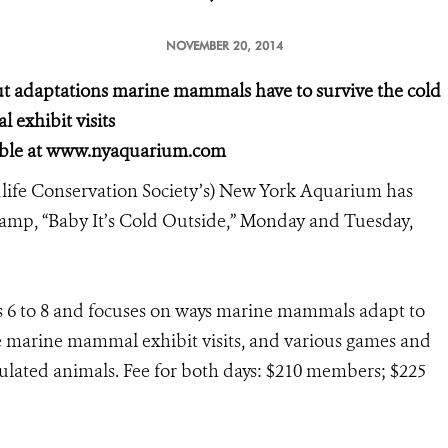
NOVEMBER 20, 2014
ut adaptations marine mammals have to survive the cold
l exhibit visits
lable at www.nyaquarium.com
ife Conservation Society’s) New York Aquarium has
 camp, “Baby It’s Cold Outside,” Monday and Tuesday,
s 6 to 8 and focuses on ways marine mammals adapt to
de marine mammal exhibit visits, and various games and
nsulated animals. Fee for both days: $210 members; $225