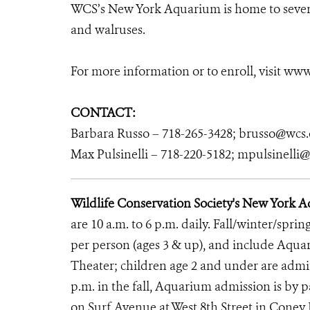
WCS’s New York Aquarium is home to several
and walruses.
For more information or to enroll, visit ww
CONTACT:
Barbara Russo – 718-265-3428; brusso@wcs.
Max Pulsinelli – 718-220-5182; mpulsinelli
Wildlife Conservation Society's New York 
are 10 a.m. to 6 p.m. daily. Fall/winter/sprin
per person (ages 3 & up), and include Aqu
Theater; children age 2 and under are admitt
p.m. in the fall, Aquarium admission is by
on Surf Avenue at West 8th Street in Coney