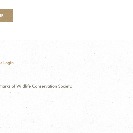
UP
r Login
ks of Wildlife Conservation Society.