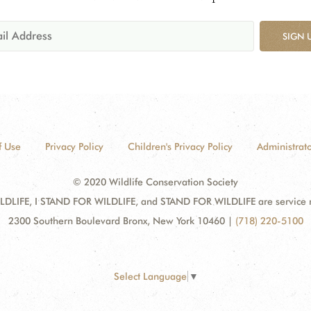
SIGN 
f Use
Privacy Policy
Children's Privacy Policy
Administrato
© 2020 Wildlife Conservation Society
DLIFE, I STAND FOR WILDLIFE, and STAND FOR WILDLIFE are service mar
2300 Southern Boulevard Bronx, New York 10460
|
(718) 220-5100
Select Language
▼