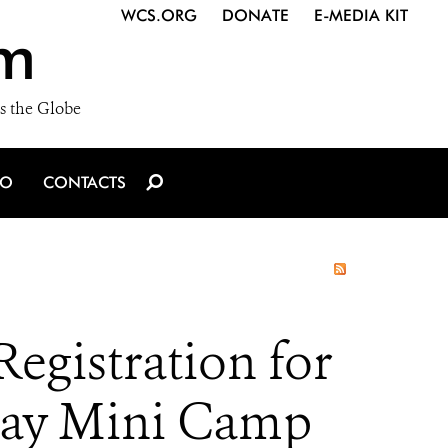
WCS.ORG
DONATE
E-MEDIA KIT
m
s the Globe
IO
CONTACTS
gistration for
-Day Mini Camp