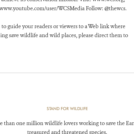
/www.youtube.com/user/WCSMedia Follow: @thewcs.
e to guide your readers or viewers to a Web link where
ng save wildlife and wild places, please direct them to
STAND FOR WILDLIFE
e than one million wildlife lovers working to save the Ear
treasured and threatened species.