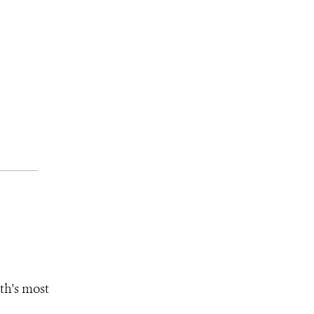
th's most