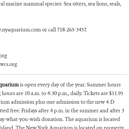
 marine mammal species: Sea otters, sea lions, seals,
w.nyaquarium.com or call 718-265-3457.
org
@wcs.org
Aquarium
is open every day of the year. Summer hours
g hours are 10 a.m. to 4:30 p.m., daily. Tickets are $11.95
arium admission plus one admission to the new 4-D
ed free. Fridays after 4 p.m. in the summer and after 3
 pay-what-you-wish donation. The aquarium is located
 Island. The New York Aquarium is located on property