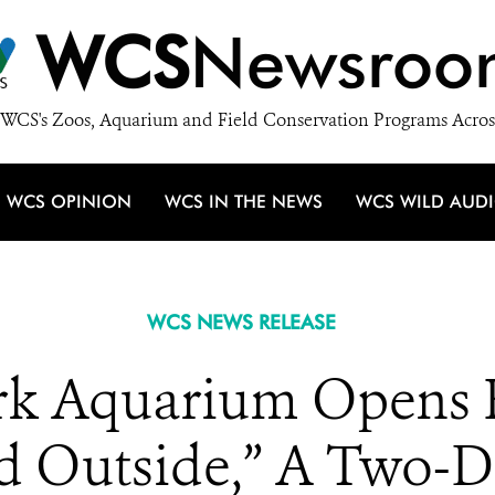
WCS
Newsroo
WCS's Zoos, Aquarium and Field Conservation Programs Acros
WCS OPINION
WCS IN THE NEWS
WCS WILD AUD
WCS NEWS RELEASE
k Aquarium Opens Re
old Outside,” A Two