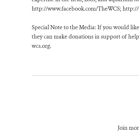
http://www.facebook.com/TheWCS; http:/
Special Note to the Media: If you would lik
they can make donations in support of helpi
wcs.org.
Join mor