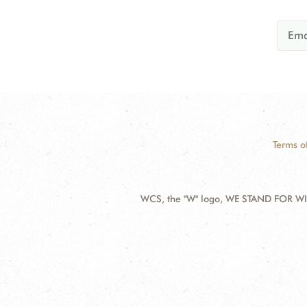
Terms o
WCS, the "W" logo, WE STAND FOR WIL