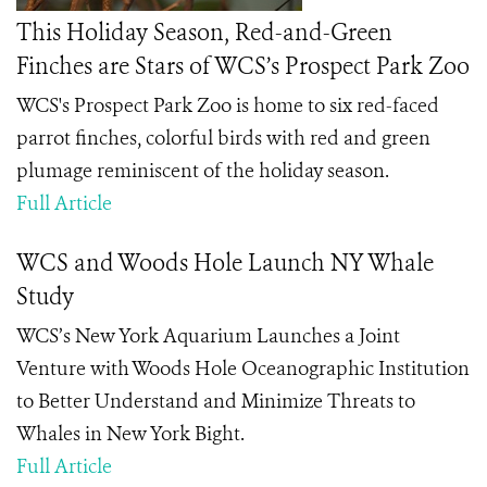
This Holiday Season, Red-and-Green
Finches are Stars of WCS’s Prospect Park Zoo
WCS's Prospect Park Zoo is home to six red-faced
parrot finches, colorful birds with red and green
plumage reminiscent of the holiday season.
Full Article
WCS and Woods Hole Launch NY Whale
Study
WCS’s New York Aquarium Launches a Joint
Venture with Woods Hole Oceanographic Institution
to Better Understand and Minimize Threats to
Whales in New York Bight.
Full Article