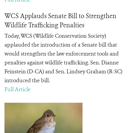
WCS Applauds Senate Bill to Strengthen
Wildlife Trafficking Penalties
Today, WCS (Wildlife Conservation Society)
applauded the introduction of a Senate bill that
would strengthen the law enforcement tools and
penalties against wildlife trafficking. Sen. Dianne
Feinstein (D-CA) and Sen. Lindsey Graham (R-SC)
introduced the bill.
Full Article