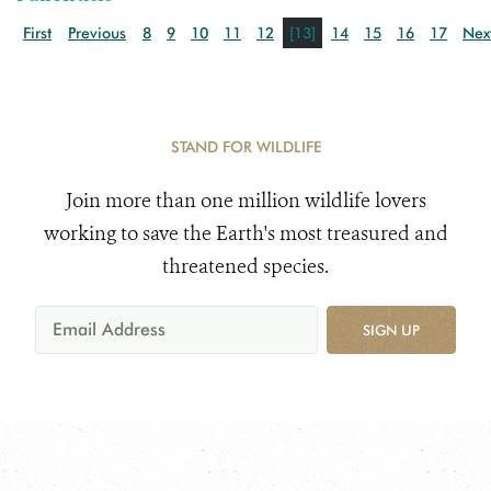
First
Previous
8
9
10
11
12
[13]
14
15
16
17
Nex
STAND FOR WILDLIFE
Join more than one million wildlife lovers
working to save the Earth's most treasured and
threatened species.
SIGN UP