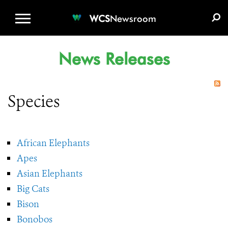
WCS.ORG
DONATE
E-MEDIA KIT
WCS
Newsroom
News Releases
Species
African Elephants
Apes
Asian Elephants
Big Cats
Bison
Bonobos