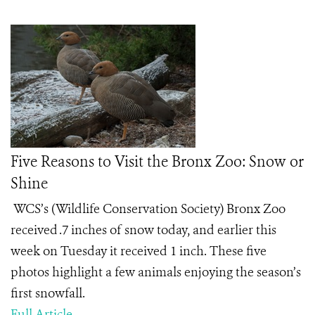
Five Reasons to Visit the Bronx Zoo: Snow or
Shine
WCS’s (Wildlife Conservation Society) Bronx Zoo
received .7 inches of snow today, and earlier this
week on Tuesday it received 1 inch. These five
photos highlight a few animals enjoying the season’s
first snowfall.
Full Article