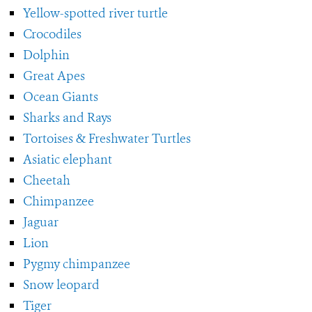
Yellow-spotted river turtle
Crocodiles
Dolphin
Great Apes
Ocean Giants
Sharks and Rays
Tortoises & Freshwater Turtles
Asiatic elephant
Cheetah
Chimpanzee
Jaguar
Lion
Pygmy chimpanzee
Snow leopard
Tiger