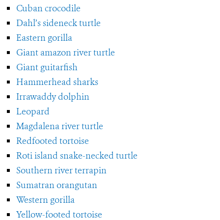
Cuban crocodile
Dahl’s sideneck turtle
Eastern gorilla
Giant amazon river turtle
Giant guitarfish
Hammerhead sharks
Irrawaddy dolphin
Leopard
Magdalena river turtle
Redfooted tortoise
Roti island snake-necked turtle
Southern river terrapin
Sumatran orangutan
Western gorilla
Yellow-footed tortoise