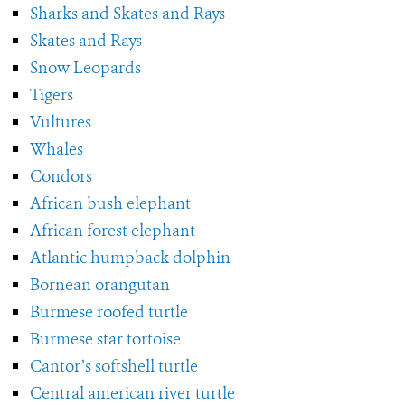
Sharks and Skates and Rays
Skates and Rays
Snow Leopards
Tigers
Vultures
Whales
Condors
African bush elephant
African forest elephant
Atlantic humpback dolphin
Bornean orangutan
Burmese roofed turtle
Burmese star tortoise
Cantor’s softshell turtle
Central american river turtle