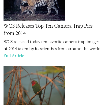
WCS Releases Top Ten Camera Trap Pics
from 2014
WCS released today ten favorite camera trap images
of 2014 taken by its scientists from around the world.
Full Article