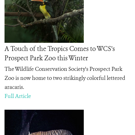
A Touch of the Tropics Comes to WCS’s
Prospect Park Zoo this Winter
The Wildlife Conservation Society's Prospect Park
Zoo is now home to two
strikingly colorful
lettered
aracaris.
Full Article