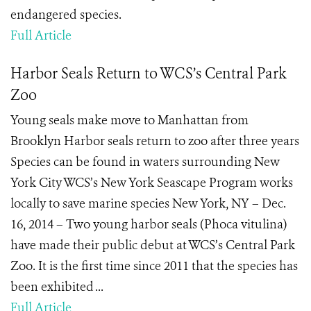
endangered species.
Full Article
Harbor Seals Return to WCS’s Central Park
Zoo
Young seals make move to Manhattan from
Brooklyn Harbor seals return to zoo after three years
Species can be found in waters surrounding New
York City WCS’s New York Seascape Program works
locally to save marine species New York, NY – Dec.
16, 2014 – Two young harbor seals (Phoca vitulina)
have made their public debut at WCS’s Central Park
Zoo. It is the first time since 2011 that the species has
been exhibited ...
Full Article