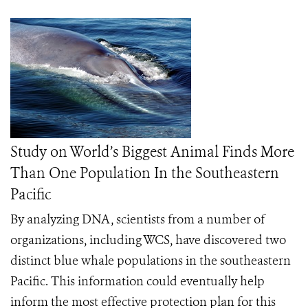
Study on World’s Biggest Animal Finds More
Than One Population In the Southeastern
Pacific
By analyzing DNA, scientists from a number of
organizations, including WCS, have discovered two
distinct blue whale populations in the southeastern
Pacific. This information could eventually help
inform the most effective protection plan for this