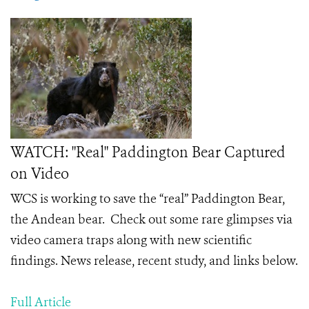
WATCH: "Real" Paddington Bear Captured
on Video
WCS is working to save the “real” Paddington Bear,
the Andean bear. Check out some rare glimpses via
video camera traps along with new scientific
findings. News release, recent study, and links below.
Full Article