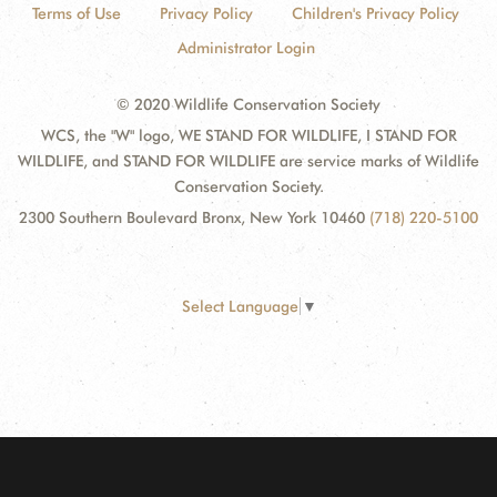
Terms of Use
Privacy Policy
Children's Privacy Policy
Administrator Login
© 2020 Wildlife Conservation Society
WCS, the "W" logo, WE STAND FOR WILDLIFE, I STAND FOR
WILDLIFE, and STAND FOR WILDLIFE are service marks of Wildlife
Conservation Society.
2300 Southern Boulevard Bronx, New York 10460
(718) 220-5100
Select Language
▼