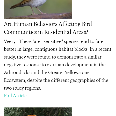
Are Human Behaviors Affecting Bird
Communities in Residential Areas?
Veery - These “area sensitive” species tend to fare
better in large, contiguous habitat blocks. In a recent
study, they were found to demonstrate a similar
negative response to exurban development in the
Adirondacks and the Greater Yellowstone
Ecosystem, despite the different geographies of the
two study regions.
Full Article