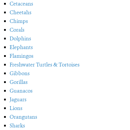
Cetaceans
Cheetahs
Chimps
Corals
Dolphins
Elephants
Flamingos
Freshwater Turtles & Tortoises
Gibbons
Gorillas
Guanacos
Jaguars
Lions
Orangutans
Sharks