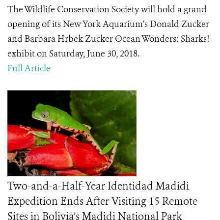
The Wildlife Conservation Society will hold a grand
opening of its New York Aquarium’s Donald Zucker
and Barbara Hrbek Zucker Ocean Wonders: Sharks!
exhibit on Saturday, June 30, 2018.
Full Article
Two-and-a-Half-Year Identidad Madidi
Expedition Ends After Visiting 15 Remote
Sites in Bolivia’s Madidi National Park