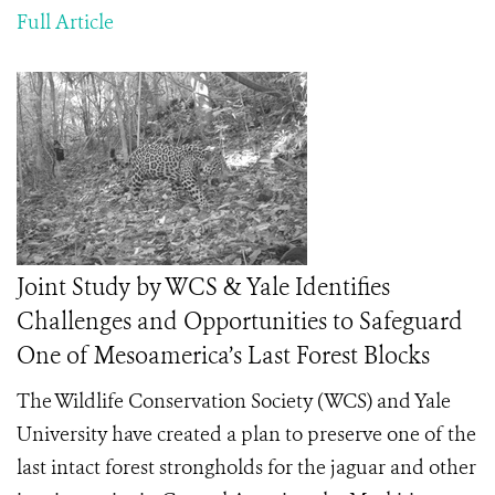
Full Article
Joint Study by WCS & Yale Identifies
Challenges and Opportunities to Safeguard
One of Mesoamerica’s Last Forest Blocks
The Wildlife Conservation Society (WCS) and Yale
University have created a plan to preserve one of the
last intact forest strongholds for the jaguar and other