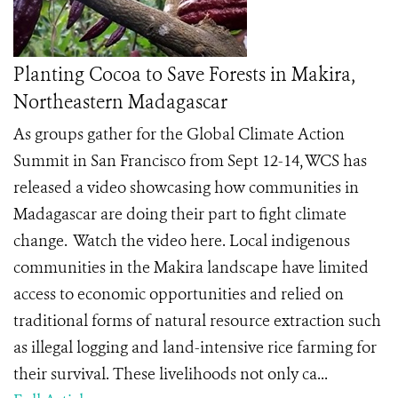
Planting Cocoa to Save Forests in Makira,
Northeastern Madagascar
As groups gather for the Global Climate Action
Summit in San Francisco from Sept 12-14, WCS has
released a video showcasing how communities in
Madagascar are doing their part to fight climate
change. Watch the video here. Local indigenous
communities in the Makira landscape have limited
access to economic opportunities and relied on
traditional forms of natural resource extraction such
as illegal logging and land-intensive rice farming for
their survival. These livelihoods not only ca...