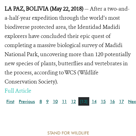
LA PAZ, BOLIVIA (May 22, 2018)
— After a two-and-
a-half-year expedition through the world’s most
biodiverse protected area, the Identidad Madidi
explorers have concluded their epic quest of
completing a massive biological survey of Madidi
National Park, uncovering more than 120 potentially
new species of plants, butterflies and vertebrates in
the process, according to WCS (Wildlife
Conservation Society).
Full Article
First
Previous
8
9
10
11
12
[13]
14
15
16
17
Nex
STAND FOR WILDLIFE