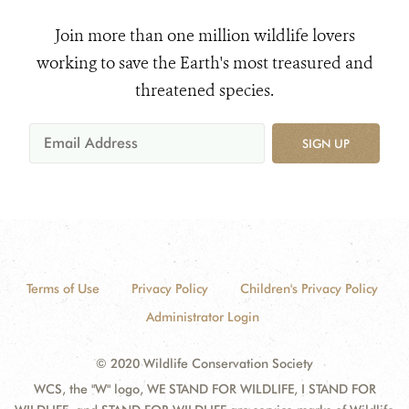
Join more than one million wildlife lovers
working to save the Earth's most treasured and
threatened species.
SIGN UP
Terms of Use
Privacy Policy
Children's Privacy Policy
Administrator Login
© 2020 Wildlife Conservation Society
WCS, the "W" logo, WE STAND FOR WILDLIFE, I STAND FOR