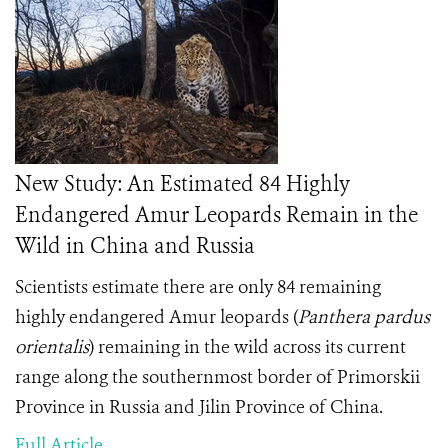
New Study: An Estimated 84 Highly
Endangered Amur Leopards Remain in the
Wild in China and Russia
Scientists estimate there are only 84 remaining
highly endangered Amur leopards (
Panthera pardus
orientalis
) remaining in the wild across its current
range along the southernmost border of Primorskii
Province in Russia and Jilin Province of China.
Full Article