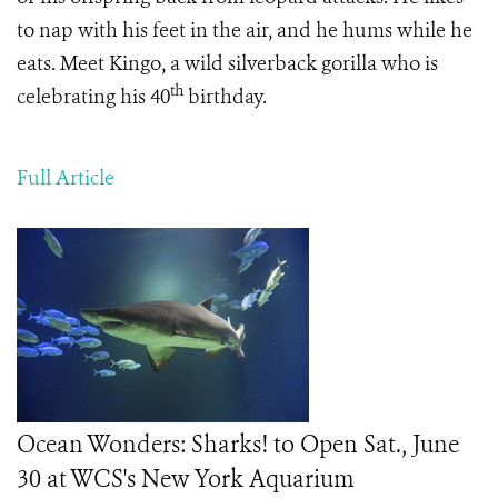
to nap with his feet in the air, and he hums while he
eats. Meet Kingo, a wild silverback gorilla who is
th
celebrating his 40
birthday.
Full Article
Ocean Wonders: Sharks! to Open Sat., June
30 at WCS's New York Aquarium