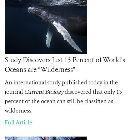
Study Discovers Just 13 Percent of World’s
Oceans are “Wilderness”
An international study published today in the
journal
Current Biology
discovered that only 13
percent of the ocean can still be classified as
wilderness.
Full Article