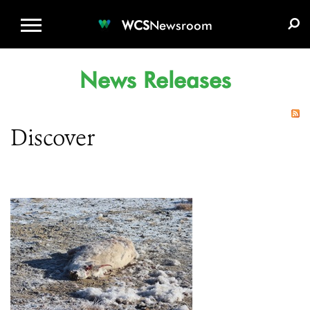
WCS.ORG
DONATE
E-MEDIA KIT
WCS
Newsroom
News Releases
Discover