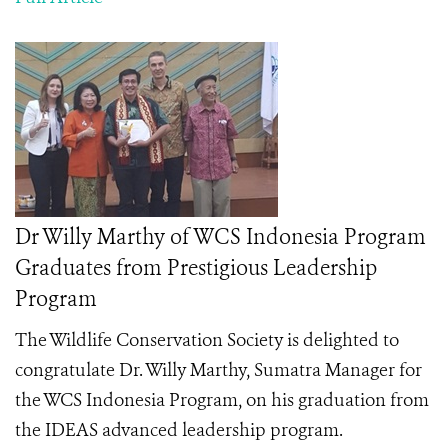
Dr Willy Marthy of WCS Indonesia Program
Graduates from Prestigious Leadership
Program
The Wildlife Conservation Society is delighted to
congratulate Dr. Willy Marthy, Sumatra Manager for
the WCS Indonesia Program, on his graduation from
the IDEAS advanced leadership program.