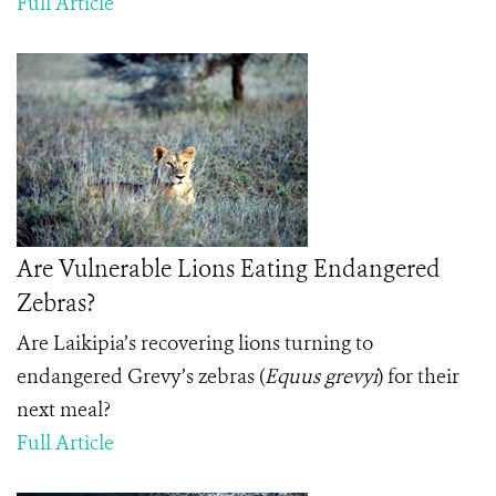
Full Article
Are Vulnerable Lions Eating Endangered
Zebras?
Are Laikipia’s recovering lions turning to
endangered Grevy’s zebras (
Equus grevyi
) for their
next meal?
Full Article