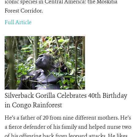
iconic species in Central America: the Moskitia
Forest Corridor.
Full Article
Silverback Gorilla Celebrates 40th Birthday
in Congo Rainforest
He’s a father of 20 from nine different mothers. He’s
a fierce defender of his family and helped nurse two
of his offspring back from leopard attacks. He likes