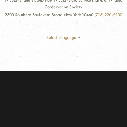
WILDLIFE, and STAND FOR WILDLIFE are service marks of Wildlife
Conservation Society.
2300 Southern Boulevard Bronx, New York 10460
(718) 220-5100
Select Language
▼