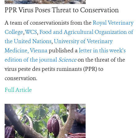
PPR Virus Poses Threat to Conservation
A team of conservationists from the
Royal Veterinary
College
,
WCS
,
Food and Agricultural Organization of
the United Nations
,
University of Veterinary
Medicine, Vienna
published a
letter in this week’s
edition of the journal
Science
on the threat of the
virus peste des petits ruminants (PPR) to
conservation.
Full Article