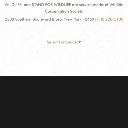
WILDLIFE, and STAND FOR WILDLIFE are service marks of Wildlife
Conservation Society.
2300 Southern Boulevard Bronx, New York 10460
(718) 220-5100
Select Language
▼