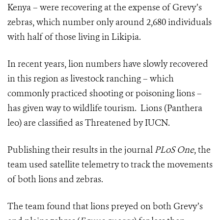
Kenya – were recovering at the expense of Grevy’s
zebras, which number only around 2,680 individuals
with half of those living in Likipia.
In recent years, lion numbers have slowly recovered
in this region as livestock ranching – which
commonly practiced shooting or poisoning lions –
has given way to wildlife tourism. Lions (Panthera
leo) are classified as Threatened by IUCN.
Publishing their results in the journal
PLoS One
, the
team used satellite telemetry to track the movements
of both lions and zebras.
The team found that lions preyed on both Grevy’s