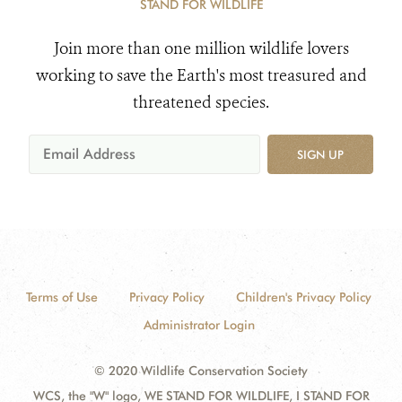
STAND FOR WILDLIFE
Join more than one million wildlife lovers
working to save the Earth's most treasured and
threatened species.
SIGN UP
Terms of Use
Privacy Policy
Children's Privacy Policy
Administrator Login
© 2020 Wildlife Conservation Society
WCS, the "W" logo, WE STAND FOR WILDLIFE, I STAND FOR