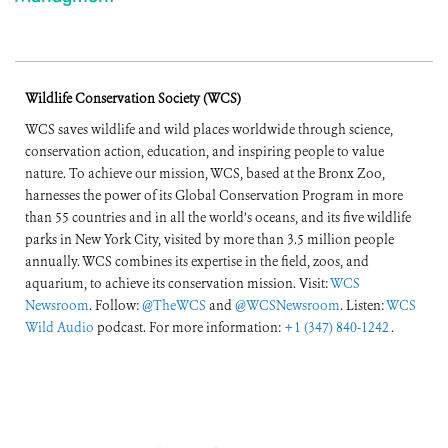
Wildlife Conservation Society (WCS)
WCS saves wildlife and wild places worldwide through science,
conservation action, education, and inspiring people to value
nature. To achieve our mission, WCS, based at the Bronx Zoo,
harnesses the power of its Global Conservation Program in more
than 55 countries and in all the world’s oceans, and its five wildlife
parks in New York City, visited by more than 3.5 million people
annually. WCS combines its expertise in the field, zoos, and
aquarium, to achieve its conservation mission. Visit:
WCS
Newsroom
. Follow:
@TheWCS
and
@WCSNewsroom
. Listen:
WCS
Wild Audio
podcast. For more information:
+1 (347) 840-1242
.