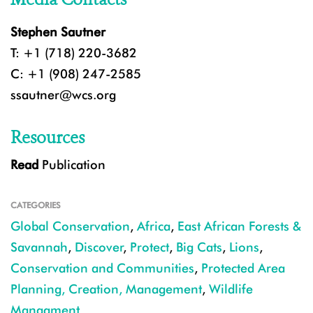
Stephen Sautner
T: +1 (718) 220-3682
C: +1 (908) 247-2585
ssautner@wcs.org
Resources
Read
Publication
CATEGORIES
Global Conservation
,
Africa
,
East African Forests &
Savannah
,
Discover
,
Protect
,
Big Cats
,
Lions
,
Conservation and Communities
,
Protected Area
Planning, Creation, Management
,
Wildlife
Managment