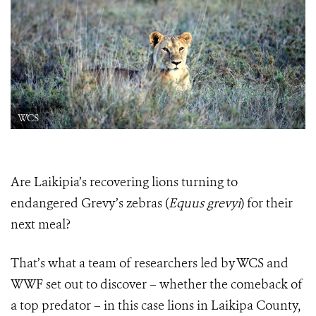
WCS
Are Laikipia’s recovering lions turning to
endangered Grevy’s zebras (
Equus grevyi
) for their
next meal?
That’s what a team of researchers led by WCS and
WWF set out to discover – whether the comeback of
a top predator – in this case lions in Laikipa County,