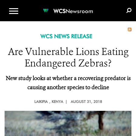
WCS.ORG
DONATE
E-MEDIA KIT
WCS
Newsroom
WCS NEWS RELEASE
Are Vulnerable Lions Eating
Endangered Zebras?
New study looks at whether a recovering predator is
causing another species to decline
LAIKIPIA
, KENYA |
AUGUST 31, 2018