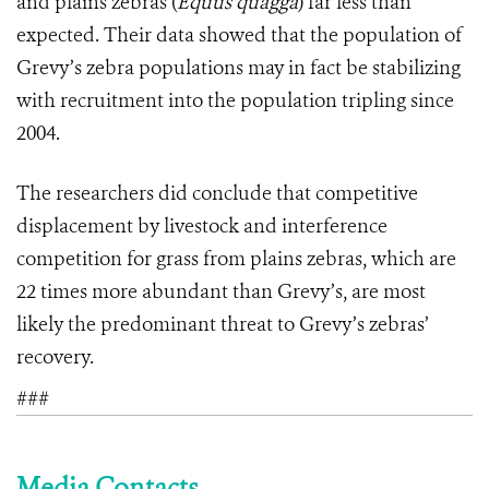
and plains zebras (
Equus quagga
) far less than
expected. Their data showed that the population of
Grevy’s zebra populations may in fact be stabilizing
with recruitment into the population tripling since
2004.
The researchers did conclude that competitive
displacement by livestock and interference
competition for grass from plains zebras, which are
22 times more abundant than Grevy’s, are most
likely the predominant threat to Grevy’s zebras’
recovery.
###
Media Contacts