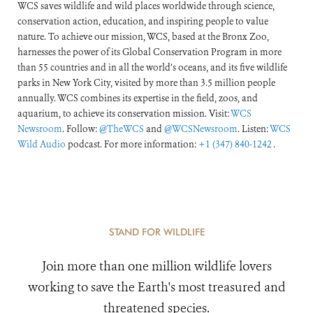
WCS saves wildlife and wild places worldwide through science,
conservation action, education, and inspiring people to value
nature. To achieve our mission, WCS, based at the Bronx Zoo,
harnesses the power of its Global Conservation Program in more
than 55 countries and in all the world’s oceans, and its five wildlife
parks in New York City, visited by more than 3.5 million people
annually. WCS combines its expertise in the field, zoos, and
aquarium, to achieve its conservation mission. Visit:
WCS
Newsroom
. Follow:
@TheWCS
and
@WCSNewsroom
. Listen:
WCS
Wild Audio
podcast. For more information:
+1 (347) 840-1242
.
STAND FOR WILDLIFE
Join more than one million wildlife lovers
working to save the Earth's most treasured and
threatened species.