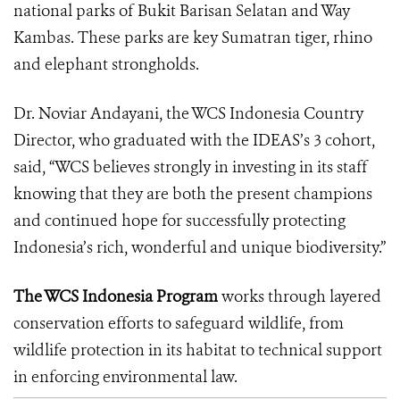
national parks of Bukit Barisan Selatan and Way
Kambas. These parks are key Sumatran tiger, rhino
and elephant strongholds.
Dr. Noviar Andayani, the WCS Indonesia Country
Director, who graduated with the IDEAS’s 3 cohort,
said, “WCS believes strongly in investing in its staff
knowing that they are both the present champions
and continued hope for successfully protecting
Indonesia’s rich, wonderful and unique biodiversity.”
The WCS Indonesia Program
works through layered
conservation efforts to safeguard wildlife, from
wildlife protection in its habitat to technical support
in enforcing environmental law.