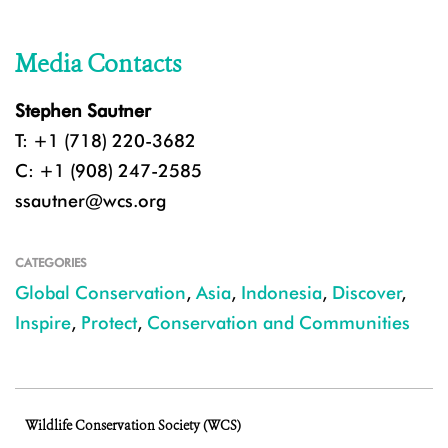
Media Contacts
Stephen Sautner
T: +1 (718) 220-3682
C: +1 (908) 247-2585
ssautner@wcs.org
CATEGORIES
Global Conservation
,
Asia
,
Indonesia
,
Discover
,
Inspire
,
Protect
,
Conservation and Communities
Wildlife Conservation Society (WCS)