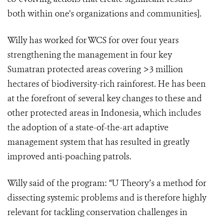
both within one's organizations and communities].
Willy has worked for WCS for over four years
strengthening the management in four key
Sumatran protected areas covering >3 million
hectares of biodiversity-rich rainforest. He has been
at the forefront of several key changes to these and
other protected areas in Indonesia, which includes
the adoption of a state-of-the-art adaptive
management system that has resulted in greatly
improved anti-poaching patrols.
Willy said of the program: “U Theory’s a method for
dissecting systemic problems and is therefore highly
relevant for tackling conservation challenges in