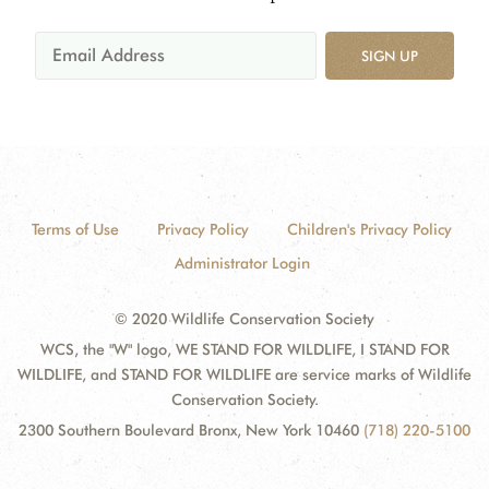
SIGN UP
Terms of Use
Privacy Policy
Children's Privacy Policy
Administrator Login
© 2020 Wildlife Conservation Society
WCS, the "W" logo, WE STAND FOR WILDLIFE, I STAND FOR
WILDLIFE, and STAND FOR WILDLIFE are service marks of Wildlife
Conservation Society.
2300 Southern Boulevard Bronx, New York 10460
(718) 220-5100