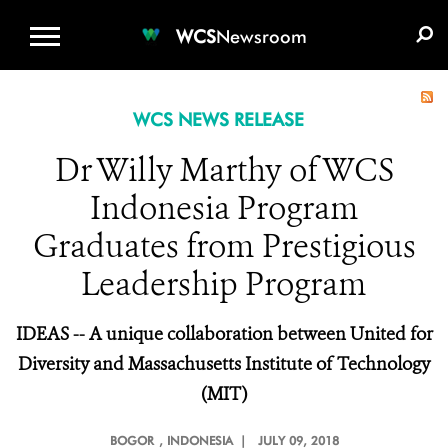
WCS.ORG
DONATE
E-MEDIA KIT
WCS
Newsroom
WCS NEWS RELEASE
Dr Willy Marthy of WCS
Indonesia Program
Graduates from Prestigious
Leadership Program
IDEAS -- A unique collaboration between United for
Diversity and Massachusetts Institute of Technology
(MIT)
BOGOR
, INDONESIA |
JULY 09, 2018