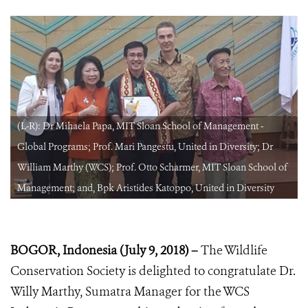
(L-R): Dr Mihaela Papa, MIT Sloan School of Management -
Global Programs; Prof. Mari Pangestu, United in Diversity; Dr
William Marthy (WCS); Prof. Otto Scharmer, MIT Sloan School of
Management; and, Bpk Aristides Katoppo, United in Diversity
BOGOR, Indonesia (July 9, 2018) –
The Wildlife
Conservation Society is delighted to congratulate Dr.
Willy Marthy, Sumatra Manager for the WCS