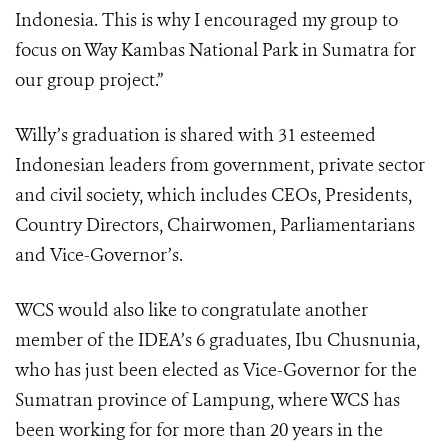
Indonesia. This is why I encouraged my group to
focus on Way Kambas National Park in Sumatra for
our group project.”
Willy’s graduation is shared with 31 esteemed
Indonesian leaders from government, private sector
and civil society, which includes CEOs, Presidents,
Country Directors, Chairwomen, Parliamentarians
and Vice-Governor’s.
WCS would also like to congratulate another
member of the IDEA’s 6 graduates, Ibu Chusnunia,
who has just been elected as Vice-Governor for the
Sumatran province of Lampung, where WCS has
been working for for more than 20 years in the