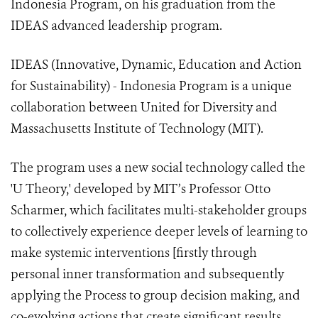
Indonesia Program, on his graduation from the
IDEAS advanced leadership program.
IDEAS (Innovative, Dynamic, Education and Action
for Sustainability) - Indonesia Program is a unique
collaboration between United for Diversity and
Massachusetts Institute of Technology (MIT).
The program uses a new social technology called the
'U Theory,' developed by MIT’s Professor Otto
Scharmer, which facilitates multi-stakeholder groups
to collectively experience deeper levels of learning to
make systemic interventions [firstly through
personal inner transformation and subsequently
applying the Process to group decision making, and
co-evolving actions that create significant results