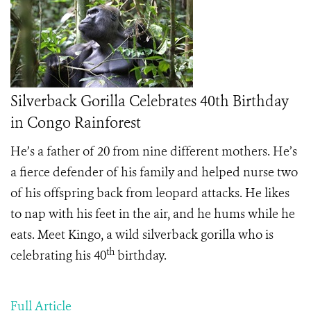
Silverback Gorilla Celebrates 40th Birthday
in Congo Rainforest
He’s a father of 20 from nine different mothers. He’s
a fierce defender of his family and helped nurse two
of his offspring back from leopard attacks. He likes
to nap with his feet in the air, and he hums while he
eats. Meet Kingo, a wild silverback gorilla who is
th
celebrating his 40
birthday.
Full Article