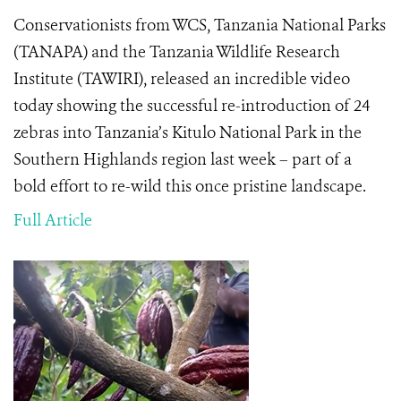
Conservationists from WCS, Tanzania National Parks
(
TANAPA) and the Tanzania Wildlife Research
Institute (TAWIRI), released an incredible video
today showing the
successful re-introduction of 24
zebras into Tanzania’s Kitulo National Park in the
Southern Highlands region last week – part of a
bold effort to re-wild this once pristine landscape.
Full Article