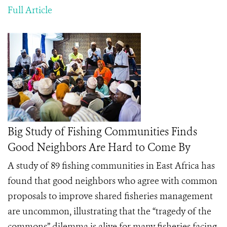
Full Article
Big Study of Fishing Communities Finds
Good Neighbors Are Hard to Come By
A study of 89 fishing communities in East Africa has
found that good neighbors who agree with common
proposals to improve shared fisheries management
are uncommon, illustrating that the “tragedy of the
commons” dilemma is alive for many fisheries facing