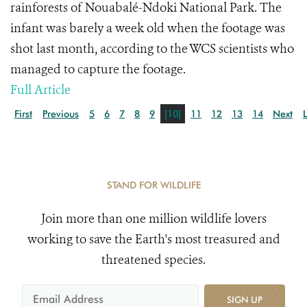
rainforests of Nouabalé-Ndoki National Park. The
infant was barely a week old when the footage was
shot last month, according to the WCS scientists who
managed to capture the footage.
Full Article
First
Previous
5
6
7
8
9
[10]
11
12
13
14
Next
STAND FOR WILDLIFE
Join more than one million wildlife lovers
working to save the Earth's most treasured and
threatened species.
SIGN UP