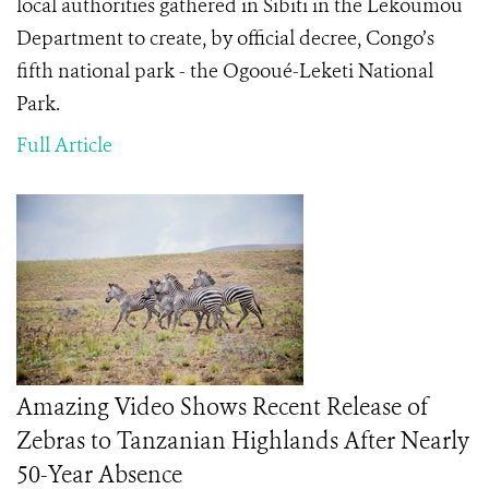
local authorities gathered in Sibiti in the Lekoumou
Department to create, by official decree, Congo’s
fifth national park - the Ogooué-Leketi National
Park.
Full Article
Amazing Video Shows Recent Release of
Zebras to Tanzanian Highlands After Nearly
50-Year Absence