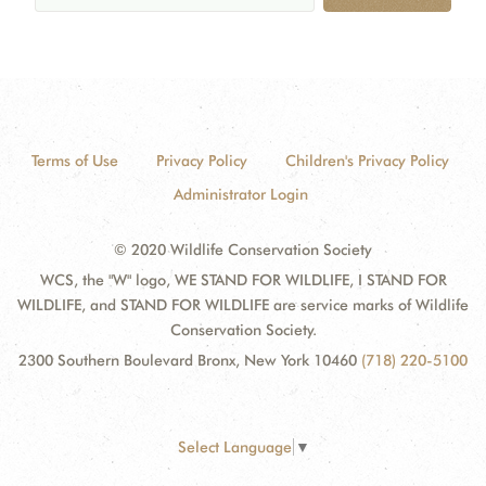
Terms of Use
Privacy Policy
Children's Privacy Policy
Administrator Login
© 2020 Wildlife Conservation Society
WCS, the "W" logo, WE STAND FOR WILDLIFE, I STAND FOR
WILDLIFE, and STAND FOR WILDLIFE are service marks of Wildlife
Conservation Society.
2300 Southern Boulevard Bronx, New York 10460
(718) 220-5100
Select Language
▼