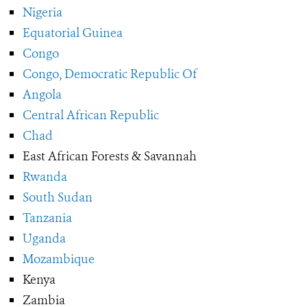
Nigeria
Equatorial Guinea
Congo
Congo, Democratic Republic Of
Angola
Central African Republic
Chad
East African Forests & Savannah
Rwanda
South Sudan
Tanzania
Uganda
Mozambique
Kenya
Zambia