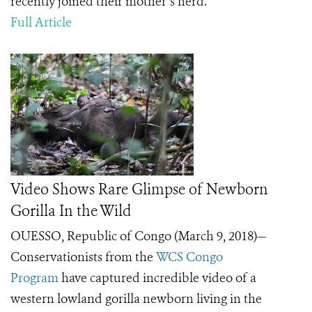
recently joined their mother’s herd.
Full Article
Video Shows Rare Glimpse of Newborn
Gorilla In the Wild
OUESSO, Republic of Congo (March 9, 2018)
—
Conservationists from the
WCS Congo
Program
have captured incredible video of a
western lowland gorilla newborn living in the