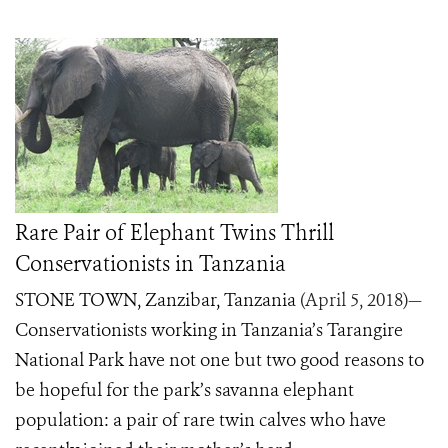
Rare Pair of Elephant Twins Thrill
Conservationists in Tanzania
STONE TOWN, Zanzibar, Tanzania
(April 5, 2018)
—
Conservationists working in Tanzania’s Tarangire
National Park have not one but two good reasons to
be hopeful for the park’s savanna elephant
population: a pair of rare twin calves who have