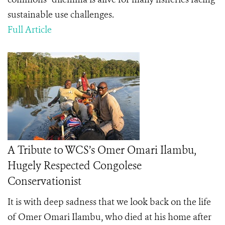
sustainable use challenges.
Full Article
A Tribute to WCS’s Omer Omari Ilambu,
Hugely Respected Congolese
Conservationist
It is with deep sadness that we look back on the life
of Omer Omari Ilambu, who died at his home after