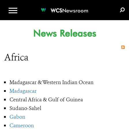
WCS.ORG
DONATE
E-MEDIA KIT
WCS
Newsroom
News Releases
Africa
Madagascar & Western Indian Ocean
Madagascar
Central Africa & Gulf of Guinea
Sudano-Sahel
Gabon
Cameroon