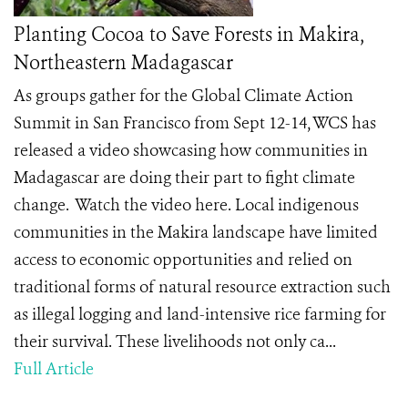
Planting Cocoa to Save Forests in Makira,
Northeastern Madagascar
As groups gather for the Global Climate Action
Summit in San Francisco from Sept 12-14, WCS has
released a video showcasing how communities in
Madagascar are doing their part to fight climate
change. Watch the video here. Local indigenous
communities in the Makira landscape have limited
access to economic opportunities and relied on
traditional forms of natural resource extraction such
as illegal logging and land-intensive rice farming for
their survival. These livelihoods not only ca...
Full Article