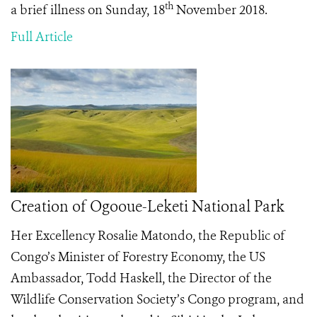
th
a brief illness on Sunday, 18
November 2018.
Full Article
Creation of Ogooue-Leketi National Park
Her Excellency Rosalie Matondo, the Republic of
Congo’s Minister of Forestry Economy, the US
Ambassador, Todd Haskell, the Director of the
Wildlife Conservation Society’s Congo program, and