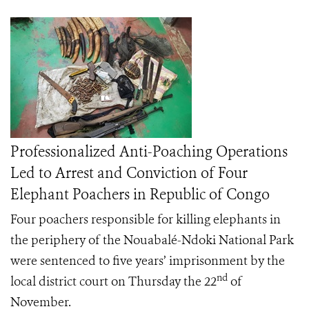
Professionalized Anti-Poaching Operations
Led to Arrest and Conviction of Four
Elephant Poachers in Republic of Congo
Four poachers responsible for killing elephants in
the periphery of the Nouabalé-Ndoki National Park
were sentenced to five years’ imprisonment by the
nd
local district court on Thursday the 22
of
November.