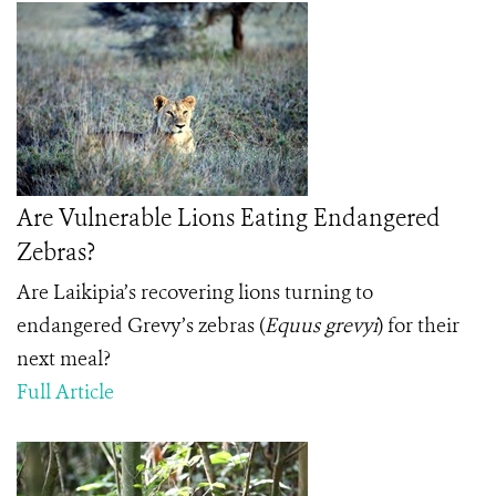
Are Vulnerable Lions Eating Endangered
Zebras?
Are Laikipia’s recovering lions turning to
endangered Grevy’s zebras (
Equus grevyi
) for their
next meal?
Full Article