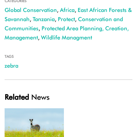
CATEGORIES
Global Conservation
,
Africa
,
East African Forests &
Savannah
,
Tanzania
,
Protect
,
Conservation and
Communities
,
Protected Area Planning, Creation,
Management
,
Wildlife Managment
TAGS
zebra
Related
News