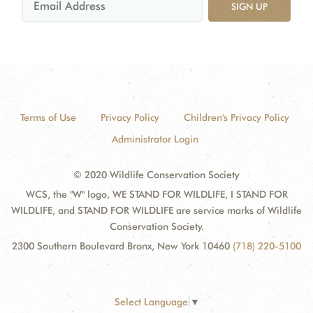
SIGN UP
Terms of Use
Privacy Policy
Children's Privacy Policy
Administrator Login
© 2020 Wildlife Conservation Society
WCS, the "W" logo, WE STAND FOR WILDLIFE, I STAND FOR
WILDLIFE, and STAND FOR WILDLIFE are service marks of Wildlife
Conservation Society.
2300 Southern Boulevard Bronx, New York 10460
(718) 220-5100
Select Language
▼