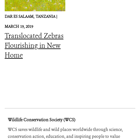
DAR ES SALAAM,
TANZANIA |
MARCH 19, 2019
Translocated Zebras
Flourishing in New
Home
Wildlife Conservation Society (WCS)
WCS saves wildlife and wild places worldwide through science,
conservation action, education, and inspiring people to value