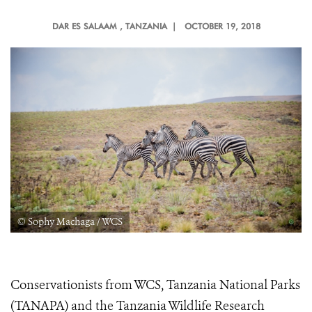
DAR ES SALAAM
, TANZANIA |
OCTOBER 19, 2018
© Sophy Machaga / WCS
Conservationists from WCS, Tanzania National Parks
(
TANAPA) and the Tanzania Wildlife Research