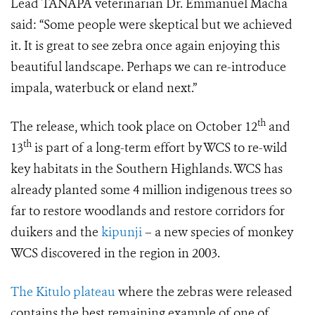
Lead TANAPA veterinarian Dr. Emmanuel Macha
said: “Some people were skeptical but we achieved
it. It is great to see zebra once again enjoying this
beautiful landscape. Perhaps we can re-introduce
impala, waterbuck or eland next.”
th
The release, which took place on October 12
and
th
13
is part of a long-term effort by WCS to
re-wild
key habitats in the Southern Highlands. WCS has
already planted some 4 million indigenous trees so
far to restore woodlands and restore corridors for
duikers and the
kipunji
– a new species of monkey
WCS discovered in the region in 2003.
The Kitulo plateau
where the zebras were released
contains the best remaining example of one of