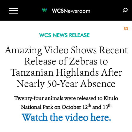
WCS.ORG
DONATE
E-MEDIA KIT
WCS
Newsroom
WCS NEWS RELEASE
Amazing Video Shows Recent
Release of Zebras to
Tanzanian Highlands After
Nearly 50-Year Absence
Twenty-four animals were released to Kitulo
th
th
National Park on October 12
and 13
Watch the video here.