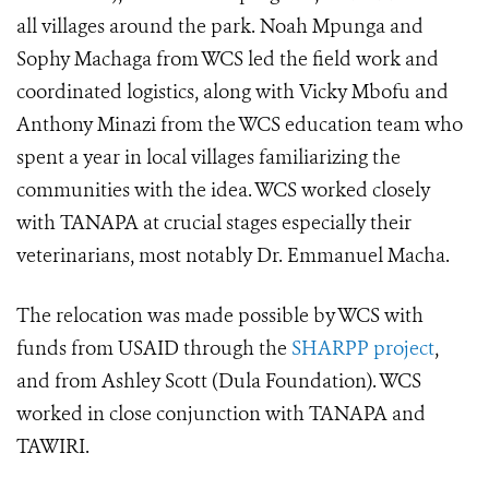
all villages around the park. Noah Mpunga and
Sophy Machaga from WCS led the field work and
coordinated logistics, along with Vicky Mbofu and
Anthony Minazi from the WCS education team who
spent a year in local villages familiarizing the
communities with the idea. WCS worked closely
with TANAPA at crucial stages especially their
veterinarians, most notably Dr. Emmanuel Macha.
The relocation was made possible by WCS with
funds from USAID through the
SHARPP project
,
and from Ashley Scott (Dula Foundation). WCS
worked in close conjunction with TANAPA and
TAWIRI.