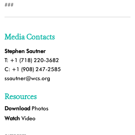
###
Media Contacts
Stephen Sautner
T: +1 (718) 220-3682
C: +1 (908) 247-2585
ssautner@wcs.org
Resources
Download
Photos
Watch
Video