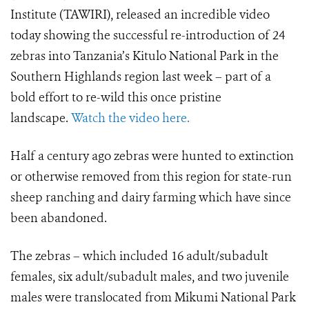
Institute (TAWIRI), released an incredible video
today showing the
successful re-introduction of 24
zebras into Tanzania’s Kitulo National Park in the
Southern Highlands region last week – part of a
bold effort to re-wild this once pristine
landscape.
Watch the video here.
Half a century ago zebras were hunted to extinction
or otherwise removed from this region for state-run
sheep ranching and dairy farming which have since
been abandoned.
The zebras – which included
16 adult/subadult
females, six adult/subadult males, and two juvenile
males
were translocated from
Mikumi National Park