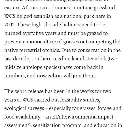
eastern Africa's rarest biomes: montane grassland.
WCS helped establish as a national park here in
2002. These high-altitude habitats need to be
burned every five years and must be grazed to
prevent a monoculture of grasses outcompeting the
native terrestrial orchids. Due to conservation in the
last decade, southern reedbuck and steenbok (two
midsize antelope species) have come back in
numbers, and now zebras will join them.
The zebra release
has been in the works for two
years as WCS carried out feasibility studies,
ecological surveys – especially for grasses, forage and
food availability – an EIA (environmental impact
assessment), sensitization program, and education in