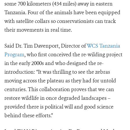
some 700 kilometers (434 miles) away in eastern
Tanzania.
Four of the animals have been equipped
with satellite collars so conservationists can track
their movements in real time.
Said Dr. Tim Davenport, Director of
WCS Tanzania
Program
, who first conceived the re-wilding project
in the early 2000s and who designed the re-
introduction: “It was thrilling to see the zebras
moving across the plateau as they had for untold
centuries. This collaboration proves that we can
restore wildlife in once degraded landscapes –
provided there is political will and good science
behind these efforts.”