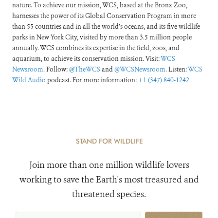
nature. To achieve our mission, WCS, based at the Bronx Zoo,
harnesses the power of its Global Conservation Program in more
than 55 countries and in all the world’s oceans, and its five wildlife
parks in New York City, visited by more than 3.5 million people
annually. WCS combines its expertise in the field, zoos, and
aquarium, to achieve its conservation mission. Visit:
WCS
Newsroom
. Follow:
@TheWCS
and
@WCSNewsroom
. Listen:
WCS
Wild Audio
podcast. For more information:
+1 (347) 840-1242
.
STAND FOR WILDLIFE
Join more than one million wildlife lovers
working to save the Earth's most treasured and
threatened species.