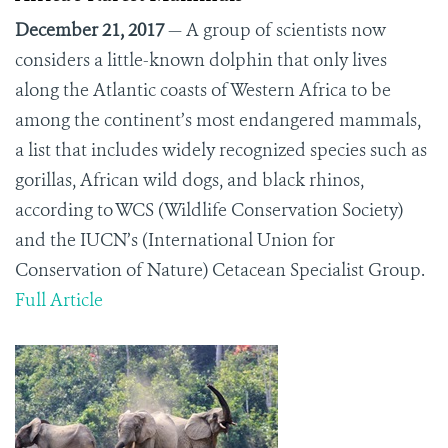
December 21, 2017
— A group of scientists now
considers a little-known dolphin that only lives
along the Atlantic coasts of Western Africa to be
among the continent’s most endangered mammals,
a list that includes widely recognized species such as
gorillas, African wild dogs, and black rhinos,
according to WCS (Wildlife Conservation Society)
and the IUCN’s (International Union for
Conservation of Nature) Cetacean Specialist Group.
Full Article