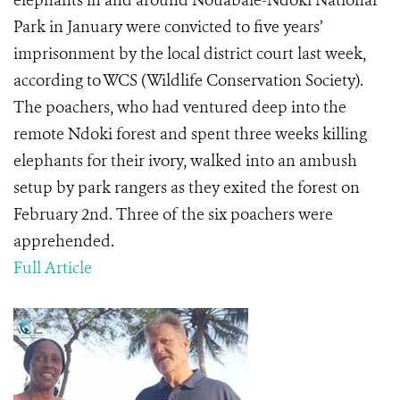
elephants in and around Nouabale-Ndoki National
Park in January were convicted to five years’
imprisonment by the local district court last week,
according to WCS (Wildlife Conservation Society).
The poachers, who had ventured deep into the
remote Ndoki forest and spent three weeks killing
elephants for their ivory, walked into an ambush
setup by park rangers as they exited the forest on
February 2nd. Three of the six poachers were
apprehended.
Full Article