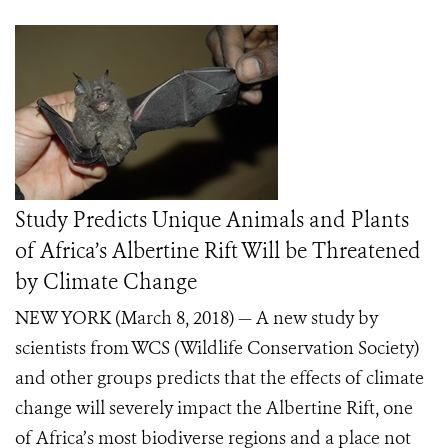
Study Predicts Unique Animals and Plants
of Africa’s Albertine Rift Will be Threatened
by Climate Change
NEW YORK (March 8, 2018)
— A new study by
scientists from WCS (Wildlife Conservation Society)
and other groups predicts that the effects of climate
change will severely impact the Albertine Rift, one
of Africa’s most biodiverse regions and a place not