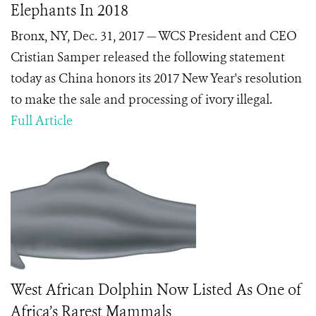
Elephants In 2018
Bronx, NY, Dec. 31, 2017 — WCS President and CEO
Cristian Samper released the following statement
today as China honors its 2017 New Year's resolution
to make the sale and processing of ivory illegal.
Full Article
West African Dolphin Now Listed As One of
Africa’s Rarest Mammals