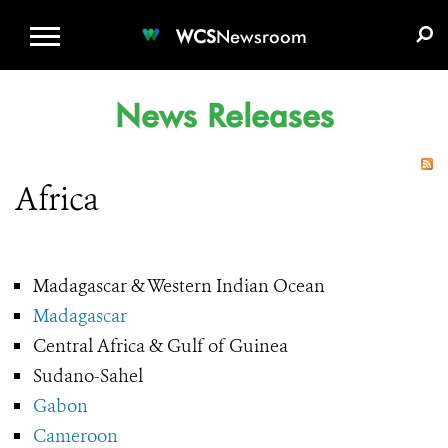
WCS.ORG
DONATE
E-MEDIA KIT
WCS
Newsroom
News Releases
Africa
Madagascar & Western Indian Ocean
Madagascar
Central Africa & Gulf of Guinea
Sudano-Sahel
Gabon
Cameroon