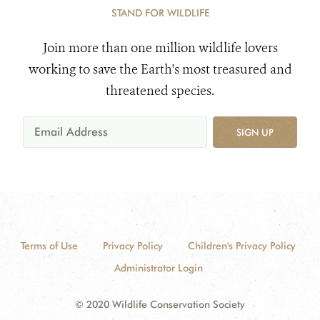
STAND FOR WILDLIFE
Join more than one million wildlife lovers
working to save the Earth's most treasured and
threatened species.
SIGN UP
Terms of Use
Privacy Policy
Children's Privacy Policy
Administrator Login
© 2020 Wildlife Conservation Society