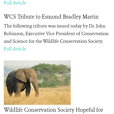
Full Article
WCS Tribute to Esmond Bradley Martin
The following tribute was issued today by Dr. John
Robinson, Executive Vice President of Conservation
and Science for the Wildlife Conservation Society.
Full Article
Wildlife Conservation Society Hopeful for