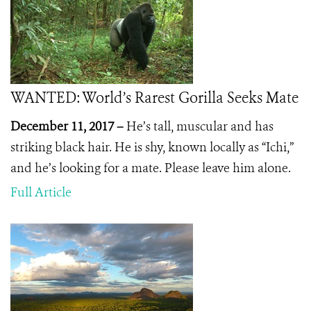
WANTED: World’s Rarest Gorilla Seeks Mate
December 11, 2017 –
He’s tall, muscular and has
striking black hair. He is shy, known locally as “Ichi,”
and he’s looking for a mate. Please leave him alone.
Full Article