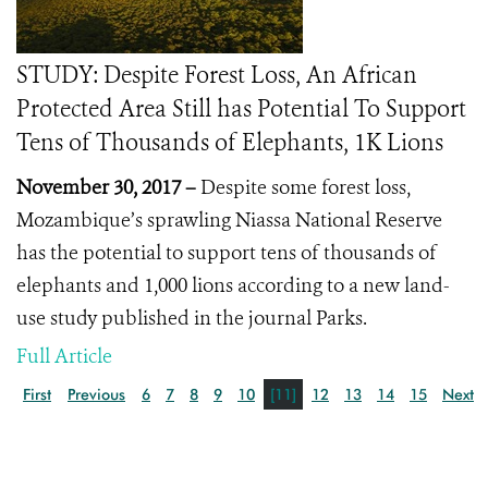
STUDY: Despite Forest Loss, An African
Protected Area Still has Potential To Support
Tens of Thousands of Elephants, 1K Lions
November 30, 2017 –
Despite some forest loss,
Mozambique’s sprawling Niassa National Reserve
has the potential to support tens of thousands of
elephants and 1,000 lions according to a new land-
use study published in the journal Parks.
Full Article
First
Previous
6
7
8
9
10
[11]
12
13
14
15
Next