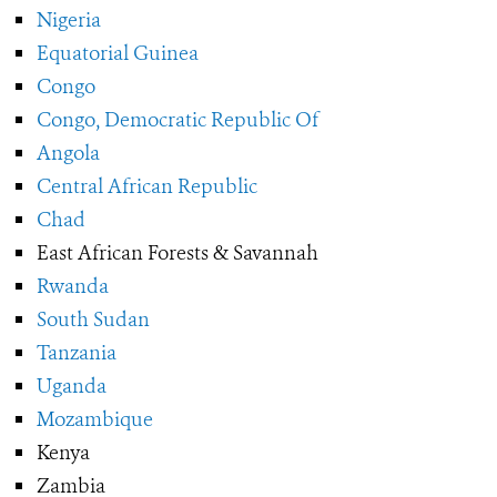
Nigeria
Equatorial Guinea
Congo
Congo, Democratic Republic Of
Angola
Central African Republic
Chad
East African Forests & Savannah
Rwanda
South Sudan
Tanzania
Uganda
Mozambique
Kenya
Zambia