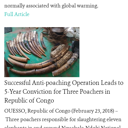
normally associated with global warming.
Full Article
Successful Anti-poaching Operation Leads to
5-Year Conviction for Three Poachers in
Republic of Congo
OUESSO, Republic of Congo (February 23, 2018) –
Three poachers responsible for slaughtering eleven