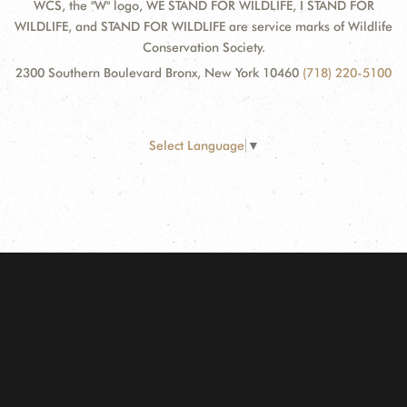
WCS, the "W" logo, WE STAND FOR WILDLIFE, I STAND FOR
WILDLIFE, and STAND FOR WILDLIFE are service marks of Wildlife
Conservation Society.
2300 Southern Boulevard Bronx, New York 10460
(718) 220-5100
Select Language
▼