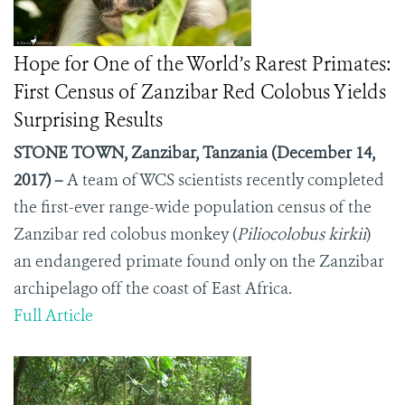
Hope for One of the World’s Rarest Primates:
First Census of Zanzibar Red Colobus Yields
Surprising Results
STONE TOWN, Zanzibar, Tanzania (December 14,
2017) –
A team of WCS scientists recently completed
the first-ever range-wide population census of the
Zanzibar red colobus monkey (
Piliocolobus kirkii
)
an endangered primate found only on the Zanzibar
archipelago off the coast of East Africa.
Full Article