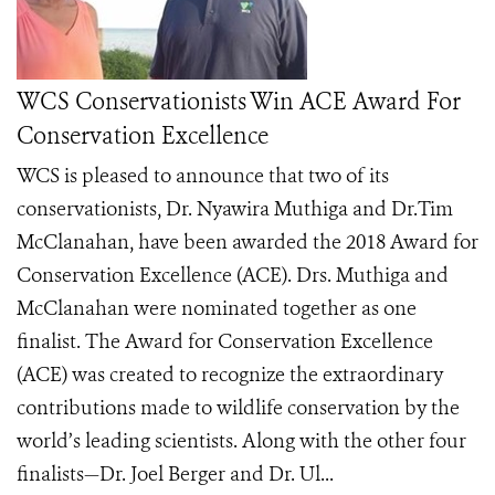
WCS Conservationists Win ACE Award For
Conservation Excellence
WCS is pleased to announce that two of its
conservationists, Dr. Nyawira Muthiga and Dr.Tim
McClanahan, have been awarded the 2018 Award for
Conservation Excellence (ACE). Drs. Muthiga and
McClanahan were nominated together as one
finalist. The Award for Conservation Excellence
(ACE) was created to recognize the extraordinary
contributions made to wildlife conservation by the
world’s leading scientists. Along with the other four
finalists—Dr. Joel Berger and Dr. Ul...