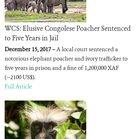
WCS: Elusive Congolese Poacher Sentenced
to Five Years in Jail
December 15, 2017 –
A local court sentenced a
notorious elephant poacher and ivory trafficker to
five years in prison and a fine of 1,200,000 XAF
(~2100 US$).
Full Article