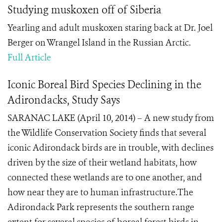
Studying muskoxen off of Siberia
Yearling and adult muskoxen staring back at Dr. Joel
Berger on Wrangel Island in the Russian Arctic.
Full Article
Iconic Boreal Bird Species Declining in the
Adirondacks, Study Says
SARANAC LAKE (April 10, 2014) – A new study from
the Wildlife Conservation Society finds that several
iconic Adirondack birds are in trouble, with declines
driven by the size of their wetland habitats, how
connected these wetlands are to one another, and
how near they are to human infrastructure.The
Adirondack Park represents the southern range