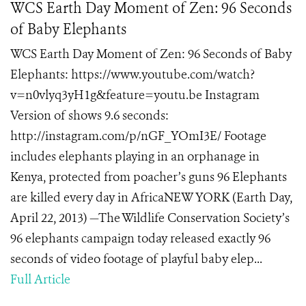
WCS Earth Day Moment of Zen: 96 Seconds
of Baby Elephants
WCS Earth Day Moment of Zen: 96 Seconds of Baby
Elephants: https://www.youtube.com/watch?
v=n0vlyq3yH1g&feature=youtu.be Instagram
Version of shows 9.6 seconds:
http://instagram.com/p/nGF_YOmI3E/ Footage
includes elephants playing in an orphanage in
Kenya, protected from poacher’s guns 96 Elephants
are killed every day in AfricaNEW YORK (Earth Day,
April 22, 2013) —The Wildlife Conservation Society’s
96 elephants campaign today released exactly 96
seconds of video footage of playful baby elep...
Full Article