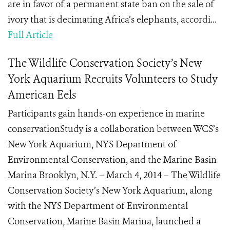
are in favor of a permanent state ban on the sale of
ivory that is decimating Africa’s elephants, accordi...
Full Article
The Wildlife Conservation Society’s New
York Aquarium Recruits Volunteers to Study
American Eels
Participants gain hands-on experience in marine
conservationStudy is a collaboration between WCS’s
New York Aquarium, NYS Department of
Environmental Conservation, and the Marine Basin
Marina Brooklyn, N.Y. – March 4, 2014 – The Wildlife
Conservation Society’s New York Aquarium, along
with the NYS Department of Environmental
Conservation, Marine Basin Marina, launched a