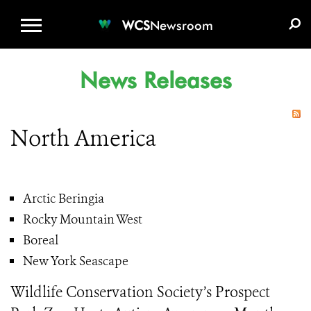
WCS.ORG
DONATE
E-MEDIA KIT
WCS
Newsroom
News Releases
North America
Arctic Beringia
Rocky Mountain West
Boreal
New York Seascape
Wildlife Conservation Society’s Prospect