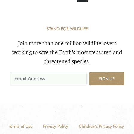
STAND FOR WILDLIFE
Join more than one million wildlife lovers
working to save the Earth's most treasured and
threatened species.
SIGN UP
Terms of Use
Privacy Policy
Children's Privacy Policy