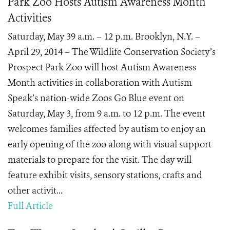
Park Zoo Hosts Autism Awareness Month
Activities
Saturday, May 39 a.m. – 12 p.m. Brooklyn, N.Y. –
April 29, 2014 – The Wildlife Conservation Society’s
Prospect Park Zoo will host Autism Awareness
Month activities in collaboration with Autism
Speak’s nation-wide Zoos Go Blue event on
Saturday, May 3, from 9 a.m. to 12 p.m. The event
welcomes families affected by autism to enjoy an
early opening of the zoo along with visual support
materials to prepare for the visit. The day will
feature exhibit visits, sensory stations, crafts and
other activit...
Full Article