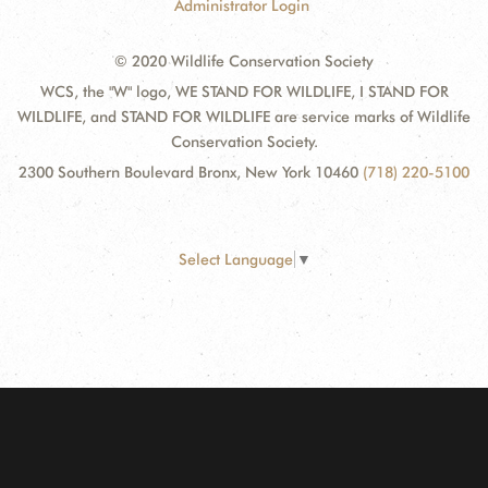
Administrator Login
© 2020 Wildlife Conservation Society
WCS, the "W" logo, WE STAND FOR WILDLIFE, I STAND FOR
WILDLIFE, and STAND FOR WILDLIFE are service marks of Wildlife
Conservation Society.
2300 Southern Boulevard Bronx, New York 10460
(718) 220-5100
Select Language
▼