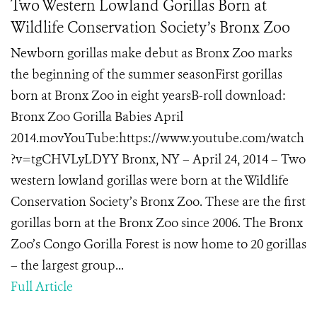
Two Western Lowland Gorillas Born at
Wildlife Conservation Society’s Bronx Zoo
Newborn gorillas make debut as Bronx Zoo marks
the beginning of the summer seasonFirst gorillas
born at Bronx Zoo in eight yearsB-roll download:
Bronx Zoo Gorilla Babies April
2014.movYouTube:https://www.youtube.com/watch
?v=tgCHVLyLDYY Bronx, NY – April 24, 2014 – Two
western lowland gorillas were born at the Wildlife
Conservation Society’s Bronx Zoo. These are the first
gorillas born at the Bronx Zoo since 2006. The Bronx
Zoo’s Congo Gorilla Forest is now home to 20 gorillas
– the largest group...
Full Article