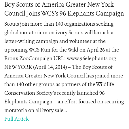
Boy Scouts of America Greater New York
Council Joins WCS’s 96 Elephants Campaign
Scouts join more than 140 organizations seeking
global moratorium on ivory Scouts will launch a
letter-writing campaign and volunteer at the
upcoming WCS Run for the Wild on April 26 at the
Bronx ZooCampaign URL: www.96elephants.org
NEW YORK (April 14, 2014) – The Boy Scouts of
America Greater New York Council has joined more
than 140 other groups as partners of the Wildlife
Conservation Society’s recently launched 96
Elephants Campaign – an effort focused on securing
moratoria on all ivory sale...
Full Article