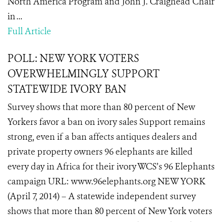
North America Program and John J. Craighead Chair
in ...
Full Article
POLL: NEW YORK VOTERS
OVERWHELMINGLY SUPPORT
STATEWIDE IVORY BAN
Survey shows that more than 80 percent of New
Yorkers favor a ban on ivory sales Support remains
strong, even if a ban affects antiques dealers and
private property owners 96 elephants are killed
every day in Africa for their ivory WCS’s 96 Elephants
campaign URL: www.96elephants.org NEW YORK
(April 7, 2014) – A statewide independent survey
shows that more than 80 percent of New York voters