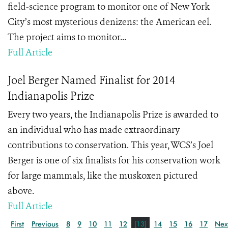
field-science program to monitor one of New York
City’s most mysterious denizens: the American eel.
The project aims to monitor...
Full Article
Joel Berger Named Finalist for 2014
Indianapolis Prize
Every two years, the Indianapolis Prize is awarded to
an individual who has made extraordinary
contributions to conservation. This year, WCS’s Joel
Berger is one of six finalists for his conservation work
for large mammals, like the muskoxen pictured
above.
Full Article
First
Previous
8
9
10
11
12
[13]
14
15
16
17
Nex