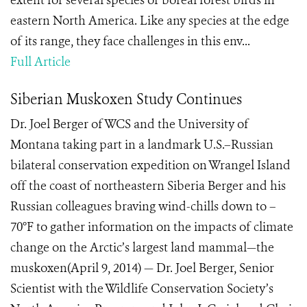
extent for several species of boreal forest birds in
eastern North America. Like any species at the edge
of its range, they face challenges in this env...
Full Article
Siberian Muskoxen Study Continues
Dr. Joel Berger of WCS and the University of
Montana taking part in a landmark U.S.–Russian
bilateral conservation expedition on Wrangel Island
off the coast of northeastern Siberia Berger and his
Russian colleagues braving wind-chills down to –
70°F to gather information on the impacts of climate
change on the Arctic’s largest land mammal—the
muskoxen(April 9, 2014) — Dr. Joel Berger, Senior
Scientist with the Wildlife Conservation Society’s