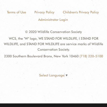
Terms of Use
Privacy Policy
Children's Privacy Policy
Administrator Login
© 2020 Wildlife Conservation Society
WCS, the "W" logo, WE STAND FOR WILDLIFE, I STAND FOR
WILDLIFE, and STAND FOR WILDLIFE are service marks of Wildlife
Conservation Society.
2300 Southern Boulevard Bronx, New York 10460
(718) 220-5100
Select Language
▼