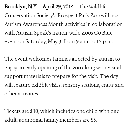
Brooklyn, N.Y. – April 29, 2014 –
The Wildlife
Conservation Society’s Prospect Park Zoo will host
Autism Awareness Month activities in collaboration
with Autism Speak’s nation-wide Zoos Go Blue
event on Saturday, May 3, from 9 a.m. to 12 p.m.
The event welcomes families affected by autism to
enjoy an early opening of the zoo along with visual
support materials to prepare for the visit. The day
will feature exhibit visits, sensory stations, crafts and
other activities.
Tickets are $10, which includes one child with one
adult, additional family members are $5.