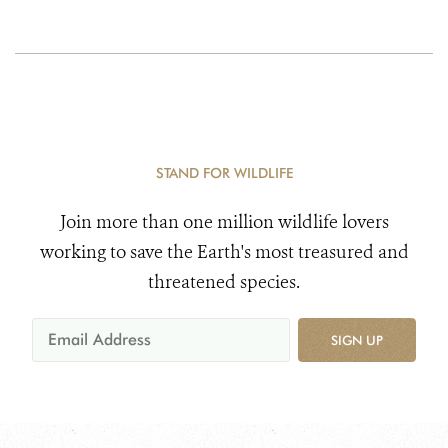
STAND FOR WILDLIFE
Join more than one million wildlife lovers
working to save the Earth's most treasured and
threatened species.
SIGN UP