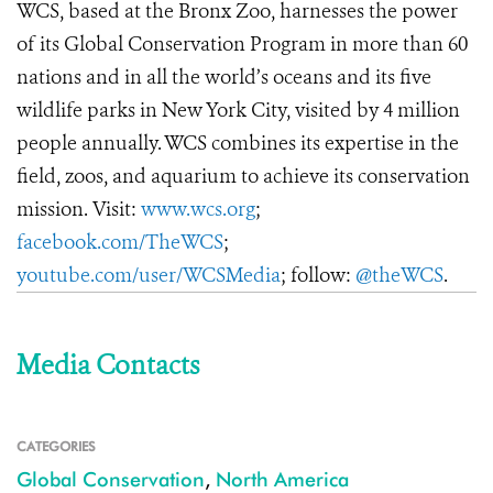
WCS, based at the Bronx Zoo, harnesses the power
of its Global Conservation Program in more than 60
nations and in all the world’s oceans and its five
wildlife parks in New York City, visited by 4 million
people annually. WCS combines its expertise in the
field, zoos, and aquarium to achieve its conservation
mission. Visit:
www.wcs.org
;
facebook.com/TheWCS
;
youtube.com/user/WCSMedia
; follow:
@theWCS
.
Media Contacts
CATEGORIES
Global Conservation
,
North America