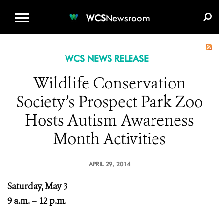
WCS.ORG
DONATE
E-MEDIA KIT
WCS
Newsroom
WCS NEWS RELEASE
Wildlife Conservation
Society’s Prospect Park Zoo
Hosts Autism Awareness
Month Activities
APRIL 29, 2014
Saturday, May 3
9 a.m. – 12 p.m.