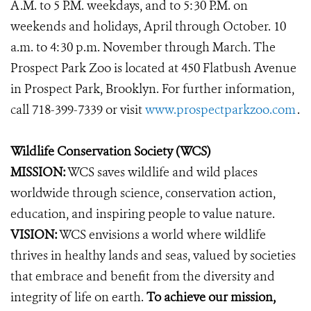
A.M. to 5 P.M. weekdays, and to 5:30 P.M. on
weekends and holidays, April through October. 10
a.m. to 4:30 p.m. November through March. The
Prospect Park Zoo is located at 450 Flatbush Avenue
in Prospect Park, Brooklyn. For further information,
call 718-399-7339 or visit
www.prospectparkzoo.com
.
Wildlife Conservation Society (WCS)
MISSION:
WCS saves wildlife and wild places
worldwide through science, conservation action,
education, and inspiring people to value nature.
VISION:
WCS envisions a world where wildlife
thrives in healthy lands and seas, valued by societies
that embrace and benefit from the diversity and
integrity of life on earth.
To achieve our mission,