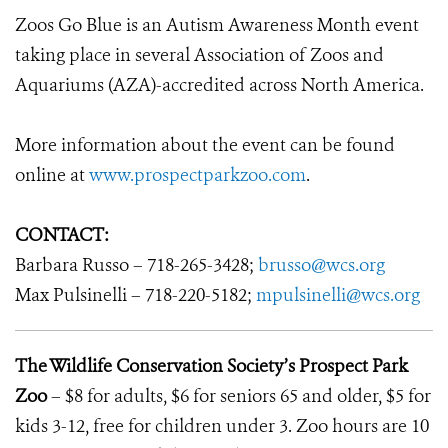
Zoos Go Blue is an Autism Awareness Month event
taking place in several Association of Zoos and
Aquariums (AZA)-accredited across North America.
More information about the event can be found
online at
www.prospectparkzoo.com
.
CONTACT:
Barbara Russo – 718-265-3428;
brusso@wcs.org
Max Pulsinelli – 718-220-5182;
mpulsinelli@wcs.org
The Wildlife Conservation Society’s Prospect Park
Zoo
– $8 for adults, $6 for seniors 65 and older, $5 for
kids 3-12, free for children under 3. Zoo hours are 10