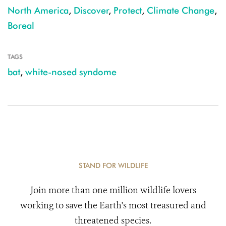
North America
,
Discover
,
Protect
,
Climate Change
,
Boreal
TAGS
bat
,
white-nosed syndome
STAND FOR WILDLIFE
Join more than one million wildlife lovers
working to save the Earth's most treasured and
threatened species.