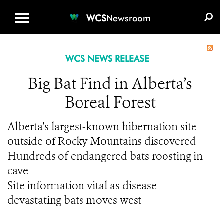
WCS.ORG
DONATE
E-MEDIA KIT
WCS
Newsroom
WCS NEWS RELEASE
Big Bat Find in Alberta’s
Boreal Forest
Alberta’s largest-known hibernation site
outside of Rocky Mountains discovered
Hundreds of endangered bats roosting in
cave
Site information vital as disease
devastating bats moves west