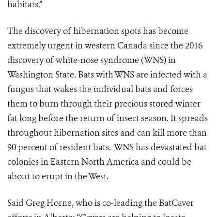
habitats.”
The discovery of hibernation spots has become
extremely urgent in western Canada since the 2016
discovery of white-nose syndrome (WNS) in
Washington State. Bats with WNS are infected with a
fungus that wakes the individual bats and forces
them to burn through their precious stored winter
fat long before the return of insect season. It spreads
throughout hibernation sites and can kill more than
90 percent of resident bats. WNS has devastated bat
colonies in Eastern North America and could be
about to erupt in the West.
Said Greg Horne, who is co-leading the BatCaver