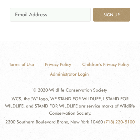
SIGN UP
Terms of Use
Privacy Policy
Children's Privacy Policy
Administrator Login
© 2020 Wildlife Conservation Society
WCS, the "W" logo, WE STAND FOR WILDLIFE, I STAND FOR
WILDLIFE, and STAND FOR WILDLIFE are service marks of Wildlife
Conservation Society.
2300 Southern Boulevard Bronx, New York 10460
(718) 220-5100