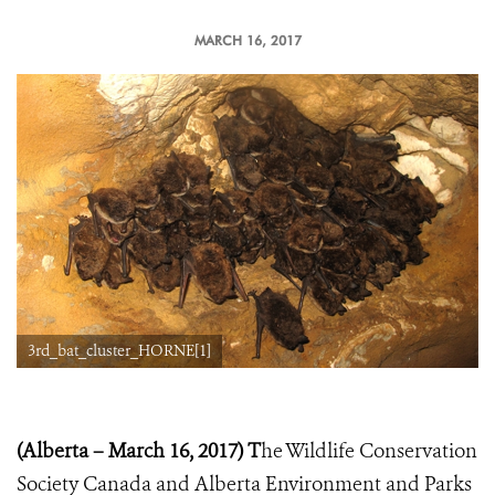
MARCH 16, 2017
3rd_bat_cluster_HORNE[1]
(Alberta – March 16, 2017) T
he Wildlife Conservation
Society Canada and Alberta Environment and Parks