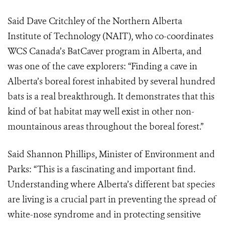
Said Dave Critchley of the Northern Alberta
Institute of Technology (NAIT), who co-coordinates
WCS Canada’s BatCaver program in Alberta, and
was one of the cave explorers: “Finding a cave in
Alberta’s boreal forest inhabited by several hundred
bats is a real breakthrough. It demonstrates that this
kind of bat habitat may well exist in other non-
mountainous areas throughout the boreal forest.”
Said Shannon Phillips, Minister of Environment and
Parks: “This is a fascinating and important find.
Understanding where Alberta’s different bat species
are living is a crucial part in preventing the spread of
white-nose syndrome and in protecting sensitive