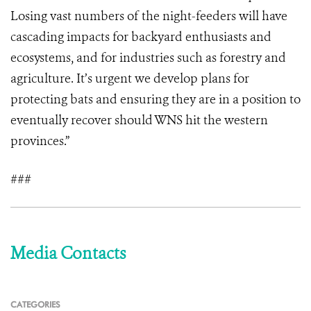
Losing vast numbers of the night-feeders will have
cascading impacts for backyard enthusiasts and
ecosystems, and for industries such as forestry and
agriculture. It’s urgent we develop plans for
protecting bats and ensuring they are in a position to
eventually recover should WNS hit the western
provinces.”
###
Media Contacts
CATEGORIES