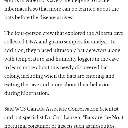
efforts in Alberta: “Cavers are helping to locate
hibernacula so that more can be learned about the
bats before the disease arrives.”
The four-person crew that explored the Alberta cave
collected DNA and guano samples for analysis. In
addition, they placed ultrasonic bat detectors along
with temperature and humidity loggers in the cave
to learn more about this newly discovered bat
colony, including when the bats are entering and
exiting the cave and more about their behavior
during hibernation.
Said WCS Canada Associate Conservation Scientist
and bat specialist Dr. Cori Lausen: “Bats are the No. 1
nocturnal consumer of insects such as mosquitos.