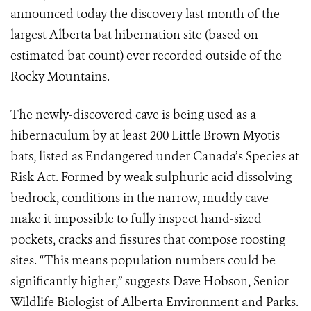
announced today the discovery last month of the
largest Alberta bat hibernation site (based on
estimated bat count) ever recorded outside of the
Rocky Mountains.
The newly-discovered cave is being used as a
hibernaculum by at least 200 Little Brown Myotis
bats, listed as Endangered under Canada’s Species at
Risk Act. Formed by weak sulphuric acid dissolving
bedrock, conditions in the narrow, muddy cave
make it impossible to fully inspect hand-sized
pockets, cracks and fissures that compose roosting
sites. “This means population numbers could be
significantly higher,” suggests Dave Hobson, Senior
Wildlife Biologist of Alberta Environment and Parks.