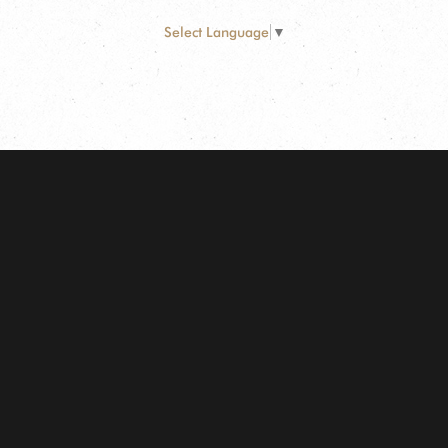
Select Language
▼