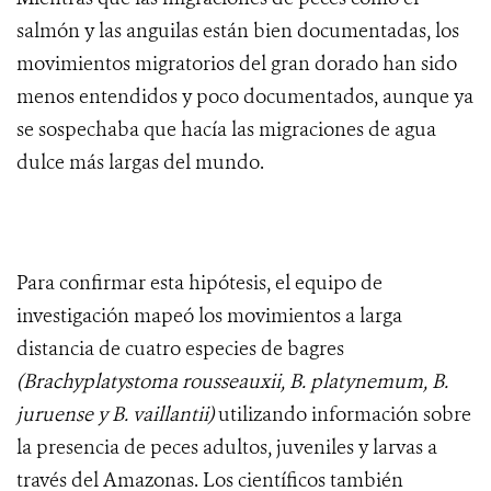
salmón y las anguilas están bien documentadas, los
movimientos migratorios del gran dorado han sido
menos entendidos y poco documentados, aunque ya
se sospechaba que hacía las migraciones de agua
dulce más largas del mundo.
Para confirmar esta hipótesis, el equipo de
investigación mapeó los movimientos a larga
distancia de cuatro especies de bagres
(Brachyplatystoma rousseauxii, B. platynemum, B.
juruense y B. vaillantii)
utilizando información sobre
la presencia de peces adultos, juveniles y larvas a
través del Amazonas. Los científicos también