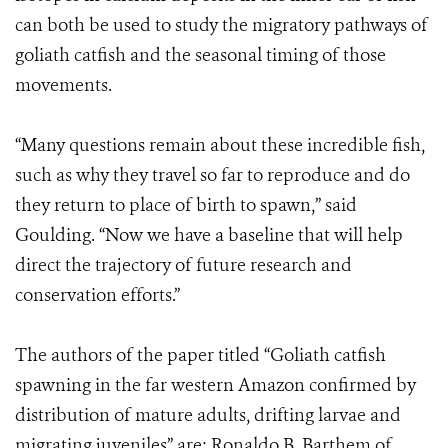
can both be used to study the migratory pathways of
goliath catfish and the seasonal timing of those
movements.
“Many questions remain about these incredible fish,
such as why they travel so far to reproduce and do
they return to place of birth to spawn,” said
Goulding. “Now we have a baseline that will help
direct the trajectory of future research and
conservation efforts.”
The authors of the paper titled “Goliath catfish
spawning in the far western Amazon confirmed by
distribution of mature adults, drifting larvae and
migrating juveniles” are: Ronaldo B. Barthem of