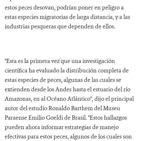
estos peces desovan, podrían poner en peligro a
estas especies migratorias de larga distancia, y a las
industrias pesqueras que dependen de ellos.
"Esta es la primera vez que una investigación
científica ha evaluado la distribución completa de
estas especies de peces, algunas de las cuales se
extienden desde los Andes hasta el estuario del río
Amazonas, en al Océano Atlántico", dijo el principal
autor del estudio Ronaldo Barthem del Museu
Paraense Emilio Goeldi de Brasil. "Estos hallazgos
pueden ahora informar estrategias de manejo
efectivas para estos peces, algunos de los cuales son