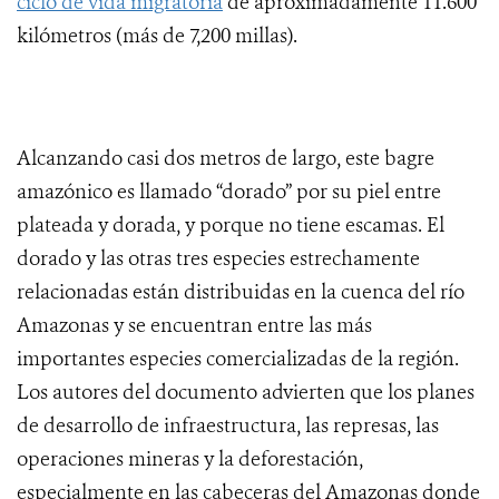
ciclo de vida migratoria
de aproximadamente 11.600
kilómetros (más de 7,200 millas).
Alcanzando casi dos metros de largo, este bagre
amazónico es llamado “dorado” por su piel entre
plateada y dorada, y porque no tiene escamas. El
dorado y las otras tres especies estrechamente
relacionadas están distribuidas en la cuenca del río
Amazonas y se encuentran entre las más
importantes especies comercializadas de la región.
Los autores del documento advierten que los planes
de desarrollo de infraestructura, las represas, las
operaciones mineras y la deforestación,
especialmente en las cabeceras del Amazonas donde