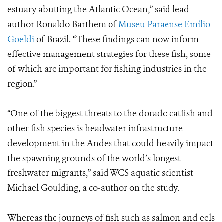
estuary abutting the Atlantic Ocean,” said lead
author Ronaldo Barthem of
Museu Paraense Emílio
Goeldi
of Brazil. “These findings can now inform
effective management strategies for these fish, some
of which are important for fishing industries in the
region.”
“One of the biggest threats to the dorado catfish and
other fish species is headwater infrastructure
development in the Andes that could heavily impact
the spawning grounds of the world’s longest
freshwater migrants,” said WCS aquatic scientist
Michael Goulding, a co-author on the study.
Whereas the journeys of fish such as salmon and eels