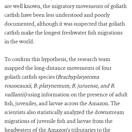
are well known, the migratory movements of goliath
catfish have been less understood and poorly
documented, although it was suspected that goliath
catfish make the longest freshwater fish migrations
in the world.
To confirm this hypothesis, the research team
mapped the long-distance movements of four
goliath catfish species (
Brachyplatystoma
rousseauxii, B. platynemum, B. juruense, and B.
vaillantii)
using information on the presence of adult
fish, juveniles, and larvae across the Amazon. The
scientists also statistically analyzed the downstream
migrations of juvenile fish and larvae from the
headwaters of the Amazon’s tributaries to the