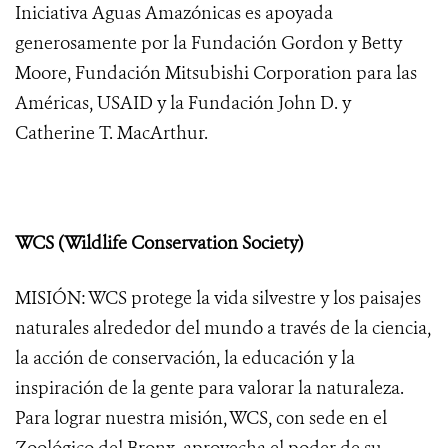
Iniciativa Aguas Amazónicas es apoyada
generosamente por la Fundación Gordon y Betty
Moore, Fundación Mitsubishi Corporation para las
Américas, USAID y la Fundación John D. y
Catherine T. MacArthur.
WCS (Wildlife Conservation Society)
MISIÓN: WCS protege la vida silvestre y los paisajes
naturales alrededor del mundo a través de la ciencia,
la acción de conservación, la educación y la
inspiración de la gente para valorar la naturaleza.
Para lograr nuestra misión, WCS, con sede en el