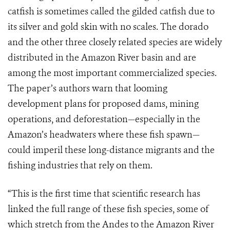
catfish is sometimes called the gilded catfish due to
its silver and gold skin with no scales. The dorado
and the other three closely related species are widely
distributed in the Amazon River basin and are
among the most important commercialized species.
The paper’s authors warn that looming
development plans for proposed dams, mining
operations, and deforestation—especially in the
Amazon’s headwaters where these fish spawn—
could imperil these long-distance migrants and the
fishing industries that rely on them.
“This is the first time that scientific research has
linked the full range of these fish species, some of
which stretch from the Andes to the Amazon River