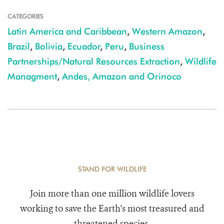
CATEGORIES
Latin America and Caribbean
,
Western Amazon
,
Brazil
,
Bolivia
,
Ecuador
,
Peru
,
Business
Partnerships/Natural Resources Extraction
,
Wildlife
Managment
,
Andes, Amazon and Orinoco
STAND FOR WILDLIFE
Join more than one million wildlife lovers
working to save the Earth's most treasured and
threatened species.