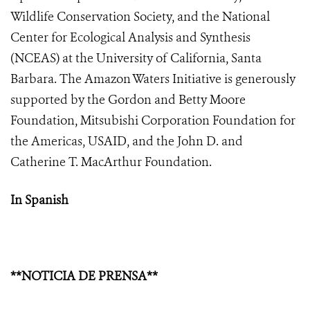
Wildlife Conservation Society, and the National
Center for Ecological Analysis and Synthesis
(NCEAS) at the University of California, Santa
Barbara. The Amazon Waters Initiative is generously
supported by the Gordon and Betty Moore
Foundation, Mitsubishi Corporation Foundation for
the Americas, USAID, and the John D. and
Catherine T. MacArthur Foundation.
In Spanish
**NOTICIA DE PRENSA**