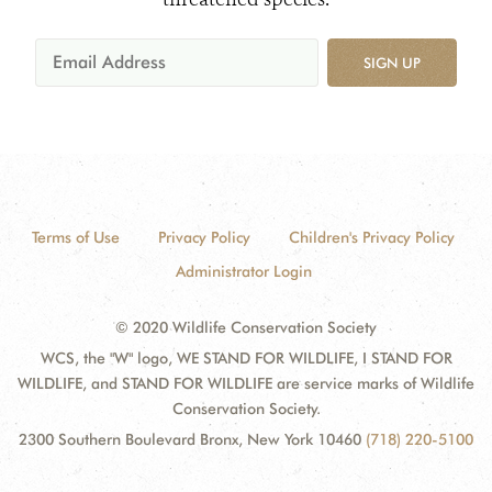
SIGN UP
Terms of Use
Privacy Policy
Children's Privacy Policy
Administrator Login
© 2020 Wildlife Conservation Society
WCS, the "W" logo, WE STAND FOR WILDLIFE, I STAND FOR
WILDLIFE, and STAND FOR WILDLIFE are service marks of Wildlife
Conservation Society.
2300 Southern Boulevard Bronx, New York 10460
(718) 220-5100