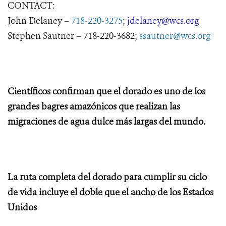
CONTACT:
John Delaney –
718-220-3275
;
jdelaney@wcs.org
Stephen Sautner – 718-220-3682;
ssautner@wcs.org
Científicos confirman que el dorado es uno de los
grandes bagres amazónicos que realizan las
migraciones de agua dulce más largas del mundo.
La ruta completa del dorado para cumplir su ciclo
de vida incluye el doble que el ancho de los Estados
Unidos