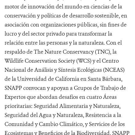
motor de innovación del mundo en ciencias de la
conservación y políticas de desarrollo sostenible, en
asociación con organizaciones públicas, sin fines de
lucro y del sector privado para transformar la
relación entre las personas y la naturaleza. Con el
respaldo de The Nature Conservancy (TNC), la
Wildlife Conservation Society (WCS) y el Centro
Nacional de Análisis y Síntesis Ecológicas (NCEAS)
de la Universidad de California en Santa Bárbara,
SNAPP convocan y apoyan a Grupos de Trabajo de
Expertos que abordan desafíos en cuatro Áreas
prioritarias: Seguridad Alimentaria y Naturaleza,
Seguridad del Agua y Naturaleza, Resistencia a la
Comunidad y Cambio Climático, y Servicios de los
Ecosistemas y Beneficios de la Biodiversidad. SNAPP