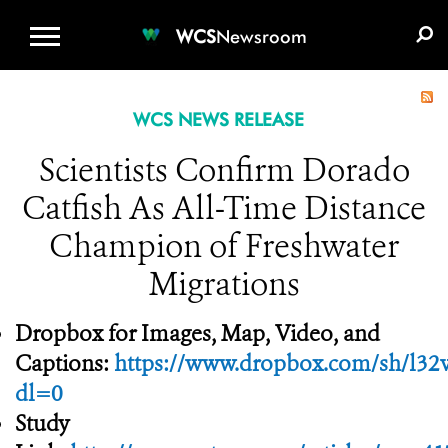
WCS.ORG
DONATE
E-MEDIA KIT
WCS
Newsroom
WCS NEWS RELEASE
Scientists Confirm Dorado
Catfish As All-Time Distance
Champion of Freshwater
Migrations
Dropbox for Images, Map, Video, and
Captions:
https://www.dropbox.com/sh/
dl=0
Study