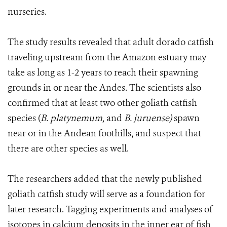
nurseries.
The study results revealed that adult dorado catfish
traveling upstream from the Amazon estuary may
take as long as 1-2 years to reach their spawning
grounds in or near the Andes. The scientists also
confirmed that at least two other goliath catfish
species (
B. platynemum,
and
B. juruense)
spawn
near or in the Andean foothills, and suspect that
there are other species as well.
The researchers added that the newly published
goliath catfish study will serve as a foundation for
later research. Tagging experiments and analyses of
isotopes in calcium deposits in the inner ear of fish