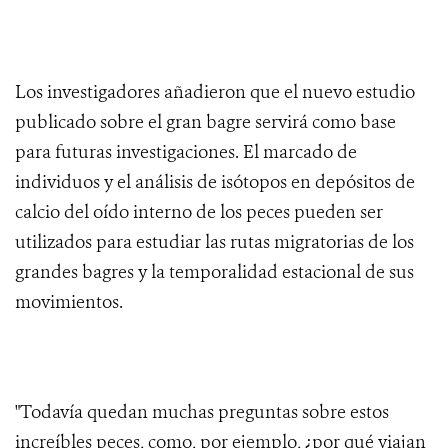
Los investigadores añadieron que el nuevo estudio
publicado sobre el gran bagre servirá como base
para futuras investigaciones. El marcado de
individuos y el análisis de isótopos en depósitos de
calcio del oído interno de los peces pueden ser
utilizados para estudiar las rutas migratorias de los
grandes bagres y la temporalidad estacional de sus
movimientos.
"Todavía quedan muchas preguntas sobre estos
increíbles peces, como, por ejemplo, ¿por qué viajan