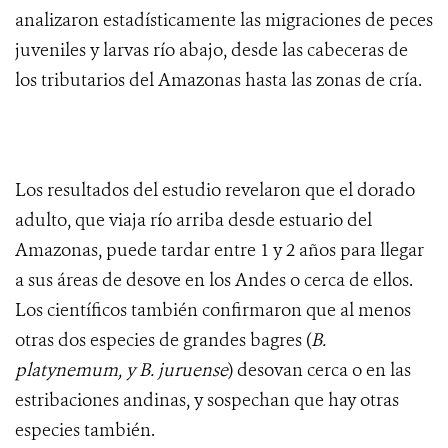
analizaron estadísticamente las migraciones de peces
juveniles y larvas río abajo, desde las cabeceras de
los tributarios del Amazonas hasta las zonas de cría.
Los resultados del estudio revelaron que el dorado
adulto, que viaja río arriba desde estuario del
Amazonas, puede tardar entre 1 y 2 años para llegar
a sus áreas de desove en los Andes o cerca de ellos.
Los científicos también confirmaron que al menos
otras dos especies de grandes bagres (
B.
platynemum, y B. juruense
) desovan cerca o en las
estribaciones andinas, y sospechan que hay otras
especies también.