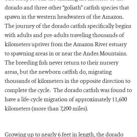
dorado and three other “goliath” catfish species that
spawn in the western headwaters of the Amazon.
The journey of the dorado catfish specifically begins
with adults and pre-adults traveling thousands of
kilometers upriver from the Amazon River estuary
to spawning areas in or near the Andes Mountains.
The breeding fish never return to their nursery
areas, but the newborn catfish do, migrating
thousands of kilometers in the opposite direction to
complete the cycle. The dorado catfish was found to
have a life-cycle migration of approximately 11,600
kilometers (more than 7,200 miles).
Growing up to nearly 6 feet in length, the dorado