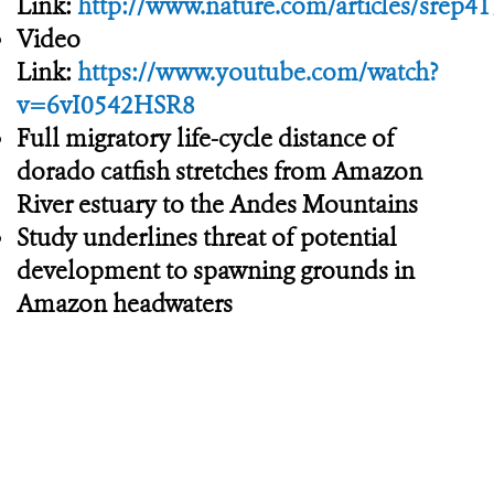
Link:
http://www.nature.com/articles/srep4
Video
Link:
https://www.youtube.com/watch?
v=6vI0542HSR8
Full migratory life-cycle distance of
dorado catfish stretches from Amazon
River estuary to the Andes Mountains
Study underlines threat of potential
development to spawning grounds in
Amazon headwaters