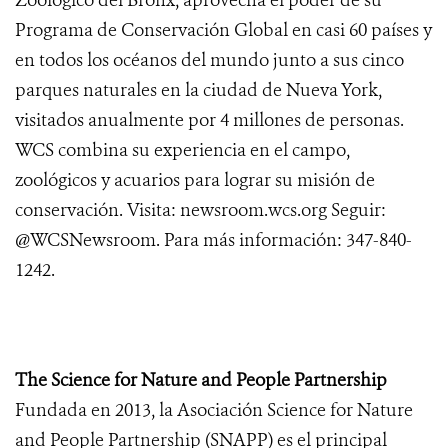
Zoológico del Bronx, aprovecha el poder de su
Programa de Conservación Global en casi 60 países y
en todos los océanos del mundo junto a sus cinco
parques naturales en la ciudad de Nueva York,
visitados anualmente por 4 millones de personas.
WCS combina su experiencia en el campo,
zoológicos y acuarios para lograr su misión de
conservación. Visita: newsroom.wcs.org Seguir:
@WCSNewsroom. Para más información: 347-840-
1242.
The Science for Nature and People Partnership
Fundada en 2013, la Asociación Science for Nature
and People Partnership (SNAPP) es el principal