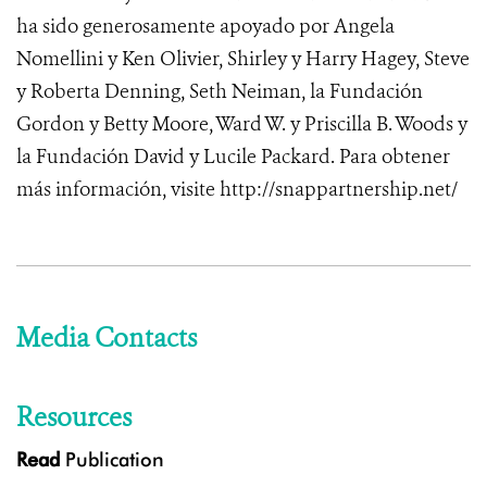
ha sido generosamente apoyado por Angela
Nomellini y Ken Olivier, Shirley y Harry Hagey, Steve
y Roberta Denning, Seth Neiman, la Fundación
Gordon y Betty Moore, Ward W. y Priscilla B. Woods y
la Fundación David y Lucile Packard.
Para obtener
más información,
visite http://snappartnership.net/
Media Contacts
Resources
Read
Publication