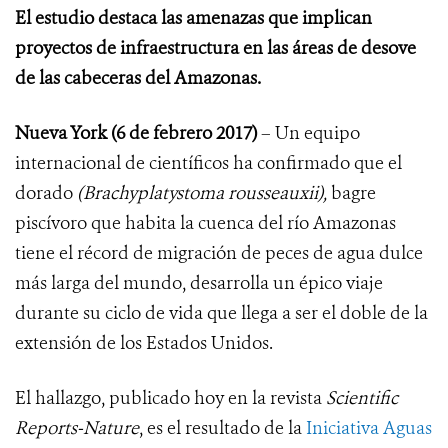
El estudio destaca las amenazas que implican
proyectos de infraestructura en las áreas de desove
de las cabeceras del Amazonas.
Nueva York (6 de febrero 2017)
– Un equipo
internacional de científicos ha confirmado que el
dorado
(Brachyplatystoma rousseauxii),
bagre
piscívoro que habita la cuenca del río Amazonas
tiene el récord de migración de peces de agua dulce
más larga del mundo, desarrolla un épico viaje
durante su ciclo de vida que llega a ser el doble de la
extensión de los Estados Unidos.
El hallazgo, publicado hoy en la revista
Scientific
Reports-Nature
,
es el resultado de la
Iniciativa Aguas