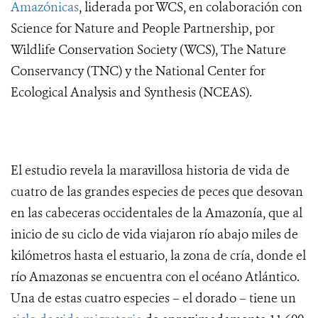
Amazónicas
, liderada por WCS, en colaboración con
Science for Nature and People Partnership, por
Wildlife Conservation Society (WCS), The Nature
Conservancy (TNC) y the National Center for
Ecological Analysis and Synthesis (NCEAS).
El estudio revela la maravillosa historia de vida de
cuatro de las grandes especies de peces que desovan
en las cabeceras occidentales de la Amazonía, que al
inicio de su ciclo de vida viajaron río abajo miles de
kilómetros hasta el estuario, la zona de cría, donde el
río Amazonas se encuentra con el océano Atlántico.
Una de estas cuatro especies – el dorado – tiene un