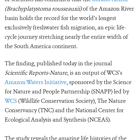
(Brachyplatystoma rousseauxii)
of the Amazon River
basin holds the record for the world’s longest
exclusively freshwater fish migration, an epic life-
cycle journey stretching nearly the entire width of
the South America continent.
The finding, published today in the journal
Scientific Reports-Nature
, is an output of WCS’s
Amazon Waters Initiative
, sponsored by the Science
for Nature and People Partnership (SNAPP) led by
WCS
(Wildlife Conservation Society), The Nature
Conservancy (TNC) and the National Center for
Ecological Analysis and Synthesis (NCEAS).
The study reveals the amazing life histories of the