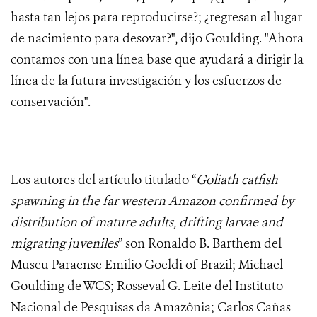
hasta tan lejos para reproducirse?; ¿regresan al lugar
de nacimiento para desovar?", dijo Goulding. "Ahora
contamos con una línea base que ayudará a dirigir la
línea de la futura investigación y los esfuerzos de
conservación".
Los autores del artículo titulado “
Goliath catfish
spawning in the far western Amazon confirmed by
distribution of mature adults, drifting larvae and
migrating juveniles
” son Ronaldo B. Barthem del
Museu Paraense Emilio Goeldi of Brazil; Michael
Goulding de WCS; Rosseval G. Leite del Instituto
Nacional de Pesquisas da Amazônia; Carlos Cañas