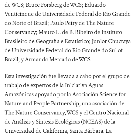
de WCS; Bruce Forsberg de WCS; Eduardo
Venticinque de Universidade Federal do Rio Grande
do Norte of Brazil; Paulo Petry de The Nature
Conservancy; Mauro L. de B. Ribeiro de Instituto
Brasileiro de Geografia e Estatístico; Junior Chuctaya
de Universidade Federal do Rio Grande do Sul of
Brazil; y Armando Mercado de WCS.
Esta investigación fue llevada a cabo por el grupo de
trabajo de expertos de la Iniciativa Aguas
Amazónicas apoyado por la Asociación Science for
Nature and People Partnership, una asociación de
The Nature Conservancy, WCS y el Centro Nacional
de Análisis y Síntesis Ecológicas (NCEAS) de la
Universidad de California, Santa Bárbara. La