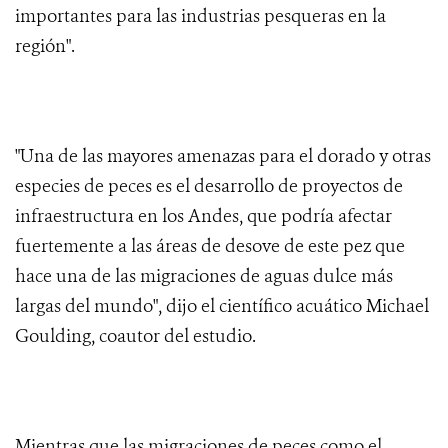
importantes para las industrias pesqueras en la
región".
"Una de las mayores amenazas para el dorado y otras
especies de peces es el desarrollo de proyectos de
infraestructura en los Andes, que podría afectar
fuertemente a las áreas de desove de este pez que
hace una de las migraciones de aguas dulce más
largas del mundo", dijo el científico acuático Michael
Goulding, coautor del estudio.
Mientras que las migraciones de peces como el