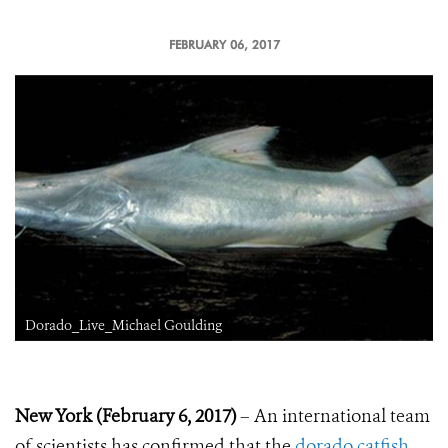
FEBRUARY 06, 2017
Dorado_Live_Michael Goulding
New York (February 6, 2017)
– An international team
of scientists has confirmed that the
dorado catfish