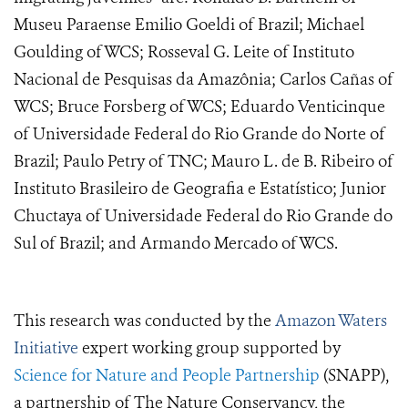
Museu Paraense Emilio Goeldi of Brazil; Michael
Goulding of WCS; Rosseval G. Leite of Instituto
Nacional de Pesquisas da Amazônia; Carlos Cañas of
WCS; Bruce Forsberg of WCS; Eduardo Venticinque
of Universidade Federal do Rio Grande do Norte of
Brazil; Paulo Petry of TNC; Mauro L. de B. Ribeiro of
Instituto Brasileiro de Geografia e Estatístico; Junior
Chuctaya of Universidade Federal do Rio Grande do
Sul of Brazil; and Armando Mercado of WCS.
This research was conducted by the
Amazon Waters
Initiative
expert working group supported by
Science for Nature and People Partnership
(SNAPP),
a partnership of The Nature Conservancy, the