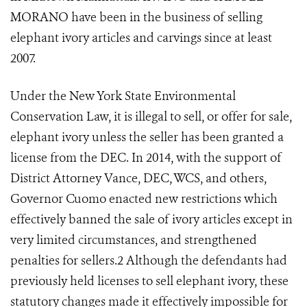
MORANO have been in the business of selling
elephant ivory articles and carvings since at least
2007.
Under the New York State Environmental
Conservation Law, it is illegal to sell, or offer for sale,
elephant ivory unless the seller has been granted a
license from the DEC. In 2014, with the support of
District Attorney Vance, DEC, WCS, and others,
Governor Cuomo enacted new restrictions which
effectively banned the sale of ivory articles except in
very limited circumstances, and strengthened
penalties for sellers.
2
Although the defendants had
previously held licenses to sell elephant ivory, these
statutory changes made it effectively impossible for