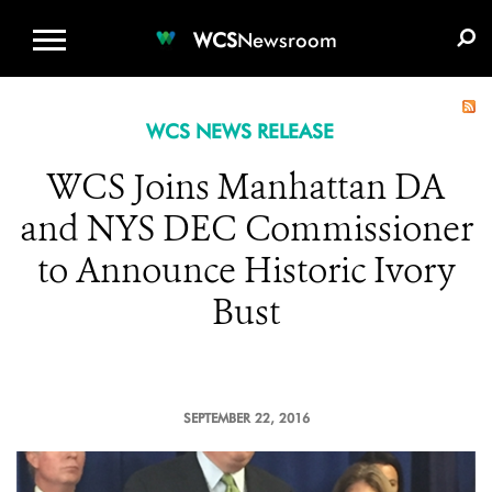
WCS.ORG
DONATE
E-MEDIA KIT
WCS
Newsroom
WCS NEWS RELEASE
WCS Joins Manhattan DA
and NYS DEC Commissioner
to Announce Historic Ivory
Bust
SEPTEMBER 22, 2016