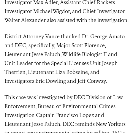
Investigator Max Adler, Assistant Chief Rackets
Investigator Michael Wigdor, and Chief Investigator
Walter Alexander also assisted with the investigation.
District Attorney Vance thanked Dr. George Amato
and DEC, specifically, Major Scott Florence,
Lieutenant Jesse Paluch, Wildlife Biologist II and
Unit Leader for the Special Licenses Unit Joseph
Therrien, Lieutenant Liza Bobseine, and
Investigators Eric Dowling and Jeff Conway.
This case was investigated by DEC Division of Law
Enforcement, Bureau of Environmental Crimes
Investigation Captain Francisco Lopez and
Lieutenant Jesse Paluch. DEC reminds New Yorkers