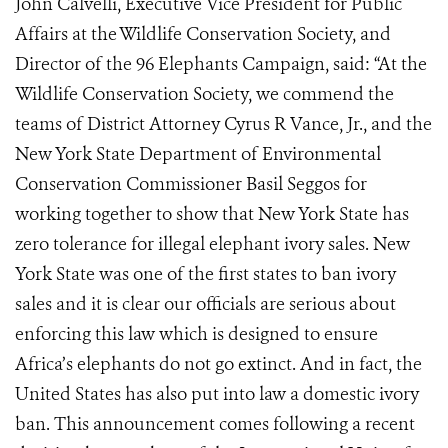
John Calvelli, Executive Vice President for Public
Affairs at the Wildlife Conservation Society, and
Director of the 96 Elephants Campaign, said: “At the
Wildlife Conservation Society, we commend the
teams of District Attorney Cyrus R Vance, Jr., and the
New York State Department of Environmental
Conservation Commissioner Basil Seggos for
working together to show that New York State has
zero tolerance for illegal elephant ivory sales. New
York State was one of the first states to ban ivory
sales and it is clear our officials are serious about
enforcing this law which is designed to ensure
Africa’s elephants do not go extinct. And in fact, the
United States has also put into law a domestic ivory
ban. This announcement comes following a recent