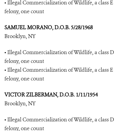
• Illegal Commercialization of Wildlife, a class E
felony, one count
SAMUEL MORANO, D.O.B. 5/28/1968
Brooklyn, NY
• Illegal Commercialization of Wildlife, a class D
felony, one count
• Illegal Commercialization of Wildlife, a class E
felony, one count
VICTOR ZILBERMAN, D.O.B. 1/11/1954
Brooklyn, NY
• Illegal Commercialization of Wildlife, a class D
felony, one count