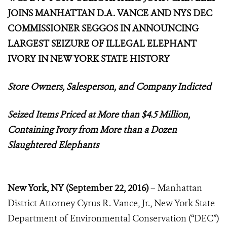
JOINS MANHATTAN D.A. VANCE AND NYS DEC
COMMISSIONER SEGGOS IN ANNOUNCING
LARGEST SEIZURE OF ILLEGAL ELEPHANT
IVORY IN NEW YORK STATE HISTORY
Store Owners, Salesperson, and Company Indicted
Seized Items Priced at More than $4.5 Million,
Containing Ivory from More than a Dozen
Slaughtered Elephants
New York, NY
(
September 22, 2016)
– Manhattan
District Attorney Cyrus R. Vance, Jr., New York State
Department of Environmental Conservation (“DEC”)