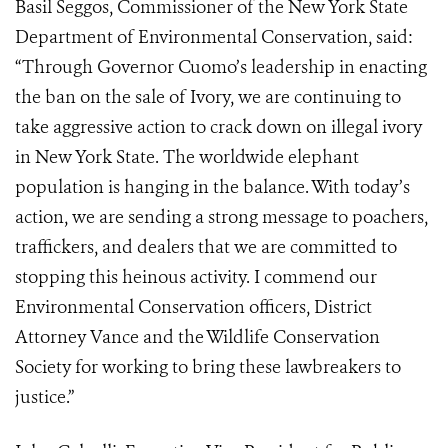
Basil Seggos, Commissioner of the New York State
Department of Environmental Conservation, said:
“Through Governor Cuomo’s leadership in enacting
the ban on the sale of Ivory, we are continuing to
take aggressive action to crack down on illegal ivory
in New York State. The worldwide elephant
population is hanging in the balance. With today’s
action, we are sending a strong message to poachers,
traffickers, and dealers that we are committed to
stopping this heinous activity. I commend our
Environmental Conservation officers, District
Attorney Vance and the Wildlife Conservation
Society for working to bring these lawbreakers to
justice.”