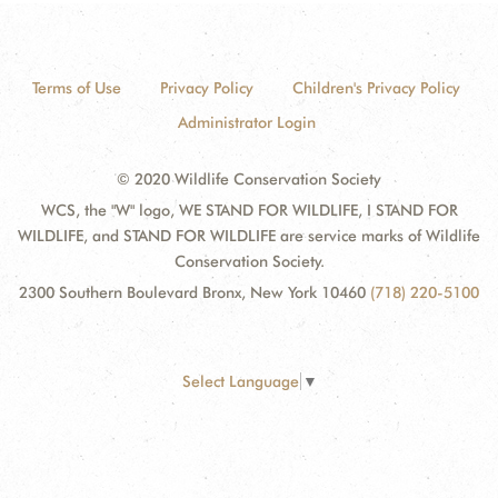
Terms of Use
Privacy Policy
Children's Privacy Policy
Administrator Login
© 2020 Wildlife Conservation Society
WCS, the "W" logo, WE STAND FOR WILDLIFE, I STAND FOR
WILDLIFE, and STAND FOR WILDLIFE are service marks of Wildlife
Conservation Society.
2300 Southern Boulevard Bronx, New York 10460
(718) 220-5100
Select Language
▼