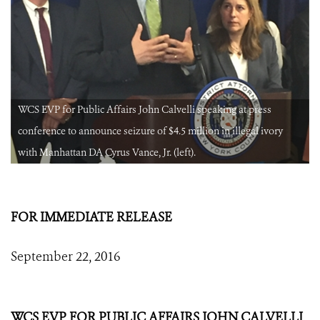
WCS EVP for Public Affairs John Calvelli speaking at press
conference to announce seizure of $4.5 million in illegal ivory
with Manhattan DA Cyrus Vance, Jr. (left).
FOR IMMEDIATE RELEASE
September 22, 2016
WCS EVP FOR PUBLIC AFFAIRS JOHN CALVELLI