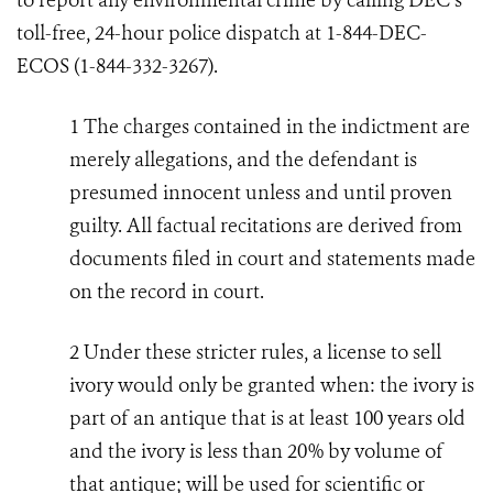
to report any environmental crime by calling DEC’s
toll-free, 24-hour police dispatch at 1-844-DEC-
ECOS (1-844-332-3267).
1
The charges contained in the indictment are
merely allegations, and the defendant is
presumed innocent unless and until proven
guilty. All factual recitations are derived from
documents filed in court and statements made
on the record in court.
2
Under these stricter rules, a license to sell
ivory would only be granted when: the ivory is
part of an antique that is at least 100 years old
and the ivory is less than 20% by volume of
that antique; will be used for scientific or