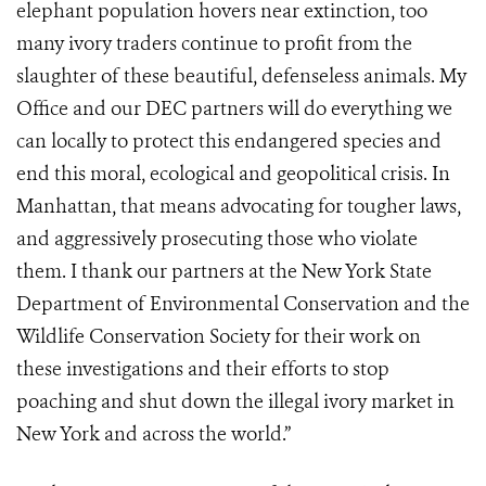
elephant population hovers near extinction, too
many ivory traders continue to profit from the
slaughter of these beautiful, defenseless animals. My
Office and our DEC partners will do everything we
can locally to protect this endangered species and
end this moral, ecological and geopolitical crisis. In
Manhattan, that means advocating for tougher laws,
and aggressively prosecuting those who violate
them. I thank our partners at the New York State
Department of Environmental Conservation and the
Wildlife Conservation Society for their work on
these investigations and their efforts to stop
poaching and shut down the illegal ivory market in
New York and across the world.”