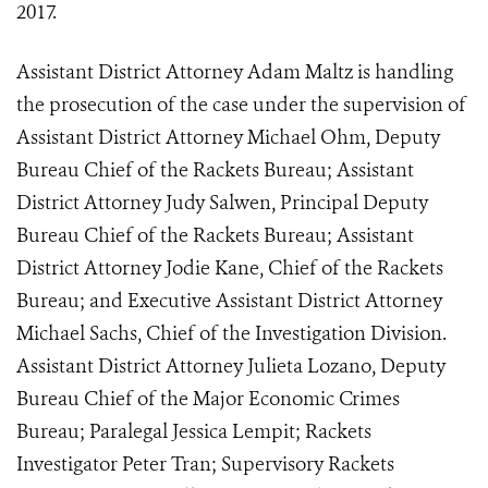
2017.
Assistant District Attorney Adam Maltz is handling
the prosecution of the case under the supervision of
Assistant District Attorney Michael Ohm, Deputy
Bureau Chief of the Rackets Bureau; Assistant
District Attorney Judy Salwen, Principal Deputy
Bureau Chief of the Rackets Bureau; Assistant
District Attorney Jodie Kane, Chief of the Rackets
Bureau; and Executive Assistant District Attorney
Michael Sachs, Chief of the Investigation Division.
Assistant District Attorney Julieta Lozano, Deputy
Bureau Chief of the Major Economic Crimes
Bureau; Paralegal Jessica Lempit; Rackets
Investigator Peter Tran; Supervisory Rackets