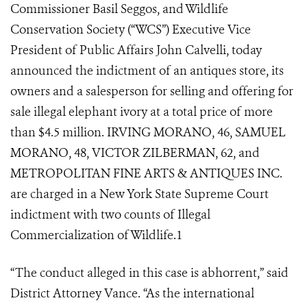
Commissioner Basil Seggos, and Wildlife
Conservation Society (“WCS”) Executive Vice
President of Public Affairs John Calvelli, today
announced the indictment of an antiques store, its
owners and a salesperson for selling and offering for
sale illegal elephant ivory at a total price of more
than $4.5 million. IRVING MORANO, 46, SAMUEL
MORANO, 48, VICTOR ZILBERMAN, 62, and
METROPOLITAN FINE ARTS & ANTIQUES INC.
are charged in a New York State Supreme Court
indictment with two counts of Illegal
Commercialization of Wildlife.
1
“The conduct alleged in this case is abhorrent,” said
District Attorney Vance. “As the international