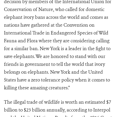
decision by members of the International Union for
Conservation of Nature, who called for domestic
elephant ivory bans across the world and comes as
nations have gathered at the Convention on
International Trade in Endangered Species of Wild
Fauna and Flora where they are considering calling
for a similar ban. New York is a leader in the fight to
save elephants. We are honored to stand with our
friends in government to tell the world that ivory
belongs on elephants. New York and the United
States have a zero tolerance policy when it comes to
killing these amazing creatures.”
The illegal trade of wildlife is worth an estimated $7
billion to $23 billion annually, according to Interpol