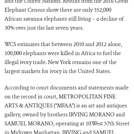
and the United Nations. Results from the 2016 Great
Elephant Census show there are only 352,000
African savanna elephants still living – a decline of
30% over just the last seven years.
WCS estimates that between 2010 and 2012 alone,
100,000 elephants were killed in Africa to fuel the
illegal ivory trade. New York remains one of the
largest markets for ivory in the United States.
According to court documents and statements made
on the record in court, METROPOLITAN FINE
ARTS & ANTIQUES (“MFAA”) is an art and antiques
gallery, owned by brothers IRVING MORANO and
SAMUEL MORANO, operating at 10 West 57
th
Street
in Midtown Manhattan. IRVING and SAMUEL