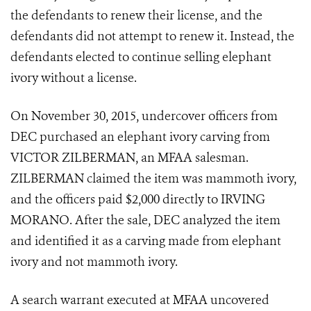
the defendants to renew their license, and the
defendants did not attempt to renew it. Instead, the
defendants elected to continue selling elephant
ivory without a license.
On November 30, 2015, undercover officers from
DEC purchased an elephant ivory carving from
VICTOR ZILBERMAN, an MFAA salesman.
ZILBERMAN claimed the item was mammoth ivory,
and the officers paid $2,000 directly to IRVING
MORANO. After the sale, DEC analyzed the item
and identified it as a carving made from elephant
ivory and not mammoth ivory.
A search warrant executed at MFAA uncovered