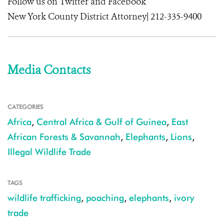
Follow us on Twitter and Facebook
New York County District Attorney| 212-335-9400
Media Contacts
CATEGORIES
Africa
,
Central Africa & Gulf of Guinea
,
East
African Forests & Savannah
,
Elephants
,
Lions
,
Illegal Wildlife Trade
TAGS
wildlife trafficking
,
poaching
,
elephants
,
ivory
trade