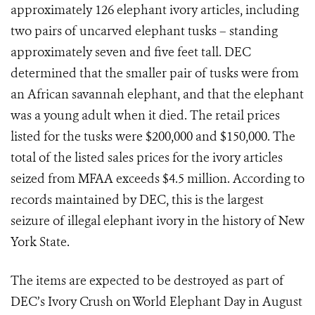
approximately 126 elephant ivory articles, including
two pairs of uncarved elephant tusks – standing
approximately seven and five feet tall. DEC
determined that the smaller pair of tusks were from
an African savannah elephant, and that the elephant
was a young adult when it died. The retail prices
listed for the tusks were $200,000 and $150,000. The
total of the listed sales prices for the ivory articles
seized from MFAA exceeds $4.5 million. According to
records maintained by DEC, this is the largest
seizure of illegal elephant ivory in the history of New
York State.
The items are expected to be destroyed as part of
DEC’s Ivory Crush on World Elephant Day in August