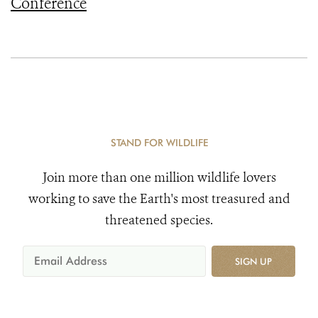
Conference
STAND FOR WILDLIFE
Join more than one million wildlife lovers
working to save the Earth's most treasured and
threatened species.
SIGN UP