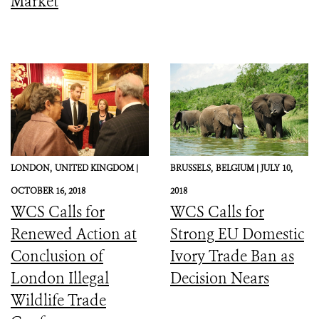
Market
LONDON,
UNITED KINGDOM |
BRUSSELS,
BELGIUM |
JULY 10,
OCTOBER 16, 2018
2018
WCS Calls for
WCS Calls for
Renewed Action at
Strong EU Domestic
Conclusion of
Ivory Trade Ban as
London Illegal
Decision Nears
Wildlife Trade