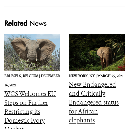
Related
News
BRUSSELS,
BELGIUM |
DECEMBER
NEW YORK,
NY |
MARCH 25, 2021
New Endangered
16, 2021
and Critically
WCS Welcomes EU
Endangered status
Steps on Further
for African
Restricting its
elephants
Domestic Ivory