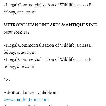
• Illegal Commercialization of Wildlife, a class E
felony, one count
METROPOLITAN FINE ARTS & ANTIQUES INC.
New York, NY
• Illegal Commercialization of Wildlife, a class D
felony, one count
• Illegal Commercialization of Wildlife, a class E
felony, one count
###
Additional news available at:
www.manhattanda.com