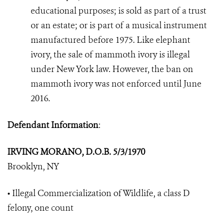
educational purposes; is sold as part of a trust
or an estate; or is part of a musical instrument
manufactured before 1975. Like elephant
ivory, the sale of mammoth ivory is illegal
under New York law. However, the ban on
mammoth ivory was not enforced until June
2016.
Defendant Information
:
IRVING MORANO, D.O.B. 5/3/1970
Brooklyn, NY
• Illegal Commercialization of Wildlife, a class D
felony, one count