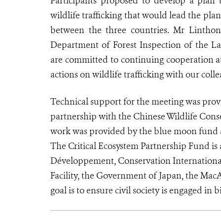
Participants proposed to develop a plan t
wildlife trafficking that would lead the pl
between the three countries. Mr Lintho
Department of Forest Inspection of the L
are committed to continuing cooperation at 
actions on wildlife trafficking with our col
Technical support for the meeting was provi
partnership with the Chinese Wildlife Cons
work was provided by the blue moon fund a
The Critical Ecosystem Partnership Fund is a
Développement, Conservation Internationa
Facility, the Government of Japan, the Ma
goal is to ensure civil society is engaged in 