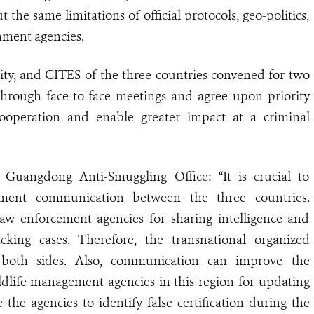
 the same limitations of official protocols, geo-politics,
nment agencies.
rity, and CITES of the three countries convened for two
through face-to-face meetings and agree upon priority
ooperation and enable greater impact at a criminal
uangdong Anti-Smuggling Office: “It is crucial to
cement communication between the three countries.
w enforcement agencies for sharing intelligence and
icking cases. Therefore, the transnational organized
both sides. Also, communication can improve the
life management agencies in this region for updating
 the agencies to identify false certification during the