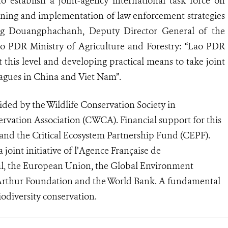
o establish a joint-agency international task force on
anning and implementation of law enforcement strategies
ng Douangphachanh, Deputy Director General of the
ao PDR Ministry of Agriculture and Forestry: “Lao PDR
this level and developing practical means to take joint
leagues in China and Viet Nam”.
ded by the Wildlife Conservation Society in
ervation Association (CWCA). Financial support for this
nd the Critical Ecosystem Partnership Fund (CEPF).
 joint initiative of l’Agence Française de
l, the European Union, the Global Environment
cArthur Foundation and the World Bank. A fundamental
biodiversity conservation.