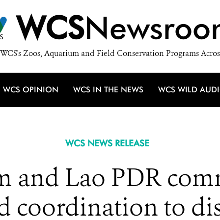
WCS
Newsroo
WCS's Zoos, Aquarium and Field Conservation Programs Acros
WCS OPINION
WCS IN THE NEWS
WCS WILD AUD
WCS NEWS RELEASE
am and Lao PDR comm
 coordination to di