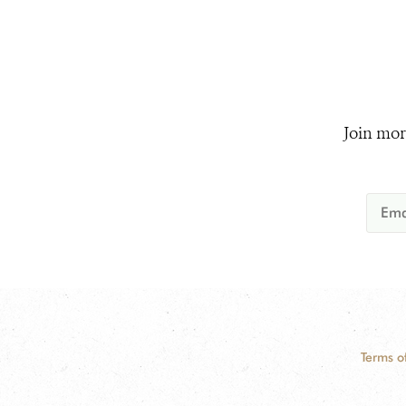
Join mor
Terms o