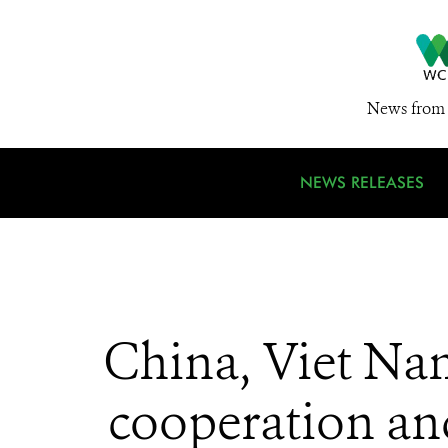
News from 
NEWS RELEASES
China, Viet N
cooperation and