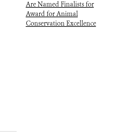
Are Named Finalists for
Award for Animal
Conservation Excellence