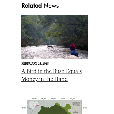
Related
News
mtg1
FEBRUARY 28, 2018
A Bird in the Bush Equals
Money in the Hand