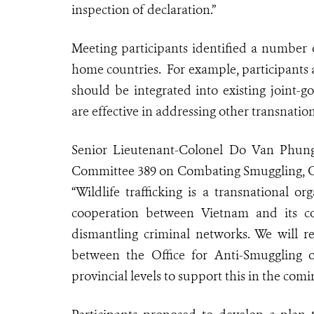
inspection of declaration.”
Meeting participants identified a number o
home countries. For example, participants a
should be integrated into existing joint
are effective in addressing other transnation
Senior Lieutenant-Colonel Do Van Phung
Committee 389 on Combating Smuggling, C
“Wildlife trafficking is a transnational 
cooperation between Vietnam and its cou
dismantling criminal networks. We will r
between the Office for Anti-Smuggling 
provincial levels to support this in the comi