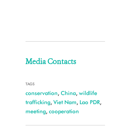
Media Contacts
TAGS
conservation
,
China
,
wildlife
trafficking
,
Viet Nam
,
Lao PDR
,
meeting
,
cooperation