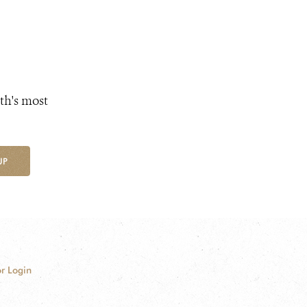
th's most
UP
r Login