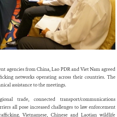
nt agencies from China, Lao PDR and Viet Nam agreed
ficking networks operating across their countries. The
nical assistance to the meetings.
ional trade, connected transport/communications
rriers all pose increased challenges to law enforcement
trafficking. Vietnamese, Chinese and Laotian wildlife