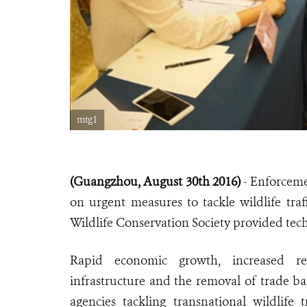
mtg1
(Guangzhou, August 30th 2016)
- Enforceme
on urgent measures to tackle wildlife traf
Wildlife Conservation Society provided tech
Rapid economic growth, increased reg
infrastructure and the removal of trade ba
agencies tackling transnational wildlife 