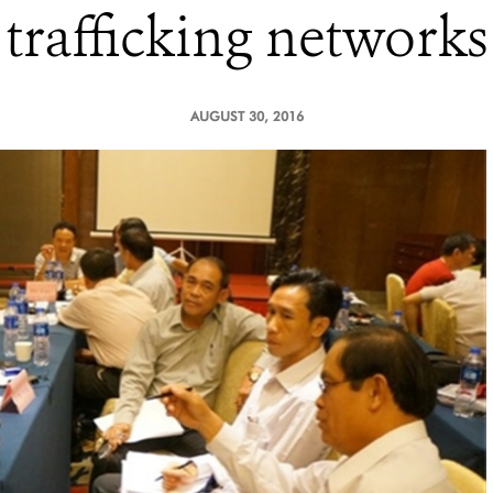
trafficking networks
AUGUST 30, 2016