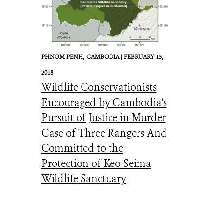
PHNOM PENH,
CAMBODIA |
FEBRUARY 13,
2018
Wildlife Conservationists
Encouraged by Cambodia’s
Pursuit of Justice in Murder
Case of Three Rangers And
Committed to the
Protection of Keo Seima
Wildlife Sanctuary