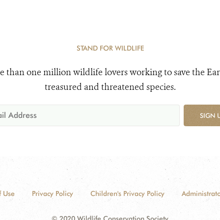
STAND FOR WILDLIFE
e than one million wildlife lovers working to save the Ear
treasured and threatened species.
SIGN 
f Use
Privacy Policy
Children's Privacy Policy
Administrato
© 2020 Wildlife Conservation Society