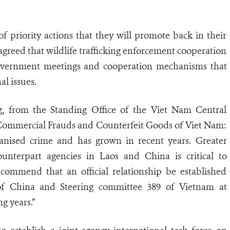
f priority actions that they will promote back in their
greed that wildlife trafficking enforcement cooperation
-government meetings and cooperation mechanisms that
al issues.
, from the Standing Office of the Viet Nam Central
ommercial Frauds and Counterfeit Goods of Viet Nam:
organised crime and has grown in recent years. Greater
nterpart agencies in Laos and China is critical to
ecommend that an official relationship be established
of China and Steering committee 389 of Vietnam at
ng years.”