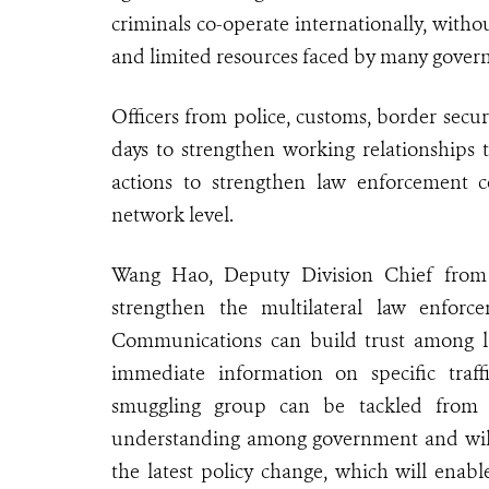
criminals co-operate internationally, without
and limited resources faced by many gover
Officers from police, customs, border secu
days to strengthen working relationships 
actions to strengthen law enforcement c
network level.
Wang Hao, Deputy Division Chief from G
strengthen the multilateral law enfor
Communications can build trust among la
immediate information on specific traff
smuggling group can be tackled from 
understanding among government and wild
the latest policy change, which will enable