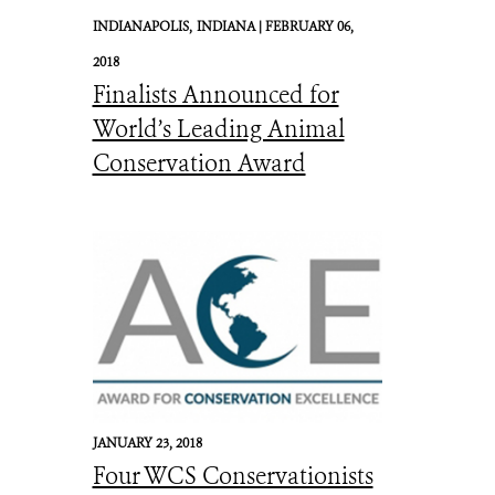
INDIANAPOLIS,
INDIANA |
FEBRUARY 06,
2018
Finalists Announced for
World’s Leading Animal
Conservation Award
JANUARY 23, 2018
Four WCS Conservationists