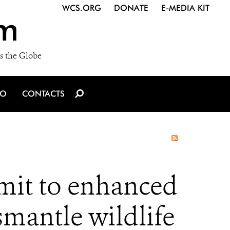
WCS.ORG
DONATE
E-MEDIA KIT
m
s the Globe
IO
CONTACTS
it to enhanced
smantle wildlife