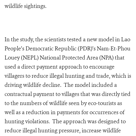
wildlife sightings.
In the study, the scientists tested a new model in Lao
People’s Democratic Republic (PDR)’s Nam-Et-Phou
Louey (NEPL) National Protected Area (NPA) that
used a direct payment approach to encourage
villagers to reduce illegal hunting and trade, which is
driving wildlife decline. The model included a
contractual payment to villages that was directly tied
to the numbers of wildlife seen by eco-tourists as
well as a reduction in payments for occurrences of
hunting violations. The approach was designed to
reduce illegal hunting pressure, increase wildlife