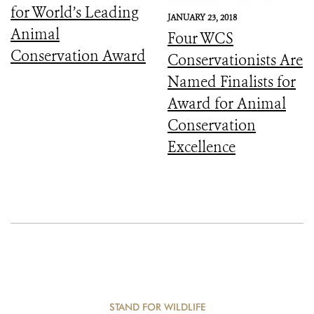
for World’s Leading
JANUARY 23, 2018
Animal
Four WCS
Conservation Award
Conservationists Are
Named Finalists for
Award for Animal
Conservation
Excellence
STAND FOR WILDLIFE