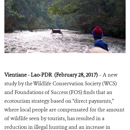
Vientiane - Lao-PDR (February 28, 2017)
– A new
study by the Wildlife Conservation Society (WCS)
and Foundations of Success (FOS) finds that an
ecotourism strategy based on “direct payments,”
where local people are compensated for the amount
of wildlife seen by tourists, has resulted in a
reduction in illegal hunting and an increase in