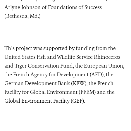
Arlyne Johnson of Foundations of Success
(Bethesda, Md.)
This project was supported by funding from the
United States Fish and Wildlife Service Rhinoceros
and Tiger Conservation Fund, the
European Union,
the French Agency for Development (AFD), the
German Development Bank (KFW), the French
Facility for Global Environment (FFEM) and the
Global Environment Facility (GEF)
.