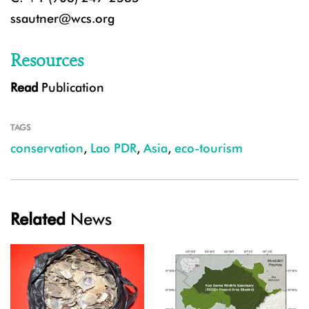
ssautner@wcs.org
Resources
Read
Publication
TAGS
conservation
,
Lao PDR
,
Asia
,
eco-tourism
Related
News