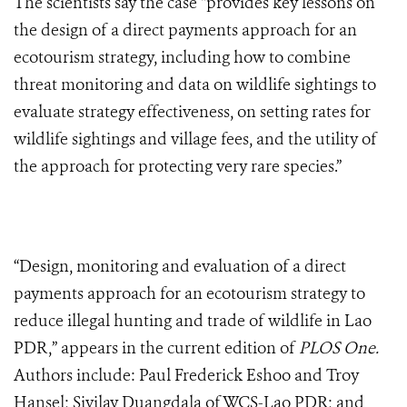
The scientists say the case “provides key lessons on
the design of a direct payments approach for an
ecotourism strategy, including how to combine
threat monitoring and data on wildlife sightings to
evaluate strategy effectiveness, on setting rates for
wildlife sightings and village fees, and the utility of
the approach for protecting very rare species.”
“Design, monitoring and evaluation of a direct
payments approach for an ecotourism strategy to
reduce illegal hunting and trade of wildlife in Lao
PDR,” appears in the current edition of
PLOS One.
Authors include: Paul Frederick Eshoo and Troy
Hansel; Sivilay Duangdala of WCS-Lao PDR; and