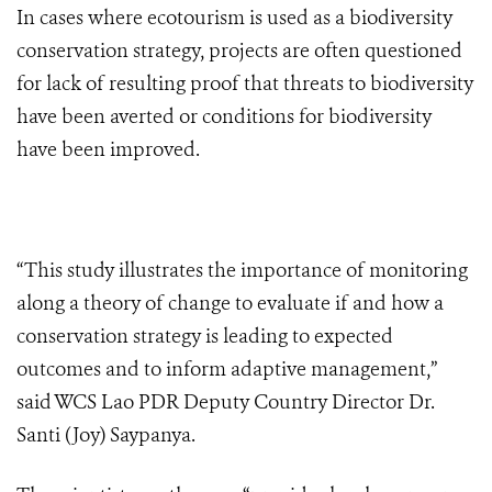
In cases where ecotourism is used as a biodiversity
conservation strategy, projects are often questioned
for lack of resulting proof that threats to biodiversity
have been averted or conditions for biodiversity
have been improved.
“This study illustrates the importance of monitoring
along a theory of change to evaluate if and how a
conservation strategy is leading to expected
outcomes and to inform adaptive management,”
said WCS Lao PDR Deputy Country Director Dr.
Santi (Joy) Saypanya.