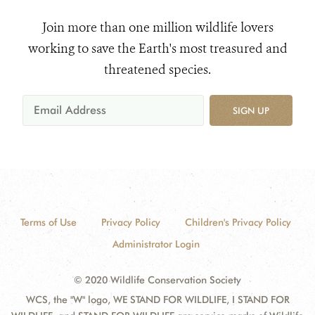
Join more than one million wildlife lovers
working to save the Earth's most treasured and
threatened species.
SIGN UP
Terms of Use
Privacy Policy
Children's Privacy Policy
Administrator Login
© 2020 Wildlife Conservation Society
WCS, the "W" logo, WE STAND FOR WILDLIFE, I STAND FOR