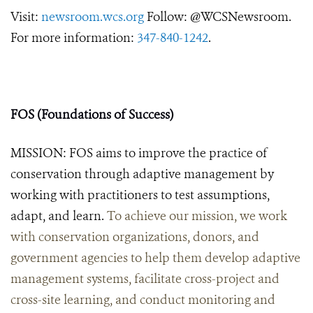
Visit:
newsroom.wcs.org
Follow: @WCSNewsroom.
For more information:
347-840-1242
.
FOS (Foundations of Success)
MISSION: FOS aims to improve the practice of
conservation through adaptive management by
working with practitioners to test assumptions,
adapt, and learn.
To achieve our mission, we work
with conservation organizations, donors, and
government agencies to help them develop adaptive
management systems, facilitate cross-project and
cross-site learning, and conduct monitoring and