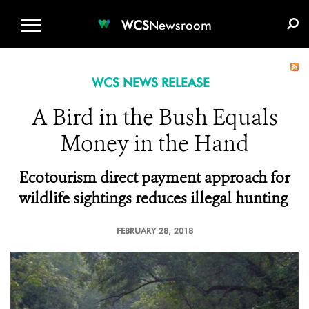
WCS.ORG
DONATE
E-MEDIA KIT
WCS
Newsroom
WCS NEWS RELEASE
A Bird in the Bush Equals
Money in the Hand
Ecotourism direct payment approach for
wildlife sightings reduces illegal hunting
FEBRUARY 28, 2018