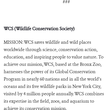
###
WCS (Wildlife Conservation Society)
MISSION: WCS saves wildlife and wild places
worldwide through science, conservation action,
education, and inspiring people to value nature. To
achieve our mission, WCS, based at the Bronx Zoo,
harnesses the power of its Global Conservation
Program in nearly 60 nations and in all the world’s
oceans and its five wildlife parks in New York City,
visited by 4 million people annually. WCS combines
its expertise in the field, zoos, and aquarium to
achieve its conservation mission.