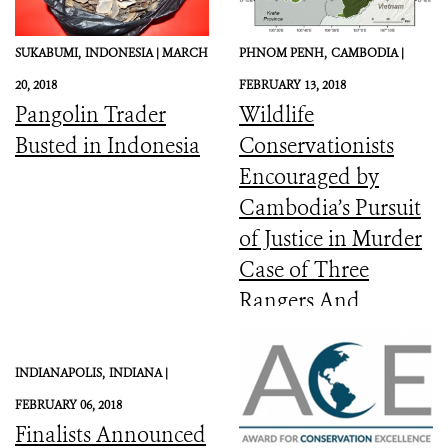
SUKABUMI,
INDONESIA |
MARCH
PHNOM PENH,
CAMBODIA |
20, 2018
FEBRUARY 13, 2018
Pangolin Trader
Wildlife
Busted in Indonesia
Conservationists
Encouraged by
Cambodia’s Pursuit
of Justice in Murder
Case of Three
Rangers And
Committed to the
Protection of Keo
INDIANAPOLIS,
INDIANA |
Seima Wildlife
FEBRUARY 06, 2018
Sanctuary
Finalists Announced