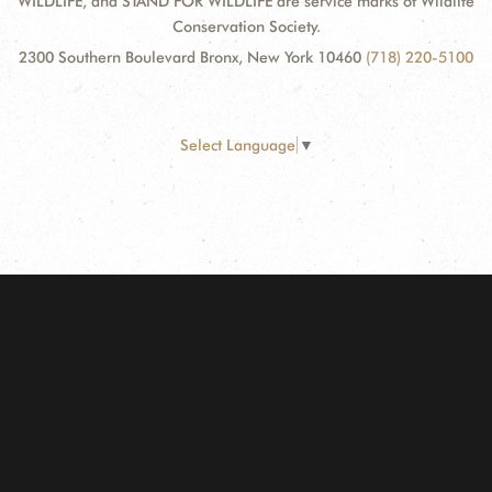
WILDLIFE, and STAND FOR WILDLIFE are service marks of Wildlife
Conservation Society.
2300 Southern Boulevard Bronx, New York 10460
(718) 220-5100
Select Language
▼