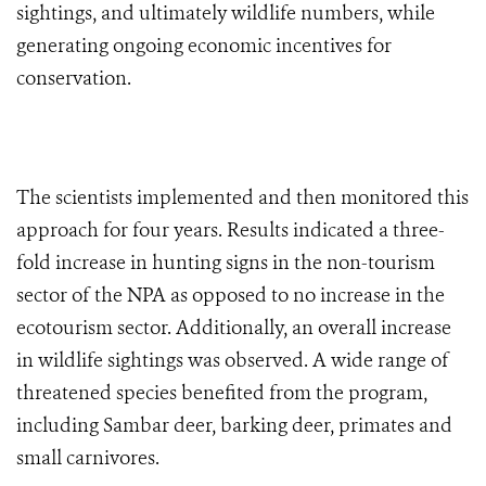
sightings, and ultimately wildlife numbers, while
generating ongoing economic incentives for
conservation.
The scientists implemented and then monitored this
approach for four years. Results indicated a three-
fold increase in hunting signs in the non-tourism
sector of the NPA as opposed to no increase in the
ecotourism sector. Additionally, an overall increase
in wildlife sightings was observed. A wide range of
threatened species benefited from the program,
including Sambar deer, barking deer, primates and
small carnivores.