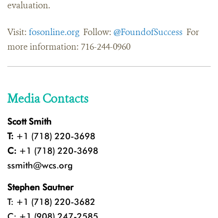
evaluation.
Visit:
fosonline.org
Follow:
@FoundofSuccess
For
more information: 716-244-0960
Media Contacts
Scott Smith
T:
+1 (718) 220-3698
C:
+1 (718) 220-3698
ssmith@wcs.org
Stephen Sautner
T: +1 (718) 220-3682
C: +1 (908) 247-2585