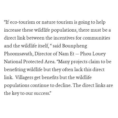
“If eco-tourism or nature tourism is going to help
increase these wildlife populations, there must be a
direct link between the incentives for communities
and the wildlife itself, “ said Bounpheng
Phoomsavath, Director of Nam Et — Phou Louey
National Protected Area. “Many projects claim to be
benefiting wildlife but they often lack this direct
link. Villagers get benefits but the wildlife
populations continue to decline. The direct links are
the key to our success.”