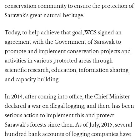
conservation community to ensure the protection of
Sarawak's great natural heritage.
Today, to help achieve that goal, WCS signed an
agreement with the Government of Sarawak to
promote and implement conservation projects and
activities in various protected areas through
scientific research, education, information sharing
and capacity building.
In 2014, after coming into office, the Chief Minister
declared a war on illegal logging, and there has been
serious action to implement this and protect
Sarawak’s forests since then. As of July, 2015, several
hundred bank accounts of logging companies have