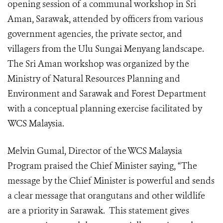
opening session of a communal workshop in Sri
Aman, Sarawak, attended by officers from various
government agencies, the private sector, and
villagers from the Ulu Sungai Menyang landscape.
The Sri Aman workshop was organized by the
Ministry of Natural Resources Planning and
Environment and Sarawak and Forest Department
with a conceptual planning exercise facilitated by
WCS Malaysia.
Melvin Gumal, Director of the WCS Malaysia
Program praised the Chief Minister saying, “The
message by the Chief Minister is powerful and sends
a clear message that orangutans and other wildlife
are a priority in Sarawak. This statement gives