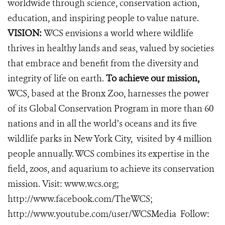
worldwide through science, conservation action,
education, and inspiring people to value nature.
VISION:
WCS envisions a world where wildlife
thrives in healthy lands and seas, valued by societies
that embrace and benefit from the diversity and
integrity of life on earth.
To achieve our mission,
WCS, based at the Bronx Zoo, harnesses the power
of its Global Conservation Program in more than 60
nations and in all the world’s oceans and its five
wildlife parks in New York City, visited by 4 million
people annually. WCS combines its expertise in the
field, zoos, and aquarium to achieve its conservation
mission. Visit:
www.wcs.org
;
http://www.facebook.com/TheWCS
;
http://www.youtube.com/user/WCSMedia
Follow: