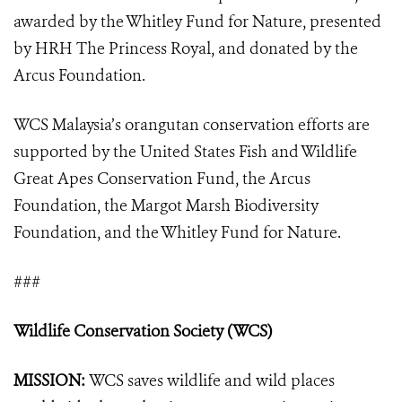
awarded by the Whitley Fund for Nature, presented
by HRH The Princess Royal, and donated by the
Arcus Foundation.
WCS Malaysia’s orangutan conservation efforts are
supported by the United States Fish and Wildlife
Great Apes Conservation Fund, the Arcus
Foundation, the Margot Marsh Biodiversity
Foundation, and the Whitley Fund for Nature.
###
Wildlife Conservation Society (WCS)
MISSION:
WCS saves wildlife and wild places