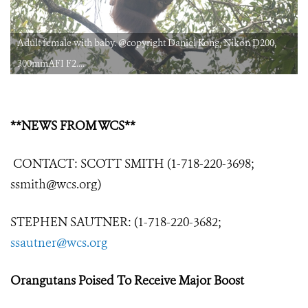
Adult female with baby. @copyright Daniel Kong, Nikon D200,
300mmAFI F2....
**NEWS FROM WCS**
CONTACT: SCOTT SMITH (1-718-220-3698;
ssmith@wcs.org)
STEPHEN SAUTNER: (1-718-220-3682;
ssautner@wcs.org
Orangutans Poised To Receive Major Boost