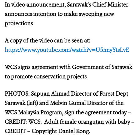
In video announcement, Sarawak’s Chief Minister
announces intention to make sweeping new
protections
A copy of the video can be seen at:
https://www.youtube.com/watch?v=UfemyYtsLvE
WCS signs agreement with Government of Sarawak
to promote conservation projects
PHOTOS: Sapuan Ahmad Director of Forest Dept
Sarawak (left) and Melvin Gumal Director of the
WCS Malaysia Program, sign the agreement today –
CREDIT: WCS. Adult female orangutan with baby –
CREDIT – Copyright Daniel Kong.