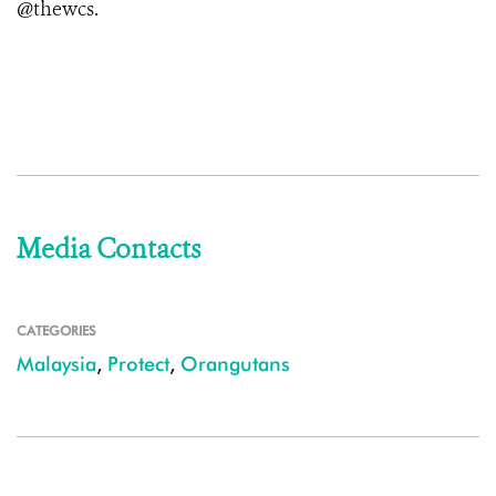
@thewcs.
Media Contacts
CATEGORIES
Malaysia
,
Protect
,
Orangutans