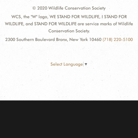
© 2020 Wildlife Conservation Society
WCS, the "W" logo, WE STAND FOR WILDLIFE, I STAND FOR
WILDLIFE, and STAND FOR WILDLIFE are service marks of Wildlife
Conservation Society.
2300 Southern Boulevard Bronx, New York 10460
(718) 220-5100
Select Language
▼