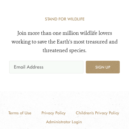
STAND FOR WILDLIFE
Join more than one million wildlife lovers
working to save the Earth's most treasured and
threatened species.
SIGN UP
Terms of Use
Privacy Policy
Children's Privacy Policy
Administrator Login