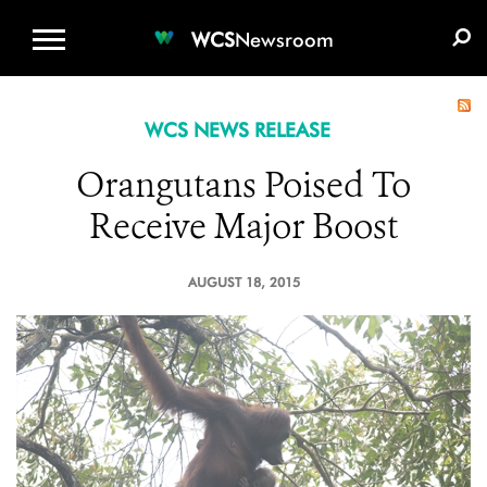
WCS.ORG
DONATE
E-MEDIA KIT
WCS
Newsroom
WCS NEWS RELEASE
Orangutans Poised To
Receive Major Boost
AUGUST 18, 2015