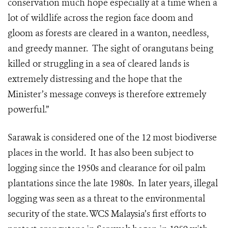
conservation much hope especially at a time when a
lot of wildlife across the region face doom and
gloom as forests are cleared in a wanton, needless,
and greedy manner. The sight of orangutans being
killed or struggling in a sea of cleared lands is
extremely distressing and the hope that the
Minister’s message conveys is therefore extremely
powerful.”
Sarawak is considered one of the 12 most biodiverse
places in the world. It has also been subject to
logging since the 1950s and clearance for oil palm
plantations since the late 1980s. In later years, illegal
logging was seen as a threat to the environmental
security of the state. WCS Malaysia’s first efforts to