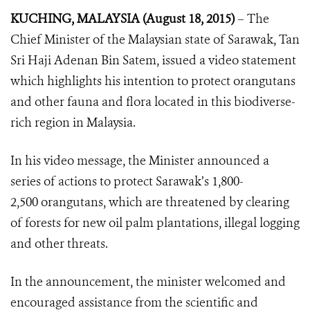
KUCHING, MALAYSIA (August 18, 2015)
– The
Chief Minister of the Malaysian state of Sarawak, Tan
Sri Haji Adenan Bin Satem, issued a video statement
which highlights his intention to protect orangutans
and other fauna and flora located in this biodiverse-
rich region in Malaysia.
In his video message, the Minister announced a
series of actions to protect Sarawak’s 1,800-
2,500 orangutans, which are threatened by clearing
of forests for new oil palm plantations, illegal logging
and other threats.
In the announcement, the minister welcomed and
encouraged assistance from the scientific and