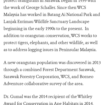
protect orangutans in Sarawak began in 1959 with
the work of George Schaller. Since then WCS
Malaysia has worked in Batang Ai National Park and
Lanjak Entimau Wildlife Sanctuary Landscape
beginning in the early 1990s to the present. In
addition to orangutan conservation, WCS works to
protect tigers, elephants, and other wildlife, as well
as to address logging issues in Peninsular Malaysia.
A new orangutan population was discovered in 2013
through a combined Forest Department Sarawak,
Sarawak Forestry Corporation, WCS, and Borneo
Adventure collaborative survey of the area.
Dr. Gumal was the 2014 recipient of the Whitley
Award for Conservation in Ape Habitats in 2014,