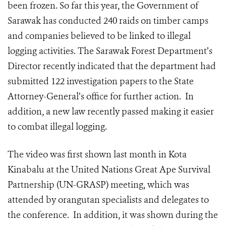
been frozen. So far this year, the Government of
Sarawak has conducted 240 raids on timber camps
and companies believed to be linked to illegal
logging activities. The
Sarawak Forest Department’s
Director recently indicated that the department had
submitted 122 investigation papers to the State
Attorney-General’s office for further action. In
addition, a new law recently passed making it easier
to combat illegal logging.
The video was first shown last month in Kota
Kinabalu at the United Nations Great Ape Survival
Partnership (UN-GRASP) meeting, which was
attended by orangutan specialists and delegates to
the conference. In addition, it was shown during the