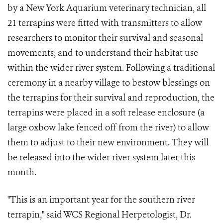
by a New York Aquarium veterinary technician, all
21 terrapins were fitted with transmitters to allow
researchers to monitor their survival and seasonal
movements, and to understand their habitat use
within the wider river system. Following a traditional
ceremony in a nearby village to bestow blessings on
the terrapins for their survival and reproduction, the
terrapins were placed in a soft release enclosure (a
large oxbow lake fenced off from the river) to allow
them to adjust to their new environment. They will
be released into the wider river system later this
month.
"This is an important year for the southern river
terrapin," said WCS Regional Herpetologist, Dr.