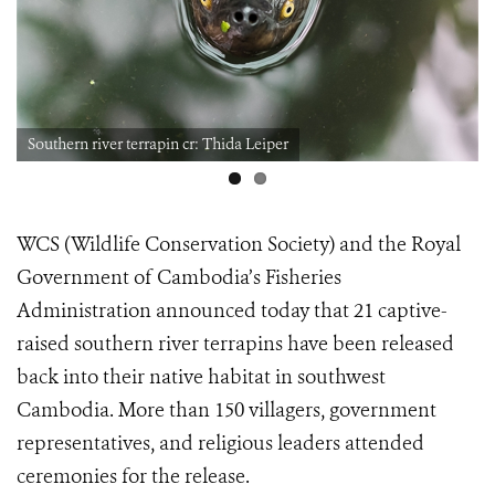
Southern river terrapin cr: Thida Leiper
WCS (Wildlife Conservation Society) and the Royal
Government of Cambodia’s Fisheries
Administration announced today that 21 captive-
raised southern river terrapins have been released
back into their native habitat in southwest
Cambodia. More than 150 villagers, government
representatives, and religious leaders attended
ceremonies for the release.