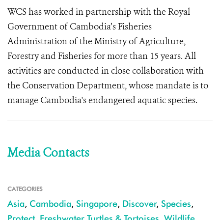
WCS has worked in partnership with the Royal
Government of Cambodia’s Fisheries
Administration of the Ministry of Agriculture,
Forestry and Fisheries for more than 15 years. All
activities are conducted in close collaboration with
the Conservation Department, whose mandate is to
manage Cambodia's endangered aquatic species.
Media Contacts
CATEGORIES
Asia
,
Cambodia
,
Singapore
,
Discover
,
Species
,
Protect
,
Freshwater Turtles & Tortoises
,
Wildlife