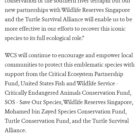
conservation of the southern river terrapin but our
new partnerships with Wildlife Reserves Singapore
and the Turtle Survival Alliance will enable us to be
more effective in our efforts to recover this iconic
species to its full ecological role.”
WCS will continue to encourage and empower local
communities to protect this emblematic species with
support from the Critical Ecosystem Partnership
Fund, United States Fish and Wildlife Service -
Critically Endangered Animals Conservation Fund,
SOS - Save Our Species, Wildlife Reserves Singapore,
Mohamed bin Zayed Species Conservation Fund,
Turtle Conservation Fund, and the Turtle Survival
Alliance.