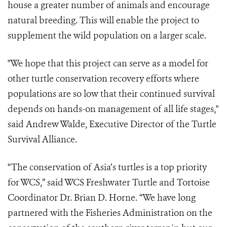
house a greater number of animals and encourage
natural breeding. This will enable the project to
supplement the wild population on a larger scale.
"We hope that this project can serve as a model for
other turtle conservation recovery efforts where
populations are so low that their continued survival
depends on hands-on management of all life stages,"
said Andrew Walde, Executive Director of the Turtle
Survival Alliance.
“The conservation of Asia’s turtles is a top priority
for WCS,” said WCS Freshwater Turtle and Tortoise
Coordinator Dr. Brian D. Horne. “We have long
partnered with the Fisheries Administration on the