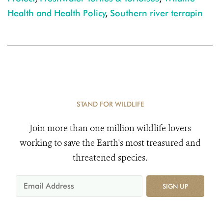
Health and Health Policy
,
Southern river terrapin
STAND FOR WILDLIFE
Join more than one million wildlife lovers
working to save the Earth's most treasured and
threatened species.
SIGN UP