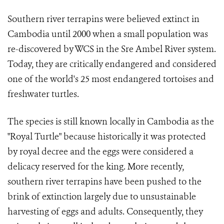
Southern river terrapins were believed extinct in
Cambodia until 2000 when a small population was
re-discovered by WCS in the Sre Ambel River system.
Today, they are critically endangered and considered
one of the world's 25 most endangered tortoises and
freshwater turtles.
The species is still known locally in Cambodia as the
"Royal Turtle" because historically it was protected
by royal decree and the eggs were considered a
delicacy reserved for the king. More recently,
southern river terrapins have been pushed to the
brink of extinction largely due to unsustainable
harvesting of eggs and adults. Consequently, they