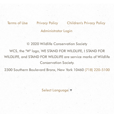
Terms of Use
Privacy Policy
Children's Privacy Policy
Administrator Login
© 2020 Wildlife Conservation Society
WCS, the "W" logo, WE STAND FOR WILDLIFE, I STAND FOR
WILDLIFE, and STAND FOR WILDLIFE are service marks of Wildlife
Conservation Society.
2300 Southern Boulevard Bronx, New York 10460
(718) 220-5100
Select Language
▼