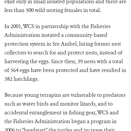
exist only in small isolated populations and there are
less than 500 wild nesting females in total.
In 2001, WCS in partnership with the Fisheries
Administration instated a community-based
protection system in Sre Ambel, hiring former nest
collectors to search for and protect nests, instead of
harvesting the eggs. Since then, 39 nests with a total
of 564 eggs have been protected and have resulted in
382 hatchlings.
Because young terrapins are vulnerable to predators
such as water birds and monitor lizards, and to
accidental entanglement in fishing gear, WCS and
the Fisheries Administration began a program in
2006 to “headstart” the turtles and increase their