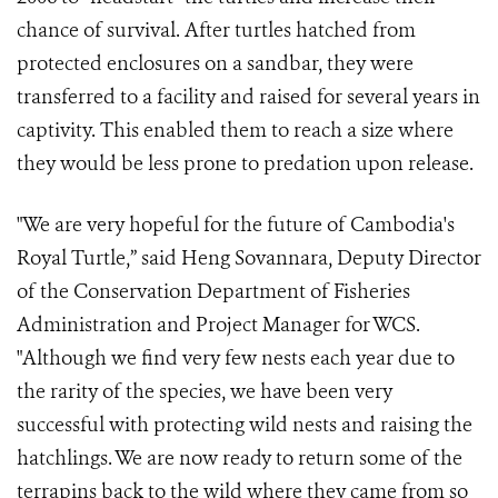
chance of survival. After turtles hatched from
protected enclosures on a sandbar, they were
transferred to a facility and raised for several years in
captivity. This enabled them to reach a size where
they would be less prone to predation upon release.
"We are very hopeful for the future of Cambodia's
Royal Turtle,” said Heng Sovannara, Deputy Director
of the Conservation Department of Fisheries
Administration and Project Manager for WCS.
"Although we find very few nests each year due to
the rarity of the species, we have been very
successful with protecting wild nests and raising the
hatchlings. We are now ready to return some of the
terrapins back to the wild where they came from so