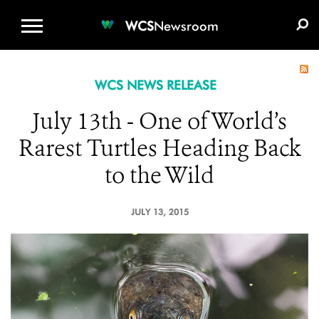
WCS.ORG
DONATE
E-MEDIA KIT
WCS
Newsroom
WCS NEWS RELEASE
July 13th - One of World’s
Rarest Turtles Heading Back
to the Wild
JULY 13, 2015