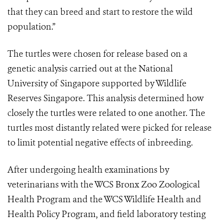
that they can breed and start to restore the wild
population.”
The turtles were chosen for release based on a
genetic analysis carried out at the National
University of Singapore supported by Wildlife
Reserves Singapore. This analysis determined how
closely the turtles were related to one another. The
turtles most distantly related were picked for release
to limit potential negative effects of inbreeding.
After undergoing health examinations by
veterinarians with the WCS Bronx Zoo Zoological
Health Program and the WCS Wildlife Health and
Health Policy Program, and field laboratory testing