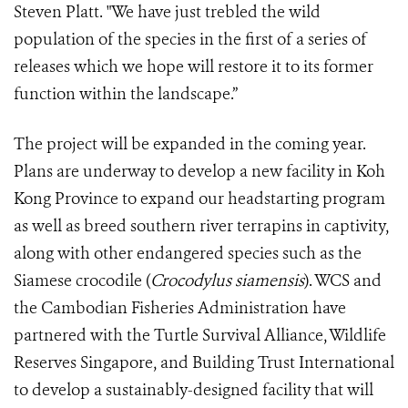
Steven Platt. "We have just trebled the wild
population of the species in the first of a series of
releases which we hope will restore it to its former
function within the landscape.”
The project will be expanded in the coming year.
Plans are underway to develop a new facility in Koh
Kong Province to expand our headstarting program
as well as breed southern river terrapins in captivity,
along with other endangered species such as the
Siamese crocodile (
Crocodylus siamensis
). WCS and
the Cambodian Fisheries Administration have
partnered with the Turtle Survival Alliance, Wildlife
Reserves Singapore, and Building Trust International
to develop a sustainably-designed facility that will