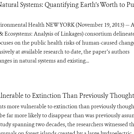
tural Systems: Quantifying Earth’s Worth to Pu
Environmental Health NEW YORK (November 19, 2013) — 
Ecosystems: Analysis of Linkages) consortium delineate
cuses on the public health risks of human-caused chang
ively at available research to date, the paper’s authors
ges in natural systems and existing...
ulnerable to Extinction Than Previously Though
nts more vulnerable to extinction than previously though
d be far more likely to disappear than was previously ass
a study spanning two decades, the researchers witnessed t
mmals on forest islands created by a large hydroelectric