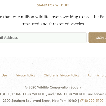
STAND FOR WILDLIFE
e than one million wildlife lovers working to save the Ear
treasured and threatened species.
SIGN 
f Use
Privacy Policy
Children's Privacy Policy
Administrato
© 2020 Wildlife Conservation Society
DLIFE, I STAND FOR WILDLIFE, and STAND FOR WILDLIFE are service mar
2300 Southern Boulevard Bronx, New York 10460
|
(718) 220-5100