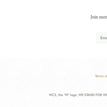
Join mor
Terms o
WCS, the "W" logo, WE STAND FOR WIL