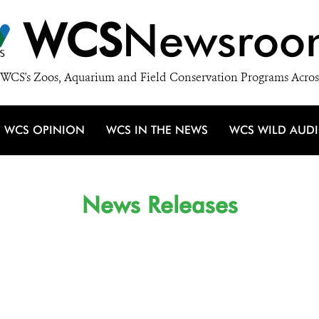
WCS
Newsroo
WCS's Zoos, Aquarium and Field Conservation Programs Acros
WCS OPINION
WCS IN THE NEWS
WCS WILD AUD
News Releases