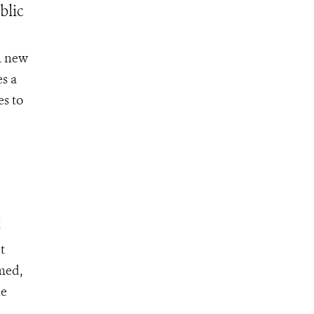
blic
A new
s a
es to
t
t
umed,
he