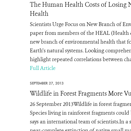
The Human Health Costs of Losing Na
Health
Scientists Urge Focus on New Branch of 
paper from members of the HEAL (Health & 
new branch of environmental health that fo
Earth’s natural systems. Looking comprehens
highlight repeated correlations between chan
Full Article
SEPTEMBER 27, 2013
Wildlife in Forest Fragments More V
26 September 2013Wildlife in forest fragme
Species living in rainforest fragments coul
says an international team of scientists.In 
near-complete extinction of native small ma