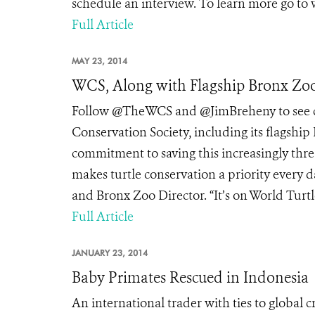
schedule an interview. To learn more go to
Full Article
MAY 23, 2014
WCS, Along with Flagship Bronx Zoo
Follow @TheWCS and @JimBreheny to see co
Conservation Society, including its flagship
commitment to saving this increasingly thr
makes turtle conservation a priority every d
and Bronx Zoo Director. “It’s on World Turtl
Full Article
JANUARY 23, 2014
Baby Primates Rescued in Indonesia
An international trader with ties to global 