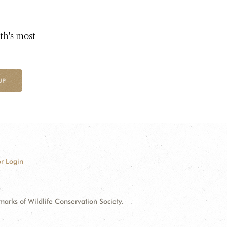
th's most
UP
r Login
ks of Wildlife Conservation Society.