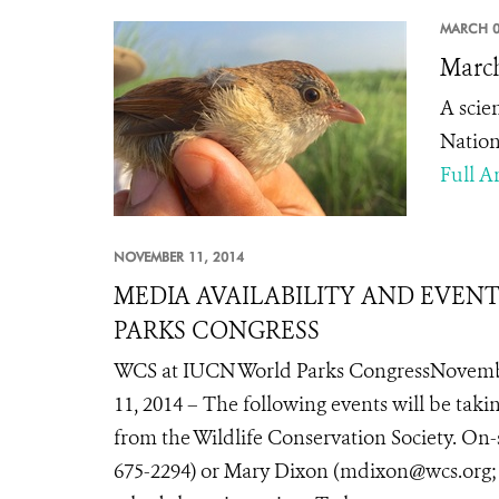
MARCH 0
March
A scie
Nation
Full Ar
NOVEMBER 11, 2014
MEDIA AVAILABILITY AND EVEN
PARKS CONGRESS
WCS at IUCN World Parks CongressNovemb
11, 2014 – The following events will be tak
from the Wildlife Conservation Society. On-
675-2294) or Mary Dixon (mdixon@wcs.org; te