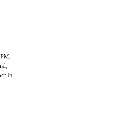
P.M.
al,
not in