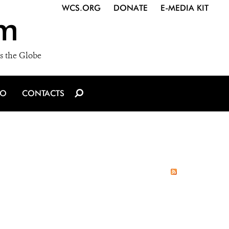
WCS.ORG
DONATE
E-MEDIA KIT
m
s the Globe
IO
CONTACTS