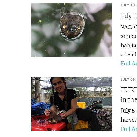
JULY 13,
July 
WCS (W
announ
habita
attend
Full Ar
JULY 06,
TURTL
in th
July 6,
harves
Full Ar