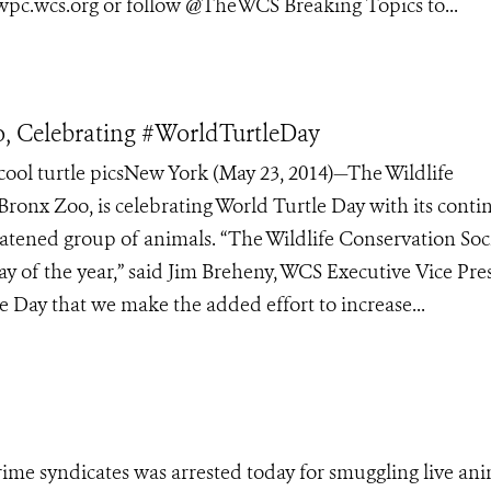
 wpc.wcs.org or follow @TheWCS Breaking Topics to...
, Celebrating #WorldTurtleDay
ol turtle picsNew York (May 23, 2014)—The Wildlife
 Bronx Zoo, is celebrating World Turtle Day with its cont
eatened group of animals. “The Wildlife Conservation Soc
ay of the year,” said Jim Breheny, WCS Executive Vice Pre
e Day that we make the added effort to increase...
crime syndicates was arrested today for smuggling live ani