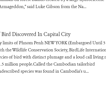
al Armageddon,” said Luke Gibson from the Na...
 Bird Discovered In Capital City
ity limits of Phnom Penh NEW YORK (Embargoed Until 5 
ith the Wildlife Conservation Society, BirdLife Internation
ies of bird with distinct plumage and a loud call living 
 1.5 million people.Called the Cambodian tailorbird
described species was found in Cambodia’s u...