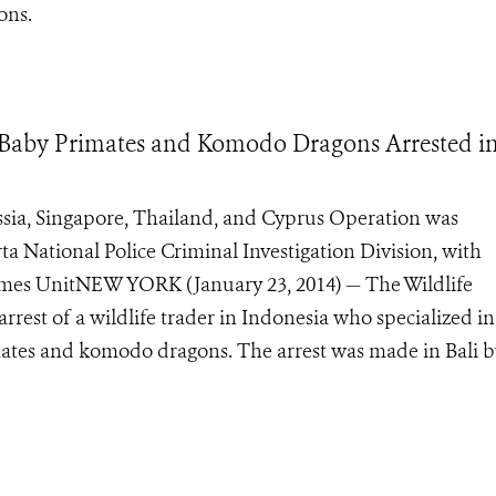
ons.
 Baby Primates and Komodo Dragons Arrested i
ssia, Singapore, Thailand, and Cyprus Operation was
ta National Police Criminal Investigation Division, with
rimes UnitNEW YORK (January 23, 2014) — The Wildlife
rest of a wildlife trader in Indonesia who specialized in
mates and komodo dragons. The arrest was made in Bali b