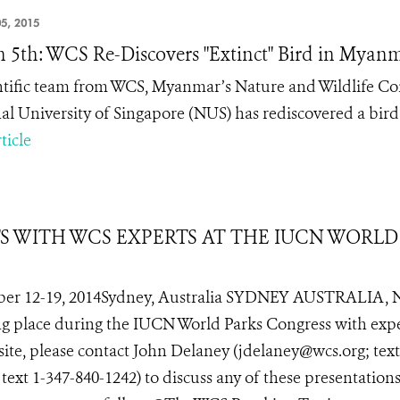
5, 2015
 5th: WCS Re-Discovers "Extinct" Bird in Myan
ntific team from WCS, Myanmar’s Nature and Wildlife C
al University of Singapore (NUS) has rediscovered a bird 
ticle
TS WITH WCS EXPERTS AT THE IUCN WORLD
er 12-19, 2014Sydney, Australia SYDNEY AUSTRALIA, 
ing place during the IUCN World Parks Congress with exp
site, please contact John Delaney (jdelaney@wcs.org; text
xt 1-347-840-1242) to discuss any of these presentations