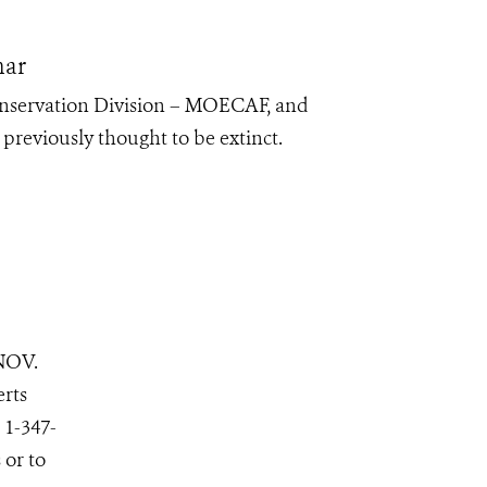
mar
onservation Division – MOECAF, and
previously thought to be extinct.
NOV.
erts
 1-347-
 or to