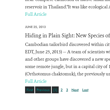
reservoir in Thailand.“It was like ecologic
Full Article
JUNE 25, 2013
Hiding in Plain Sight: New Species of
Cambodian tailorbird discovered within c
EDT, June 25, 2013) — A team of scientists w
and other groups have discovered a new spec
some remote jungle, but in a capital city of
(Orthotomus chaktomuk), the previously un
Full Article
First
Previous
[1]
2
3
Next
Last