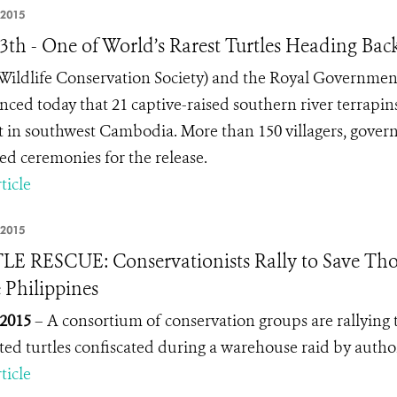
 2015
13th - One of World’s Rarest Turtles Heading Bac
ildlife Conservation Society) and the Royal Government
ced today that 21 captive-raised southern river terrapins
t in southwest Cambodia. More than 150 villagers, govern
ed ceremonies for the release.
ticle
 2015
E RESCUE: Conservationists Rally to Save Thous
e Philippines
 2015
– A consortium of conservation groups are rallying t
ted turtles confiscated during a warehouse raid by author
ticle