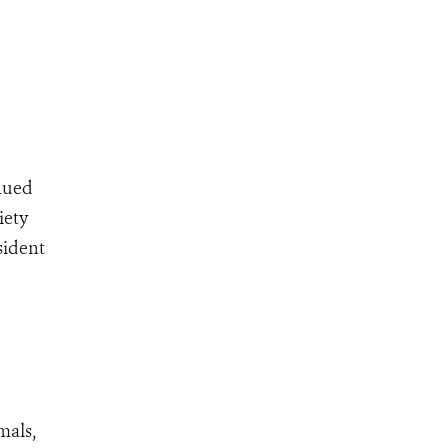
inued
iety
sident
mals,