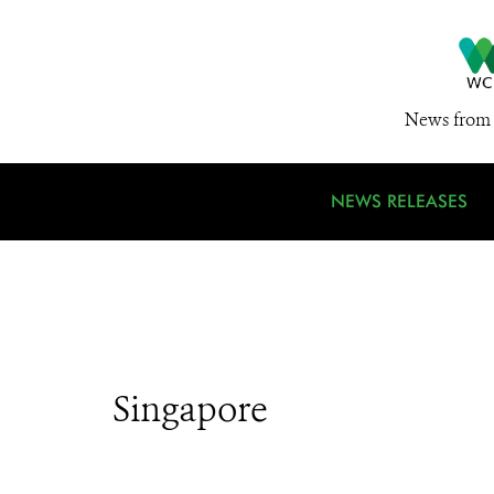
News from 
NEWS RELEASES
Singapore