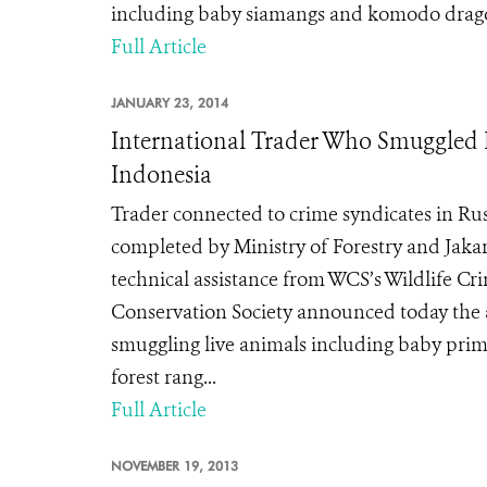
including baby siamangs and komodo drag
Full Article
JANUARY 23, 2014
International Trader Who Smuggled
Indonesia
Trader connected to crime syndicates in Ru
completed by Ministry of Forestry and Jakar
technical assistance from WCS’s Wildlife C
Conservation Society announced today the ar
smuggling live animals including baby pri
forest rang...
Full Article
NOVEMBER 19, 2013