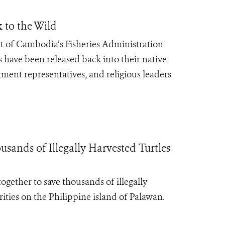
k to the Wild
 of Cambodia’s Fisheries Administration
 have been released back into their native
ment representatives, and religious leaders
ands of Illegally Harvested Turtles
ogether to save thousands of illegally
ities on the Philippine island of Palawan.