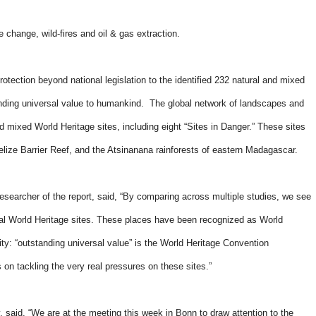
e change, wild-fires and oil & gas extraction.
otection beyond national legislation to the identified 232 natural and mixed
standing universal value to humankind. The global network of landscapes and
mixed World Heritage sites, including eight “Sites in Danger.” These sites
Belize Barrier Reef, and the Atsinanana rainforests of eastern Madagascar.
earcher of the report, said, “By comparing across multiple studies, we see
ral World Heritage sites. These places have been recognized as World
ity: “outstanding universal value” is the World Heritage Convention
on tackling the very real pressures on these sites.”
said, “We are at the meeting this week in Bonn to draw attention to the