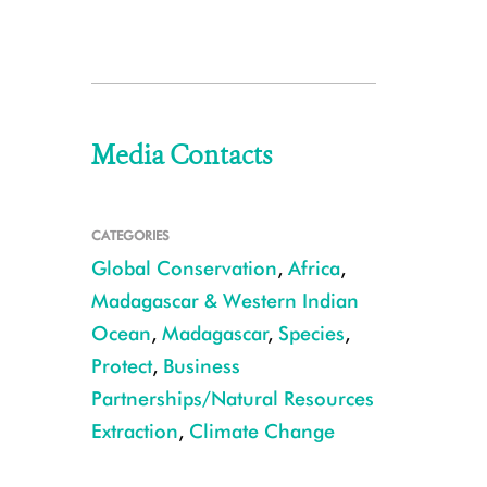
Media Contacts
CATEGORIES
Global Conservation
,
Africa
,
Madagascar & Western Indian
Ocean
,
Madagascar
,
Species
,
Protect
,
Business
Partnerships/Natural Resources
Extraction
,
Climate Change