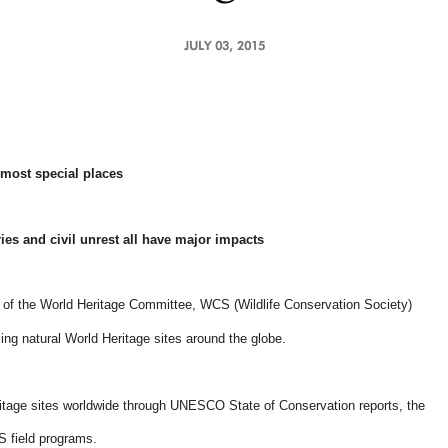
JULY 03, 2015
most special places
ries and civil unrest all have major impacts
of the World Heritage Committee, WCS (Wildlife Conservation Society)
ing natural World Heritage sites around the globe.
ritage sites worldwide through UNESCO State of Conservation reports, the
 field programs.