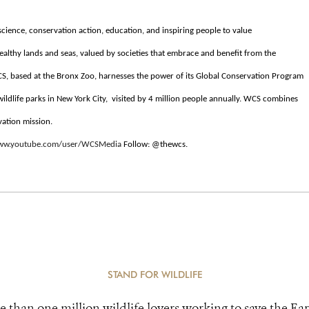
cience, conservation action, education, and inspiring people to value
ealthy lands and seas, valued by societies that embrace and benefit from the
S, based at the Bronx Zoo, harnesses the power of its Global Conservation Program
 wildlife parks in New York City, visited by 4 million people annually. WCS combines
vation mission.
www.youtube.com/user/WCSMedia
Follow: @thewcs.
STAND FOR WILDLIFE
e than one million wildlife lovers working to save the Ear