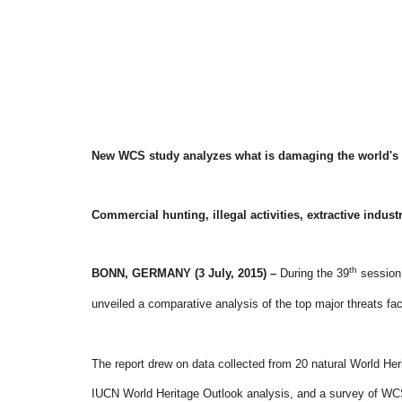
New WCS study analyzes what is damaging the world's 
Commercial hunting, illegal activities, extractive indust
th
BONN, GERMANY (3 July, 2015) –
During the
39
session 
unveiled a comparative analysis of the top major threats fac
The report drew on data collected from 20 natural World He
IUCN World Heritage Outlook analysis, and a survey of WCS