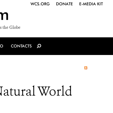
WCS.ORG
DONATE
E-MEDIA KIT
m
s the Globe
IO
CONTACTS
Natural World