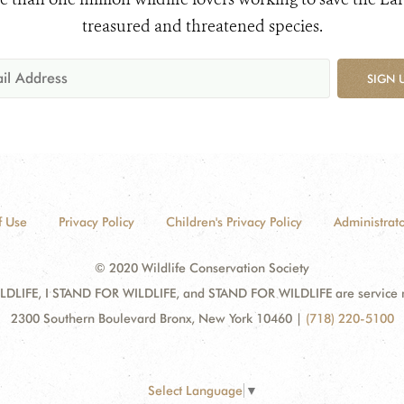
treasured and threatened species.
SIGN 
f Use
Privacy Policy
Children's Privacy Policy
Administrato
© 2020 Wildlife Conservation Society
DLIFE, I STAND FOR WILDLIFE, and STAND FOR WILDLIFE are service mar
2300 Southern Boulevard Bronx, New York 10460
|
(718) 220-5100
Select Language
▼