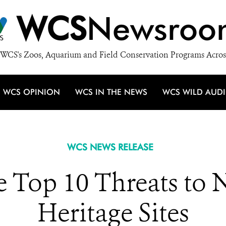
WCS
Newsroo
WCS's Zoos, Aquarium and Field Conservation Programs Acros
WCS OPINION
WCS IN THE NEWS
WCS WILD AUD
WCS NEWS RELEASE
e Top 10 Threats to 
Heritage Sites