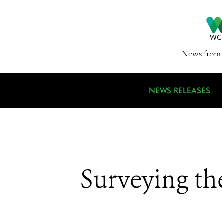
News from 
NEWS RELEASES
Surveying th