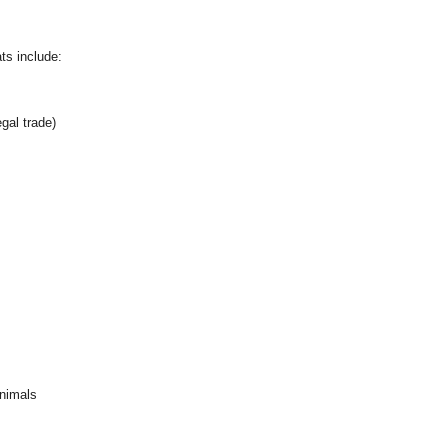
ts include:
egal trade)
animals