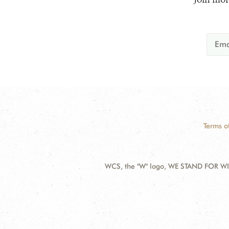
Terms o
WCS, the "W" logo, WE STAND FOR WIL