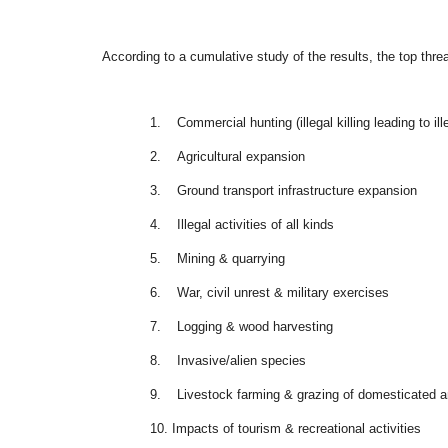
According to a cumulative study of the results, the top threa
1.
Commercial hunting (illegal killing leading to ill
2.
Agricultural expansion
3.
Ground transport infrastructure expansion
4.
Illegal activities of all kinds
5.
Mining & quarrying
6.
War, civil unrest & military exercises
7.
Logging & wood harvesting
8.
Invasive/alien species
9.
Livestock farming & grazing of domesticated 
10.
Impacts of tourism & recreational activities