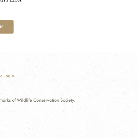
UP
r Login
ks of Wildlife Conservation Society.