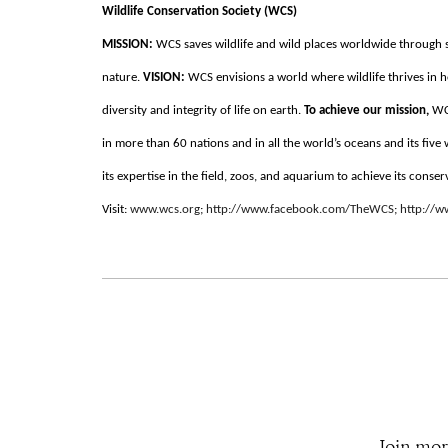
Wildlife Conservation Society (WCS)
MISSION:
WCS saves wildlife and wild places worldwide through s
nature.
VISION:
WCS envisions a world where wildlife thrives in h
diversity and integrity of life on earth.
To achieve our mission,
WC
in more than 60 nations and in all the world’s oceans and its five
its expertise in the field, zoos, and aquarium to achieve its conser
Visit:
www.wcs.org
;
http://www.facebook.com/TheWCS
;
http://
Join mor