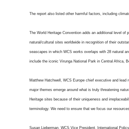
The report also listed other harmful factors, including climat
The World Heritage Convention adds an additional level of pr
natural/cultural sites worldwide in recognition of their out
seascapes in which WCS works overlaps with 28 natural and 
include the iconic Virunga National Park in Central Africa, 
Matthew Hatchwell, WCS Europe chief executive and lead res
major themes emerge around what is truly threatening natu
Heritage sites because of their uniqueness and irreplaceabil
terminology. We need to ensure that we focus our resources 
Susan Lieberman, WCS Vice President, International Policy, 