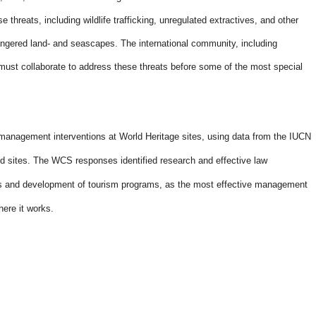
 threats, including wildlife trafficking, unregulated extractives, and other
ngered land- and seascapes. The international community, including
ust collaborate to address these threats before some of the most special
 management interventions at World Heritage sites, using data from the IUCN
d sites. The WCS responses identified research and effective law
s and development of tourism programs, as the most effective management
here it works
.