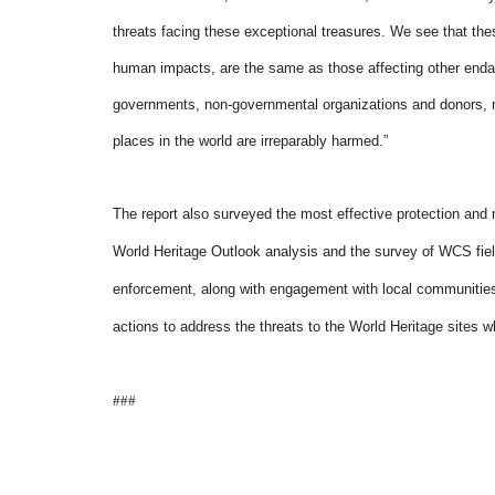
threats facing these exceptional treasures. We see that these
human impacts, are the same as those affecting other enda
governments, non-governmental organizations and donors, m
places in the world are irreparably harmed.”
The report also surveyed the most effective protection and
World Heritage Outlook analysis and the survey of WCS fiel
enforcement, along with engagement with local communitie
actions to address the threats to the World Heritage sites w
###