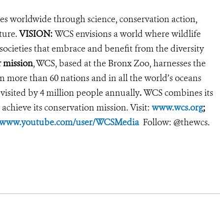
es worldwide through science, conservation action,
ture.
VISION:
WCS envisions a world where wildlife
 societies that embrace and benefit from the diversity
 mission
, WCS, based at the Bronx Zoo, harnesses the
 more than 60 nations and in all the world’s oceans
 visited by 4 million people annually
.
WCS combines its
 achieve its conservation mission. Visit:
www.wcs.org
;
//www.youtube.com/user/WCSMedia
Follow: @thewcs.