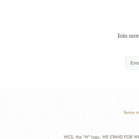
Join mor
Terms o
WCS, the "W" logo, WE STAND FOR WIL