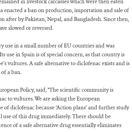
remained in livestock carcasses which were then eaten
ia enacted a ban on production, importation and sale of
on after by Pakistan, Nepal, and Bangladesh. Since then,
ave slowed or reversed.
ary use in a small number of EU countries and was
Its use in Spain is of special concern, as that country is
 vultures. A safe alternative to diclofenac exists and is
 of a ban.
ropean Policy, said, "The scientific community is
nac to vultures. We are asking the European
 of diclofenac because ‘Action plans’ and further study
l use of this drug immediately. There should be
ence of a safe alternative drug essentially eliminates