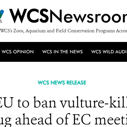
WCS
Newsroo
WCS's Zoos, Aquarium and Field Conservation Programs Acros
WCS OPINION
WCS IN THE NEWS
WCS WILD AUD
WCS NEWS RELEASE
 to ban vulture-kil
ug ahead of EC meet