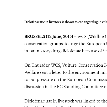
Diclofenac use in livestock is shown to endanger fragile vu
BRUSSELS (12 June, 2015) –
WCS (Wildlife C
conservation groups to urge the European U
inflammatory drug diclofenac because of its
On Thursday, WCS, Vulture Conservation Fo
Welfare sent a letter to the environment mi
to put pressure on the European Commissio
discussion in the EC Standing Committee o
Diclofenac use in livestock was linked to th