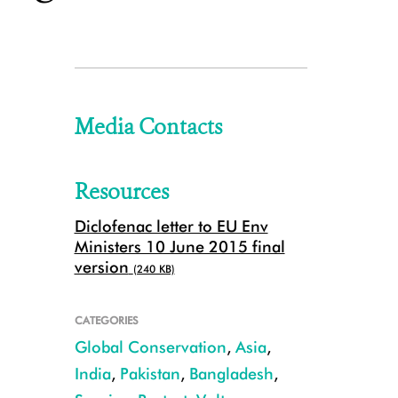
Media Contacts
Resources
Diclofenac letter to EU Env
Ministers 10 June 2015 final
version
(240 KB)
CATEGORIES
Global Conservation
,
Asia
,
India
,
Pakistan
,
Bangladesh
,