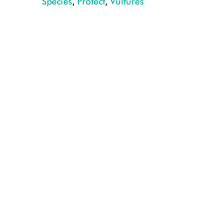
Species
,
Protect
,
Vultures