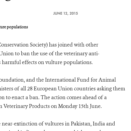
JUNE 12, 2015
lture populations
onservation Society) has joined with other
nion to ban the use of the veterinary anti-
 harmful effects on vulture populations.
undation, and the International Fund for Animal
nisters of all 28 European Union countries asking them
n to enact a ban. The action comes ahead of a
n Veterinary Products on Monday 15th June.
e near-extinction of vultures in Pakistan, India and