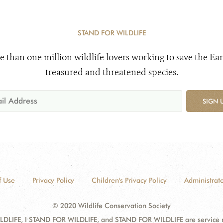
STAND FOR WILDLIFE
e than one million wildlife lovers working to save the Ear
treasured and threatened species.
SIGN 
f Use
Privacy Policy
Children's Privacy Policy
Administrato
© 2020 Wildlife Conservation Society
DLIFE, I STAND FOR WILDLIFE, and STAND FOR WILDLIFE are service mar