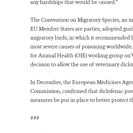
any hardships that would be caused."
The Convention on Migratory Species, an imp
EU Member States are parties, adopted guide
migratory birds, in which it recommended b
most severe causes of poisoning worldwide.
for Animal Health (OIE) working group on W
decision to allow the use of veterinary di
In December, the European Medicines Agenc
Commission, confirmed that diclofenac pos
measures be put in place to better protect t
###