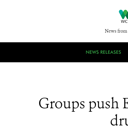
News from 
NEWS RELEASES
Groups push EU
dr