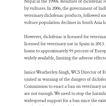
Nepal in the 1990s. Residues of diclofenac 
by vultures. In 2006, the government of Ind
veterinary diclofenac products, followed so
vulture population declines in South Asia h
However, diclofenac is licensed for veterin
licensed for veterinary use in Spain in 2013. 
home to approximately 95 percent of Europe’s
widely available, limiting the adverse effects
Janice Weatherley-Singh, WCS Director of Eu
united in warning of the dangers of diclofe
Commission to enact a ban on veterinary use
are not enough. We need to stop the harmfu
widespread support for a ban since the exist