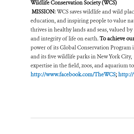
Wildlife Conservation Society (WCS)
MISSION:
WCS saves wildlife and wild plac
education, and inspiring people to value na
thrives in healthy lands and seas, valued by
and integrity of life on earth.
To achieve our
power of its Global Conservation Program in
and its five wildlife parks in New York City,
expertise in the field, zoos, and aquarium to
http://www.facebook.com/TheWCS
;
http: