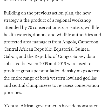
Building on the previous action plan, the new
strategy is the product of a regional workshop
attended by 70 conservationists, scientists, wildlife
health experts, donors, and wildlife authorities and
protected area managers from Angola, Cameroon,
Central African Republic, Equatorial Guinea,
Gabon, and the Republic of Congo. Survey data
collected between 2003 and 2013 were used to
produce great ape population density maps across
the entire range of both western lowland gorillas
and central chimpanzees to re-assess conservation
priorities.
“Central African governments have demonstrated