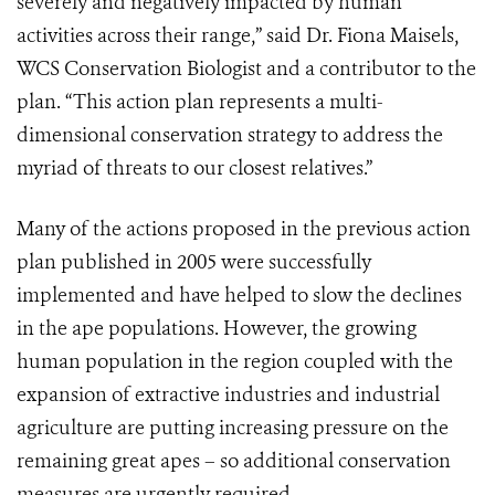
severely and negatively impacted by human
activities across their range,” said Dr. Fiona Maisels,
WCS Conservation Biologist and a contributor to the
plan. “This action plan represents a multi-
dimensional conservation strategy to address the
myriad of threats to our closest relatives.”
Many of the actions proposed in the previous action
plan published in 2005 were successfully
implemented and have helped to slow the declines
in the ape populations. However, the growing
human population in the region coupled with the
expansion of extractive industries and industrial
agriculture are putting increasing pressure on the
remaining great apes – so additional conservation
measures are urgently required.