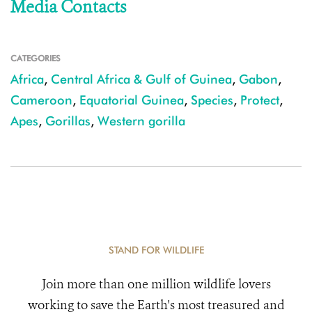
Media Contacts
CATEGORIES
Africa
,
Central Africa & Gulf of Guinea
,
Gabon
,
Cameroon
,
Equatorial Guinea
,
Species
,
Protect
,
Apes
,
Gorillas
,
Western gorilla
STAND FOR WILDLIFE
Join more than one million wildlife lovers
working to save the Earth's most treasured and