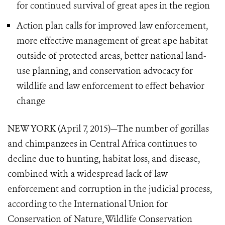
for continued survival of great apes in the region
Action plan calls for improved law enforcement,
more effective management of great ape habitat
outside
of protected areas, better national land-
use planning, and conservation advocacy for
wildlife and law enforcement to effect behavior
change
NEW YORK (April 7, 2015)—The number of gorillas
and chimpanzees in Central Africa continues to
decline due to hunting, habitat loss, and disease,
combined with a widespread lack of law
enforcement and corruption in the judicial process,
according to the International Union for
Conservation of Nature, Wildlife Conservation