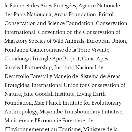
la Faune et des Aires Protégées, Agence Nationale
des Parcs Nationaux, Arcus Foundation, Bristol
Conservation and Science Foundation, Conservation
International, Convention on the Conservation of
Migratory Species of Wild Animals, European Union,
Fondation Camerounaise de la Terre Vivante,
Goualougo Triangle Ape Project, Great Apes
Survival Partnership, Instituto Nacional de
Desarrollo Forestal y Manejo del Sistema de Áreas
Protegidas, International Union for Conservation of
Nature, Jane Goodall Institute, Living Earth
Foundation, Max Planck Institute for Evolutionary
Anthropology, Mayombe Transboundary Initiative,
Ministère de l’Economie Forestière, de
l’Environnement et du Tourisme, Ministère de la