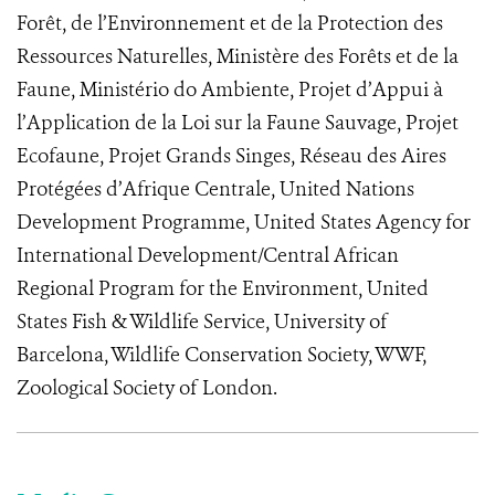
Forêt, de l’Environnement et de la Protection des
Ressources Naturelles, Ministère des Forêts et de la
Faune, Ministério do Ambiente, Projet d’Appui à
l’Application de la Loi sur la Faune Sauvage, Projet
Ecofaune, Projet Grands Singes, Réseau des Aires
Protégées d’Afrique Centrale, United Nations
Development Programme, United States Agency for
International Development/Central African
Regional Program for the Environment, United
States Fish & Wildlife Service, University of
Barcelona, Wildlife Conservation Society, WWF,
Zoological Society of London.