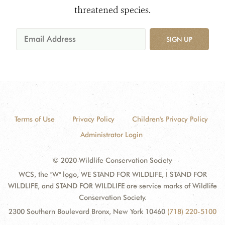
threatened species.
SIGN UP
Terms of Use
Privacy Policy
Children's Privacy Policy
Administrator Login
© 2020 Wildlife Conservation Society
WCS, the "W" logo, WE STAND FOR WILDLIFE, I STAND FOR
WILDLIFE, and STAND FOR WILDLIFE are service marks of Wildlife
Conservation Society.
2300 Southern Boulevard Bronx, New York 10460
(718) 220-5100