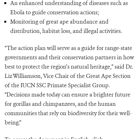
An enhanced understanding of diseases such as
Ebola to guide conservation actions;
Monitoring of great ape abundance and
distribution, habitat loss, and illegal activities.
“The action plan will serve as a guide for range-state
governments and their conservation partners in how
best to protect the region’s natural heritage,” said Dr.
Liz Williamson, Vice Chair of the Great Ape Section
of the IUCN SSC Primate Specialist Group.
“Decisions made today can ensure a brighter future
for gorillas and chimpanzees, and the human
communities that rely on biodiversity for their well-
being.”