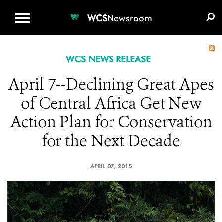
WCS.ORG
DONATE
E-MEDIA KIT
WCS
Newsroom
WCS NEWS RELEASE
April 7--Declining Great Apes
of Central Africa Get New
Action Plan for Conservation
for the Next Decade
APRIL 07, 2015