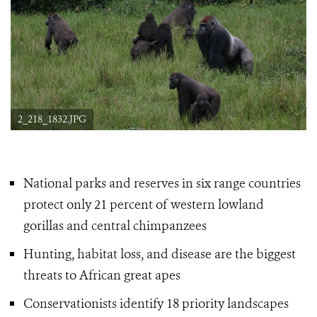
2_218_1832.JPG
National parks and reserves in six range countries
protect only 21 percent of western lowland
gorillas
and central chimpanzees
Hunting, habitat loss, and disease are the biggest
threats to African great apes
Conservationists identify 18 priority landscapes