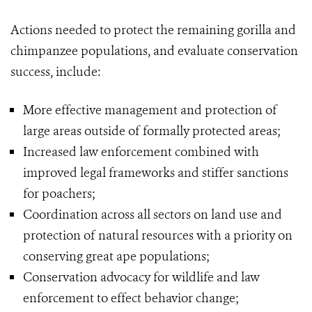
Actions needed to protect the remaining gorilla and
chimpanzee populations, and evaluate conservation
success, include:
More effective management and protection of
large areas outside of formally protected areas;
Increased law enforcement combined with
improved legal frameworks and stiffer sanctions
for poachers;
Coordination across all sectors on land use and
protection of natural resources with a priority on
conserving great ape populations;
Conservation advocacy for wildlife and law
enforcement to effect behavior change;