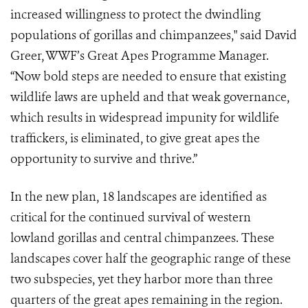
increased willingness to protect the dwindling
populations of gorillas and chimpanzees," said David
Greer, WWF’s Great Apes Programme Manager.
“Now bold steps are needed to ensure that existing
wildlife laws are upheld and that weak governance,
which results in widespread impunity for wildlife
traffickers, is eliminated, to give great apes the
opportunity to survive and thrive.”
In the new plan, 18 landscapes are identified as
critical for the continued survival of western
lowland gorillas and central chimpanzees. These
landscapes cover half the geographic range of these
two subspecies, yet they harbor more than three
quarters of the great apes remaining in the region.