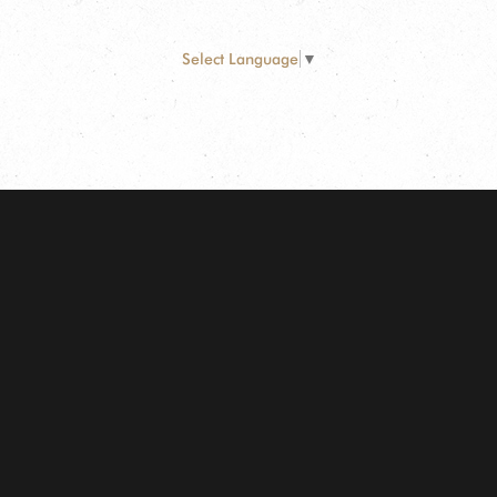
Select Language
▼