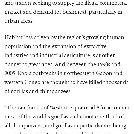
and traders seeking to supply the illegal commercial
market and demand for bushmeat, particularly in
urban areas.
Habitat loss driven by the region’s growing human
population and the expansion of extractive
industries and industrial agriculture is another
danger to great apes. And between the 1990s and
2005, Ebola outbreaks in northeastern Gabon and
western Congo are thought to have killed thousands
of gorillas and chimpanzees.
“The rainforests of Western Equatorial Africa contain
most of the world’s gorillas and about one-third of
all chimpanzees, and gorillas in particular are being