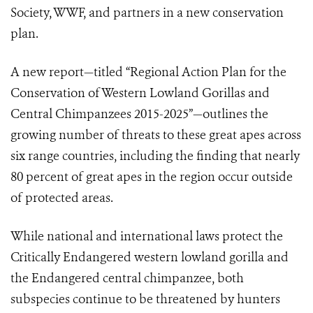
Society,
WWF,
and partners in a new conservation
plan.
A new report—titled “Regional Action Plan for the
Conservation of Western Lowland Gorillas and
Central Chimpanzees 2015-2025”—outlines the
growing number of threats to these great apes across
six range countries, including the finding that nearly
80 percent of great apes in the region occur outside
of protected areas.
While national and international laws protect the
Critically Endangered western lowland gorilla and
the Endangered central chimpanzee, both
subspecies continue to be threatened by hunters