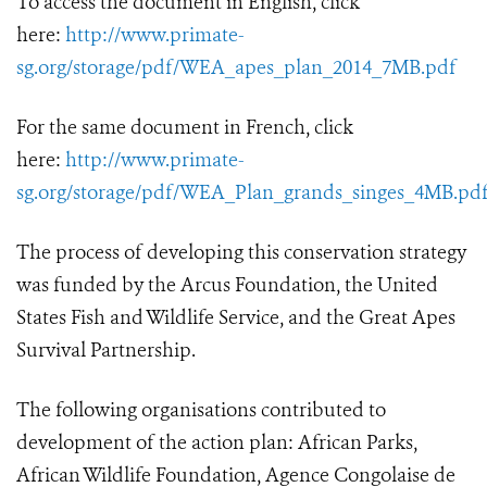
To access the document in English, click
here:
http://www.primate-
sg.org/storage/pdf/WEA_apes_plan_2014_7MB.pdf
For the same document in French, click
here:
http://www.primate-
sg.org/storage/pdf/WEA_Plan_grands_singes_4MB.pd
The process of developing this conservation strategy
was funded by the Arcus Foundation, the United
States Fish and Wildlife Service, and the Great Apes
Survival Partnership.
The following organisations contributed to
development of the action plan: African Parks,
African Wildlife Foundation, Agence Congolaise de