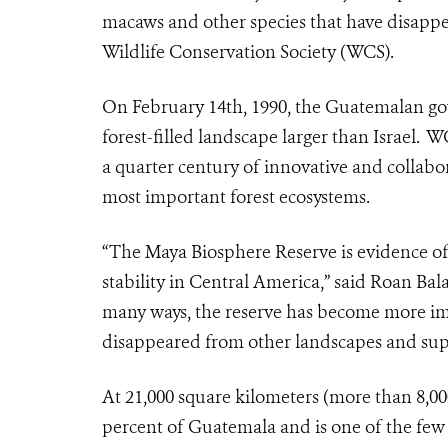
macaws and other species that have disapp
Wildlife Conservation Society (WCS).
On February 14th, 1990, the Guatemalan go
forest-filled landscape larger than Israel.
a quarter century of innovative and collabo
most important forest ecosystems.
“The Maya Biosphere Reserve is evidence o
stability in Central America,” said Roan B
many ways, the reserve has become more imp
disappeared from other landscapes and supp
At 21,000 square kilometers (more than 8,00
percent of Guatemala and is one of the few 