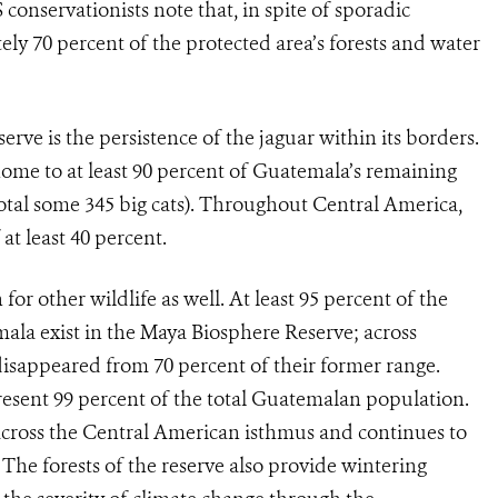
conservationists note that, in spite of sporadic
ly 70 percent of the protected area’s forests and water
rve is the persistence of the jaguar within its borders.
 home to at least 90 percent of Guatemala’s remaining
otal some 345 big cats). Throughout Central America,
at least 40 percent.
or other wildlife as well. At least 95 percent of the
ala exist in the Maya Biosphere Reserve; across
isappeared from 70 percent of their former range.
present 99 percent of the total Guatemalan population.
e across the Central American isthmus and continues to
The forests of the reserve also provide wintering