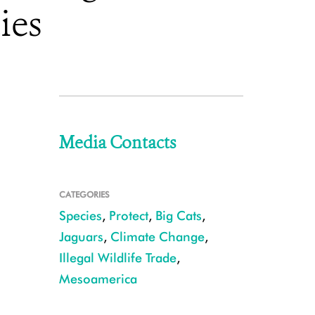
ies
Media Contacts
CATEGORIES
Species
,
Protect
,
Big Cats
,
Jaguars
,
Climate Change
,
Illegal Wildlife Trade
,
Mesoamerica