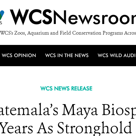
WCS
Newsroo
WCS's Zoos, Aquarium and Field Conservation Programs Acros
WCS OPINION
WCS IN THE NEWS
WCS WILD AUD
WCS NEWS RELEASE
uatemala’s Maya Bios
 Years As Stronghold 