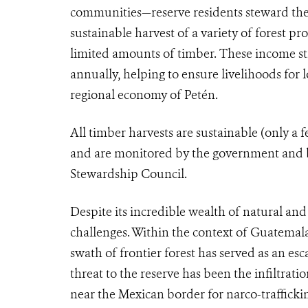
communities—reserve residents steward the
sustainable harvest of a variety of forest p
limited amounts of timber. These income s
annually, helping to ensure livelihoods for
regional economy of Petén.
All timber harvests are sustainable (only a 
and are monitored by the government and by
Stewardship Council.
Despite its incredible wealth of natural an
challenges. Within the context of Guatemala’
swath of frontier forest has served as an es
threat to the reserve has been the infiltrati
near the Mexican border for narco-traffick