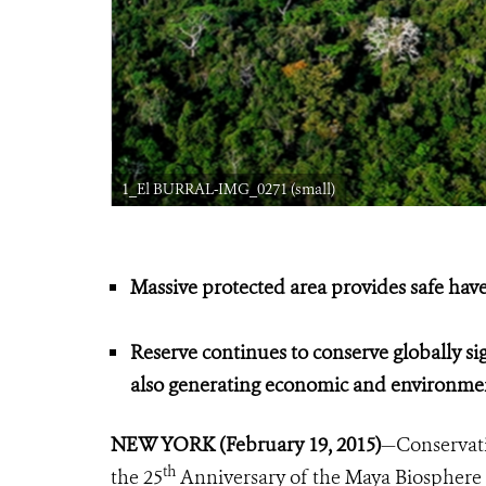
1_El BURRAL-IMG_0271 (small)
Massive protected area provides safe hav
Reserve continues to conserve globally sig
also generating economic and environmen
NEW YORK (February 19, 2015)
—Conservati
th
the 25
Anniversary of the Maya Biosphere Re