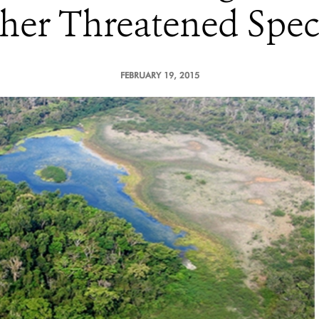
her Threatened Spec
FEBRUARY 19, 2015