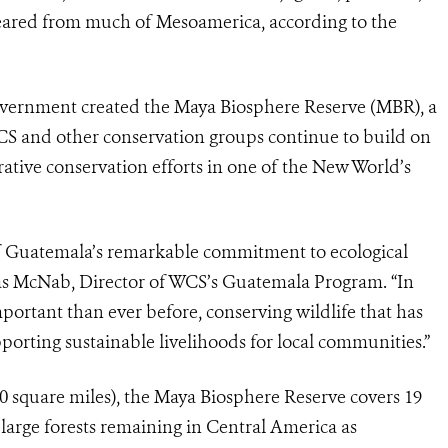
eared from much of Mesoamerica, according to the
vernment created the Maya Biosphere Reserve (MBR), a
 WCS and other conservation groups continue to build on
rative conservation efforts in one of the New World’s
f Guatemala’s remarkable commitment to ecological
alas McNab, Director of WCS’s Guatemala Program. “In
ortant than ever before, conserving wildlife that has
orting sustainable livelihoods for local communities.”
0 square miles), the Maya Biosphere Reserve covers 19
large forests remaining in Central America as