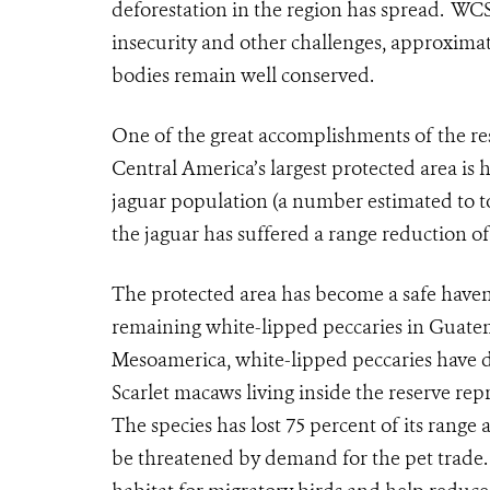
deforestation in the region has spread. WCS 
insecurity and other challenges, approximate
bodies remain well conserved.
One of the great accomplishments of the rese
Central America’s largest protected area is
jaguar population (a number estimated to t
the jaguar has suffered a range reduction of 
The protected area has become a safe haven f
remaining white-lipped peccaries in Guatem
Mesoamerica, white-lipped peccaries have d
Scarlet macaws living inside the reserve re
The species has lost 75 percent of its rang
be threatened by demand for the pet trade. 