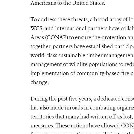
Americans to the United States.
To address these threats, a broad array of l
WCS, and international partners have colla
Areas (CONAP) to ensure the protection an
together, partners have established partic
world-class sustainable timber managemen
management of wildlife populations to reduc
implementation of community-based fire pr
change.
During the past five years, a dedicated co
has also made inroads in combating organize
territories that many had written off as los
measures. These actions have allowed CONAP