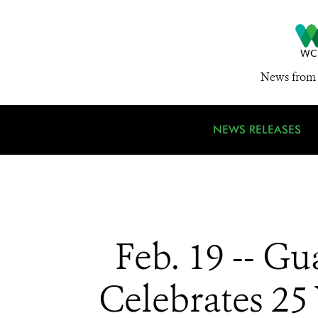
News from 
NEWS RELEASES
Feb. 19 -- G
Celebrates 25