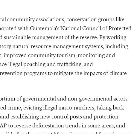
ocal community associations, conservation groups like
borated with Guatemala’s National Council of Protected
d sustainable management of the reserve. By working
ipatory natural resource management systems, including
t, improved community tourism, monitoring and
e illegal poaching and trafficking, and
evention programs to mitigate the impacts of climate
nsortium of governmental and non-governmental actors
d crime, evicting illegal narco-ranchers, taking back
t, and establishing new control posts and protection
 to reverse deforestation trends in some areas, and