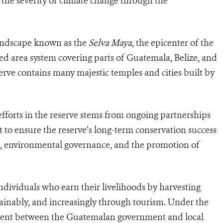
 the severity of climate change through the
 landscape known as the
Selva Maya
, the epicenter of the
ted area system covering parts of Guatemala, Belize, and
erve contains many majestic temples and cities built by
fforts in the reserve stems from ongoing partnerships
to ensure the reserve’s long-term conservation success
g, environmental governance, and the promotion of
ndividuals who earn their livelihoods by harvesting
ainably, and increasingly through tourism. Under the
ent between the Guatemalan government and local