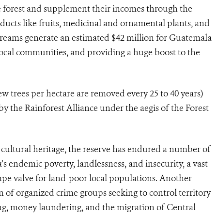
 forest and supplement their incomes through the
roducts like fruits, medicinal and ornamental plants, and
treams generate an estimated $42 million for Guatemala
 local communities, and providing a huge boost to the
few trees per hectare are removed every 25 to 40 years)
 the Rainforest Alliance under the aegis of the Forest
d cultural heritage, the reserve has endured a number of
s endemic poverty, landlessness, and insecurity, a vast
cape valve for land-poor local populations. Another
on of organized crime groups seeking to control territory
ing, money laundering, and the migration of Central