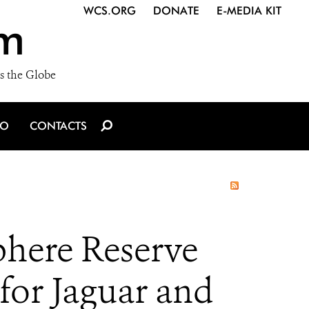
WCS.ORG
DONATE
E-MEDIA KIT
m
s the Globe
IO
CONTACTS
phere Reserve
for Jaguar and