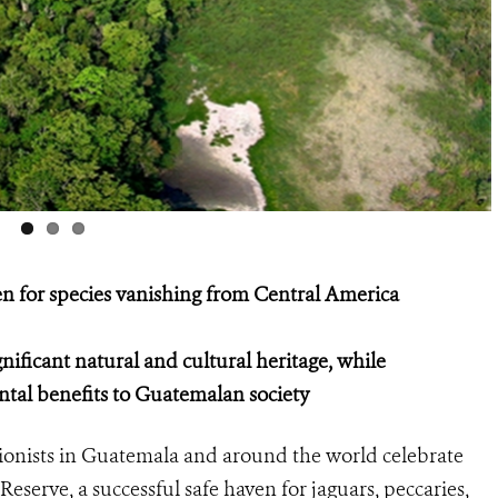
en for species vanishing from Central America
nificant natural and cultural heritage, while
tal benefits to Guatemalan society
onists in Guatemala and around the world celebrate
serve, a successful safe haven for jaguars, peccaries,