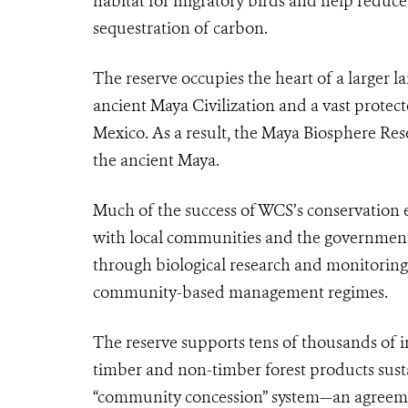
habitat for migratory birds and help reduce
sequestration of carbon.
The reserve occupies the heart of a larger
ancient Maya Civilization and a vast protec
Mexico. As a result, the Maya Biosphere Res
the ancient Maya.
Much of the success of WCS’s conservation e
with local communities and the government 
through biological research and monitorin
community-based management regimes.
The reserve supports tens of thousands of i
timber and non-timber forest products sust
“community concession” system—an agreem