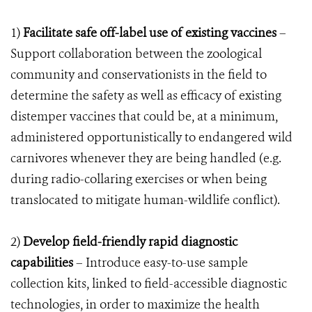
1)
Facilitate safe off-label use of existing vaccines
–
Support collaboration between the zoological
community and conservationists in the field to
determine the safety as well as efficacy of existing
distemper vaccines that could be, at a minimum,
administered opportunistically to endangered wild
carnivores whenever they are being handled (e.g.
during radio-collaring exercises or when being
translocated to mitigate human-wildlife conflict).
2)
Develop field-friendly rapid diagnostic
capabilities
– Introduce easy-to-use sample
collection kits, linked to field-accessible diagnostic
technologies, in order to maximize the health