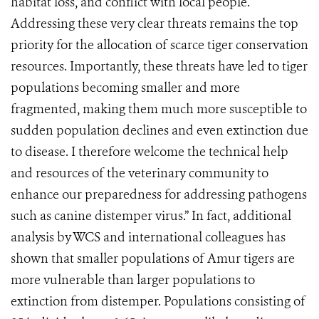
habitat loss, and conflict with local people.
Addressing these very clear threats remains the top
priority for the allocation of scarce tiger conservation
resources. Importantly, these threats have led to tiger
populations becoming smaller and more
fragmented, making them much more susceptible to
sudden population declines and even extinction due
to disease. I therefore welcome the technical help
and resources of the veterinary community to
enhance our preparedness for addressing pathogens
such as canine distemper virus.” In fact, additional
analysis by WCS and international colleagues has
shown that smaller populations of Amur tigers are
more vulnerable than larger populations to
extinction from distemper. Populations consisting of