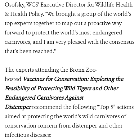
Osofsky, WCS' Executive Director for Wildlife Health
& Health Policy. "We brought a group of the world’s
top experts together to map out a proactive way
forward to protect the world's most endangered
carnivores, and I am very pleased with the consensus
that’s been reached."
The experts attending the Bronx Zoo-
hosted
Vaccines for Conservation: Exploring the
Feasibility of Protecting Wild Tigers and Other
Endangered Carnivores Against
Distemper
recommend the following “Top 5” actions
aimed at protecting the world's wild carnivores of
conservation concern from distemper and other
infectious diseases: