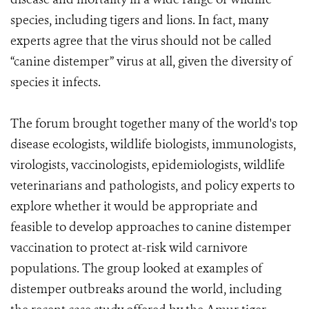
species, including tigers and lions. In fact, many
experts agree that the virus should not be called
“canine distemper” virus at all, given the diversity of
species it infects.
The forum brought together many of the world's top
disease ecologists, wildlife biologists, immunologists,
virologists, vaccinologists, epidemiologists, wildlife
veterinarians and pathologists, and policy experts to
explore whether it would be appropriate and
feasible to develop approaches to canine distemper
vaccination to protect at-risk wild carnivore
populations. The group looked at examples of
distemper outbreaks around the world, including