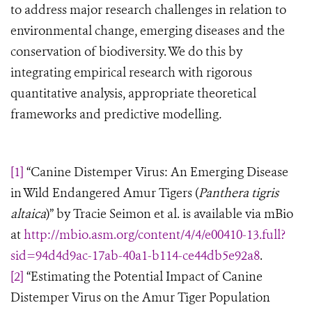
to address major research challenges in relation to
environmental change, emerging diseases and the
conservation of biodiversity. We do this by
integrating empirical research with rigorous
quantitative analysis, appropriate theoretical
frameworks and predictive modelling
.
[1]
“Canine Distemper Virus: An Emerging Disease
in Wild Endangered Amur Tigers (
Panthera tigris
altaica
)” by Tracie Seimon et al. is available via mBio
at
http://mbio.asm.org/content/4/4/e00410-13.full?
sid=94d4d9ac-17ab-40a1-b114-ce44db5e92a8
.
[2]
“Estimating the Potential Impact of Canine
Distemper Virus on the Amur Tiger Population