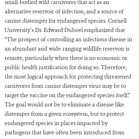
small-bodied wild carnivores that act as an
alternative reservoir of infection, and a source of
canine distemper for endangered species. Cornell
University’s Dr. Edward Dubovi emphasized that
“The prospect of controlling an infectious disease in
an abundant and wide-ranging wildlife reservoir is
remote, particularly when there is no economic or
public health justification for doing so. Therefore,
the most logical approach for protecting threatened
carnivores from canine distemper virus may be to
target the vaccine on the endangered species itself.”
The goal would not be to eliminate a disease like
distemper from a given ecosystem, but to protect
endangered species in places impacted by
pathogens that have often been introduced from