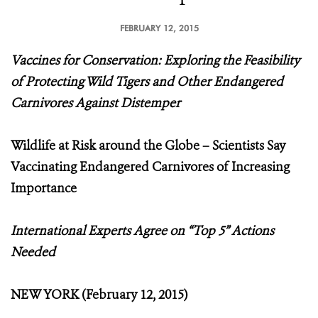
FEBRUARY 12, 2015
Vaccines for Conservation: Exploring the Feasibility
of Protecting Wild Tigers and Other Endangered
Carnivores Against Distemper
Wildlife at Risk around the Globe – Scientists Say
Vaccinating Endangered Carnivores of Increasing
Importance
International Experts Agree on “Top 5” Actions
Needed
NEW YORK (February 12, 2015)