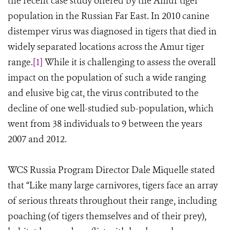
the recent case study offered by the Amur tiger
population in the Russian Far East. In 2010 canine
distemper virus was diagnosed in tigers that died in
widely separated locations across the Amur tiger
range.
[1]
While it is challenging to assess the overall
impact on the population of such a wide ranging
and elusive big cat, the virus contributed to the
decline of one well-studied sub-population, which
went from 38 individuals to 9 between the years
2007 and 2012.
WCS Russia Program Director Dale Miquelle stated
that “Like many large carnivores, tigers face an array
of serious threats throughout their range, including
poaching (of tigers themselves and of their prey),