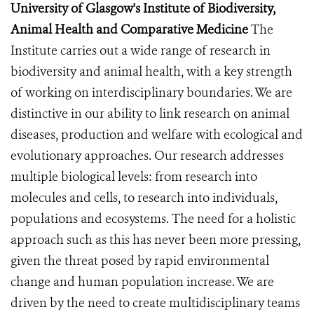
University of Glasgow's Institute of Biodiversity,
Animal Health and Comparative Medicine
The
Institute carries out a wide range of research in
biodiversity and animal health, with a key strength
of working on interdisciplinary boundaries. We are
distinctive in our ability to link research on animal
diseases, production and welfare with ecological and
evolutionary approaches. Our research addresses
multiple biological levels: from research into
molecules and cells, to research into individuals,
populations and ecosystems. The need for a holistic
approach such as this has never been more pressing,
given the threat posed by rapid environmental
change and human population increase. We are
driven by the need to create multidisciplinary teams