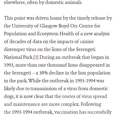
elsewhere, often by domestic animals.
This point was driven home by the timely release by
the University of Glasgow Boyd Orr Centre for
Population and Ecosystem Health of a new analysis
of decades of data on the impacts of canine
distemper virus on the lions of the Serengeti
National Park.
[3]
During an outbreak that began in
1993, more than one thousand lions disappeared in
the Serengeti
–
a 30% decline in the lion population
in the park. While the outbreak in 1993-1994 was
likely due to transmission of a virus from domestic
dogs, it is now clear that
the routes of virus spread
and maintenance are more complex. Following
the
1993-1994 outbreak, v
accination has successfully