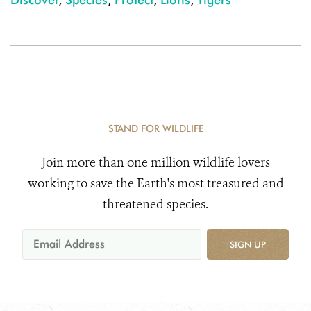
STAND FOR WILDLIFE
Join more than one million wildlife lovers
working to save the Earth's most treasured and
threatened species.
SIGN UP