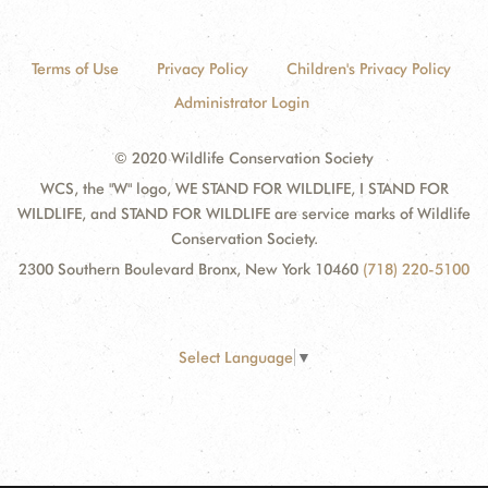
Terms of Use
Privacy Policy
Children's Privacy Policy
Administrator Login
© 2020 Wildlife Conservation Society
WCS, the "W" logo, WE STAND FOR WILDLIFE, I STAND FOR
WILDLIFE, and STAND FOR WILDLIFE are service marks of Wildlife
Conservation Society.
2300 Southern Boulevard Bronx, New York 10460
(718) 220-5100
Select Language
▼