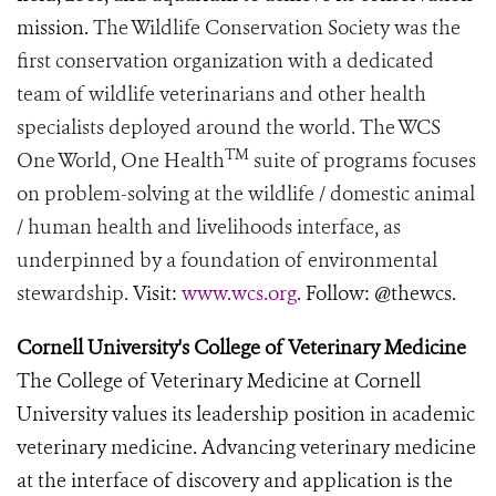
mission.
The Wildlife Conservation Society was the
first conservation organization with a dedicated
team of wildlife veterinarians and other health
specialists deployed around the world. The WCS
TM
One World, One Health
suite of programs focuses
on problem-solving at the wildlife / domestic animal
/ human health and livelihoods interface, as
underpinned by a foundation of environmental
stewardship.
Visit:
www.wcs.org
. Follow: @thewcs.
Cornell University's College of Veterinary Medicine
The College of Veterinary Medicine at Cornell
University values its leadership position in academic
veterinary medicine. Advancing veterinary medicine
at the interface of discovery and application is the