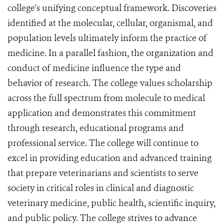
college's unifying conceptual framework. Discoveries
identified at the molecular, cellular, organismal, and
population levels ultimately inform the practice of
medicine. In a parallel fashion, the organization and
conduct of medicine influence the type and
behavior of research. The college values scholarship
across the full spectrum from molecule to medical
application and demonstrates this commitment
through research, educational programs and
professional service. The college will continue to
excel in providing education and advanced training
that prepare veterinarians and scientists to serve
society in critical roles in clinical and diagnostic
veterinary medicine, public health, scientific inquiry,
and public policy. The college strives to advance