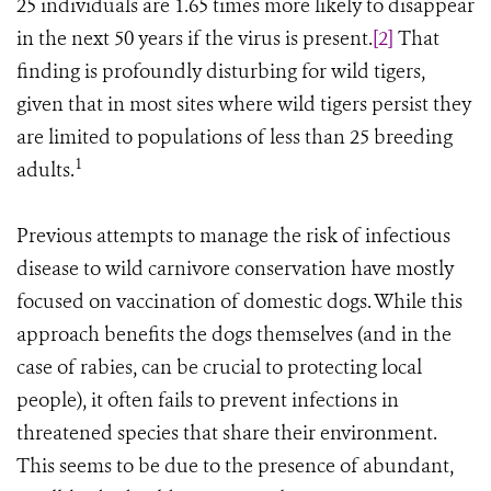
25 individuals are 1.65 times more likely to disappear
in the next 50 years if the virus is present.
[2]
That
finding is profoundly disturbing for wild tigers,
given that in most sites where wild tigers persist they
are limited to populations of less than 25 breeding
1
adults.
Previous attempts to manage the risk of infectious
disease to wild carnivore conservation have mostly
focused on vaccination of domestic dogs. While this
approach benefits the dogs themselves (and in the
case of rabies, can be crucial to protecting local
people), it often fails to prevent infections in
threatened species that share their environment.
This seems to be due to the presence of abundant,