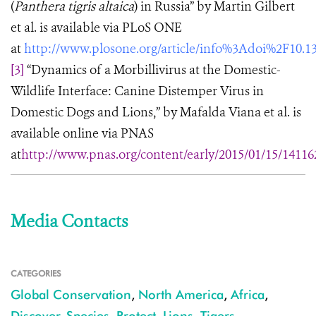
(
Panthera tigris altaica
) in Russia” by Martin Gilbert
et al. is available via PLoS ONE
at
http://www.plosone.org/article/info%3Adoi%2F10.1
[3]
“Dynamics of a Morbillivirus at the Domestic-
Wildlife Interface: Canine Distemper Virus in
Domestic Dogs and Lions,” by Mafalda Viana et al. is
available online via PNAS
at
http://www.pnas.org/content/early/2015/01/15/14116
Media Contacts
CATEGORIES
Global Conservation
,
North America
,
Africa
,
Discover
,
Species
,
Protect
,
Lions
,
Tigers