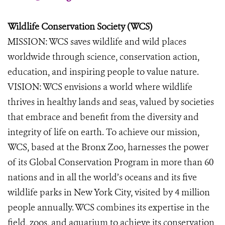
Wildlife Conservation Society (WCS)
MISSION: WCS saves wildlife and wild places
worldwide through science, conservation action,
education, and inspiring people to value nature.
VISION: WCS envisions a world where wildlife
thrives in healthy lands and seas, valued by societies
that embrace and benefit from the diversity and
integrity of life on earth. To achieve our mission,
WCS, based at the Bronx Zoo, harnesses the power
of its Global Conservation Program in more than 60
nations and in all the world’s oceans and its five
wildlife parks in New York City, visited by 4 million
people annually. WCS combines its expertise in the
field, zoos, and aquarium to achieve its conservation