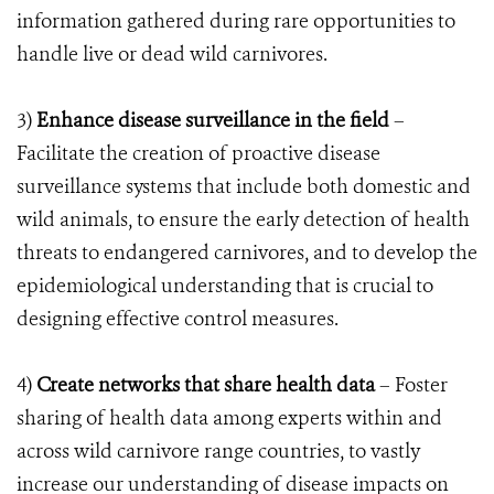
information gathered during rare opportunities to
handle live or dead wild carnivores.
3)
Enhance disease surveillance in the field
–
Facilitate the creation of proactive disease
surveillance systems that include both domestic and
wild animals, to ensure the early detection of health
threats to endangered carnivores, and to develop the
epidemiological understanding that is crucial to
designing effective control measures.
4)
Create networks that share health data
– Foster
sharing of health data among experts within and
across wild carnivore range countries, to vastly
increase our understanding of disease impacts on