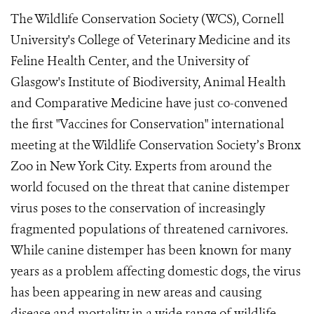
The Wildlife Conservation Society (WCS), Cornell
University's College of Veterinary Medicine and its
Feline Health Center, and the University of
Glasgow's Institute of Biodiversity, Animal Health
and Comparative Medicine have just co-convened
the first "Vaccines for Conservation" international
meeting at the Wildlife Conservation Society’s Bronx
Zoo in New York City. Experts from around the
world focused on the threat that canine distemper
virus poses to the conservation of increasingly
fragmented populations of threatened carnivores.
While canine distemper has been known for many
years as a problem affecting domestic dogs, the virus
has been appearing in new areas and causing
disease and mortality in a wide range of wildlife