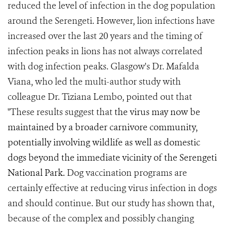
reduced the level of infection in the dog population
around the Serengeti. However, lion infections have
increased over the last 20 years and the timing of
infection peaks in lions has not always correlated
with dog infection peaks. Glasgow's Dr. Mafalda
Viana, who led the multi-author study with
colleague Dr. Tiziana Lembo, pointed out that
"These results suggest that
the virus may now be
maintained by a broader carnivore community,
potentially involving wildlife as well as domestic
dogs beyond the immediate vicinity of the Serengeti
National Park.
Dog vaccination programs are
certainly effective at reducing virus infection in dogs
and should continue. But our study has shown that,
because of the complex and possibly changing