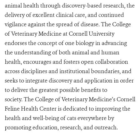
animal health through discovery-based research, the
delivery of excellent clinical care, and continued
vigilance against the spread of disease. The College
of Veterinary Medicine at Cornell University
endorses the concept of one biology in advancing
the understanding of both animal and human
health, encourages and fosters open collaboration
across disciplines and institutional boundaries, and
seeks to integrate discovery and application in order
to deliver the greatest possible benefits to
society. The College of Veterinary Medicine’s Cornell
Feline Health Center is dedicated to improving the
health and well-being of cats everywhere by
promoting education, research, and outreach.