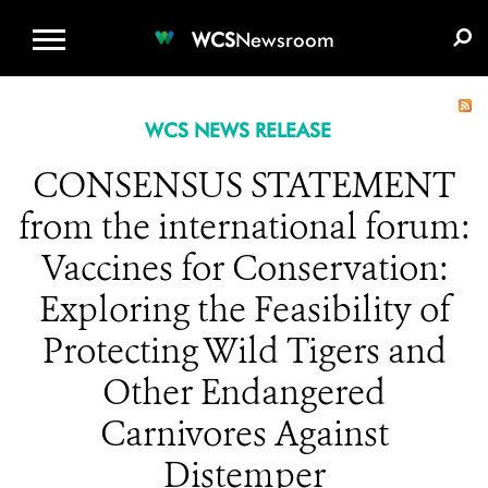
WCS.ORG
DONATE
E-MEDIA KIT
WCS
Newsroom
WCS NEWS RELEASE
CONSENSUS STATEMENT
from the international forum:
Vaccines for Conservation:
Exploring the Feasibility of
Protecting Wild Tigers and
Other Endangered
Carnivores Against
Distemper