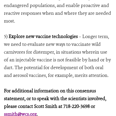
endangered populations, and enable proactive and
reactive responses when and where they are needed
most.
5)
Explore new vaccine technologies
– Longer term,
we need to evaluate new ways to vaccinate wild
carnivores for distemper, in situations wherein use
of an injectable vaccine is not feasible by hand or by
dart. The potential for development of both oral
and aerosol vaccines, for example, merits attention.
For additional information on this consensus
statement, or to speak with the scientists involved,
please contact Scott Smith at 718-220-3698 or
ssmith@wcs.org
.