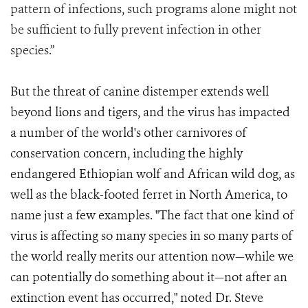
pattern of infections, such programs alone might not
be sufficient to fully prevent infection in other
species.”
But the threat of canine distemper extends well
beyond lions and tigers, and the virus has impacted
a number of the world's other carnivores of
conservation concern, including the highly
endangered Ethiopian wolf and African wild dog, as
well as the black-footed ferret in North America, to
name just a few examples. "The fact that one kind of
virus is affecting so many species in so many parts of
the world really merits our attention now—while we
can potentially do something about it—not after an
extinction event has occurred," noted Dr. Steve