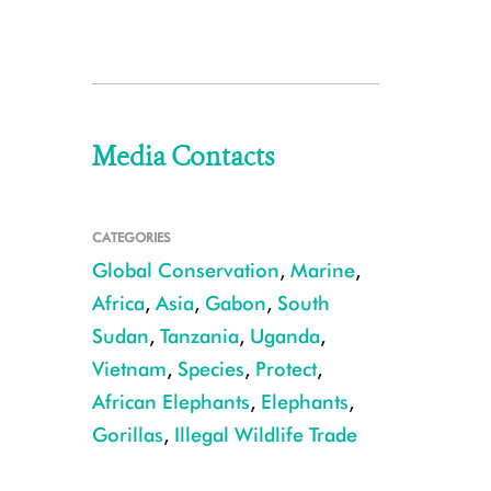
Media Contacts
CATEGORIES
Global Conservation
,
Marine
,
Africa
,
Asia
,
Gabon
,
South
Sudan
,
Tanzania
,
Uganda
,
Vietnam
,
Species
,
Protect
,
African Elephants
,
Elephants
,
Gorillas
,
Illegal Wildlife Trade