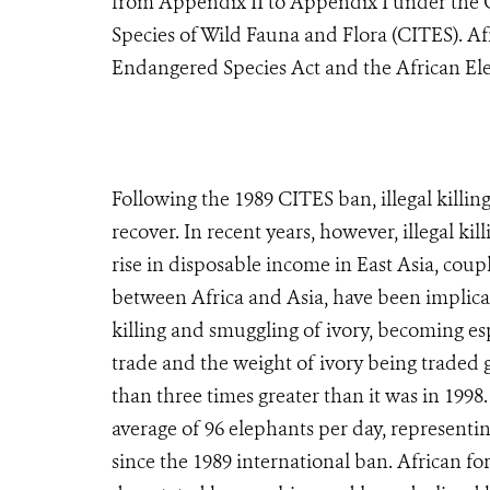
from Appendix II to Appendix I under the 
Species of Wild Fauna and Flora (CITES). Af
Endangered Species Act and the African El
Following the 1989 CITES ban, illegal killin
recover. In recent years, however, illegal ki
rise in disposable income in East Asia, cou
between Africa and Asia, have been implicate
killing and smuggling of ivory, becoming es
trade and the weight of ivory being traded 
than three times greater than it was in 1998
average of 96 elephants per day, representi
since the 1989 international ban. African for