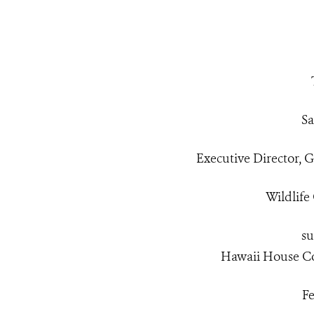
Sa
Executive Director,
Wildlife
su
Hawaii House C
Fe