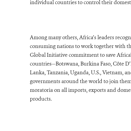
individual countries to control their domest
Among many others, Africa’s leaders recogni
consuming nations to work together with the
Global Initiative commitment to save Africa’
countries—Botswana, Burkina Faso, Côte D’I
Lanka, Tanzania, Uganda, U.S., Vietnam, a
governments around the world to join them
moratoria on all imports, exports and domes
products.