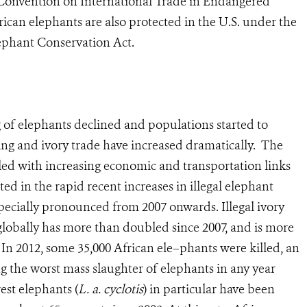
Convention on International Trade in Endangered
rican elephants are also protected in the U.S. under the
ephant Conservation Act.
g of elephants declined and populations started to
lling and ivory trade have increased dramatically. The
pled with increasing economic and transportation links
d in the rapid recent increases in illegal elephant
pecially pronounced from 2007 onwards. Illegal ivory
globally has more than doubled since 2007, and is more
. In 2012, some 35,000 African ele–phants were killed, an
ng the worst mass slaughter of elephants in any year
est elephants (
L. a. cyclotis
) in particular have been