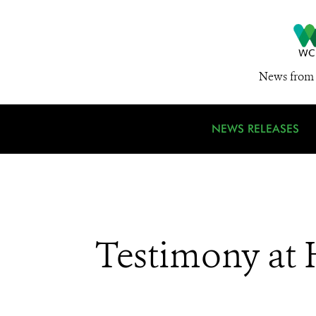
News from 
NEWS RELEASES
Testimony at