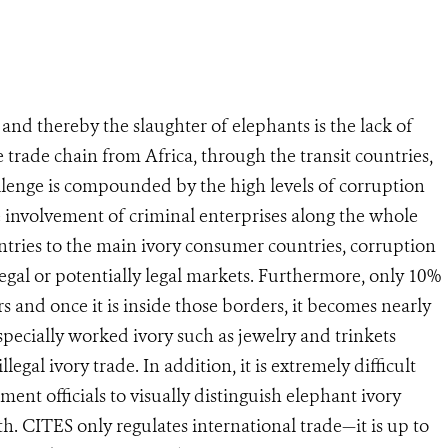
 and thereby the slaughter of elephants is the lack of
 trade chain from Africa, through the transit countries,
lenge is compounded by the high levels of corruption
e involvement of criminal enterprises along the whole
ries to the main ivory consumer countries, corruption
 legal or potentially legal markets. Furthermore, only 10%
ers and once it is inside those borders, it becomes nearly
especially worked ivory such as jewelry and trinkets
legal ivory trade. In addition, it is extremely difficult
ment officials to visually distinguish elephant ivory
. CITES only regulates international trade—it is up to