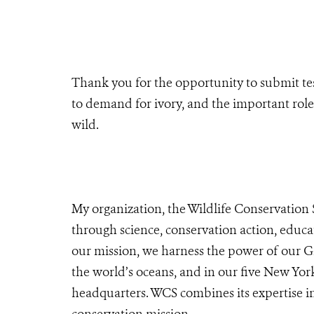
Thank you for the opportunity to submit te
to demand for ivory, and the important role
wild.
My organization, the Wildlife Conservation 
through science, conservation action, educa
our mission,
we harness the power of our G
the world’s oceans, and in our five New Yor
headquarters. WCS combines its expertise in 