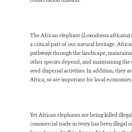
conservation mission.
The African elephant (
Loxodonta africana
)
a critical part of our natural heritage. Afri
pathways through the landscape, maintainin
other species depend, and maintaining the 
seed dispersal activities. In addition, they 
Africa, so are important for local economies
Yet African elephants are being killed illega
commercial trade in ivory has been illegal 