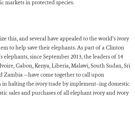
ic markets in protected species.
ze this, and several have appealed to the world’s ivory
m to help save their elephants. As part of a Clinton
s elephants, since September 2013, the leaders of 14
voire, Gabon, Kenya, Liberia, Malawi, South Sudan, Sri
nd Zambia —have come together to call upon
 in halting the ivory trade by implement–ing domestic
tic sales and purchases of all elephant ivory and ivory