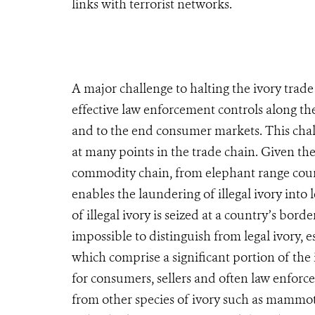
links with terrorist networks.
A major challenge to halting the ivory trade
effective law enforcement controls along the
and to the end consumer markets. This chal
at many points in the trade chain. Given th
commodity chain, from elephant range count
enables the laundering of illegal ivory into
of illegal ivory is seized at a country’s bord
impossible to distinguish from legal ivory, 
which comprise a significant portion of the il
for consumers, sellers and often law enforce
from other species of ivory such as mammoth