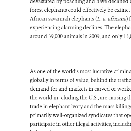
devastated by poaching and have declined by
forest elephants could effectively be extinct
African savannah elephants (
L. a. africana
) 
experiencing alarming declines. The elepha
around 39,000 animals in 2009, and only 13,0
As one of the world’s most lucrative criminal 
globally in terms of value, behind the traff
demand for and markets in carved or worked i
the world in–cluding the U.S., are causing th
trade in elephant ivory and the mass killings
primarily well-organized syndicates that op
participate in other illegal activities, incl