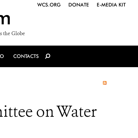
WCS.ORG
DONATE
E-MEDIA KIT
m
s the Globe
IO
CONTACTS
ttee on Water