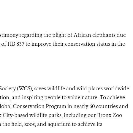
stimony regarding the plight of African elephants due
 of HB 837 to improve their conservation status in the
Society (WCS), saves wildlife and wild places worldwide
tion, and inspiring people to value nature. To achieve
lobal Conservation Program in nearly 60 countries and
k City-based wildlife parks, including our Bronx Zoo
the field, zoos, and aquarium to achieve its