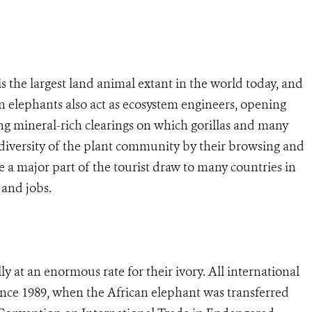
 is the largest land animal extant in the world today, and
can elephants also act as ecosystem engineers, opening
g mineral-rich clearings on which gorillas and many
diversity of the plant community by their browsing and
are a major part of the tourist draw to many countries in
 and jobs.
lly at an enormous rate for their ivory. All international
since 1989, when the African elephant was transferred