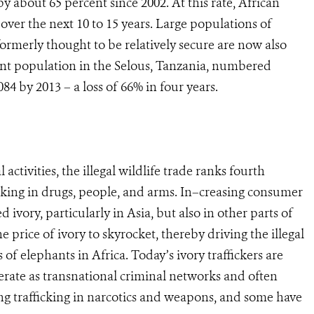
 about 65 percent since 2002. At this rate, African
 over the next 10 to 15 years. Large populations of
formerly thought to be relatively secure are now also
nt population in the Selous, Tanzania, numbered
84 by 2013 – a loss of 66% in four years.
activities, the illegal wildlife trade ranks fourth
icking in drugs, people, and arms. In–creasing consumer
vory, particularly in Asia, but also in other parts of
e price of ivory to skyrocket, thereby driving the illegal
 of elephants in Africa. Today’s ivory traffickers are
erate as transnational criminal networks and often
uding trafficking in narcotics and weapons, and some have