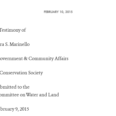
FEBRUARY 10, 2015
Testimony of
ra S. Marinello
 Government & Community Affairs
 Conservation Society
bmitted to the
ommittee on Water and Land
bruary 9, 2015