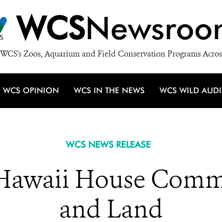
WCS
Newsroo
WCS's Zoos, Aquarium and Field Conservation Programs Acros
WCS OPINION
WCS IN THE NEWS
WCS WILD AUD
WCS NEWS RELEASE
 Hawaii House Commi
and Land