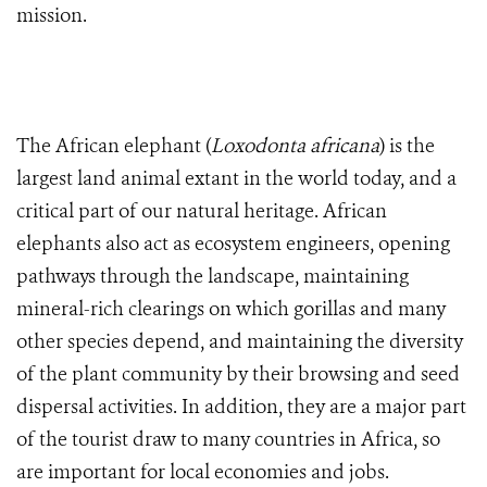
mission.
The African elephant (
Loxodonta africana
) is the
largest land animal extant in the world today, and a
critical part of our natural heritage. African
elephants also act as ecosystem engineers, opening
pathways through the landscape, maintaining
mineral-rich clearings on which gorillas and many
other species depend, and maintaining the diversity
of the plant community by their browsing and seed
dispersal activities. In addition, they are a major part
of the tourist draw to many countries in Africa, so
are important for local economies and jobs.