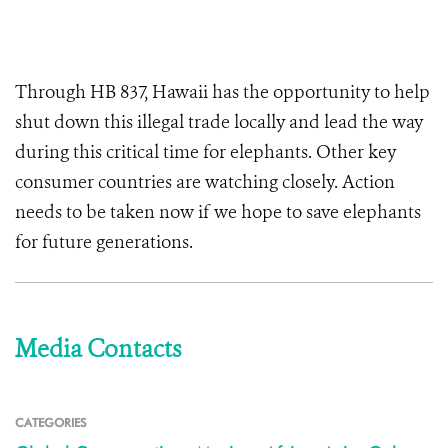
Through HB 837, Hawaii has the opportunity to help
shut down this illegal trade locally and lead the way
during this critical time for elephants. Other key
consumer countries are watching closely. Action
needs to be taken now if we hope to save elephants
for future generations.
Media Contacts
CATEGORIES