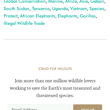
Global Conservation
,
Marine
,
Africa
,
Asia
,
Gabon
,
South Sudan
,
Tanzania
,
Uganda
,
Vietnam
,
Species
,
Protect
,
African Elephants
,
Elephants
,
Gorillas
,
Illegal Wildlife Trade
STAND FOR WILDLIFE
Join more than one million wildlife lovers
working to save the Earth's most treasured and
threatened species.
SIGN UP