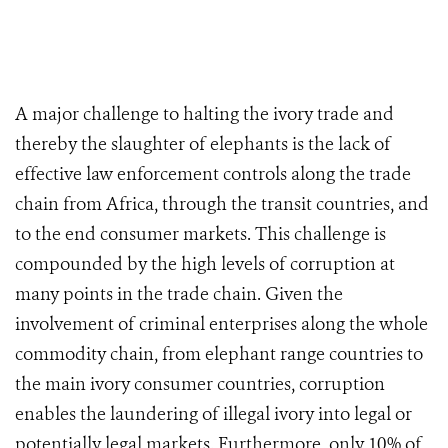
A major challenge to halting the ivory trade and
thereby the slaughter of elephants is the lack of
effective law enforcement controls along the trade
chain from Africa, through the transit countries, and
to the end consumer markets. This challenge is
compounded by the high levels of corruption at
many points in the trade chain. Given the
involvement of criminal enterprises along the whole
commodity chain, from elephant range countries to
the main ivory consumer countries, corruption
enables the laundering of illegal ivory into legal or
potentially legal markets. Furthermore, only 10% of