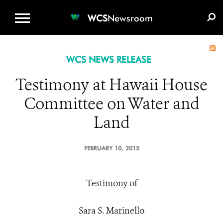
WCS.ORG
DONATE
E-MEDIA KIT
WCS
Newsroom
WCS NEWS RELEASE
Testimony at Hawaii House
Committee on Water and
Land
FEBRUARY 10, 2015
Testimony of
Sara S. Marinello