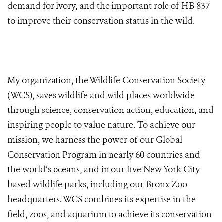
demand for ivory, and the important role of HB 837
to improve their conservation status in the wild.
My organization, the Wildlife Conservation Society
(WCS), saves wildlife and wild places worldwide
through science, conservation action, education, and
inspiring people to value nature. To achieve our
mission,
we harness the power of our Global
Conservation Program in nearly 60 countries and
the world’s oceans, and in our five New York City-
based wildlife parks, including our Bronx Zoo
headquarters. WCS combines its expertise in the
field, zoos, and aquarium to achieve its conservation