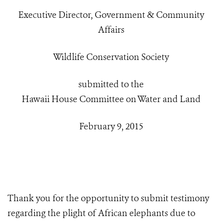
Executive Director, Government & Community
Affairs
Wildlife Conservation Society
submitted to the
Hawaii House Committee on Water and Land
February 9, 2015
Thank you for the opportunity to submit testimony
regarding the plight of African elephants due to