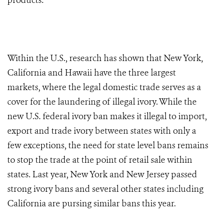
products.
Within the U.S., research has shown that New York,
California and Hawaii have the three largest
markets, where the legal domestic trade serves as a
cover for the laundering of illegal ivory. While the
new U.S. federal ivory ban makes it illegal to import,
export and trade ivory between states with only a
few exceptions, the need for state level bans remains
to stop the trade at the point of retail sale within
states. Last year, New York and New Jersey passed
strong ivory bans and several other states including
California are pursing similar bans this year.