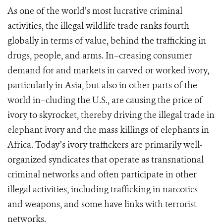
As one of the world’s most lucrative criminal
activities, the illegal wildlife trade ranks fourth
globally in terms of value, behind the trafficking in
drugs, people, and arms. In–creasing consumer
demand for and markets in carved or worked ivory,
particularly in Asia, but also in other parts of the
world in–cluding the U.S., are causing the price of
ivory to skyrocket, thereby driving the illegal trade in
elephant ivory and the mass killings of elephants in
Africa. Today’s ivory traffickers are primarily well-
organized syndicates that operate as transnational
criminal networks and often participate in other
illegal activities, including trafficking in narcotics
and weapons, and some have links with terrorist
networks.