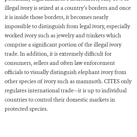
illegal ivory is seized at a country’s borders and once
it is inside those borders, it becomes nearly
impossible to distinguish from legal ivory, especially
worked ivory such as jewelry and trinkets which
comprise a significant portion of the illegal ivory
trade. In addition, it is extremely difficult for
consumers, sellers and often law enforcement
officials to visually distinguish elephant ivory from
other species of ivory such as mammoth. CITES only
regulates international trade—it is up to individual
countries to control their domestic markets in
protected species.