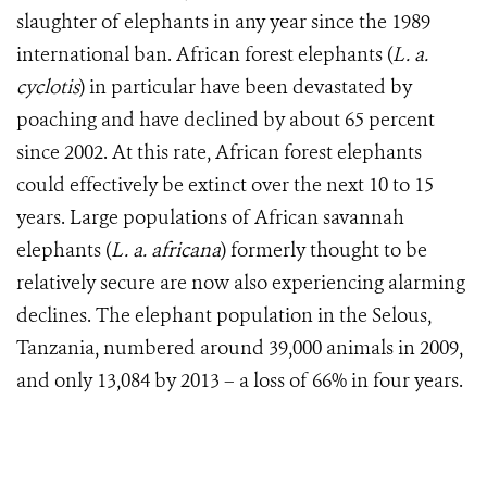
slaughter of elephants in any year since the 1989
international ban. African forest elephants (
L. a.
cyclotis
) in particular have been devastated by
poaching and have declined by about 65 percent
since 2002. At this rate, African forest elephants
could effectively be extinct over the next 10 to 15
years. Large populations of African savannah
elephants (
L. a. africana
) formerly thought to be
relatively secure are now also experiencing alarming
declines. The elephant population in the Selous,
Tanzania, numbered around 39,000 animals in 2009,
and only 13,084 by 2013 – a loss of 66% in four years.