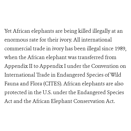
Yet African elephants are being killed illegally at an
enormous rate for their ivory. All international
commercial trade in ivory has been illegal since 1989,
when the African elephant was transferred from
Appendix II to Appendix I under the Convention on
International Trade in Endangered Species of Wild
Fauna and Flora (CITES). African elephants are also
protected in the U.S. under the Endangered Species
Act and the African Elephant Conservation Act.