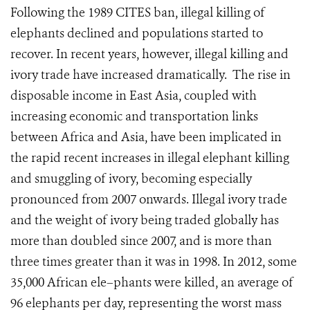
Following the 1989 CITES ban, illegal killing of
elephants declined and populations started to
recover. In recent years, however, illegal killing and
ivory trade have increased dramatically. The rise in
disposable income in East Asia, coupled with
increasing economic and transportation links
between Africa and Asia, have been implicated in
the rapid recent increases in illegal elephant killing
and smuggling of ivory, becoming especially
pronounced from 2007 onwards. Illegal ivory trade
and the weight of ivory being traded globally has
more than doubled since 2007, and is more than
three times greater than it was in 1998. In 2012, some
35,000 African ele–phants were killed, an average of
96 elephants per day, representing the worst mass