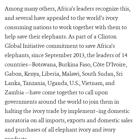
Among many others, Africa’s leaders recognize this,
and several have appealed to the world’s ivory
consuming nations to work together with them to
help save their elephants. As part of a Clinton
Global Initiative commitment to save Africa’s
elephants, since September 2013, the leaders of 14
countries—Botswana, Burkina Faso, Côte D’Ivoire,
Gabon, Kenya, Liberia, Malawi, South Sudan, Sri
Lanka, Tanzania, Uganda, U.S., Vietnam, and
Zambia —have come together to call upon
governments around the world to join them in
halting the ivory trade by implement–ing domestic
moratoria on all imports, exports and domestic sales
and purchases of all elephant ivory and ivory