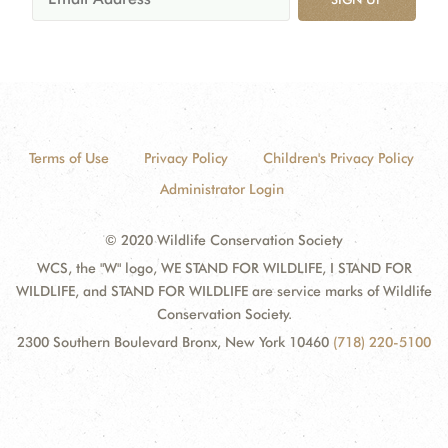
Terms of Use
Privacy Policy
Children's Privacy Policy
Administrator Login
© 2020 Wildlife Conservation Society
WCS, the "W" logo, WE STAND FOR WILDLIFE, I STAND FOR
WILDLIFE, and STAND FOR WILDLIFE are service marks of Wildlife
Conservation Society.
2300 Southern Boulevard Bronx, New York 10460
(718) 220-5100