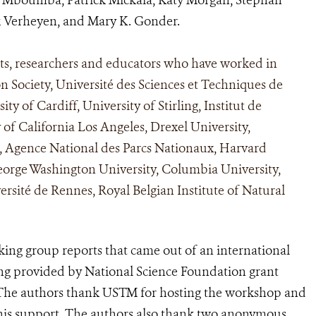
ik Verheyen, and Mary K. Gonder.
sts, researchers and educators who have worked in
n Society, Université des Sciences et Techniques de
y of Cardiff, University of Stirling, Institut de
 of California Los Angeles, Drexel University,
, Agence National des Parcs Nationaux, Harvard
George Washington University, Columbia University,
sité de Rennes, Royal Belgian Institute of Natural
rking group reports that came out of an international
g provided by National Science Foundation grant
he authors thank USTM for hosting the workshop and
 his support. The authors also thank two anonymous