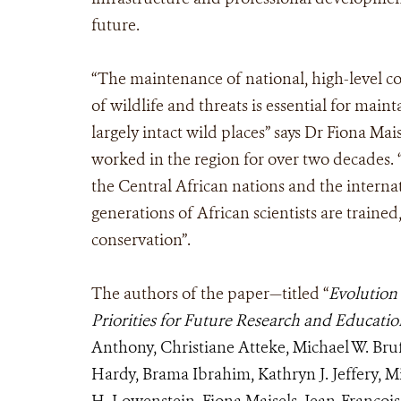
future.
“The maintenance of national, high-level c
of wildlife and threats is essential for main
largely intact wild places” says Dr Fiona Ma
worked in the region for over two decades
the Central African nations and the interna
generations of African scientists are traine
conservation”.
The authors of the paper—titled “
Evolution 
Priorities for Future Research and Educati
Anthony, Christiane Atteke, Michael W. Bru
Hardy, Brama Ibrahim, Kathryn J. Jeffery, M
H. Lowenstein, Fiona Maisels, Jean-Franco