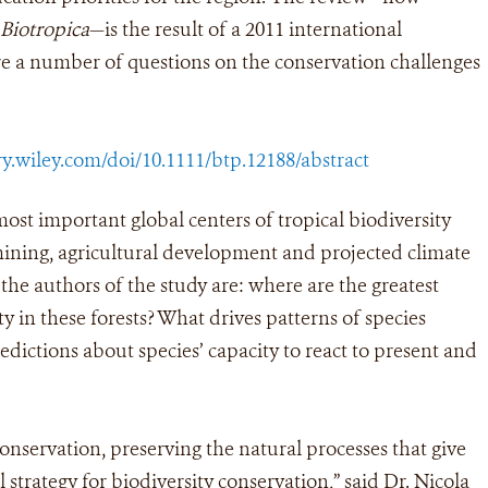
Biotropica
—is the result of a 2011 international
 a number of questions on the conservation challenges
ry.wiley.com/doi/10.1111/btp.12188/abstract
most important global centers of tropical biodiversity
mining, agricultural development and projected climate
he authors of the study are: where are the greatest
y in these forests? What drives patterns of species
dictions about species’ capacity to react to present and
conservation, preserving the natural processes that give
 strategy for biodiversity conservation,” said Dr. Nicola