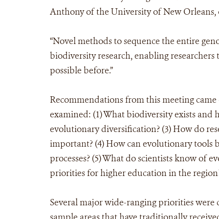
Anthony of the University of New Orleans, o
“Novel methods to sequence the entire gen
biodiversity research, enabling researchers 
possible before.”
Recommendations from this meeting came o
examined: (1) What biodiversity exists and 
evolutionary diversification? (3) How do r
important? (4) How can evolutionary tools
processes? (5) What do scientists know of e
priorities for higher education in the region
Several major wide-ranging priorities were c
sample areas that have traditionally received