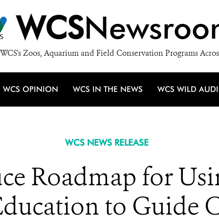
WCS
Newsroo
WCS's Zoos, Aquarium and Field Conservation Programs Acros
WCS OPINION
WCS IN THE NEWS
WCS WILD AUD
WCS NEWS RELEASE
duce Roadmap for Usi
Education to Guide C