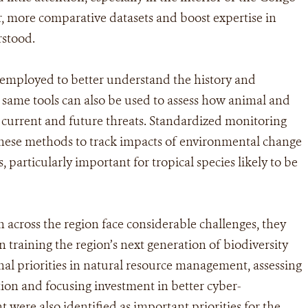
er, more comparative datasets and boost expertise in
rstood.
 employed to better understand the history and
e same tools can also be used to assess how animal and
 current and future threats. Standardized monitoring
these methods to track impacts of environmental change
 particularly important for tropical species likely to be
on across the region face considerable challenges, they
in training the region’s next generation of biodiversity
nal priorities in natural resource management, assessing
tion and focusing investment in better cyber-
were also identified as important priorities for the