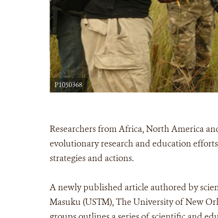
P1050368
Researchers from Africa, North America a
evolutionary research and education efforts
strategies and actions.
A newly published article authored by scien
Masuku (USTM), The University of New Orlea
groups outlines a series of scientific and e