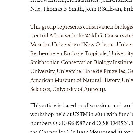
Ntie, Thomas B. Smith, John P. Sullivan, Er
This group represents conservation biologi
Central Africa with the Wildlife Conservatio
Masuku, University of New Orleans, Universit
Recherche en Ecologie Tropicale, University
Smithsonian Conservation Biology Institute
University, Université Libre de Bruxelles, 
American Museum of Natural History, Univer
Sciences, University of Antwerp.
This article is based on discussions and wo
workshop held at USTM in 2011 with fundin
numbers OISE 0968587 and OISE 1243524
.
T
the Chancellor (Dr. Isaac Mouaragadja) for