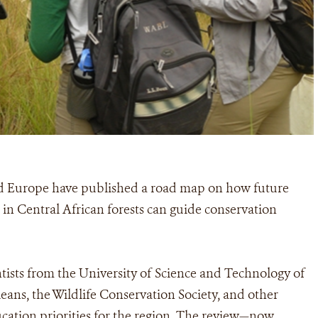
nd Europe have published a road map on how future
 in Central African forests can guide conservation
tists from the University of Science and Technology of
ns, the Wildlife Conservation Society, and other
ducation priorities for the region. The review—now