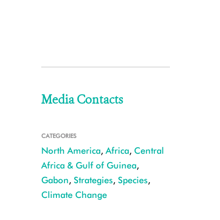
Media Contacts
CATEGORIES
North America
,
Africa
,
Central
Africa & Gulf of Guinea
,
Gabon
,
Strategies
,
Species
,
Climate Change