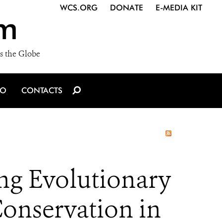
WCS.ORG
DONATE
E-MEDIA KIT
m
s the Globe
IO
CONTACTS
ng Evolutionary
onservation in