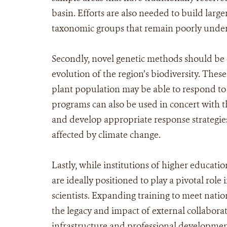
basin. Efforts are also needed to build larg
taxonomic groups that remain poorly unde
Secondly, novel genetic methods should be
evolution of the region’s biodiversity. Thes
plant population may be able to respond to
programs can also be used in concert with 
and develop appropriate response strategies,
affected by climate change.
Lastly, while institutions of higher educati
are ideally positioned to play a pivotal role 
scientists. Expanding training to meet natio
the legacy and impact of external collabora
infrastructure and professional development 