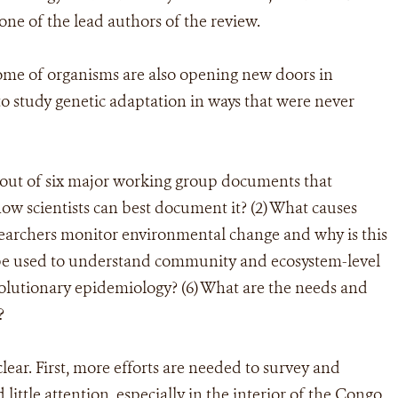
ne of the lead authors of the review.
ome of organisms are also opening new doors in
to study genetic adaptation in ways that were never
ut of six major working group documents that
how scientists can best document it? (2) What causes
esearchers monitor environmental change and why is this
 be used to understand community and ecosystem-level
volutionary epidemiology? (6) What are the needs and
?
lear. First, more efforts are needed to survey and
 little attention, especially in the interior of the Congo