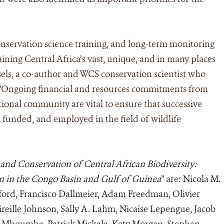
onservation science training, and long-term monitoring
taining Central Africa’s vast, unique, and in many places
isels, a co-author and WCS conservation scientist who
. “Ongoing financial and resources commitments from
tional community are vital to ensure that successive
d, funded, and employed in the field of wildlife
and Conservation of Central African Biodiversity:
on in the Congo Basin and Gulf of Guinea
” are: Nicola M.
ford, Francisco Dallmeier, Adam Freedman, Olivier
ireille Johnson, Sally A. Lahm, Nicaise Lepengue, Jacob
is Mboumba, Patrick Mickala, Katy Morgan, Stephan