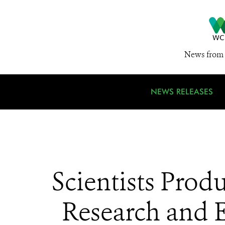
News from 
NEWS RELEASES
Scientists Pro
Research and 