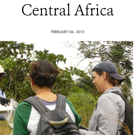
Central Africa
FEBRUARY 06, 2015