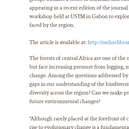
appearing in a recent edition of the journal
workshop held at USTM in Gabon to explore
faced by the region.
The article is available at:
http://onlinelibra
The forests of central Africa are one of the 
but face increasing pressure from logging, 
change. Among the questions addressed by t
gaps in our understanding of the biodiversit
diversity across the region? Can we make pre
future environmental changes?
“Although rarely placed at the forefront of 
rise to evolutionary change is a fundamental