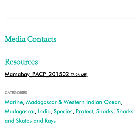
Media Contacts
Resources
Mamabay_PACP_201502
(7.96 MB)
CATEGORIES
Marine
,
Madagascar & Western Indian Ocean
,
Madagascar
,
India
,
Species
,
Protect
,
Sharks
,
Sharks
and Skates and Rays