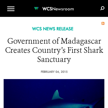
WCS.ORG
DONATE
E-MEDIA KIT
WCS
Newsroom
WCS NEWS RELEASE
Government of Madagascar
Creates Country’s First Shark
Sanctuary
FEBRUARY 04, 2015