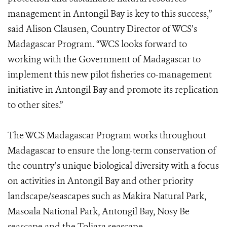
management in Antongil Bay is key to this success,”
said Alison Clausen, Country Director of WCS’s
Madagascar Program.
“WCS looks forward to
working with the Government of Madagascar to
implement this new pilot fisheries co-management
initiative in Antongil Bay and promote its replication
to other sites.”
The WCS Madagascar Program works throughout
Madagascar to ensure the long-term conservation of
the country’s unique biological diversity with a focus
on activities in Antongil Bay and other priority
landscape/seascapes such as Makira Natural Park,
Masoala National Park, Antongil Bay, Nosy Be
seascape and the Toliara seascape.