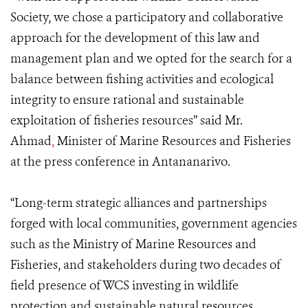
Society, we chose a participatory and collaborative
approach for the development of this law and
management plan and we opted for the search for a
balance between fishing activities and ecological
integrity to ensure rational and sustainable
exploitation of fisheries resources” said Mr.
Ahmad
,
Minister of Marine Resources and Fisheries
at the press conference in Antananarivo.
“Long-term strategic alliances and partnerships
forged with local communities, government agencies
such as the Ministry of Marine Resources and
Fisheries, and stakeholders during two decades of
field presence of WCS investing in wildlife
protection and sustainable natural resources