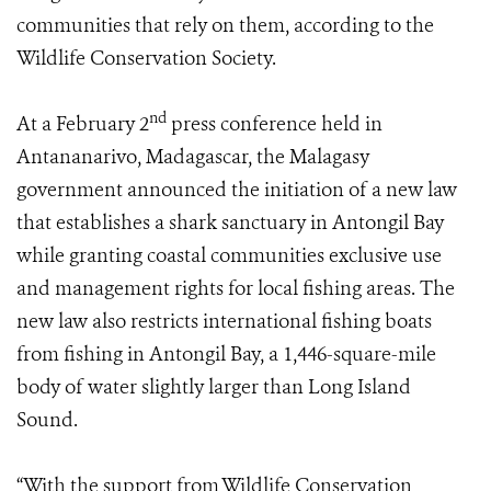
communities that rely on them, according to the
Wildlife Conservation Society.
nd
At a February 2
press conference held in
Antananarivo, Madagascar, the Malagasy
government announced the initiation of a new law
that establishes a shark sanctuary in Antongil Bay
while granting coastal communities exclusive use
and management rights for local fishing areas. The
new law also restricts international fishing boats
from fishing in Antongil Bay, a 1,446-square-mile
body of water slightly larger than Long Island
Sound.
“With the support from Wildlife Conservation