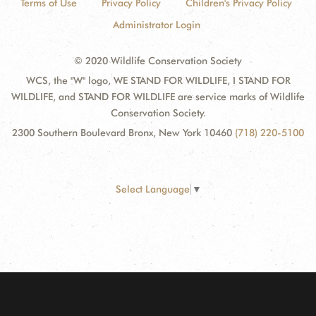
Terms of Use
Privacy Policy
Children's Privacy Policy
Administrator Login
© 2020 Wildlife Conservation Society
WCS, the "W" logo, WE STAND FOR WILDLIFE, I STAND FOR
WILDLIFE, and STAND FOR WILDLIFE are service marks of Wildlife
Conservation Society.
2300 Southern Boulevard Bronx, New York 10460
(718) 220-5100
Select Language
▼