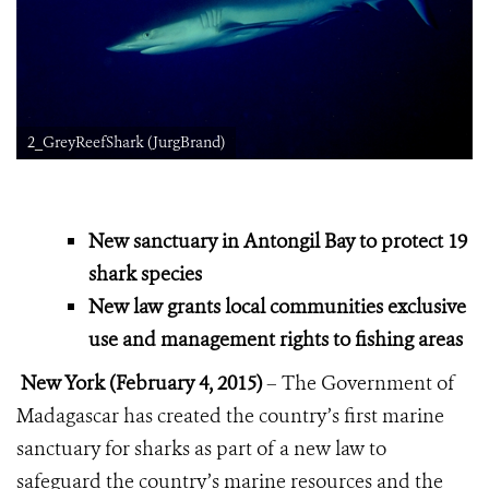
2_GreyReefShark (JurgBrand)
New sanctuary in Antongil Bay to protect 19
shark species
New law grants local communities exclusive
use and management rights to fishing areas
New York (February 4, 2015)
– The Government of
Madagascar has created the country’s first marine
sanctuary for sharks as part of a new law to
safeguard the country’s marine resources and the