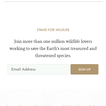
STAND FOR WILDLIFE
Join more than one million wildlife lovers
working to save the Earth's most treasured and
threatened species.
SIGN UP