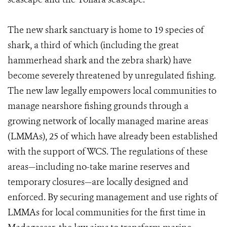
The new shark sanctuary is home to 19 species of
shark, a third of which (including the great
hammerhead shark and the zebra shark) have
become severely threatened by unregulated fishing.
The new law legally empowers local communities to
manage nearshore fishing grounds through a
growing network of locally managed marine areas
(LMMAs), 25 of which have already been established
with the support of WCS. The regulations of these
areas—including no-take marine reserves and
temporary closures—are locally designed and
enforced. By securing management and use rights of
LMMAs for local communities for the first time in