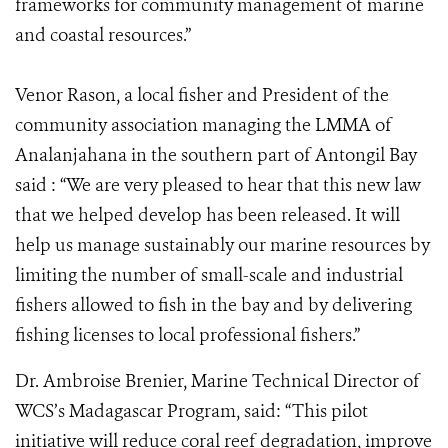
frameworks for community management of marine
and coastal resources.”
Venor Rason, a local fisher and President of the
community association managing the LMMA of
Analanjahana in the southern part of Antongil Bay
said : “We are very pleased to hear that this new law
that we helped develop has been released. It will
help us manage sustainably our marine resources by
limiting the number of small-scale and industrial
fishers allowed to fish in the bay and by delivering
fishing licenses to local professional fishers.”
Dr. Ambroise Brenier, Marine Technical Director of
WCS’s Madagascar Program, said: “This pilot
initiative will reduce coral reef degradation, improve