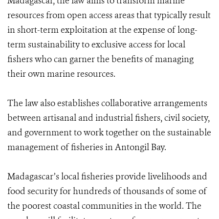
Madagascar, the law aims to transform marine
resources from open access areas that typically result
in short-term exploitation at the expense of long-
term sustainability to exclusive access for local
fishers who can garner the benefits of managing
their own marine resources.
The law also establishes collaborative arrangements
between artisanal and industrial fishers, civil society,
and government to work together on the sustainable
management of fisheries in Antongil Bay.
Madagascar’s local fisheries provide livelihoods and
food security for hundreds of thousands of some of
the poorest coastal communities in the world. The