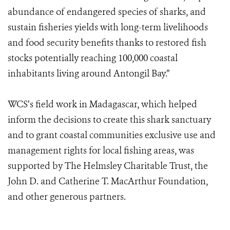
abundance of endangered species of sharks, and
sustain fisheries yields with long-term livelihoods
and food security benefits thanks to restored fish
stocks potentially reaching 100,000 coastal
inhabitants living around Antongil Bay.”
WCS’s field work in Madagascar, which helped
inform the decisions to create this shark sanctuary
and to grant coastal communities exclusive use and
management rights for local fishing areas, was
supported by The Helmsley Charitable Trust, the
John D. and Catherine T. MacArthur Foundation,
and other generous partners.