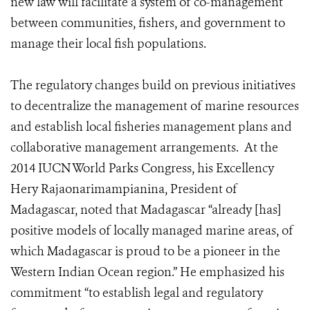
new law will facilitate a system of co-management
between communities, fishers, and government to
manage their local fish populations.
The regulatory changes build on previous initiatives
to decentralize the management of marine resources
and establish local fisheries management plans and
collaborative management arrangements. At the
2014 IUCN World Parks Congress, his Excellency
Hery Rajaonarimampianina, President of
Madagascar, noted that Madagascar
“already [has]
positive models of locally managed marine areas, of
which Madagascar is proud to be a pioneer in the
Western Indian Ocean region.” He emphasized his
commitment “to establish legal and regulatory