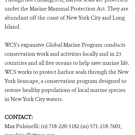
under the Marine Mammal Protection Act. They are
abundant off the coast of New York City and Long
Island.
WCS’s expansive Global Marine Program conducts
conservation work and activities locally and in 23
countries and all five oceans to help save marine life.
WCS works to protect harbor seals through the New
York Seascape, a conservation program designed to
restore healthy populations of local marine species
in New York City waters.
CONTACT:
Max Pulsinelli: (o) 718-220-5182 (m) 571-218-7601;