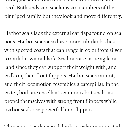
pool. Both seals and sea lions are members of the
pinniped family, but they look and move differently.
Harbor seals lack the external ear flaps found on sea
lions. Harbor seals also have more tubular bodies
with spotted coats that can range in color from silver
to dark brown or black. Sea lions are more agile on
land since they can support their weight with, and
walk on, their front flippers. Harbor seals cannot,
and their locomotion resembles a caterpillar. In the
water, both are excellent swimmers but sea lions
propel themselves with strong front flippers while
harbor seals use powerful hind flippers.
Though not endangered, harbor seals are protected