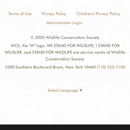
Terms of Use
Privacy Policy
Children's Privacy Policy
Administrator Login
© 2020 Wildlife Conservation Society
WCS, the "W" logo, WE STAND FOR WILDLIFE, I STAND FOR
WILDLIFE, and STAND FOR WILDLIFE are service marks of Wildlife
Conservation Society.
2300 Southern Boulevard Bronx, New York 10460
(718) 220-5100
Select Language
▼