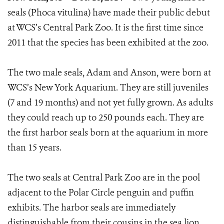
seals (Phoca vitulina) have made their public debut
at WCS’s Central Park Zoo. It is the first time since
2011 that the species has been exhibited at the zoo.
The two male seals, Adam and Anson, were born at
WCS’s New York Aquarium. They are still juveniles
(7 and 19 months) and not yet fully grown. As adults
they could reach up to 250 pounds each. They are
the first harbor seals born at the aquarium in more
than 15 years.
The two seals at Central Park Zoo are in the pool
adjacent to the Polar Circle penguin and puffin
exhibits. The harbor seals are immediately
distinguishable from their cousins in the sea lion