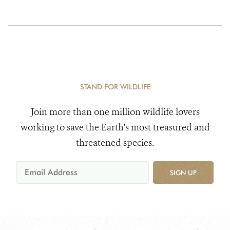
STAND FOR WILDLIFE
Join more than one million wildlife lovers
working to save the Earth's most treasured and
threatened species.
SIGN UP