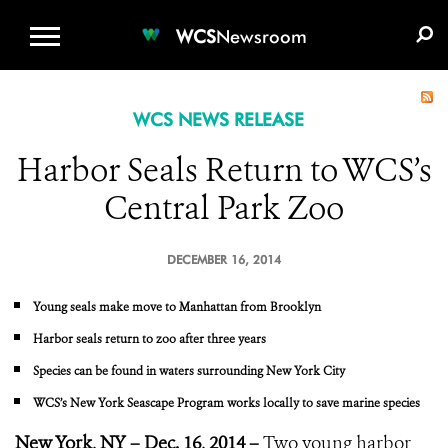
WCS.ORG
DONATE
E-MEDIA KIT
WCS
Newsroom
WCS NEWS RELEASE
Harbor Seals Return to WCS’s
Central Park Zoo
DECEMBER 16, 2014
Young seals make move to Manhattan from Brooklyn
Harbor seals return to zoo after three years
Species can be found in waters surrounding New York City
WCS’s New York Seascape Program works locally to save marine species
New York, NY – Dec. 16, 2014 –
Two young harbor