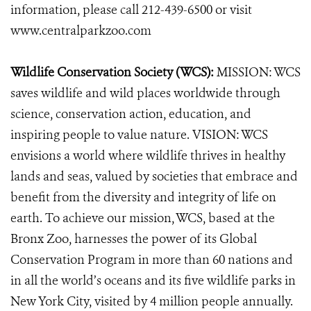
information, please call 212-439-6500 or visit
www.centralparkzoo.com
Wildlife Conservation Society (WCS):
MISSION: WCS
saves wildlife and wild places worldwide through
science, conservation action, education, and
inspiring people to value nature. VISION: WCS
envisions a world where wildlife thrives in healthy
lands and seas, valued by societies that embrace and
benefit from the diversity and integrity of life on
earth. To achieve our mission, WCS, based at the
Bronx Zoo, harnesses the power of its Global
Conservation Program in more than 60 nations and
in all the world’s oceans and its five wildlife parks in
New York City, visited by 4 million people annually.