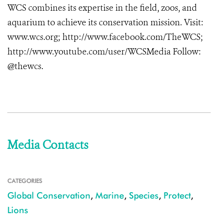
WCS combines its expertise in the field, zoos, and
aquarium to achieve its conservation mission. Visit:
www.wcs.org; http://www.facebook.com/TheWCS;
http://www.youtube.com/user/WCSMedia Follow:
@thewcs.
Media Contacts
CATEGORIES
Global Conservation
,
Marine
,
Species
,
Protect
,
Lions