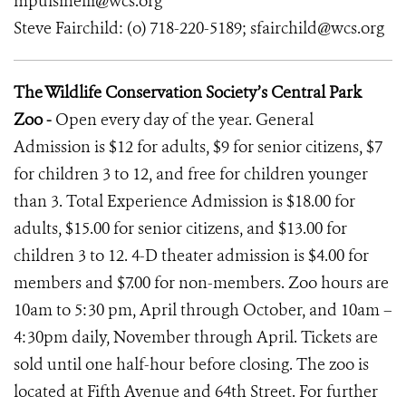
mpulsinelli@wcs.org
Steve Fairchild: (o) 718-220-5189; sfairchild@wcs.org
The Wildlife Conservation Society’s Central Park
Zoo -
Open every day of the year. General
Admission is $12 for adults, $9 for senior citizens, $7
for children 3 to 12, and free for children younger
than 3. Total Experience Admission is $18.00 for
adults, $15.00 for senior citizens, and $13.00 for
children 3 to 12. 4-D theater admission is $4.00 for
members and $7.00 for non-members. Zoo hours are
10am to 5:30 pm, April through October, and 10am –
4:30pm daily, November through April. Tickets are
sold until one half-hour before closing. The zoo is
located at Fifth Avenue and 64th Street. For further