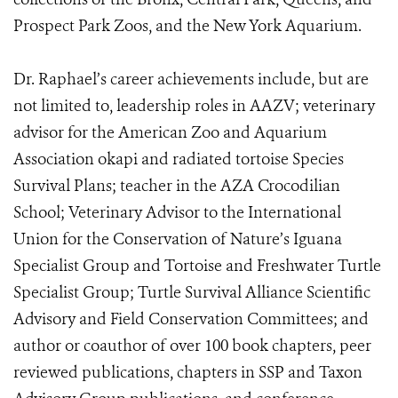
Prospect Park Zoos, and the New York Aquarium.
Dr. Raphael’s career achievements include, but are
not limited to, leadership roles in AAZV; veterinary
advisor for the American Zoo and Aquarium
Association okapi and radiated tortoise Species
Survival Plans; teacher in the AZA Crocodilian
School; Veterinary Advisor to the International
Union for the Conservation of Nature’s Iguana
Specialist Group and Tortoise and Freshwater Turtle
Specialist Group; Turtle Survival Alliance Scientific
Advisory and Field Conservation Committees; and
author or coauthor of over 100 book chapters, peer
reviewed publications, chapters in SSP and Taxon