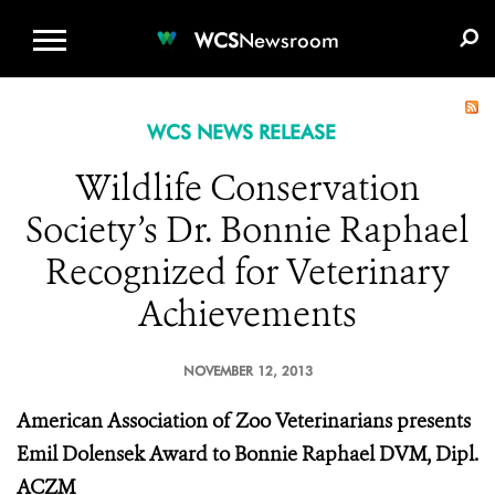
WCS.ORG
DONATE
E-MEDIA KIT
WCS
Newsroom
WCS NEWS RELEASE
Wildlife Conservation
Society’s Dr. Bonnie Raphael
Recognized for Veterinary
Achievements
NOVEMBER 12, 2013
American Association of Zoo Veterinarians presents
Emil Dolensek Award to Bonnie Raphael DVM, Dipl.
ACZM