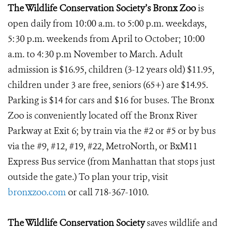
The Wildlife Conservation Society’s Bronx Zoo
is
open daily from 10:00 a.m. to 5:00 p.m. weekdays,
5:30 p.m. weekends from April to October; 10:00
a.m. to 4:30 p.m November to March. Adult
admission is $16.95, children (3-12 years old) $11.95,
children under 3 are free, seniors (65+) are $14.95.
Parking is $14 for cars and $16 for buses. The Bronx
Zoo is conveniently located off the Bronx River
Parkway at Exit 6; by train via the #2 or #5 or by bus
via the #9, #12, #19, #22, MetroNorth, or BxM11
Express Bus service (from Manhattan that stops just
outside the gate.) To plan your trip, visit
bronxzoo.com
or call 718-367-1010.
The Wildlife Conservation Society
saves wildlife and