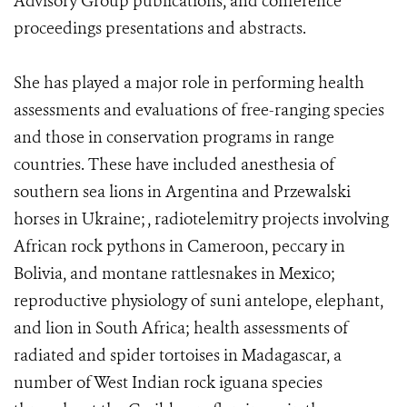
Advisory Group publications, and conference
proceedings presentations and abstracts.
She has played a major role in performing health
assessments and evaluations of free-ranging species
and those in conservation programs in range
countries. These have included anesthesia of
southern sea lions in Argentina and Przewalski
horses in Ukraine; , radiotelemitry projects involving
African rock pythons in Cameroon, peccary in
Bolivia, and montane rattlesnakes in Mexico;
reproductive physiology of suni antelope, elephant,
and lion in South Africa; health assessments of
radiated and spider tortoises in Madagascar, a
number of West Indian rock iguana species