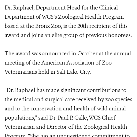
Dr. Raphael, Department Head for the Clinical
Department of WCS’s Zoological Health Program
based at the Bronx Zoo, is the 20th recipient of this
award and joins an elite group of previous honorees.
The award was announced in October at the annual
meeting of the American Association of Zoo
Veterinarians held in Salt Lake City.
“Dr. Raphael has made significant contributions to
the medical and surgical care received by zoo species
and to the conservation and health of wild animal
populations,” said Dr. Paul P. Calle, WCS Chief
Veterinarian and Director of the Zoological Health
Program. “She has an unquestioned commitment to