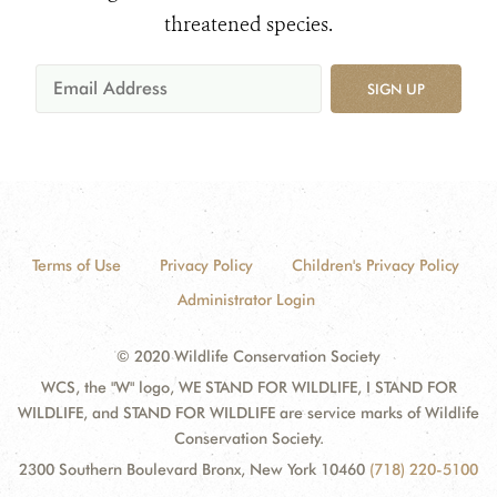
threatened species.
SIGN UP
Terms of Use
Privacy Policy
Children's Privacy Policy
Administrator Login
© 2020 Wildlife Conservation Society
WCS, the "W" logo, WE STAND FOR WILDLIFE, I STAND FOR
WILDLIFE, and STAND FOR WILDLIFE are service marks of Wildlife
Conservation Society.
2300 Southern Boulevard Bronx, New York 10460
(718) 220-5100