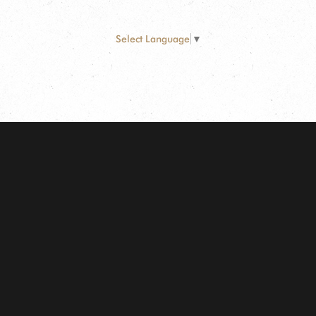
Select Language
▼