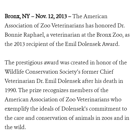
Bronx, NY – Nov. 12, 2013 –
The American
Association of Zoo Veterinarians has honored Dr.
Bonnie Raphael, a veterinarian at the Bronx Zoo, as
the 2013 recipient of the Emil Dolensek Award.
The prestigious award was created in honor of the
Wildlife Conservation Society’s former Chief
Veterinarian Dr. Emil Dolensek after his death in
1990. The prize recognizes members of the
American Association of Zoo Veterinarians who
exemplify the ideals of Dolensek’s commitment to
the care and conservation of animals in zoos and in
the wild.