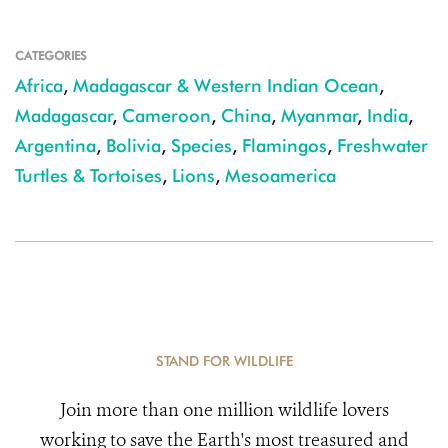
CATEGORIES
Africa
,
Madagascar & Western Indian Ocean
,
Madagascar
,
Cameroon
,
China
,
Myanmar
,
India
,
Argentina
,
Bolivia
,
Species
,
Flamingos
,
Freshwater
Turtles & Tortoises
,
Lions
,
Mesoamerica
STAND FOR WILDLIFE
Join more than one million wildlife lovers
working to save the Earth's most treasured and