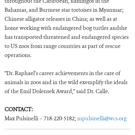
throughout the Caribbean, flamingos in the
Bahamas, and Burmese star tortoises in Myanmar;
Chinese alligator releases in China; as well as at
home working with endangered bog turtles andshe
has transported threatened and endangered species
to US zoos from range countries as part of rescue
operations.
“Dr. Raphael’s career achievements in the care of
animals in zoos and in the wild exemplify the ideals
of the Emil Dolensek Award,” said Dr. Calle.
CONTACT:
Max Pulsinelli – 718-220-5182;
mpulsinelli@wcs.org