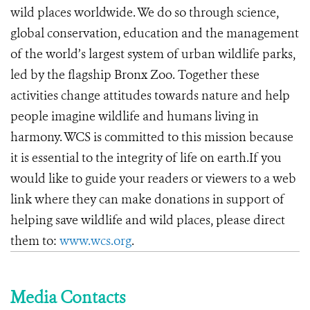
wild places worldwide. We do so through science,
global conservation, education and the management
of the world’s largest system of urban wildlife parks,
led by the flagship Bronx Zoo. Together these
activities change attitudes towards nature and help
people imagine wildlife and humans living in
harmony. WCS is committed to this mission because
it is essential to the integrity of life on earth.If you
would like to guide your readers or viewers to a web
link where they can make donations in support of
helping save wildlife and wild places, please direct
them to:
www.wcs.org
.
Media Contacts