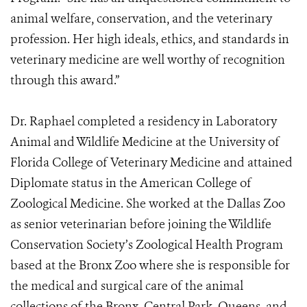
animal welfare, conservation, and the veterinary
profession. Her high ideals, ethics, and standards in
veterinary medicine are well worthy of recognition
through this award.”
Dr. Raphael completed a residency in Laboratory
Animal and Wildlife Medicine at the University of
Florida College of Veterinary Medicine and attained
Diplomate status in the American College of
Zoological Medicine. She worked at the Dallas Zoo
as senior veterinarian before joining the Wildlife
Conservation Society’s Zoological Health Program
based at the Bronx Zoo where she is responsible for
the medical and surgical care of the animal
collections of the Bronx, Central Park, Queens, and