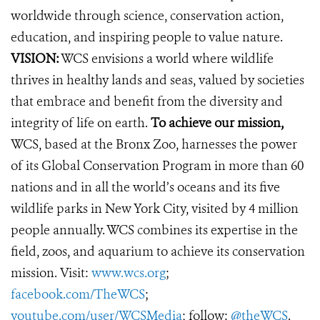
worldwide through science, conservation action,
education, and inspiring people to value nature.
VISION:
WCS envisions a world where wildlife
thrives in healthy lands and seas, valued by societies
that embrace and benefit from the diversity and
integrity of life on earth.
To achieve our mission,
WCS, based at the Bronx Zoo, harnesses the power
of its Global Conservation Program in more than 60
nations and in all the world’s oceans and its five
wildlife parks in New York City, visited by 4 million
people annually. WCS combines its expertise in the
field, zoos, and aquarium to achieve its conservation
mission. Visit:
www.wcs.org
;
facebook.com/TheWCS
;
youtube.com/user/WCSMedia
; follow:
@theWCS
.