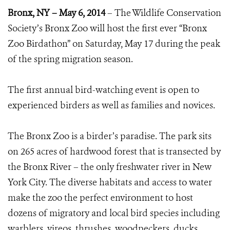
Bronx, NY – May 6, 2014
– The Wildlife Conservation
Society’s Bronx Zoo will host the first ever “Bronx
Zoo Birdathon” on Saturday, May 17 during the peak
of the spring migration season.
The first annual bird-watching event is open to
experienced birders as well as families and novices.
The Bronx Zoo is a birder’s paradise. The park sits
on 265 acres of hardwood forest that is transected by
the Bronx River – the only freshwater river in New
York City. The diverse habitats and access to water
make the zoo the perfect environment to host
dozens of migratory and local bird species including
warblers, vireos, thrushes, woodpeckers, ducks,