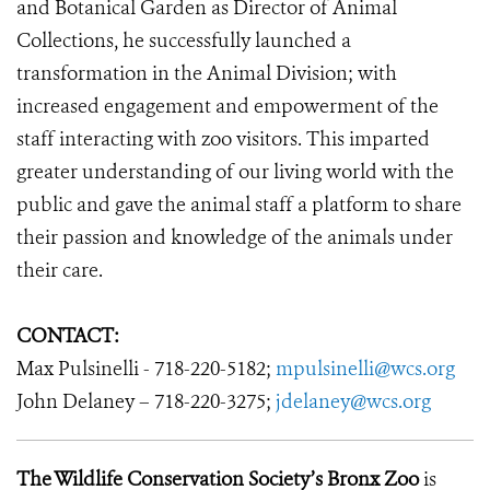
and Botanical Garden as Director of Animal
Collections, he successfully launched a
transformation in the Animal Division; with
increased engagement and empowerment of the
staff interacting with zoo visitors. This imparted
greater understanding of our living world with the
public and gave the animal staff a platform to share
their passion and knowledge of the animals under
their care.
CONTACT:
Max Pulsinelli - 718-220-5182;
mpulsinelli@wcs.org
John Delaney – 718-220-3275;
jdelaney@wcs.org
The Wildlife Conservation Society’s Bronx Zoo
is