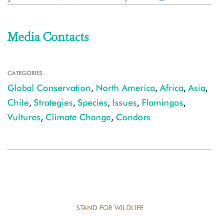
Media Contacts
CATEGORIES
Global Conservation
,
North America
,
Africa
,
Asia
,
Chile
,
Strategies
,
Species
,
Issues
,
Flamingos
,
Vultures
,
Climate Change
,
Condors
STAND FOR WILDLIFE