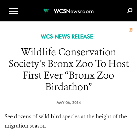
WCS.ORG
DONATE
E-MEDIA KIT
WCS
Newsroom
WCS NEWS RELEASE
Wildlife Conservation
Society’s Bronx Zoo To Host
First Ever “Bronx Zoo
Birdathon”
MAY 06, 2014
See dozens of wild bird species at the height of the
migration season