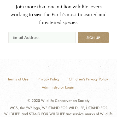
Join more than one million wildlife lovers
working to save the Earth's most treasured and
threatened species.
SIGN UP
Terms of Use
Privacy Policy
Children's Privacy Policy
Administrator Login
© 2020 Wildlife Conservation Society
WCS, the "W" logo, WE STAND FOR WILDLIFE, I STAND FOR
WILDLIFE, and STAND FOR WILDLIFE are service marks of Wildlife