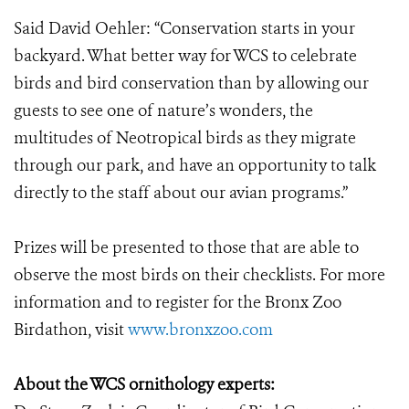
Said David Oehler: “Conservation starts in your
backyard. What better way for WCS to celebrate
birds and bird conservation than by allowing our
guests to see one of nature’s wonders, the
multitudes of Neotropical birds as they migrate
through our park, and have an opportunity to talk
directly to the staff about our avian programs.”
Prizes will be presented to those that are able to
observe the most birds on their checklists. For more
information and to register for the Bronx Zoo
Birdathon, visit
www.bronxzoo.com
About the WCS ornithology experts: