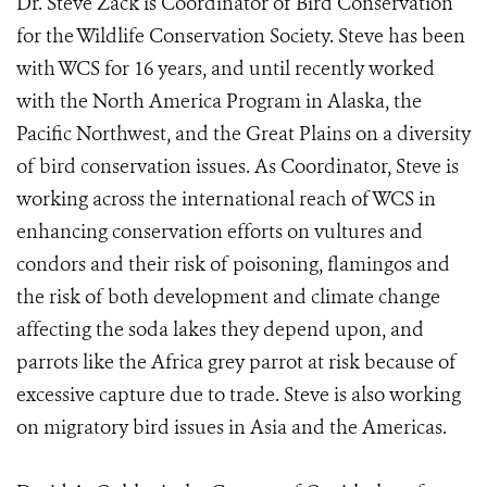
Dr. Steve Zack is Coordinator of Bird Conservation
for the Wildlife Conservation Society. Steve has been
with WCS for 16 years, and until recently worked
with the North America Program in Alaska, the
Pacific Northwest, and the Great Plains on a diversity
of bird conservation issues. As Coordinator, Steve is
working across the international reach of WCS in
enhancing conservation efforts on vultures and
condors and their risk of poisoning, flamingos and
the risk of both development and climate change
affecting the soda lakes they depend upon, and
parrots like the Africa grey parrot at risk because of
excessive capture due to trade. Steve is also working
on migratory bird issues in Asia and the Americas.