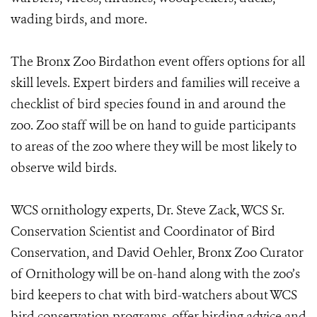
wading birds, and more.
The Bronx Zoo Birdathon event offers options for all
skill levels. Expert birders and families will receive a
checklist of bird species found in and around the
zoo. Zoo staff will be on hand to guide participants
to areas of the zoo where they will be most likely to
observe wild birds.
WCS ornithology experts, Dr. Steve Zack, WCS Sr.
Conservation Scientist and Coordinator of Bird
Conservation, and David Oehler, Bronx Zoo Curator
of Ornithology will be on-hand along with the zoo’s
bird keepers to chat with bird-watchers about WCS
bird conservation programs, offer birding advice and