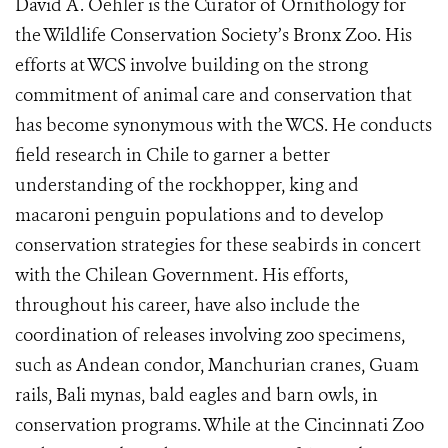
David A. Oehler is the Curator of Ornithology for
the Wildlife Conservation Society’s Bronx Zoo. His
efforts at WCS involve building on the strong
commitment of animal care and conservation that
has become synonymous with the WCS. He conducts
field research in Chile to garner a better
understanding of the rockhopper, king and
macaroni penguin populations and to develop
conservation strategies for these seabirds in concert
with the Chilean Government. His efforts,
throughout his career, have also include the
coordination of releases involving zoo specimens,
such as Andean condor, Manchurian cranes, Guam
rails, Bali mynas, bald eagles and barn owls, in
conservation programs. While at the Cincinnati Zoo