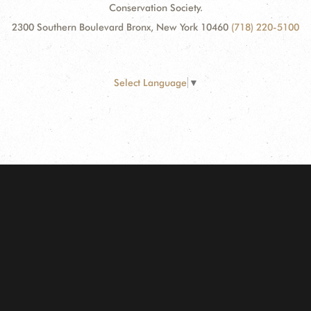
Conservation Society.
2300 Southern Boulevard Bronx, New York 10460
(718) 220-5100
Select Language
▼