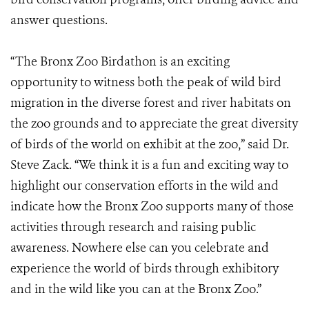
answer questions.
“The Bronx Zoo Birdathon is an exciting
opportunity to witness both the peak of wild bird
migration in the diverse forest and river habitats on
the zoo grounds and to appreciate the great diversity
of birds of the world on exhibit at the zoo,” said Dr.
Steve Zack. “We think it is a fun and exciting way to
highlight our conservation efforts in the wild and
indicate how the Bronx Zoo supports many of those
activities through research and raising public
awareness. Nowhere else can you celebrate and
experience the world of birds through exhibitory
and in the wild like you can at the Bronx Zoo.”