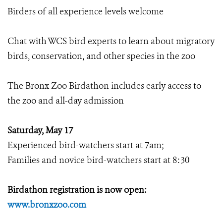
Birders of all experience levels welcome
Chat with WCS bird experts to learn about migratory
birds, conservation, and other species in the zoo
The Bronx Zoo Birdathon includes early access to
the zoo and all-day admission
Saturday, May 17
Experienced bird-watchers start at 7am;
Families and novice bird-watchers start at 8:30
Birdathon registration is now open:
www.bronxzoo.com