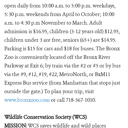
open daily from 10:00 a.m. to 5:00 p.m. weekdays,
5:30 p.m. weekends from April to October; 10:00
a.m. to 4:30 p.m November to March. Adult
admission is $16.95, children (3-12 years old) $12.95,
children under 3 are free, seniors (65+) are $14.95.
Parking is $15 for cars and $18 for buses. The Bronx
Zoo is conveniently located off the Bronx River
Parkway at Exit 6; by train via the #2 or #5 or by bus
via the #9, #12, #19, #22, MetroNorth, or BxM11
Express Bus service (from Manhattan that stops just
outside the gate.) To plan your trip, visit
www.bronxzoo.com
or call 718-367-1010.
Wildlife Conservation Society (WCS)
MISSION:
WCS saves wildlife and wild places