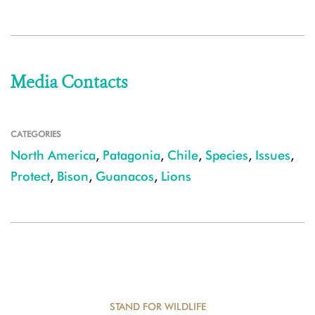
Media Contacts
CATEGORIES
North America
,
Patagonia
,
Chile
,
Species
,
Issues
,
Protect
,
Bison
,
Guanacos
,
Lions
STAND FOR WILDLIFE