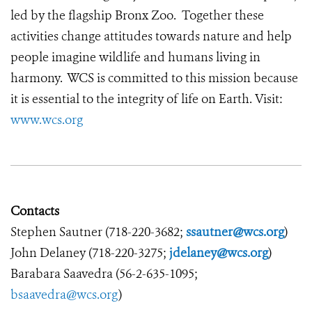
led by the flagship Bronx Zoo. Together these
activities change attitudes towards nature and help
people imagine wildlife and humans living in
harmony. WCS is committed to this mission because
it is essential to the integrity of life on Earth. Visit:
www.wcs.org
Contacts
Stephen Sautner (718-220-3682;
ssautner@wcs.org
)
John Delaney (718-220-3275;
jdelaney@wcs.org
)
Barabara Saavedra (56-2-635-1095;
bsaavedra@wcs.org
)