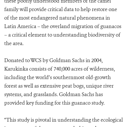
these poorly understood members of the camel
family will provide critical data to help restore one
of the most endangered natural phenomena in
Latin America – the overland migration of guanacos
– a critical element to understanding biodiversity of
the area.
Donated to WCS by Goldman Sachs in 2004,
Karukinka consists of 740,000 acres of wilderness,
including the world’s southernmost old-growth
forest as well as extensive peat bogs, unique river
systems, and grasslands. Goldman Sachs has
provided key funding for this guanaco study.
“This study is pivotal in understanding the ecological