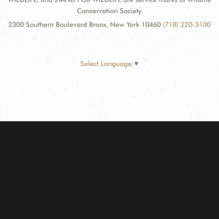
Conservation Society.
2300 Southern Boulevard Bronx, New York 10460
(718) 220-5100
Select Language
▼