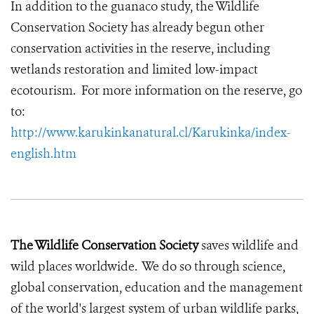
In addition to the guanaco study, the Wildlife
Conservation Society has already begun other
conservation activities in the reserve, including
wetlands restoration and limited low-impact
ecotourism. For more information on the reserve, go
to:
http://www.karukinkanatural.cl/Karukinka/index-
english.htm
The Wildlife Conservation Society
saves wildlife and
wild places worldwide. We do so through science,
global conservation, education and the management
of the world's largest system of urban wildlife parks,