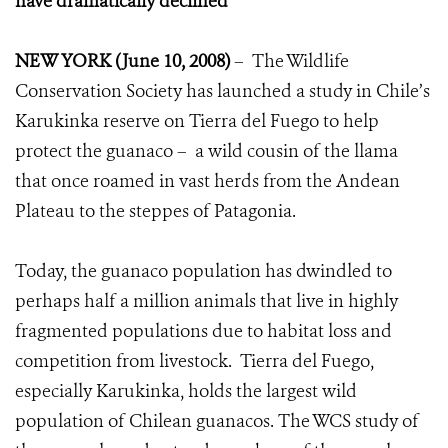
have dramatically declined
NEW YORK (June 10, 2008)
– The Wildlife
Conservation Society has launched a study in Chile’s
Karukinka reserve on Tierra del Fuego to help
protect the guanaco – a wild cousin of the llama
that once roamed in vast herds from the Andean
Plateau to the steppes of Patagonia.
Today, the guanaco population has dwindled to
perhaps half a million animals that live in highly
fragmented populations due to habitat loss and
competition from livestock. Tierra del Fuego,
especially Karukinka, holds the largest wild
population of Chilean guanacos. The WCS study of