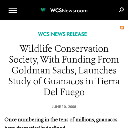
WCS.ORG
DONATE
E-MEDIA KIT
WCS
Newsroom
WCS NEWS RELEASE
Wildlife Conservation
Society, With Funding From
Goldman Sachs, Launches
Study of Guanacos in Tierra
Del Fuego
JUNE 10, 2008
Once numbering in the tens of millions, guanacos