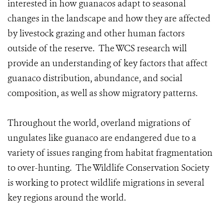
interested in how guanacos adapt to seasonal
changes in the landscape and how they are affected
by livestock grazing and other human factors
outside of the reserve. The WCS research will
provide an understanding of key factors that affect
guanaco distribution, abundance, and social
composition, as well as show migratory patterns.
Throughout the world, overland migrations of
ungulates like guanaco are endangered due to a
variety of issues ranging from habitat fragmentation
to over-hunting. The Wildlife Conservation Society
is working to protect wildlife migrations in several
key regions around the world.