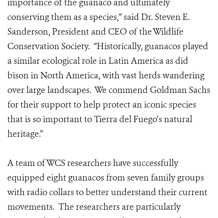
importance of the guanaco and ultimately
conserving them as a species,” said Dr. Steven E.
Sanderson, President and CEO of the Wildlife
Conservation Society. “Historically, guanacos played
a similar ecological role in Latin America as did
bison in North America, with vast herds wandering
over large landscapes. We commend Goldman Sachs
for their support to help protect an iconic species
that is so important to Tierra del Fuego’s natural
heritage.”
A team of WCS researchers have successfully
equipped eight guanacos from seven family groups
with radio collars to better understand their current
movements. The researchers are particularly