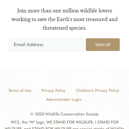
Join more than one million wildlife lovers
working to save the Earth's most treasured and
threatened species.
SIGN UP
Terms of Use
Privacy Policy
Children's Privacy Policy
Administrator Login
© 2020 Wildlife Conservation Society
WCS, the "W" logo, WE STAND FOR WILDLIFE, I STAND FOR
WILDLIFE, and STAND FOR WILDLIFE are service marks of Wildlife