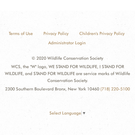
Terms of Use
Privacy Policy
Children's Privacy Policy
Administrator Login
© 2020 Wildlife Conservation Society
WCS, the "W" logo, WE STAND FOR WILDLIFE, I STAND FOR
WILDLIFE, and STAND FOR WILDLIFE are service marks of Wildlife
Conservation Society.
2300 Southern Boulevard Bronx, New York 10460
(718) 220-5100
Select Language
▼