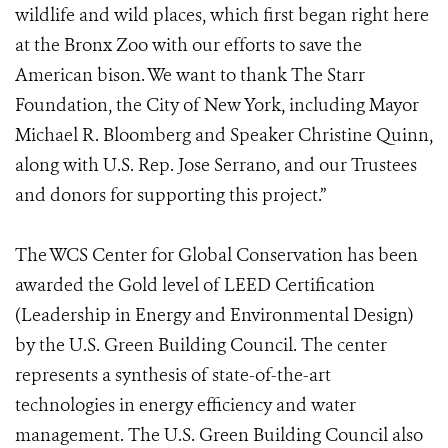
wildlife and wild places, which first began right here
at the Bronx Zoo with our efforts to save the
American bison. We want to thank The Starr
Foundation, the City of New York, including Mayor
Michael R. Bloomberg and Speaker Christine Quinn,
along with U.S. Rep. Jose Serrano, and our Trustees
and donors for supporting this project.”
The WCS Center for Global Conservation has been
awarded the Gold level of LEED Certification
(Leadership in Energy and Environmental Design)
by the U.S. Green Building Council. The center
represents a synthesis of state-of-the-art
technologies in energy efficiency and water
management. The U.S. Green Building Council also