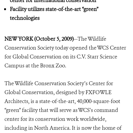
center for international conservation
Facility utilizes state-of-the-art “green”
technologies
NEW YORK (October 5, 2009)
—The Wildlife
Conservation Society today opened the WCS Center
for Global Conservation on its C.V. Starr Science
Campus at the Bronx Zoo.
The Wildlife Conservation Society’s Center for
Global Conservation, designed by FXFOWLE
Architects, is a state-of-the-art, 40,000-square-foot
“green” facility that will serve as WCS’s command
center for its conservation work worldwide,
including in North America. It is now the home of