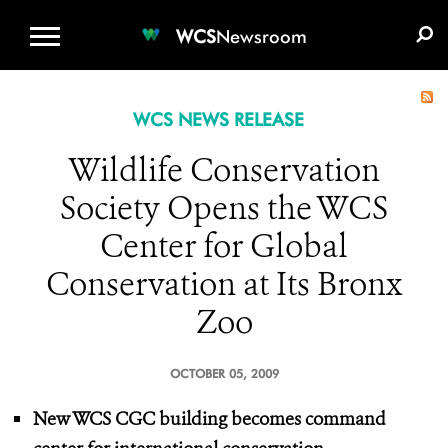
WCS.ORG
DONATE
E-MEDIA KIT
WCS
Newsroom
WCS NEWS RELEASE
Wildlife Conservation
Society Opens the WCS
Center for Global
Conservation at Its Bronx
Zoo
OCTOBER 05, 2009
New WCS CGC building becomes command