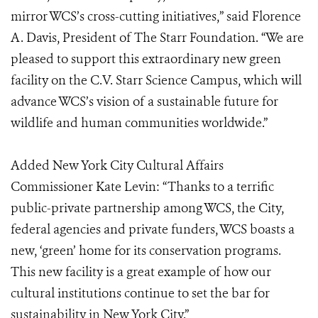
mirror WCS’s cross-cutting initiatives,” said Florence
A. Davis, President of The Starr Foundation. “We are
pleased to support this extraordinary new green
facility on the C.V. Starr Science Campus, which will
advance WCS’s vision of a sustainable future for
wildlife and human communities worldwide.”
Added New York City Cultural Affairs
Commissioner Kate Levin: “Thanks to a terrific
public-private partnership among WCS, the City,
federal agencies and private funders, WCS boasts a
new, ‘green’ home for its conservation programs.
This new facility is a great example of how our
cultural institutions continue to set the bar for
sustainability in New York City.”