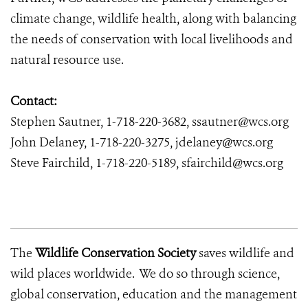
climate change, wildlife health, along with balancing
the needs of conservation with local livelihoods and
natural resource use.
Contact:
Stephen Sautner, 1-718-220-3682, ssautner@wcs.org
John Delaney, 1-718-220-3275, jdelaney@wcs.org
Steve Fairchild, 1-718-220-5189, sfairchild@wcs.org
The
Wildlife Conservation Society
saves wildlife and
wild places worldwide. We do so through science,
global conservation, education and the management