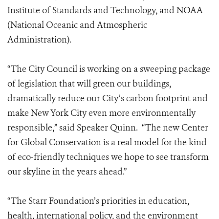
Institute of Standards and Technology, and NOAA
(National Oceanic and Atmospheric
Administration).
“The City Council is working on a sweeping package
of legislation that will green our buildings,
dramatically reduce our City’s carbon footprint and
make New York City even more environmentally
responsible,” said Speaker Quinn. “The new Center
for Global Conservation is a real model for the kind
of eco-friendly techniques we hope to see transform
our skyline in the years ahead.”
“The Starr Foundation’s priorities in education,
health, international policy, and the environment