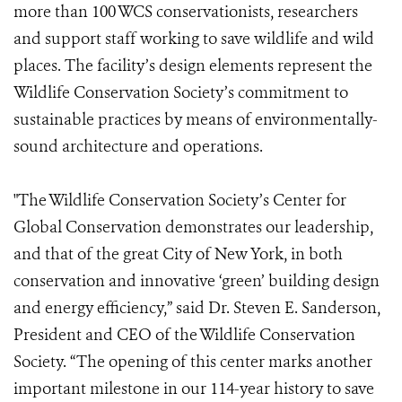
more than 100 WCS conservationists, researchers
and support staff working to save wildlife and wild
places. The facility’s design elements represent the
Wildlife Conservation Society’s commitment to
sustainable practices by means of environmentally-
sound architecture and operations.
"The Wildlife Conservation Society’s Center for
Global Conservation demonstrates our leadership,
and that of the great City of New York, in both
conservation and innovative ‘green’ building design
and energy efficiency,” said Dr. Steven E. Sanderson,
President and CEO of the Wildlife Conservation
Society. “The opening of this center marks another
important milestone in our 114-year history to save