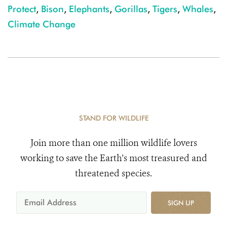
Protect
,
Bison
,
Elephants
,
Gorillas
,
Tigers
,
Whales
,
Climate Change
STAND FOR WILDLIFE
Join more than one million wildlife lovers
working to save the Earth's most treasured and
threatened species.
SIGN UP