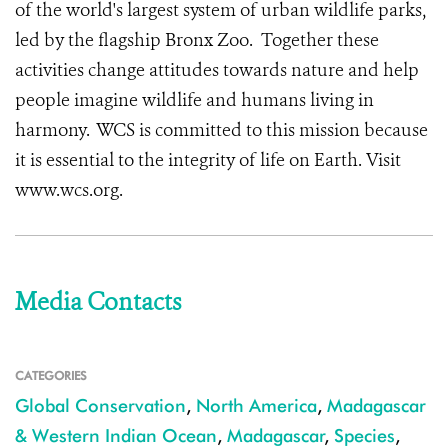
of the world's largest system of urban wildlife parks,
led by the flagship Bronx Zoo. Together these
activities change attitudes towards nature and help
people imagine wildlife and humans living in
harmony. WCS is committed to this mission because
it is essential to the integrity of life on Earth. Visit
www.wcs.org.
Media Contacts
CATEGORIES
Global Conservation
,
North America
,
Madagascar
& Western Indian Ocean
,
Madagascar
,
Species
,