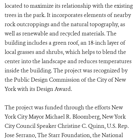
located to maximize its relationship with the existing
trees in the park. It incorporates elements of nearby
rock outcroppings and the natural topography, as
well as renewable and recycled materials. The
building includes a green roof, an 18-inch layer of
local grasses and shrubs, which helps to blend the
center into the landscape and reduces temperatures
inside the building. The project was recognized by
the Public Design Commission of the City of New
York with its Design Award.
The project was funded through the efforts New
York City Mayor Michael R. Bloomberg, New York
City Council Speaker Christine C. Quinn, U.S. Rep.
Jose Serrano, The Starr Foundation, the National