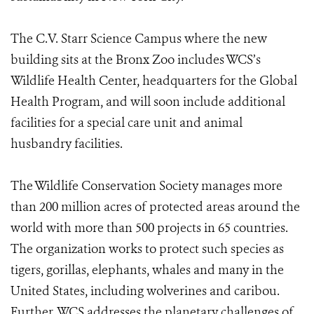
The C.V. Starr Science Campus where the new
building sits at the Bronx Zoo includes WCS’s
Wildlife Health Center, headquarters for the Global
Health Program, and will soon include additional
facilities for a special care unit and animal
husbandry facilities.
The Wildlife Conservation Society manages more
than 200 million acres of protected areas around the
world with more than 500 projects in 65 countries.
The organization works to protect such species as
tigers, gorillas, elephants, whales and many in the
United States, including wolverines and caribou.
Further, WCS addresses the planetary challenges of