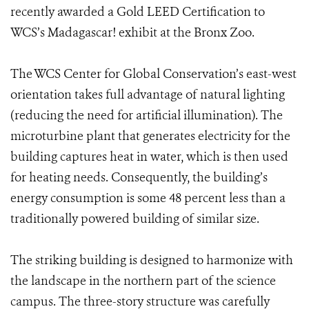
recently awarded a Gold LEED Certification to
WCS’s Madagascar! exhibit at the Bronx Zoo.
The WCS Center for Global Conservation’s east-west
orientation takes full advantage of natural lighting
(reducing the need for artificial illumination). The
microturbine plant that generates electricity for the
building captures heat in water, which is then used
for heating needs. Consequently, the building’s
energy consumption is some 48 percent less than a
traditionally powered building of similar size.
The striking building is designed to harmonize with
the landscape in the northern part of the science
campus. The three-story structure was carefully