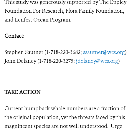
This study was generously supported by The Eppley
Foundation For Research, Flora Family Foundation,
and Lenfest Ocean Program.
Contact:
Stephen Sautner (1-718-220-3682;
ssautner@wcs.org
)
John Delaney
(1-718-220-3275;
jdelaney@wcs.org
)
TAKE ACTION
Current humpback whale numbers are a fraction of
the original population, yet the threats faced by this
magnificent species are not well understood. Urge