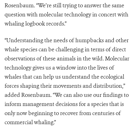
Rosenbaum. “We’re still trying to answer the same
question with molecular technology in concert with
whaling logbook records.”
“Understanding the needs of humpbacks and other
whale species can be challenging in terms of direct
observations of these animals in the wild. Molecular
technology gives us a window into the lives of
whales that can help us understand the ecological
forces shaping their movements and distribution,”
added Rosenbaum. “We can also use our findings to
inform management decisions for a species that is
only now beginning to recover from centuries of
commercial whaling.”