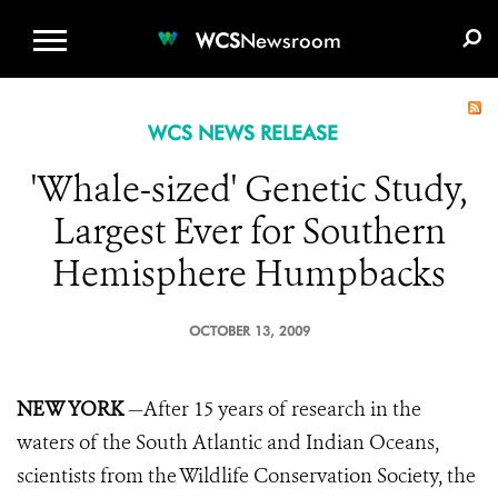
WCS.ORG
DONATE
E-MEDIA KIT
WCS
Newsroom
WCS NEWS RELEASE
'Whale-sized' Genetic Study,
Largest Ever for Southern
Hemisphere Humpbacks
OCTOBER 13, 2009
NEW YORK
—After 15 years of research in the
waters of the South Atlantic and Indian Oceans,
scientists from the Wildlife Conservation Society, the