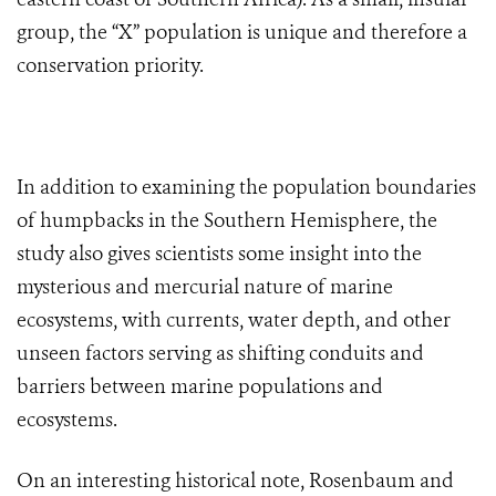
group, the “X” population is unique and therefore a
conservation priority.
In addition to examining the population boundaries
of humpbacks in the Southern Hemisphere, the
study also gives scientists some insight into the
mysterious and mercurial nature of marine
ecosystems, with currents, water depth, and other
unseen factors serving as shifting conduits and
barriers between marine populations and
ecosystems.
On an interesting historical note, Rosenbaum and