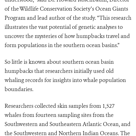
of the Wildlife Conservation Society’s Ocean Giants
Program and lead author of the study. “This research
illustrates the vast potential of genetic analyses to
uncover the mysteries of how humpbacks travel and
form populations in the southern ocean basins.”
So little is known about southern ocean basin
humpbacks that researchers initially used old
whaling records for insights into whale population
boundaries.
Researchers collected skin samples from 1,527
whales from fourteen sampling sites from the
Southwestern and Southeastern Atlantic Ocean, and
the Southwestern and Northern Indian Oceans. The