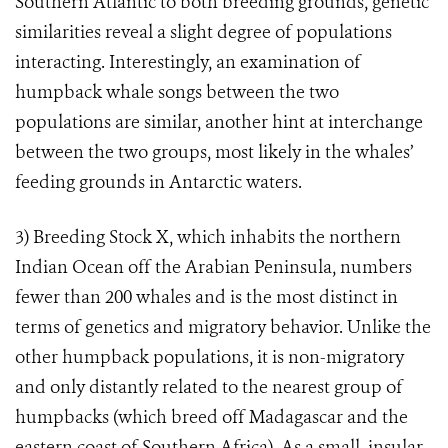
Southern Atlantic to both breeding grounds, genetic
similarities reveal a slight degree of populations
interacting. Interestingly, an examination of
humpback whale songs between the two
populations are similar, another hint at interchange
between the two groups, most likely in the whales’
feeding grounds in Antarctic waters.
3)
Breeding Stock X, which inhabits the northern
Indian Ocean off the Arabian Peninsula, numbers
fewer than 200 whales and is the most distinct in
terms of genetics and migratory behavior. Unlike the
other humpback populations, it is non-migratory
and only distantly related to the nearest group of
humpbacks (which breed off Madagascar and the
eastern coast of Southern Africa). As a small, insular