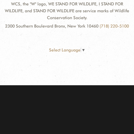
WCS, the "W" logo, WE STAND FOR WILDLIFE, I STAND FOR
WILDLIFE, and STAND FOR WILDLIFE are service marks of Wildlife
Conservation Society.
2300 Southern Boulevard Bronx, New York 10460
(718) 220-5100
Select Language
▼