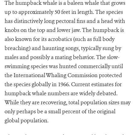
The humpback whale is a baleen whale that grows
up to approximately 50 feet in length. The species
has distinctively long pectoral fins and a head with
knobs on the top and lower jaw. The humpback is
also known for its acrobatics (such as full body
breaching) and haunting songs, typically sung by
males and possibly a mating behavior. The slow-
swimming species was hunted commercially until
the International Whaling Commission protected
the species globally in 1966. Current estimates for
humpback whale numbers are widely debated.
While they are recovering, total population sizes may
only perhaps be a small percent of the original
global population.