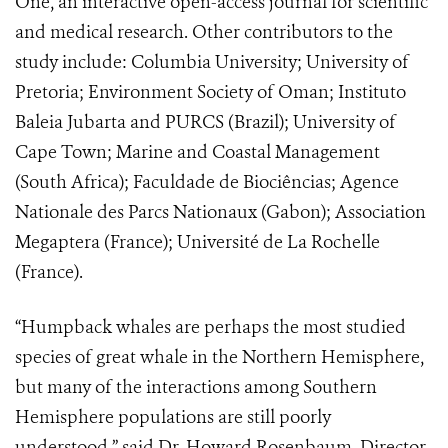
One, an interactive open-access journal for scientific
and medical research. Other contributors to the
study include: Columbia University; University of
Pretoria; Environment Society of Oman; Instituto
Baleia Jubarta and PURCS (Brazil); University of
Cape Town; Marine and Coastal Management
(South Africa); Faculdade de Biociências; Agence
Nationale des Parcs Nationaux (Gabon); Association
Megaptera (France); Université de La Rochelle
(France).
“Humpback whales are perhaps the most studied
species of great whale in the Northern Hemisphere,
but many of the interactions among Southern
Hemisphere populations are still poorly
understood,” said Dr. Howard Rosenbaum, Director