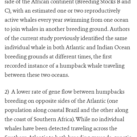
side of the African continent (Breeding Stocks B and
C), with an estimated one or two reproductively
active whales every year swimming from one ocean
to join whales in another breeding ground. Authors
of the current study previously identified the same
individual whale in both Atlantic and Indian Ocean
breeding grounds at different times, the first
recorded instance of a humpback whale traveling
between these two oceans.
2)
A lower rate of gene flow between humpbacks
breeding on opposite sides of the Atlantic (one
population along coastal Brazil and the other along
the coast of Southern Africa). While no individual
whales have been detected traveling across the