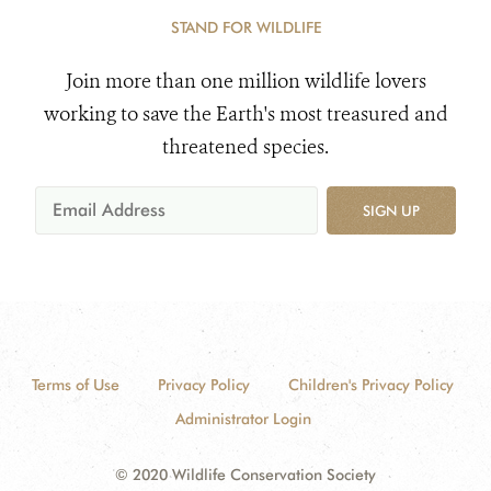
STAND FOR WILDLIFE
Join more than one million wildlife lovers
working to save the Earth's most treasured and
threatened species.
SIGN UP
Terms of Use
Privacy Policy
Children's Privacy Policy
Administrator Login
© 2020 Wildlife Conservation Society