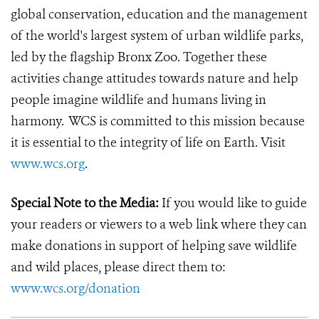
global conservation, education and the management
of the world's largest system of urban wildlife parks,
led by the flagship Bronx Zoo. Together these
activities change attitudes towards nature and help
people imagine wildlife and humans living in
harmony. WCS is committed to this mission because
it is essential to the integrity of life on Earth.
Visit
www.wcs.org
.
Special Note to the Media:
If you would like to guide
your readers or viewers to a web link where they can
make donations in support of helping save wildlife
and wild places, please direct them to:
www.wcs.org/donation