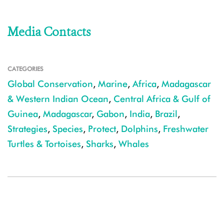
Media Contacts
CATEGORIES
Global Conservation
,
Marine
,
Africa
,
Madagascar
& Western Indian Ocean
,
Central Africa & Gulf of
Guinea
,
Madagascar
,
Gabon
,
India
,
Brazil
,
Strategies
,
Species
,
Protect
,
Dolphins
,
Freshwater
Turtles & Tortoises
,
Sharks
,
Whales