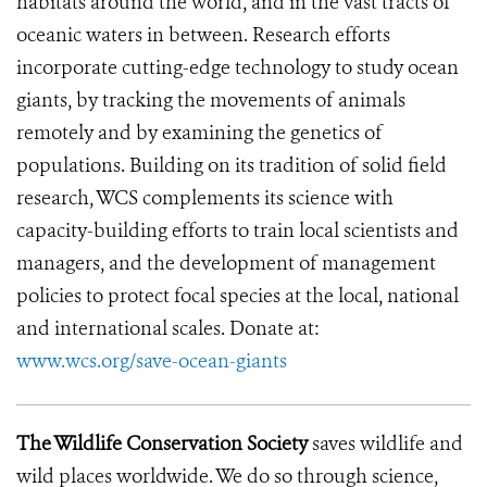
habitats around the world, and in the vast tracts of
oceanic waters in between. Research efforts
incorporate cutting-edge technology to study ocean
giants, by tracking the movements of animals
remotely and by examining the genetics of
populations. Building on its tradition of solid field
research, WCS complements its science with
capacity-building efforts to train local scientists and
managers, and the development of management
policies to protect focal species at the local, national
and international scales. Donate at:
www.wcs.org/save-ocean-giants
The Wildlife Conservation Society
saves wildlife and
wild places worldwide. We do so through science,