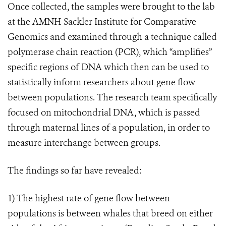
Once collected, the samples were brought to the lab
at the AMNH Sackler Institute for Comparative
Genomics and examined through a technique called
polymerase chain reaction (PCR), which “amplifies”
specific regions of DNA which then can be used to
statistically inform researchers about gene flow
between populations. The research team specifically
focused on mitochondrial DNA, which is passed
through maternal lines of a population, in order to
measure interchange between groups.
The findings so far have revealed:
1)
The highest rate of gene flow between
populations is between whales that breed on either