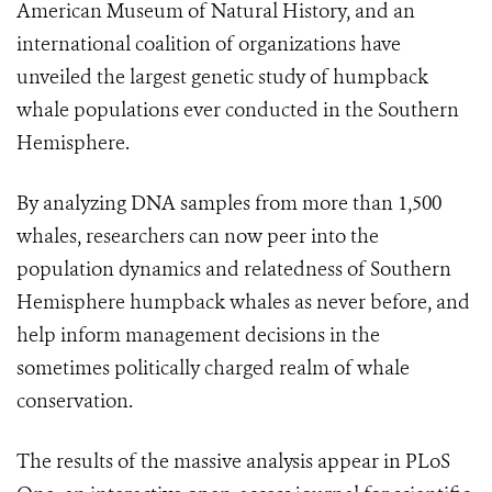
American Museum of Natural History, and an
international coalition of organizations have
unveiled the largest genetic study of humpback
whale populations ever conducted in the Southern
Hemisphere.
By analyzing DNA samples from more than 1,500
whales, researchers can now peer into the
population dynamics and relatedness of Southern
Hemisphere humpback whales as never before, and
help inform management decisions in the
sometimes politically charged realm of whale
conservation.
The results of the massive analysis appear in PLoS