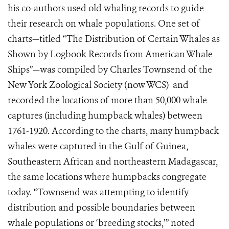
his co-authors used old whaling records to guide
their research on whale populations. One set of
charts—titled “The Distribution of Certain Whales as
Shown by Logbook Records from American Whale
Ships”—was compiled by Charles Townsend of the
New York Zoological Society (now WCS) and
recorded the locations of more than 50,000 whale
captures (including humpback whales) between
1761-1920. According to the charts, many humpback
whales were captured in the Gulf of Guinea,
Southeastern African and northeastern Madagascar,
the same locations where humpbacks congregate
today. “Townsend was attempting to identify
distribution and possible boundaries between
whale populations or ‘breeding stocks,’” noted