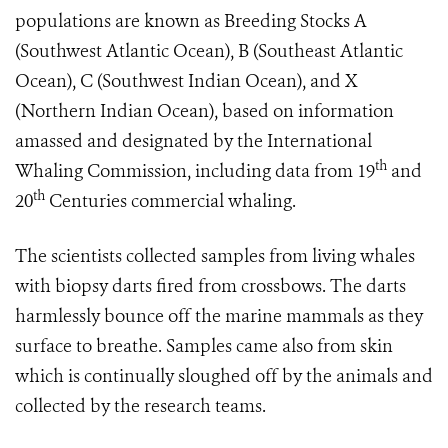
populations are known as Breeding Stocks A
(Southwest Atlantic Ocean), B (Southeast Atlantic
Ocean), C (Southwest Indian Ocean), and X
(Northern Indian Ocean), based on information
amassed and designated by the International
th
Whaling Commission, including data from 19
and
th
20
Centuries commercial whaling.
The scientists collected samples from living whales
with biopsy darts fired from crossbows. The darts
harmlessly bounce off the marine mammals as they
surface to breathe. Samples came also from skin
which is continually sloughed off by the animals and
collected by the research teams.