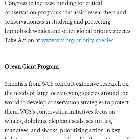
Congress to increase funding for critical
conservation programs that assist researchers and
conservationists in studying and protecting
humpback whales and other global priority species.
Take Action at
www.wcs.org/priority-species
Ocean Giant Program
Scientists from WCS conduct extensive research on
the needs of large, ocean-going species around the
world to develop conservation strategies to protect
them. WCS’s conservation initiatives focus on
whales, dolphins, elephant seals, sea turtles,
manatees, and sharks, prioritizing action in key