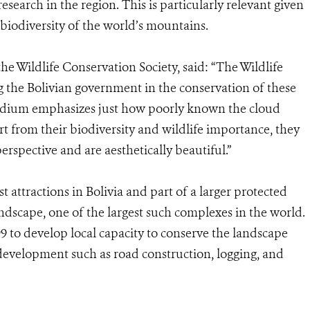
research in the region. This is particularly relevant given
 biodiversity of the world’s mountains.
he Wildlife Conservation Society, said: “The Wildlife
ng the Bolivian government in the conservation of these
ndium emphasizes just how poorly known the cloud
art from their biodiversity and wildlife importance, they
rspective and are aesthetically beautiful.”
t attractions in Bolivia and part of a larger protected
scape, one of the largest such complexes in the world.
 to develop local capacity to conserve the landscape
g development such as road construction, logging, and