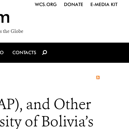
WCS.ORG
DONATE
E-MEDIA KIT
m
s the Globe
IO
CONTACTS
AP), and Other
ty of Bolivia’s