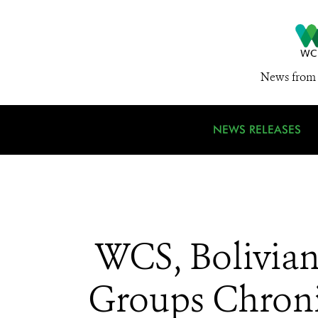
News from 
NEWS RELEASES
WCS, Bolivian
Groups Chronic