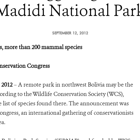
Madidi National Par
SEPTEMBER 12, 2012
rds, more than 200 mammal species
servation Congress
 2012
– A remote park in northwest Bolivia may be the
cording to the Wildlife Conservation Society (WCS),
 list of species found there. The announcement was
ngress, an international gathering of conservationists
ea.