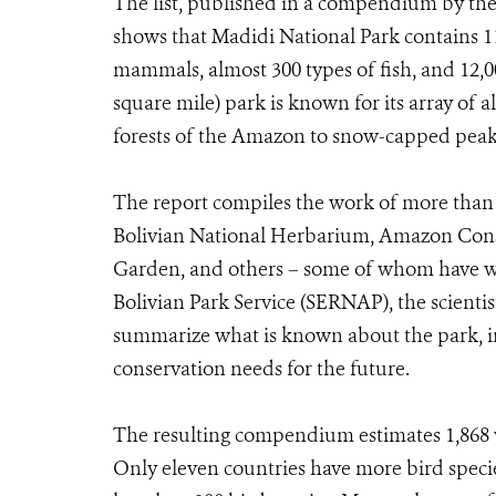
The list, published in a compendium by th
shows that Madidi National Park contains 11
mammals, almost 300 types of fish, and 12,00
square mile) park is known for its array of 
forests of the Amazon to snow-capped peak
The report compiles the work of more than 
Bolivian National Herbarium, Amazon Conse
Garden, and others – some of whom have wor
Bolivian Park Service (SERNAP), the scientis
summarize what is known about the park, i
conservation needs for the future.
The resulting compendium estimates 1,868 ve
Only eleven countries have more bird specie