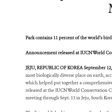
Park contains 11 percent of the world’s bi
Announcement released at IUCN World Con
JEJU, REPUBLIC OF KOREA September 12,
most biologically diverse place on earth, ac
which helped put together a comprehensive
released at the IUCN World Conservation Co
meeting through Sept. 13 in Jeju, South Kor