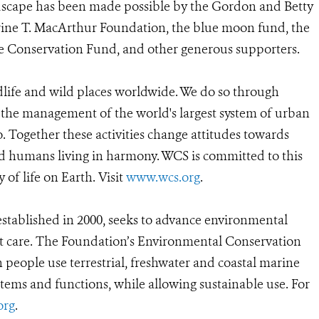
cape has been made possible by the Gordon and Betty
ine T. MacArthur Foundation, the blue moon fund, the
e Conservation Fund, and other generous supporters.
dlife and wild places worldwide. We do so through
d the management of the world's largest system of urban
o. Together these activities change attitudes towards
d humans living in harmony. WCS is committed to this
y of life on Earth. Visit
www.wcs.org
.
stablished in 2000, seeks to advance environmental
ent care. The Foundation’s Environmental Conservation
people use terrestrial, freshwater and coastal marine
ystems and functions, while allowing sustainable use. For
org
.