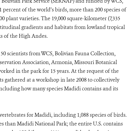
e Bolivian Park Service (SERNAP) and funded by WCS,
 percent of the world’s birds, more than 200 species of
0 plant varieties. The 19,000 square-kilometer (7,335
altitudinal gradients and habitats from lowland tropical
s of the High Andes.
50 scientists from WCS, Bolivian Fauna Collection,
rvation Association, Armonia, Missouri Botanical
ked in the park for 15 years. At the request of the
ts gathered at a workshop in late 2008 to collectively
ncluding how many species Madidi contains and its
rtebrates for Madidi, including 1,088 species of birds.
s than Madidi National Park; the entire U.S. contains