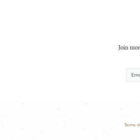
Join mor
Terms o