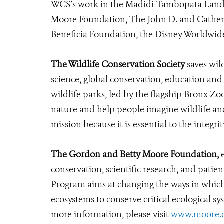
WCS’s work in the Madidi-Tambopata Lands
Moore Foundation, The John D. and Cather
Beneficia Foundation, the Disney Worldwid
The Wildlife Conservation Society
saves wil
science, global conservation, education an
wildlife parks, led by the flagship Bronx Zo
nature and help people imagine wildlife an
mission because it is essential to the integrit
The Gordon and Betty Moore Foundation,
e
conservation, scientific research, and pati
Program aims at changing the ways in which 
ecosystems to conserve critical ecological s
more information, please visit
www.moore.