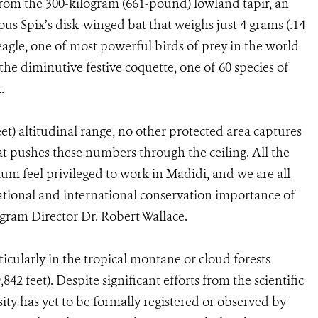
from the 300-kilogram (661-pound) lowland tapir, an
us Spix’s disk-winged bat that weighs just 4 grams (.14
eagle, one of most powerful birds of prey in the world
he diminutive festive coquette, one of 60 species of
.
et) altitudinal range, no other protected area captures
at pushes these numbers through the ceiling. All the
um feel privileged to work in Madidi, and we are all
ional and international conservation importance of
gram Director Dr. Robert Wallace.
icularly in the tropical montane or cloud forests
42 feet). Despite significant efforts from the scientific
sity has yet to be formally registered or observed by