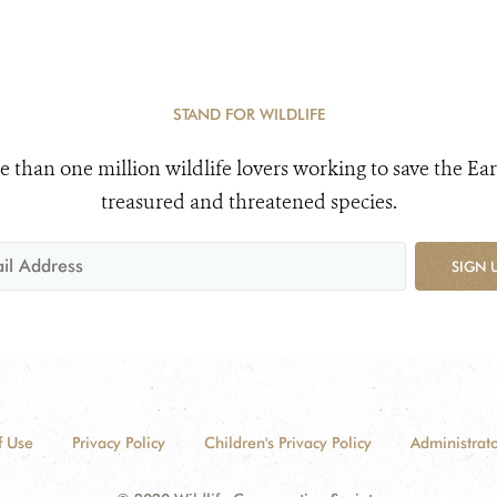
STAND FOR WILDLIFE
e than one million wildlife lovers working to save the Ear
treasured and threatened species.
SIGN 
f Use
Privacy Policy
Children's Privacy Policy
Administrato