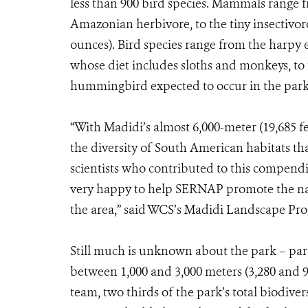
less than 900 bird species. Mammals range 
Amazonian herbivore, to the tiny insectivoro
ounces). Bird species range from the harpy 
whose diet includes sloths and monkeys, to t
hummingbird expected to occur in the park
“With Madidi’s almost 6,000-meter (19,685 fe
the diversity of South American habitats th
scientists who contributed to this compendi
very happy to help SERNAP promote the nat
the area,” said WCS’s Madidi Landscape Pro
Still much is unknown about the park – part
between 1,000 and 3,000 meters (3,280 and 9,8
team, two thirds of the park’s total biodiver