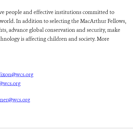
ve people and effective institutions committed to
 world. In addition to selecting the MacArthur Fellows,
ts, advance global conservation and security, make
hnology is affecting children and society. More
ixon@wcs.org
@wcs.org
tner@wcs.org