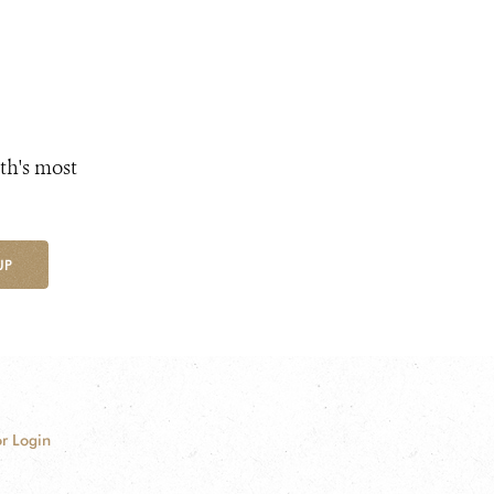
th's most
UP
r Login