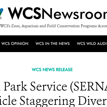
WCS
Newsroo
WCS's Zoos, Aquarium and Field Conservation Programs Acros
WCS OPINION
WCS IN THE NEWS
WCS WILD AUD
WCS NEWS RELEASE
 Park Service (SERN
le Staggering Diversi