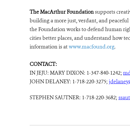
The MacArthur Foundation
supports creati
building a more just, verdant, and peaceful
the Foundation works to defend human righ
cities better places, and understand how tec
information is at
www.macfound.org
.
CONTACT:
IN JEJU: MARY DIXON: 1-347-840-1242;
md
JOHN DELANEY: 1-718-220-3275;
jdelaney
STEPHEN SAUTNER: 1-718-220-3682;
ssau