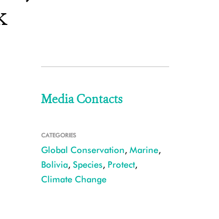
k
Media Contacts
CATEGORIES
Global Conservation
,
Marine
,
Bolivia
,
Species
,
Protect
,
Climate Change