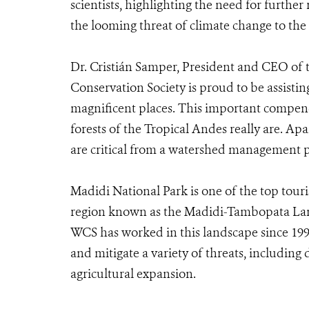
scientists, highlighting the need for further 
the looming threat of climate change to the
Dr. Cristián Samper, President and CEO of t
Conservation Society is proud to be assisti
magnificent places. This important compe
forests of the Tropical Andes really are. Ap
are critical from a watershed management pe
Madidi National Park is one of the top touris
region known as the Madidi-Tambopata Land
WCS has worked in this landscape since 1999
and mitigate a variety of threats, includin
agricultural expansion.