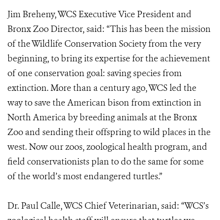
Jim Breheny, WCS Executive Vice President and
Bronx Zoo Director, said: “This has been the mission
of the Wildlife Conservation Society from the very
beginning, to bring its expertise for the achievement
of one conservation goal: saving species from
extinction. More than a century ago, WCS led the
way to save the American bison from extinction in
North America by breeding animals at the Bronx
Zoo and sending their offspring to wild places in the
west. Now our zoos, zoological health program, and
field conservationists plan to do the same for some
of the world’s most endangered turtles.”
Dr. Paul Calle, WCS Chief Veterinarian, said: “WCS’s