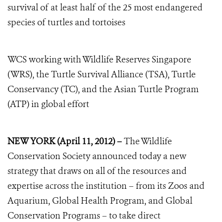
survival of at least half of the 25 most endangered
species of turtles and tortoises
WCS working with Wildlife Reserves Singapore
(WRS), the Turtle Survival Alliance (TSA), Turtle
Conservancy (TC), and the Asian Turtle Program
(ATP) in global effort
NEW YORK (April 11, 2012) –
The Wildlife
Conservation Society announced today a new
strategy that draws on all of the resources and
expertise across the institution – from its Zoos and
Aquarium, Global Health Program, and Global
Conservation Programs – to take direct