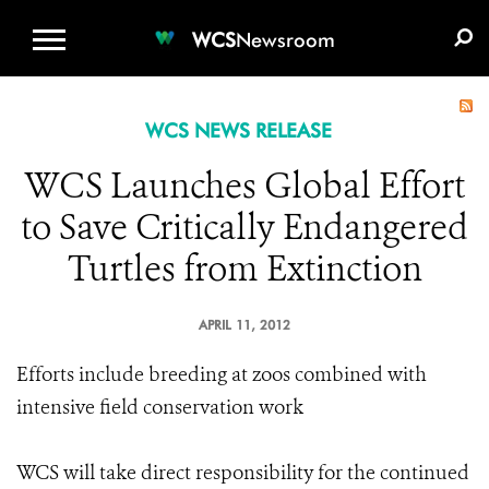
WCS.ORG
DONATE
E-MEDIA KIT
WCS
Newsroom
WCS NEWS RELEASE
WCS Launches Global Effort
to Save Critically Endangered
Turtles from Extinction
APRIL 11, 2012
Efforts include breeding at zoos combined with
intensive field conservation work
WCS will take direct responsibility for the continued