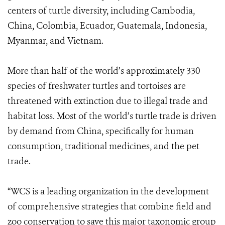
centers of turtle diversity, including Cambodia,
China, Colombia, Ecuador, Guatemala, Indonesia,
Myanmar, and Vietnam.
More than half of the world’s approximately 330
species of freshwater turtles and tortoises are
threatened with extinction due to illegal trade and
habitat loss. Most of the world’s turtle trade is driven
by demand from China, specifically for human
consumption, traditional medicines, and the pet
trade.
“WCS is a leading organization in the development
of comprehensive strategies that combine field and
zoo conservation to save this major taxonomic group