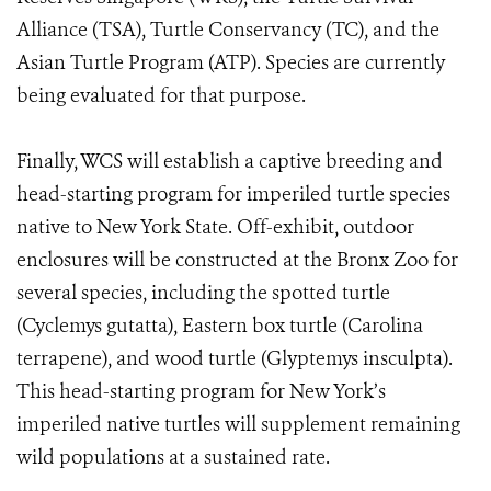
Alliance (TSA), Turtle Conservancy (TC), and the
Asian Turtle Program (ATP). Species are currently
being evaluated for that purpose.
Finally, WCS will establish a captive breeding and
head-starting program for imperiled turtle species
native to New York State. Off-exhibit, outdoor
enclosures will be constructed at the Bronx Zoo for
several species, including the spotted turtle
(Cyclemys gutatta), Eastern box turtle (Carolina
terrapene), and wood turtle (Glyptemys insculpta).
This head-starting program for New York’s
imperiled native turtles will supplement remaining
wild populations at a sustained rate.