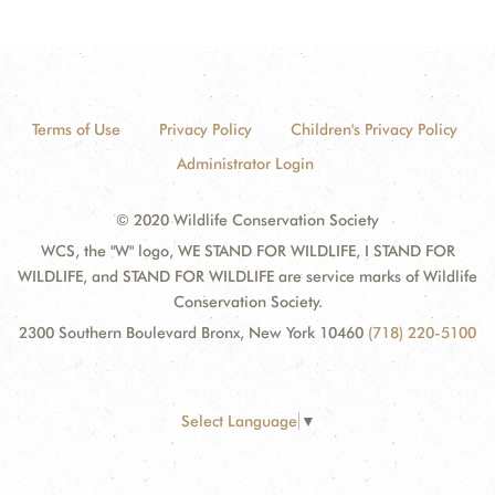
Terms of Use
Privacy Policy
Children's Privacy Policy
Administrator Login
© 2020 Wildlife Conservation Society
WCS, the "W" logo, WE STAND FOR WILDLIFE, I STAND FOR
WILDLIFE, and STAND FOR WILDLIFE are service marks of Wildlife
Conservation Society.
2300 Southern Boulevard Bronx, New York 10460
(718) 220-5100
Select Language
▼