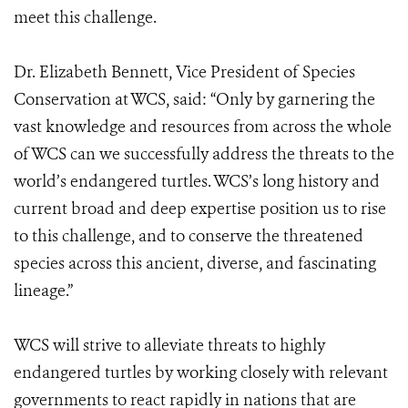
meet this challenge.
Dr. Elizabeth Bennett, Vice President of Species
Conservation at WCS, said: “Only by garnering the
vast knowledge and resources from across the whole
of WCS can we successfully address the threats to the
world’s endangered turtles. WCS’s long history and
current broad and deep expertise position us to rise
to this challenge, and to conserve the threatened
species across this ancient, diverse, and fascinating
lineage.”
WCS will strive to alleviate threats to highly
endangered turtles by working closely with relevant
governments to react rapidly in nations that are