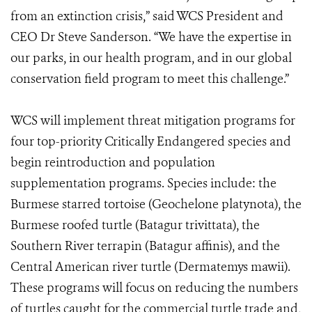
from an extinction crisis,” said WCS President and
CEO Dr Steve Sanderson. “We have the expertise in
our parks, in our health program, and in our global
conservation field program to meet this challenge.”
WCS will implement threat mitigation programs for
four top-priority Critically Endangered species and
begin reintroduction and population
supplementation programs. Species include: the
Burmese starred tortoise (Geochelone platynota), the
Burmese roofed turtle (Batagur trivittata), the
Southern River terrapin (Batagur affinis), and the
Central American river turtle (Dermatemys mawii).
These programs will focus on reducing the numbers
of turtles caught for the commercial turtle trade and,