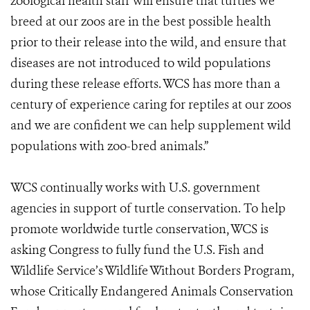
zoological health staff will ensure that turtles we
breed at our zoos are in the best possible health
prior to their release into the wild, and ensure that
diseases are not introduced to wild populations
during these release efforts. WCS has more than a
century of experience caring for reptiles at our zoos
and we are confident we can help supplement wild
populations with zoo-bred animals.”
WCS continually works with U.S. government
agencies in support of turtle conservation. To help
promote worldwide turtle conservation, WCS is
asking Congress to fully fund the U.S. Fish and
Wildlife Service’s Wildlife Without Borders Program,
whose Critically Endangered Animals Conservation