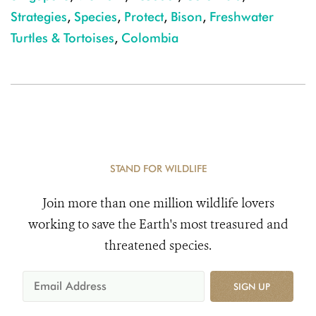
Strategies
,
Species
,
Protect
,
Bison
,
Freshwater
Turtles & Tortoises
,
Colombia
STAND FOR WILDLIFE
Join more than one million wildlife lovers
working to save the Earth's most treasured and
threatened species.
SIGN UP