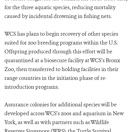
for the three aquatic species, reducing mortality
caused by incidental drowning in fishing nets.
WCS has plans to begin recovery of other species
suited for zoo breeding programs within the U.S.
Offspring produced through this effort will be
quarantined at a biosecure facility at WCS’s Bronx
Zoo, then transferred to holding facilities in their
range countries in the initiation phase of re-
introduction programs.
Assurance colonies for additional species will be
developed across WCS’s zoos and aquarium in New
York, as well as with partners such as Wildlife
Reserves Singapore (WRS), the Turtle Survival