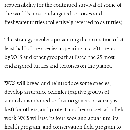
responsibility for the continued survival of some of
the world’s most endangered tortoises and
freshwater turtles (collectively referred to as turtles).
The strategy involves preventing the extinction of at
least half of the species appearing in a 2011 report
by WCS and other groups that listed the 25 most
endangered turtles and tortoises on the planet.
WCS will breed and reintroduce some species,
develop assurance colonies (captive groups of
animals maintained so that no genetic diversity is
lost) for others, and protect another subset with field
work. WCS will use its four zoos and aquarium, its
health program, and conservation field program to