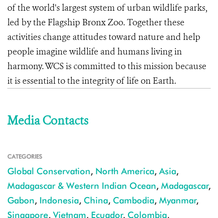
of the world's largest system of urban wildlife parks,
led by the Flagship Bronx Zoo. Together these
activities change attitudes toward nature and help
people imagine wildlife and humans living in
harmony. WCS is committed to this mission because
it is essential to the integrity of life on Earth.
Media Contacts
CATEGORIES
Global Conservation
,
North America
,
Asia
,
Madagascar & Western Indian Ocean
,
Madagascar
,
Gabon
,
Indonesia
,
China
,
Cambodia
,
Myanmar
,
Singapore
,
Vietnam
,
Ecuador
,
Colombia
,