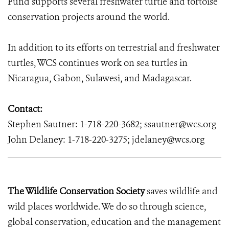
Fund supports several freshwater turtle and tortoise
conservation projects around the world.
In addition to its efforts on terrestrial and freshwater
turtles, WCS continues work on sea turtles in
Nicaragua, Gabon, Sulawesi, and Madagascar.
Contact:
Stephen Sautner: 1-718-220-3682; ssautner@wcs.org
John Delaney: 1-718-220-3275; jdelaney@wcs.org
The Wildlife Conservation Society
saves wildlife and
wild places worldwide. We do so through science,
global conservation, education and the management